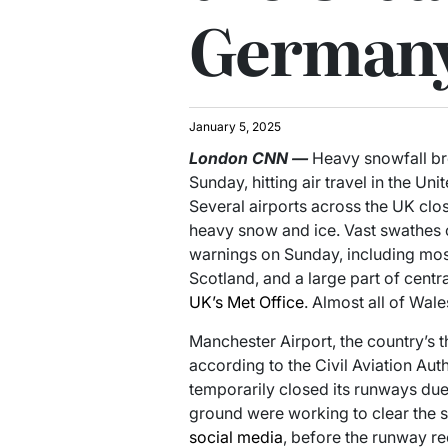
German
January 5, 2025
London
CNN
—
Heavy snowfall br
Sunday, hitting air travel in the 
Several airports across the UK cl
heavy snow and ice. Vast swathes 
warnings on Sunday, including most
Scotland, and a large part of centr
UK’s Met Office
. Almost all of Wale
Manchester Airport, the country’s t
according to the Civil Aviation Aut
temporarily closed its runways du
ground were working to clear the s
social media
, before the runway r