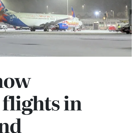
now
flights in
and