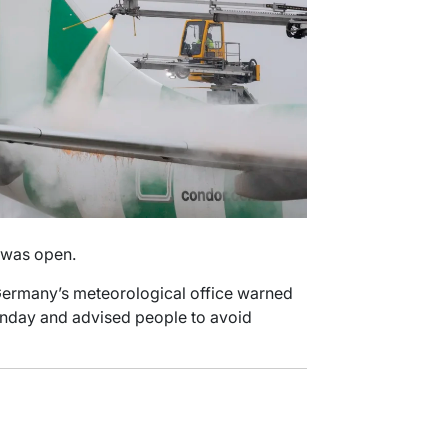
 was open.
 Germany’s meteorological office warned
unday and advised people to avoid