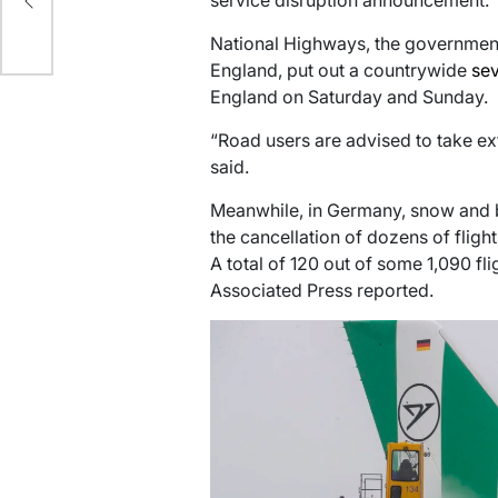
service disruption announcement.
y
National Highways, the governmen
England, put out a countrywide
sev
England on Saturday and Sunday.
“Road users are advised to take ext
said.
Meanwhile, in Germany, snow and bla
the cancellation of dozens of flight
A total of 120 out of some 1,090 fli
Associated Press reported.