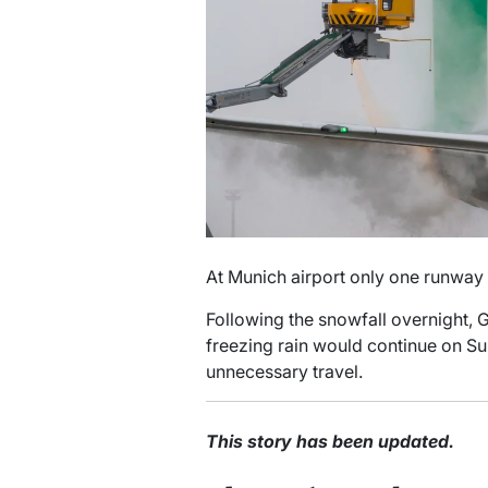
At Munich airport only one runway
Following the snowfall overnight,
freezing rain would continue on S
unnecessary travel.
This story has been updated.