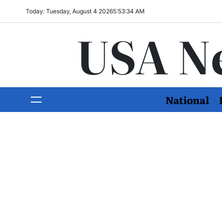
Today: Tuesday, August 4 2026
5
:
53
:
35
AM
USA N
National