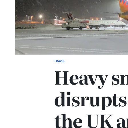
TRAVEL
Heavy s
disrupts 
the UK 