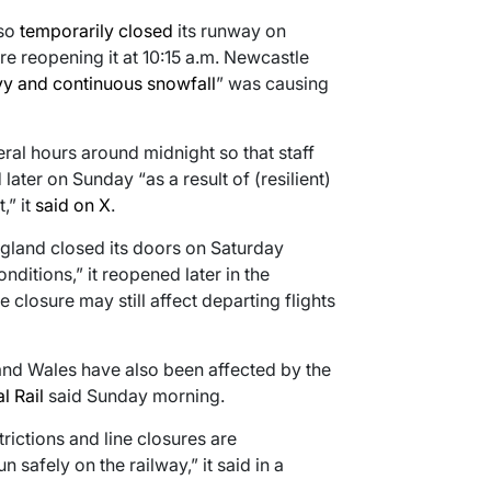
lso
temporarily closed
its runway on
 reopening it at 10:15 a.m. Newcastle
y and continuous snowfall
” was causing
ral hours around midnight so that staff
ater on Sunday “as a result of (resilient)
,” it
said on X
.
ngland closed its doors on Saturday
ditions,” it reopened later in the
e closure may still affect departing flights
 and Wales have also been affected by the
l Rail
said Sunday morning.
ictions and line closures are
 safely on the railway,” it said in a