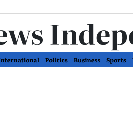
ews Indep
International
Politics
Business
Sports