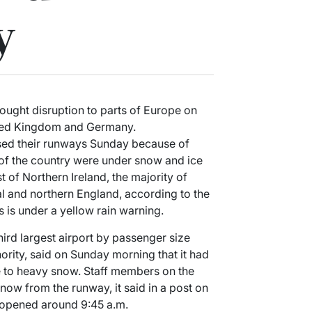
y
ought disruption to parts of Europe on
United Kingdom and Germany.
osed their runways Sunday because of
of the country were under snow and ice
 of Northern Ireland, the majority of
al and northern England, according to the
s is under a yellow rain warning.
hird largest airport by passenger size
hority, said on Sunday morning that it had
e to heavy snow. Staff members on the
now from the runway, it said in a post on
eopened around 9:45 a.m.