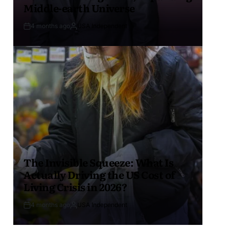
Middle-earth Universe
4 months ago
USA Independent
The Invisible Squeeze: What Is
Actually Driving the US Cost of
Living Crisis in 2026?
4 months ago
USA Independent