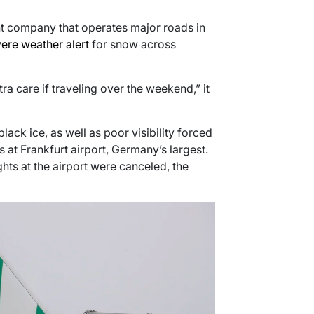
t company that operates major roads in
ere weather alert
for snow across
ra care if traveling over the weekend,” it
ck ice, as well as poor visibility forced
s at Frankfurt airport, Germany’s largest.
ghts at the airport were canceled, the