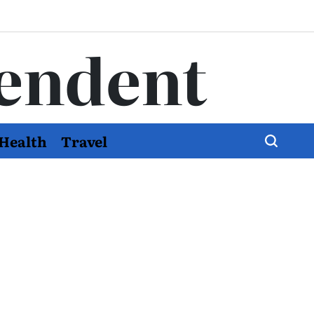
endent
Health
Travel