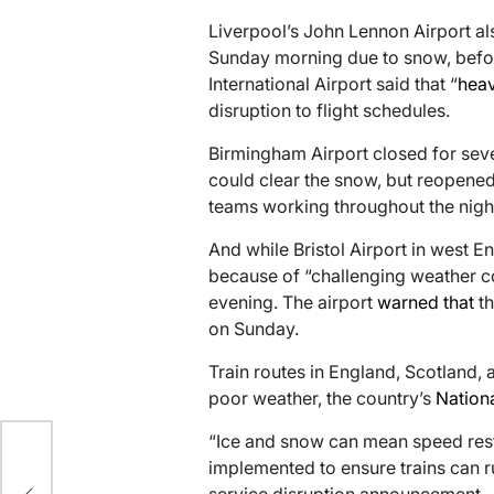
Liverpool’s John Lennon Airport a
Sunday morning due to snow, before
International Airport said that “
heav
disruption to flight schedules.
Birmingham Airport closed for seve
could clear the snow, but reopened l
teams working throughout the night
And while Bristol Airport in west E
because of “challenging weather con
evening. The airport
warned that
th
on Sunday.
Train routes in England, Scotland,
poor weather, the country’s
Nationa
“Ice and snow can mean speed restr
 to
implemented to ensure trains can run