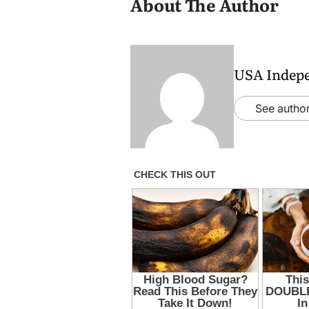
About The Author
USA Indep
See author