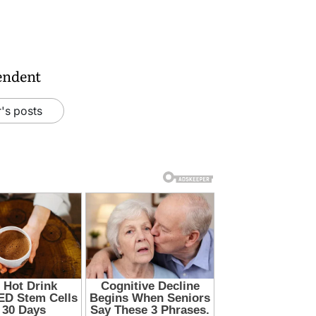
endent
's posts