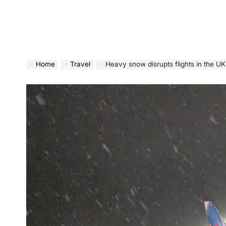
Home
Travel
Heavy snow disrupts flights in the 