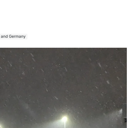
UK and Germany