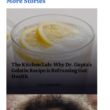
More Stories
The Kitchen Lab: Why Dr. Gupta’s
Gelatin Recipe is Reframing Gut
Health
4 months ago
USA Independent