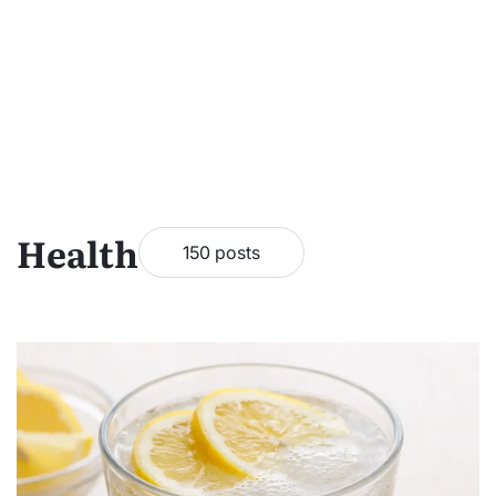
Health
150 posts