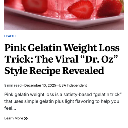
HEALTH
Pink Gelatin Weight Loss
Trick: The Viral “Dr. Oz”
Style Recipe Revealed
9 min read
December 10, 2025
USA Independent
Pink gelatin weight loss is a satiety‑based “gelatin trick”
that uses simple gelatin plus light flavoring to help you
feel…
Learn More