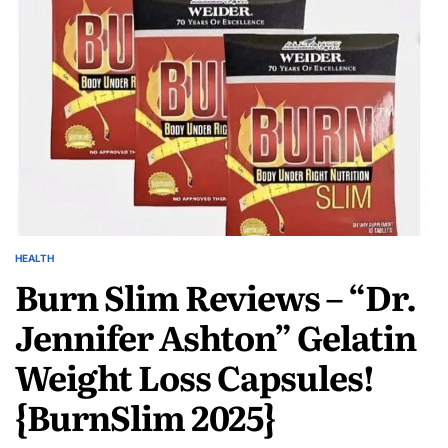
HEALTH
Burn Slim Reviews – “Dr.
Jennifer Ashton” Gelatin
Weight Loss Capsules!
{BurnSlim 2025}