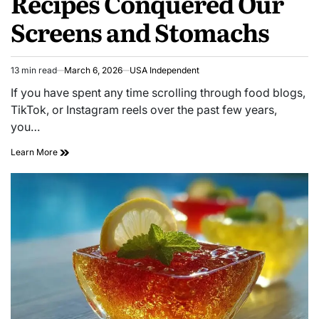
Recipes Conquered Our
Screens and Stomachs
13 min read
March 6, 2026
USA Independent
If you have spent any time scrolling through food blogs,
TikTok, or Instagram reels over the past few years,
you…
Learn More