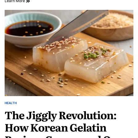
Learn More
HEALTH
The Jiggly Revolution:
How Korean Gelatin