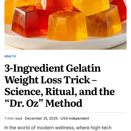
HEALTH
3-Ingredient Gelatin
Weight Loss Trick –
Science, Ritual, and the
“Dr. Oz” Method
7 min read
December 25, 2025
USA Independent
In the world of modern wellness, where high-tech