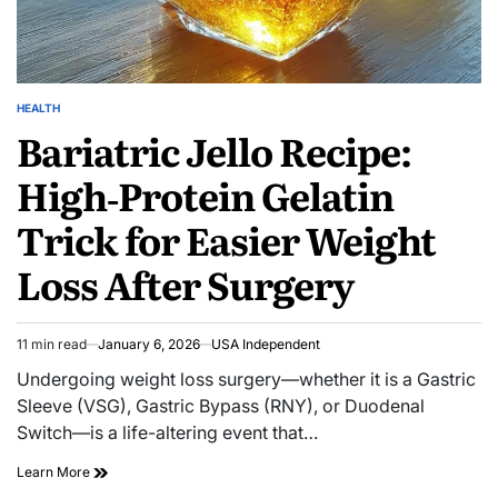
HEALTH
Bariatric Jello Recipe:
High‑Protein Gelatin
Trick for Easier Weight
Loss After Surgery
11 min read
January 6, 2026
USA Independent
Undergoing weight loss surgery—whether it is a Gastric
Sleeve (VSG), Gastric Bypass (RNY), or Duodenal
Switch—is a life-altering event that…
Learn More