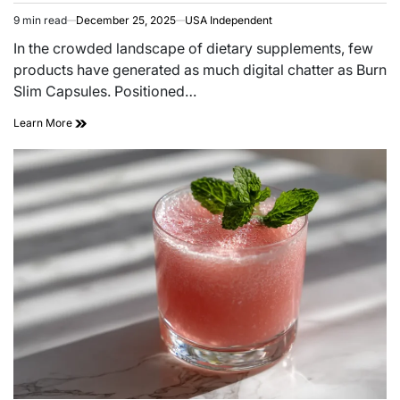
9 min read
December 25, 2025
USA Independent
In the crowded landscape of dietary supplements, few
products have generated as much digital chatter as Burn
Slim Capsules. Positioned…
Learn More