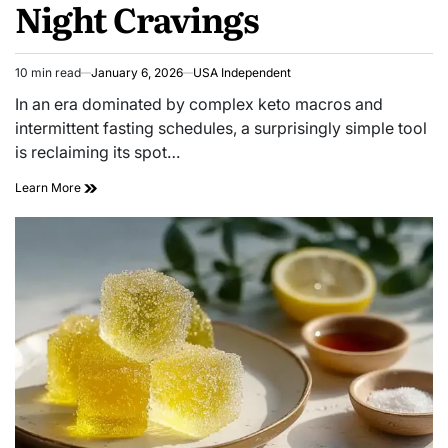
Night Cravings
10 min read
January 6, 2026
USA Independent
In an era dominated by complex keto macros and
intermittent fasting schedules, a surprisingly simple tool
is reclaiming its spot…
Learn More