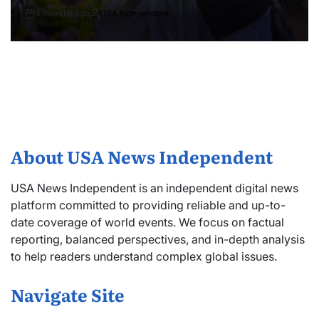
4 months ago
USA Independent
About USA News Independent
USA News Independent is an independent digital news
platform committed to providing reliable and up-to-
date coverage of world events. We focus on factual
reporting, balanced perspectives, and in-depth analysis
to help readers understand complex global issues.
Navigate Site