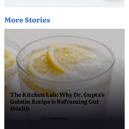
More Stories
The Kitchen Lab: Why Dr. Gupta’s
Gelatin Recipe is Reframing Gut
Health
4 months ago
USA Independent