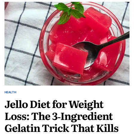
HEALTH
Jello Diet for Weight
Loss: The 3‑Ingredient
Gelatin Trick That Kills