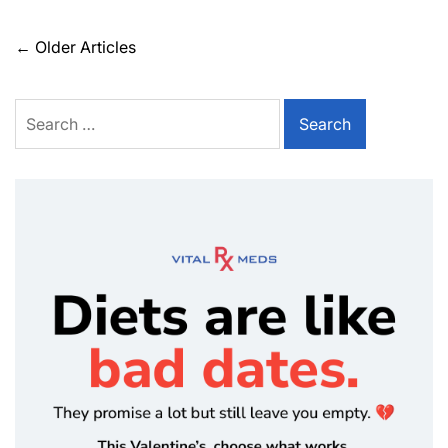
←
Older Articles