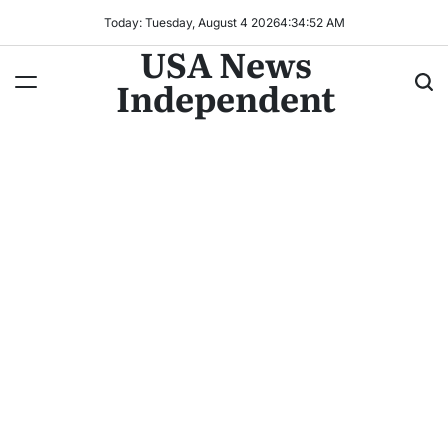
Today: Tuesday, August 4 2026
4
:
34
:
54
AM
USA News
Independent