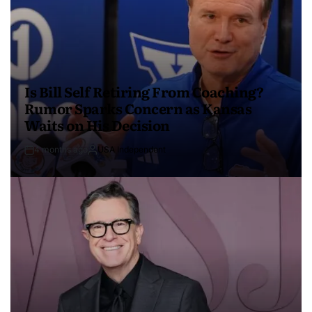
Is Bill Self Retiring From Coaching?
Rumor Sparks Concern as Kansas
Waits on His Decision
4 months ago
USA Independent