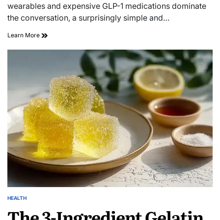
wearables and expensive GLP-1 medications dominate
the conversation, a surprisingly simple and…
Learn More
HEALTH
The 3-Ingredient Gelatin