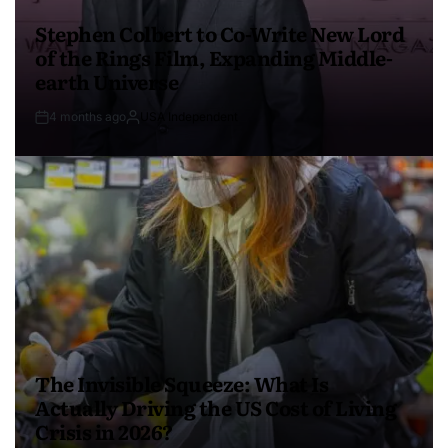
Stephen Colbert to Co-Write New Lord
of the Rings Film, Expanding Middle-
earth Universe
4 months ago
USA Independent
The Invisible Squeeze: What Is
Actually Driving the US Cost of Living
Crisis in 2026?