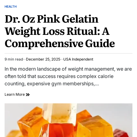
HEALTH
Dr. Oz Pink Gelatin
Weight Loss Ritual: A
Comprehensive Guide
9 min read
December 25, 2025
USA Independent
In the modern landscape of weight management, we are
often told that success requires complex calorie
counting, expensive gym memberships,…
Learn More