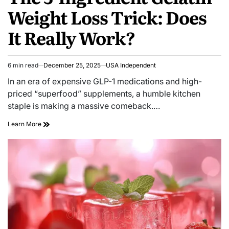
Weight Loss Trick: Does
It Really Work?
6 min read
December 25, 2025
USA Independent
In an era of expensive GLP-1 medications and high-
priced “superfood” supplements, a humble kitchen
staple is making a massive comeback.…
Learn More