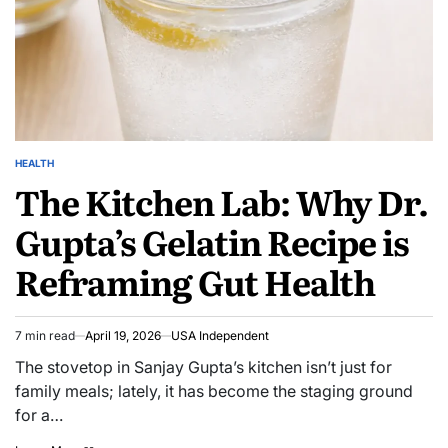
HEALTH
The Kitchen Lab: Why Dr.
Gupta’s Gelatin Recipe is
Reframing Gut Health
7 min read
April 19, 2026
USA Independent
The stovetop in Sanjay Gupta’s kitchen isn’t just for
family meals; lately, it has become the staging ground
for a…