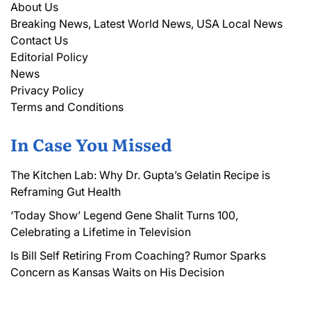
About Us
Breaking News, Latest World News, USA Local News
Contact Us
Editorial Policy
News
Privacy Policy
Terms and Conditions
In Case You Missed
The Kitchen Lab: Why Dr. Gupta’s Gelatin Recipe is
Reframing Gut Health
‘Today Show’ Legend Gene Shalit Turns 100,
Celebrating a Lifetime in Television
Is Bill Self Retiring From Coaching? Rumor Sparks
Concern as Kansas Waits on His Decision