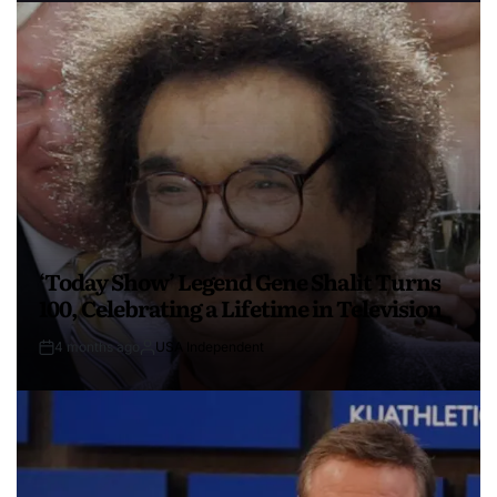
‘Today Show’ Legend Gene Shalit Turns
100, Celebrating a Lifetime in Television
4 months ago
USA Independent