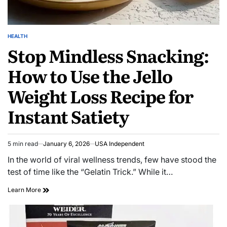
HEALTH
Stop Mindless Snacking:
How to Use the Jello
Weight Loss Recipe for
Instant Satiety
5 min read
January 6, 2026
USA Independent
In the world of viral wellness trends, few have stood the
test of time like the “Gelatin Trick.” While it…
Learn More