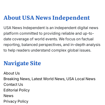
About USA News Independent
USA News Independent is an independent digital news
platform committed to providing reliable and up-to-
date coverage of world events. We focus on factual
reporting, balanced perspectives, and in-depth analysis
to help readers understand complex global issues.
Navigate Site
About Us
Breaking News, Latest World News, USA Local News
Contact Us
Editorial Policy
News
Privacy Policy