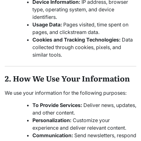
Device Information:
IP address, browser
type, operating system, and device
identifiers.
Usage Data:
Pages visited, time spent on
pages, and clickstream data.
Cookies and Tracking Technologies:
Data
collected through cookies, pixels, and
similar tools.
2. How We Use Your Information
We use your information for the following purposes:
To Provide Services:
Deliver news, updates,
and other content.
Personalization:
Customize your
experience and deliver relevant content.
Communication:
Send newsletters, respond