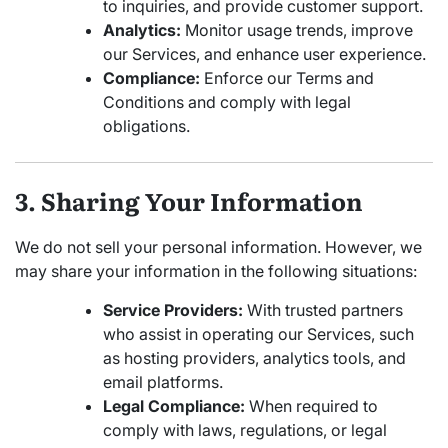
to inquiries, and provide customer support.
Analytics:
Monitor usage trends, improve
our Services, and enhance user experience.
Compliance:
Enforce our Terms and
Conditions and comply with legal
obligations.
3. Sharing Your Information
We do not sell your personal information. However, we
may share your information in the following situations:
Service Providers:
With trusted partners
who assist in operating our Services, such
as hosting providers, analytics tools, and
email platforms.
Legal Compliance:
When required to
comply with laws, regulations, or legal