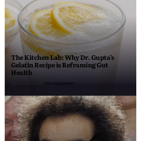
The Kitchen Lab: Why Dr. Gupta’s
Gelatin Recipe is Reframing Gut
Health
4 months ago
USA Independent