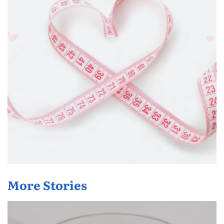
More Stories