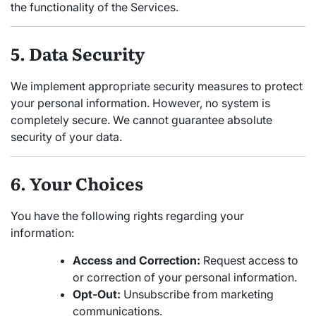
the functionality of the Services.
5. Data Security
We implement appropriate security measures to protect
your personal information. However, no system is
completely secure. We cannot guarantee absolute
security of your data.
6. Your Choices
You have the following rights regarding your
information:
Access and Correction:
Request access to
or correction of your personal information.
Opt-Out:
Unsubscribe from marketing
communications.