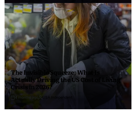
The Invisible Squeeze: What Is
Actually Driving the US Cost of Living
Crisis in 2026?
4 months ago
USA Independent