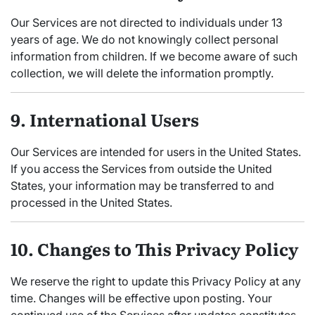
Our Services are not directed to individuals under 13
years of age. We do not knowingly collect personal
information from children. If we become aware of such
collection, we will delete the information promptly.
9. International Users
Our Services are intended for users in the United States.
If you access the Services from outside the United
States, your information may be transferred to and
processed in the United States.
10. Changes to This Privacy Policy
We reserve the right to update this Privacy Policy at any
time. Changes will be effective upon posting. Your