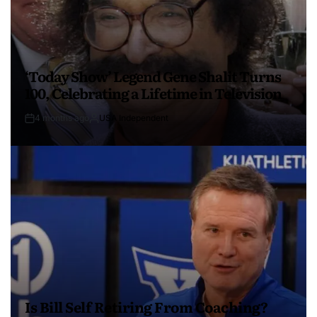
‘Today Show’ Legend Gene Shalit Turns
100, Celebrating a Lifetime in Television
4 months ago
USA Independent
Is Bill Self Retiring From Coaching?