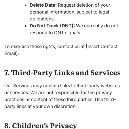
Delete Data:
Request deletion of your
personal information, subject to legal
obligations.
Do Not Track (DNT):
We currently do not
respond to DNT signals.
To exercise these rights, contact us at [Insert Contact
Email].
7. Third-Party Links and Services
Our Services may contain links to third-party websites
or services. We are not responsible for the privacy
practices or content of these third parties. Use third-
party links at your own discretion.
8. Children’s Privacy