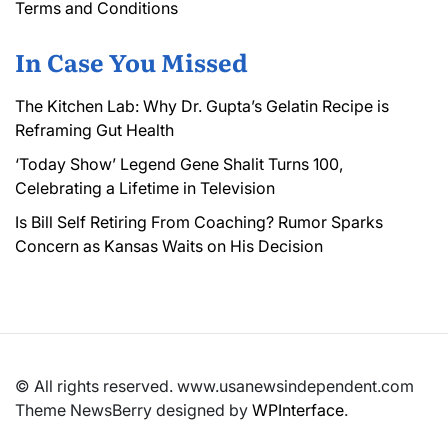
Terms and Conditions
In Case You Missed
The Kitchen Lab: Why Dr. Gupta’s Gelatin Recipe is
Reframing Gut Health
‘Today Show’ Legend Gene Shalit Turns 100,
Celebrating a Lifetime in Television
Is Bill Self Retiring From Coaching? Rumor Sparks
Concern as Kansas Waits on His Decision
© All rights reserved. www.usanewsindependent.com
Theme NewsBerry designed by
WPInterface
.