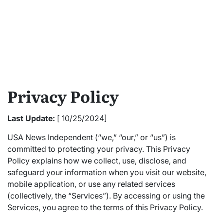
Privacy Policy
Last Update:
[ 10/25/2024]
USA News Independent (“we,” “our,” or “us”) is
committed to protecting your privacy. This Privacy
Policy explains how we collect, use, disclose, and
safeguard your information when you visit our website,
mobile application, or use any related services
(collectively, the “Services”). By accessing or using the
Services, you agree to the terms of this Privacy Policy.