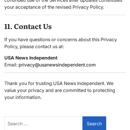
continued use of the Services after updates constitutes
your acceptance of the revised Privacy Policy.
11. Contact Us
If you have questions or concerns about this Privacy
Policy, please contact us at:
USA News Independent
Email:
privacy@usanewsindependent.com
Thank you for trusting USA News Independent. We
value your privacy and are committed to protecting
your information.