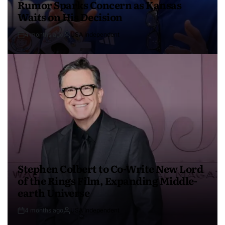
Rumor Sparks Concern as Kansas
Waits on His Decision
4 months ago
USA Independent
Stephen Colbert to Co-Write New Lord
of the Rings Film, Expanding Middle-
earth Universe
4 months ago
USA Independent