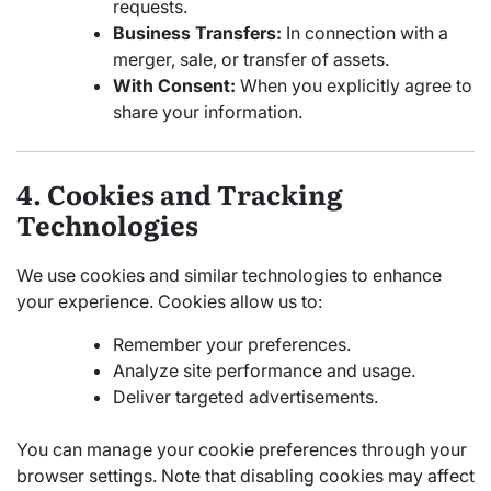
requests.
Business Transfers:
In connection with a
merger, sale, or transfer of assets.
With Consent:
When you explicitly agree to
share your information.
4. Cookies and Tracking
Technologies
We use cookies and similar technologies to enhance
your experience. Cookies allow us to:
Remember your preferences.
Analyze site performance and usage.
Deliver targeted advertisements.
You can manage your cookie preferences through your
browser settings. Note that disabling cookies may affect