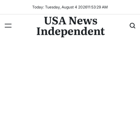
Today: Tuesday, August 4 2026
11
:
53
:
30
AM
USA News
Independent