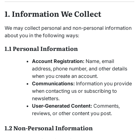
1. Information We Collect
We may collect personal and non-personal information
about you in the following ways:
1.1 Personal Information
Account Registration:
Name, email
address, phone number, and other details
when you create an account.
Communications:
Information you provide
when contacting us or subscribing to
newsletters.
User-Generated Content:
Comments,
reviews, or other content you post.
1.2 Non-Personal Information