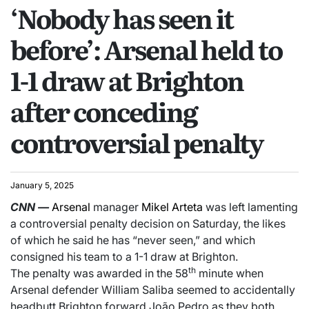
‘Nobody has seen it
before’: Arsenal held to
1-1 draw at Brighton
after conceding
controversial penalty
January 5, 2025
CNN
—
Arsenal
manager
Mikel Arteta
was left lamenting
a controversial penalty decision on Saturday, the likes
of which he said he has “never seen,” and which
consigned his team to a 1-1 draw at Brighton.
th
The penalty was awarded in the 58
minute when
Arsenal defender William Saliba seemed to accidentally
headbutt Brighton forward João Pedro as they both