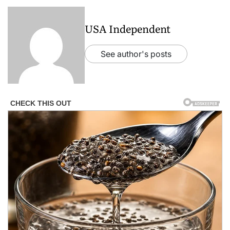
USA Independent
See author's posts