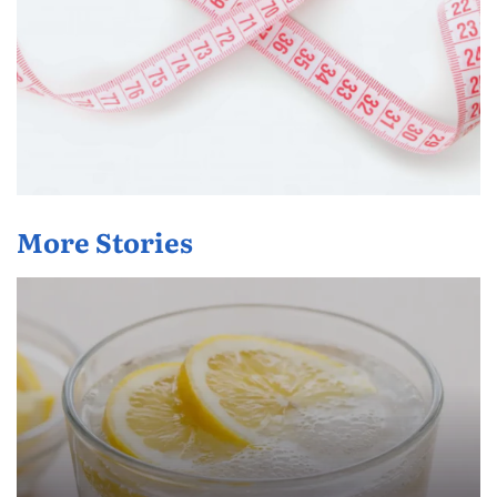
More Stories