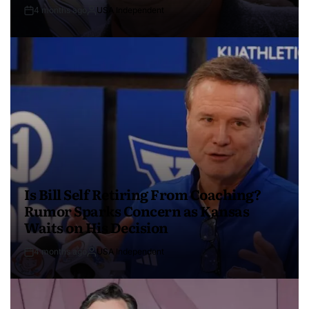
4 months ago
USA Independent
Is Bill Self Retiring From Coaching?
Rumor Sparks Concern as Kansas
Waits on His Decision
4 months ago
USA Independent