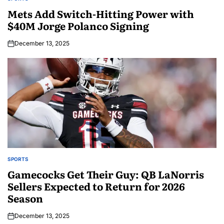
Mets Add Switch-Hitting Power with
$40M Jorge Polanco Signing
December 13, 2025
SPORTS
Gamecocks Get Their Guy: QB LaNorris
Sellers Expected to Return for 2026
Season
December 13, 2025