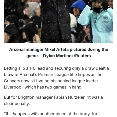
Arsenal manager Mikel Arteta pictured during the
game. – Dylan Martinez/Reuters
Letting slip a 1-0 lead and securing only a draw dealt a
blow to Arsenal’s Premier League title hopes as the
Gunners now sit five points behind league leader
Liverpool, which has two games in hand.
But for Brighton manager Fabian Hürzeler, “it was a
clear penalty.”
“If it happens with another piece of the body, for