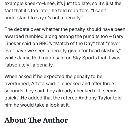
example knee-to-knee, it’s just too late, so it’s just the
fact that it’s too late,” he told reporters. “I can’t
understand to say it’s not a penalty.”
The debate over whether the penalty should have been
awarded rumbled along among the pundits too – Gary
Lineker said on BBC’s “Match of the Day” that “never
ever have we seen a penalty given for head clashes,”
while Jamie Redknapp said on Sky Sports that it was
“absolutely” a penalty.
When asked if he expected the penalty to be
overturned, Arteta said: “I checked and after three
seconds they said they already checked it. It seems
quick.” He added that the referee Anthony Taylor told
him he would take a look at it.
About The Author