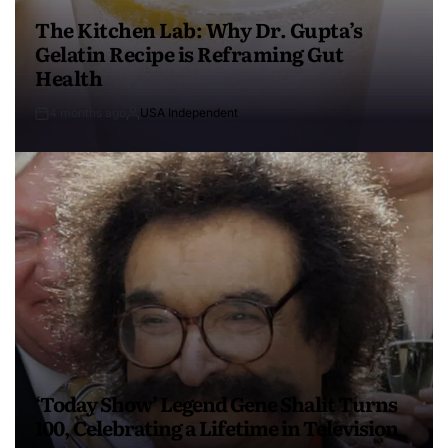
The Kitchen Lab: Why Dr. Gupta’s
Gelatin Recipe is Reframing Gut
Health
4 months ago
USA Independent
‘Today Show’ Legend Gene Shalit Turns
100, Celebrating a Lifetime in Television