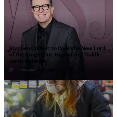
Stephen Colbert to Co-Write New Lord
of the Rings Film, Expanding Middle-
earth Universe
4 months ago
USA Independent