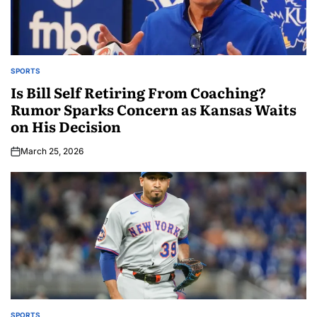
SPORTS
Is Bill Self Retiring From Coaching?
Rumor Sparks Concern as Kansas Waits
on His Decision
March 25, 2026
SPORTS