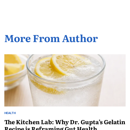
More From Author
HEALTH
The Kitchen Lab: Why Dr. Gupta’s Gelatin
Recipe is Reframing Gut Health