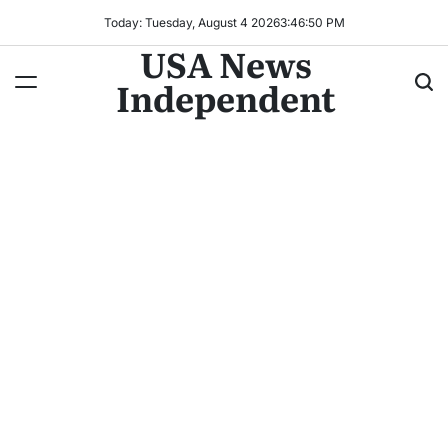
Today: Tuesday, August 4 2026
3
:
46
:
52
PM
USA News
Independent