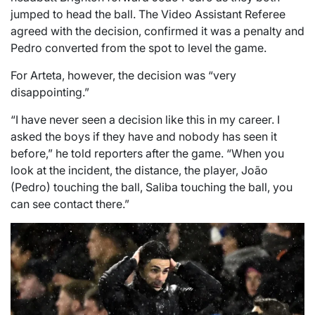
jumped to head the ball. The Video Assistant Referee
agreed with the decision, confirmed it was a penalty and
Pedro converted from the spot to level the game.
For Arteta, however, the decision was “very
disappointing.”
“I have never seen a decision like this in my career. I
asked the boys if they have and nobody has seen it
before,” he told reporters after the game. “When you
look at the incident, the distance, the player, João
(Pedro) touching the ball, Saliba touching the ball, you
can see contact there.”