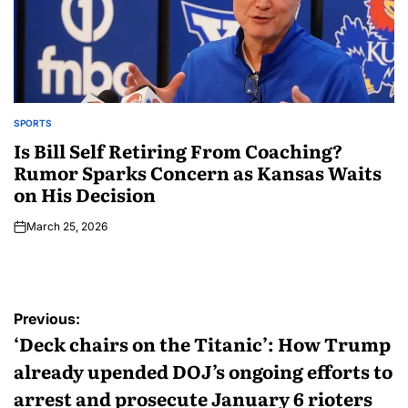
SPORTS
Is Bill Self Retiring From Coaching?
Rumor Sparks Concern as Kansas Waits
on His Decision
March 25, 2026
Previous:
‘Deck chairs on the Titanic’: How Trump
already upended DOJ’s ongoing efforts to
arrest and prosecute January 6 rioters