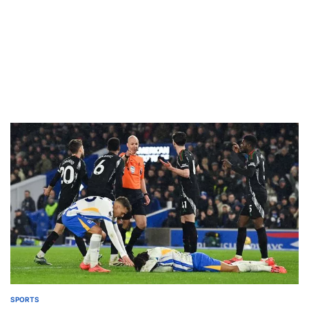
SPORTS