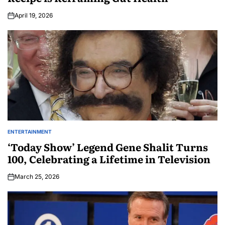
April 19, 2026
ENTERTAINMENT
‘Today Show’ Legend Gene Shalit Turns
100, Celebrating a Lifetime in Television
March 25, 2026