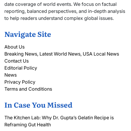
date coverage of world events. We focus on factual
reporting, balanced perspectives, and in-depth analysis
to help readers understand complex global issues.
Navigate Site
About Us
Breaking News, Latest World News, USA Local News
Contact Us
Editorial Policy
News
Privacy Policy
Terms and Conditions
In Case You Missed
The Kitchen Lab: Why Dr. Gupta’s Gelatin Recipe is
Reframing Gut Health