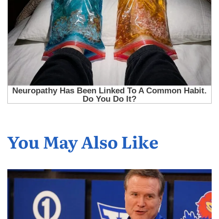
You May Also Like