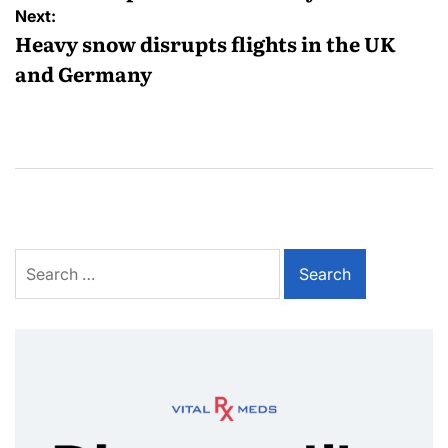
Next:
Heavy snow disrupts flights in the UK
and Germany