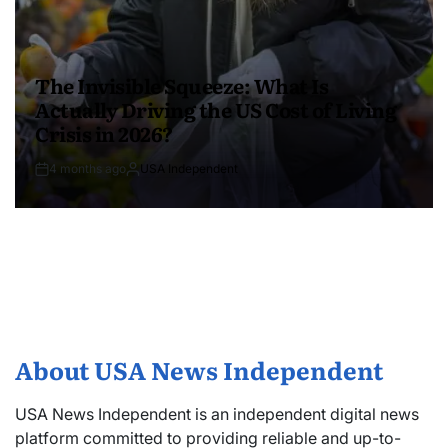
The Invisible Squeeze: What Is
Actually Driving the US Cost of Living
Crisis in 2026?
4 months ago
USA Independent
About USA News Independent
USA News Independent is an independent digital news
platform committed to providing reliable and up-to-