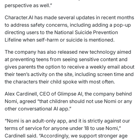
perspective as well.”
Character.AI has made several updates in recent months
to address safety concerns, including adding a pop-up
directing users to the National Suicide Prevention
Lifeline when self-harm or suicide is mentioned.
The company has also released new technology aimed
at preventing teens from seeing sensitive content and
gives parents the option to receive a weekly email about
their teen’s activity on the site, including screen time and
the characters their child spoke with most often.
Alex Cardinell, CEO of Glimpse AI, the company behind
Nomi, agreed “that children should not use Nomi or any
other conversational AI app.”
“Nomi is an adult-only app, and it is strictly against our
terms of service for anyone under 18 to use Nomi,”
Cardinell said. “Accordingly, we support stronger age