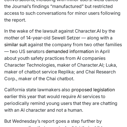
the Journal’s findings “manufactured” but restricted
access to such conversations for minor users following
the report.
In the wake of the lawsuit against Character.AI by the
mother of 14-year-old Sewell Setzer — along with a
similar suit
against the company from two other families
— two US senators
demanded information
in April
about youth safety practices from AI companies
Character Technologies, maker of Character.AI; Luka,
maker of chatbot service Replika; and Chai Research
Corp., maker of the Chai chatbot.
California state lawmakers also
proposed legislation
earlier this year that would require AI services to
periodically remind young users that they are chatting
with an AI character and not a human.
But Wednesday’s report goes a step further by