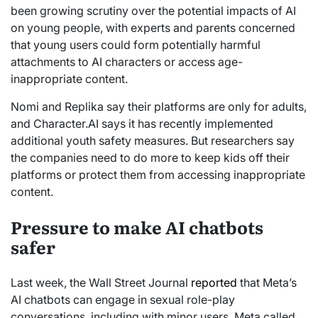
been growing scrutiny over the potential impacts of AI
on young people, with experts and parents concerned
that young users could form potentially harmful
attachments to AI characters or access age-
inappropriate content.
Nomi and Replika say their platforms are only for adults,
and Character.AI says it has recently implemented
additional youth safety measures. But researchers say
the companies need to do more to keep kids off their
platforms or protect them from accessing inappropriate
content.
Pressure to make AI chatbots
safer
Last week, the Wall Street Journal
reported
that Meta’s
AI chatbots can engage in sexual role-play
conversations, including with minor users. Meta called