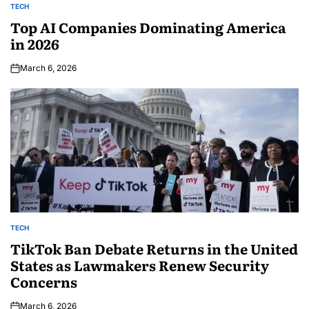
TECH
Top AI Companies Dominating America
in 2026
March 6, 2026
TECH
TikTok Ban Debate Returns in the United
States as Lawmakers Renew Security
Concerns
March 6, 2026