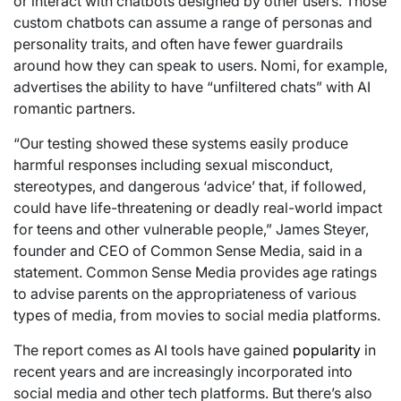
or interact with chatbots designed by other users. Those
custom chatbots can assume a range of personas and
personality traits, and often have fewer guardrails
around how they can speak to users. Nomi, for example,
advertises the ability to have “unfiltered chats” with AI
romantic partners.
“Our testing showed these systems easily produce
harmful responses including sexual misconduct,
stereotypes, and dangerous ‘advice’ that, if followed,
could have life-threatening or deadly real-world impact
for teens and other vulnerable people,” James Steyer,
founder and CEO of Common Sense Media, said in a
statement. Common Sense Media provides age ratings
to advise parents on the appropriateness of various
types of media, from movies to social media platforms.
The report comes as AI tools have gained
popularity
in
recent years and are increasingly incorporated into
social media and other tech platforms. But there’s also