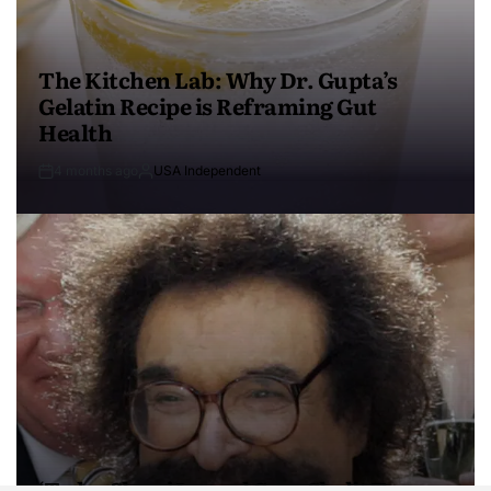
The Kitchen Lab: Why Dr. Gupta’s
Gelatin Recipe is Reframing Gut
Health
4 months ago
USA Independent
‘Today Show’ Legend Gene Shalit Turns