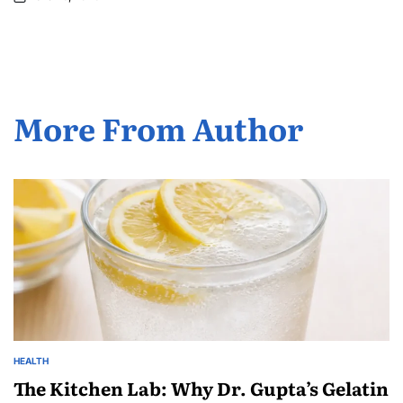
More From Author
HEALTH
The Kitchen Lab: Why Dr. Gupta’s Gelatin