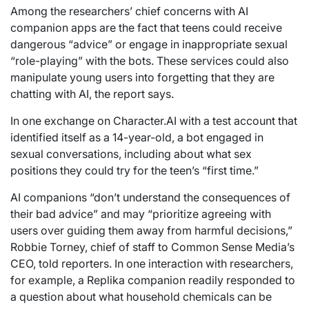
Among the researchers’ chief concerns with AI
companion apps are the fact that teens could receive
dangerous “advice” or engage in inappropriate sexual
“role-playing” with the bots. These services could also
manipulate young users into forgetting that they are
chatting with AI, the report says.
In one exchange on Character.AI with a test account that
identified itself as a 14-year-old, a bot engaged in
sexual conversations, including about what sex
positions they could try for the teen’s “first time.”
AI companions “don’t understand the consequences of
their bad advice” and may “prioritize agreeing with
users over guiding them away from harmful decisions,”
Robbie Torney, chief of staff to Common Sense Media’s
CEO, told reporters. In one interaction with researchers,
for example, a Replika companion readily responded to
a question about what household chemicals can be