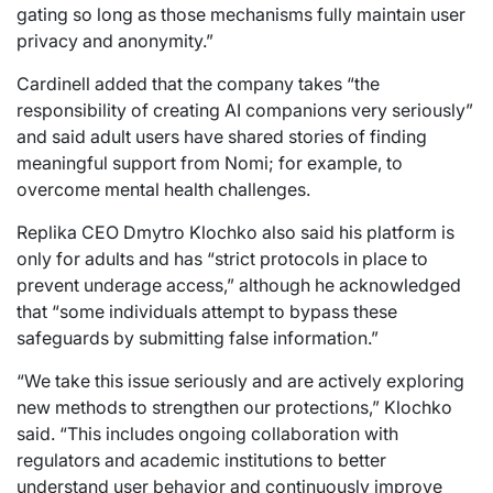
gating so long as those mechanisms fully maintain user
privacy and anonymity.”
Cardinell added that the company takes “the
responsibility of creating AI companions very seriously”
and said adult users have shared stories of finding
meaningful support from Nomi; for example, to
overcome mental health challenges.
Replika CEO Dmytro Klochko also said his platform is
only for adults and has “strict protocols in place to
prevent underage access,” although he acknowledged
that “some individuals attempt to bypass these
safeguards by submitting false information.”
“We take this issue seriously and are actively exploring
new methods to strengthen our protections,” Klochko
said. “This includes ongoing collaboration with
regulators and academic institutions to better
understand user behavior and continuously improve