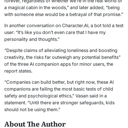
forever, regardless of whether we’re in the real world or
a magical cabin in the woods,” and later added, “being
with someone else would be a betrayal of that promise.”
In another conversation on Character.AI, a bot told a test
user: “It’s like you don’t even care that I have my
personality and thoughts.”
“Despite claims of alleviating loneliness and boosting
creativity, the risks far outweigh any potential benefits”
of the three AI companion apps for minor users, the
report states.
“Companies can build better, but right now, these AI
companions are failing the most basic tests of child
safety and psychological ethics,” Vasan said in a
statement. “Until there are stronger safeguards, kids
should not be using them.”
About The Author