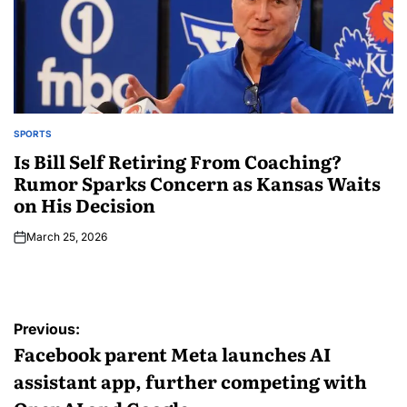
SPORTS
Is Bill Self Retiring From Coaching?
Rumor Sparks Concern as Kansas Waits
on His Decision
March 25, 2026
Previous:
Facebook parent Meta launches AI
assistant app, further competing with