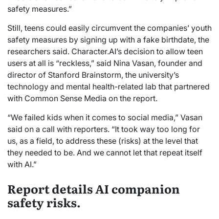
safety measures.”
Still, teens could easily circumvent the companies’ youth
safety measures by signing up with a fake birthdate, the
researchers said. Character.AI’s decision to allow teen
users at all is “reckless,” said Nina Vasan, founder and
director of Stanford Brainstorm, the university’s
technology and mental health-related lab that partnered
with Common Sense Media on the report.
“We failed kids when it comes to social media,” Vasan
said on a call with reporters. “It took way too long for
us, as a field, to address these (risks) at the level that
they needed to be. And we cannot let that repeat itself
with AI.”
Report details AI companion
safety risks.