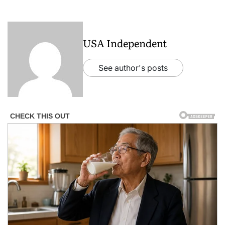
USA Independent
See author's posts