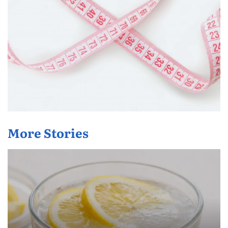
More Stories