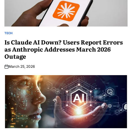
TECH
Is Claude AI Down? Users Report Errors
as Anthropic Addresses March 2026
Outage
March 25, 2026