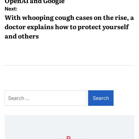
OpenAI and Google
Next:
With whooping cough cases on the rise, a
doctor explains how to protect yourself
and others