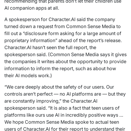
recommending that parents don’t let their children use
AI companion apps at all.
A spokesperson for Character.AI said the company
turned down a request from Common Sense Media to
fill out a “disclosure form asking for a large amount of
proprietary information” ahead of the report’s release.
Character.AI hasn’t seen the full report, the
spokesperson said. (Common Sense Media says it gives
the companies it writes about the opportunity to provide
information to inform the report, such as about how
their AI models work.)
“We care deeply about the safety of our users. Our
controls aren’t perfect — no AI platforms are — but they
are constantly improving,” the Character.AI
spokesperson said. “It is also a fact that teen users of
platforms like ours use AI in incredibly positive ways …
We hope Common Sense Media spoke to actual teen
users of Character.AI for their report to understand their