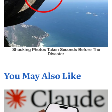
You May Also Like