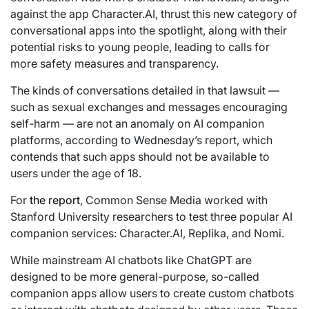
against the app Character.AI, thrust this new category of
conversational apps into the spotlight, along with their
potential risks to young people, leading to calls for
more safety measures and transparency.
The kinds of conversations detailed in that lawsuit —
such as sexual exchanges and messages encouraging
self-harm — are not an anomaly on AI companion
platforms, according to Wednesday’s report, which
contends that such apps should not be available to
users under the age of 18.
For
the report
, Common Sense Media worked with
Stanford University researchers to test three popular AI
companion services: Character.AI, Replika, and Nomi.
While mainstream AI chatbots like ChatGPT are
designed to be more general-purpose, so-called
companion apps allow users to create custom chatbots