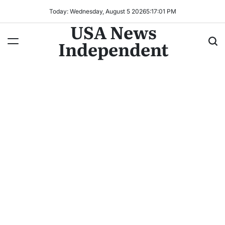
Today: Wednesday, August 5 2026
5
:
17
:
03
PM
USA News
Independent