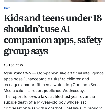
TECH
Kids and teens under 18
shouldn’t use AI
companion apps, safety
group says
April 30, 2025
New York
CNN
—
Companion-like artificial intelligence
apps pose “unacceptable risks” to children and
teenagers, nonprofit media watchdog Common Sense
Media said in a report published Wednesday.
The report follows a
lawsuit filed last year
over the
suicide death of a 14-year-old boy whose last
conversation was with a chatbot. That lawsuit, brought