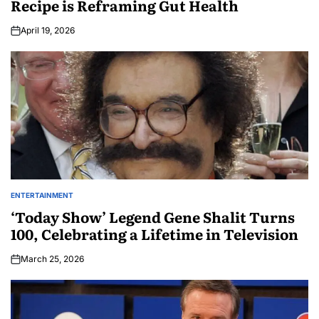
Recipe is Reframing Gut Health
April 19, 2026
ENTERTAINMENT
‘Today Show’ Legend Gene Shalit Turns
100, Celebrating a Lifetime in Television
March 25, 2026