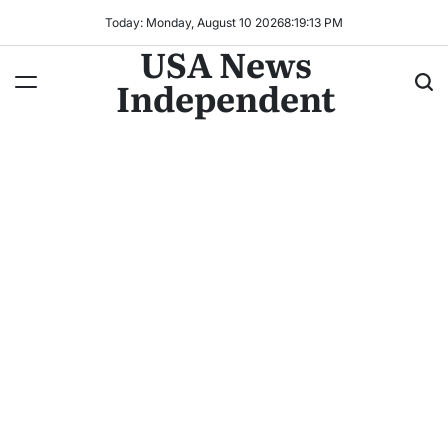
Today: Monday, August 10 2026
8
:
19
:
15
PM
USA News
Independent