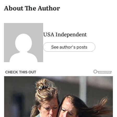
About The Author
USA Independent
See author's posts