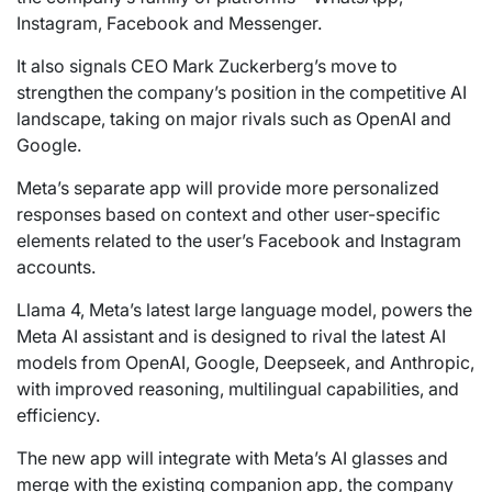
Instagram, Facebook and Messenger.
It also signals CEO Mark Zuckerberg’s move to
strengthen the company’s position in the competitive AI
landscape, taking on major rivals such as OpenAI and
Google.
Meta’s separate app will provide more personalized
responses based on context and other user-specific
elements related to the user’s Facebook and Instagram
accounts.
Llama 4, Meta’s latest large language model, powers the
Meta AI assistant and is designed to rival the latest AI
models from OpenAI, Google, Deepseek, and Anthropic,
with improved reasoning, multilingual capabilities, and
efficiency.
The new app will integrate with Meta’s AI glasses and
merge with the existing companion app, the company