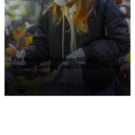
The Invisible Squeeze: What Is
Actually Driving the US Cost of Living
Crisis in 2026?
5 months ago
USA Independent