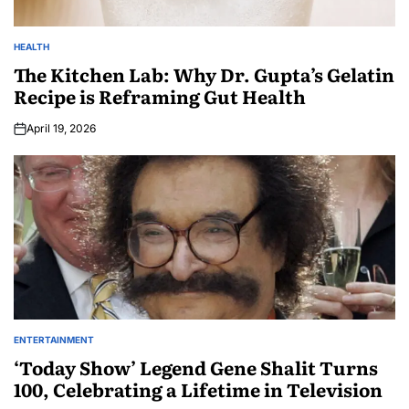
HEALTH
The Kitchen Lab: Why Dr. Gupta’s Gelatin
Recipe is Reframing Gut Health
April 19, 2026
ENTERTAINMENT
‘Today Show’ Legend Gene Shalit Turns
100, Celebrating a Lifetime in Television