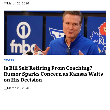
March 25, 2026
SPORTS
Is Bill Self Retiring From Coaching?
Rumor Sparks Concern as Kansas Waits
on His Decision
March 25, 2026