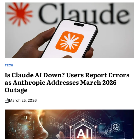
TECH
Is Claude AI Down? Users Report Errors
as Anthropic Addresses March 2026
Outage
March 25, 2026