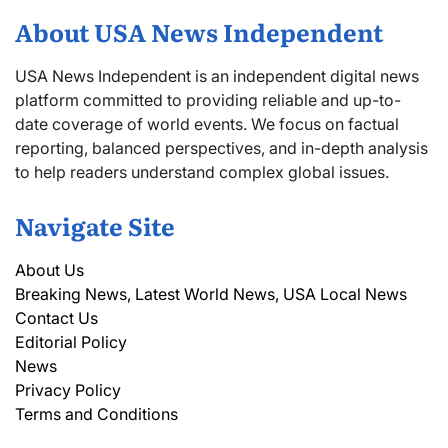
About USA News Independent
USA News Independent is an independent digital news
platform committed to providing reliable and up-to-
date coverage of world events. We focus on factual
reporting, balanced perspectives, and in-depth analysis
to help readers understand complex global issues.
Navigate Site
About Us
Breaking News, Latest World News, USA Local News
Contact Us
Editorial Policy
News
Privacy Policy
Terms and Conditions