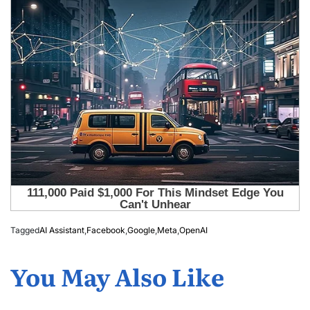
Tagged
AI Assistant
,
Facebook
,
Google
,
Meta
,
OpenAI
You May Also Like