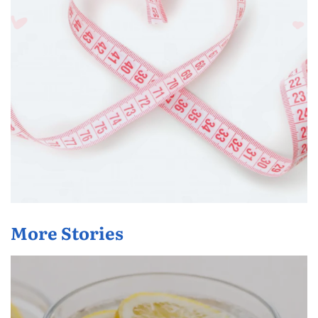
More Stories