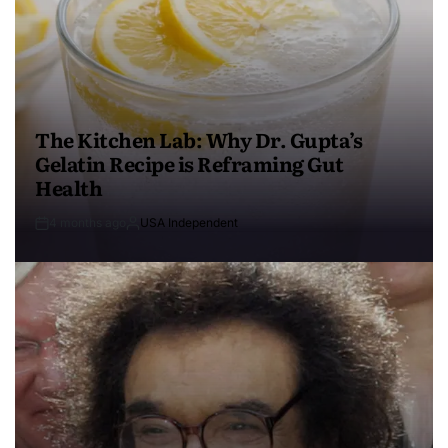
The Kitchen Lab: Why Dr. Gupta’s
Gelatin Recipe is Reframing Gut
Health
4 months ago
USA Independent