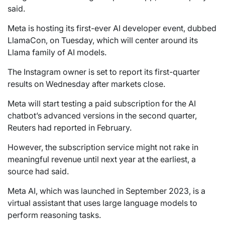
said.
Meta is hosting its first-ever AI developer event, dubbed
LlamaCon, on Tuesday, which will center around its
Llama family of AI models.
The Instagram owner is set to report its first-quarter
results on Wednesday after markets close.
Meta will start testing a paid subscription for the AI
chatbot’s advanced versions in the second quarter,
Reuters had reported in February.
However, the subscription service might not rake in
meaningful revenue until next year at the earliest, a
source had said.
Meta AI, which was launched in September 2023, is a
virtual assistant that uses large language models to
perform reasoning tasks.