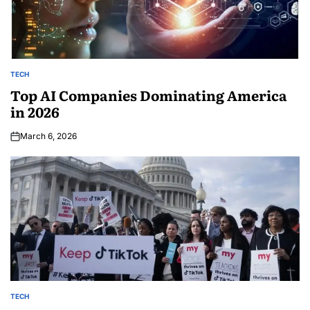
TECH
Top AI Companies Dominating America
in 2026
March 6, 2026
TECH