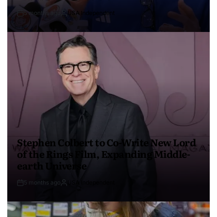
5 months ago
USA Independent
Stephen Colbert to Co-Write New Lord
of the Rings Film, Expanding Middle-
earth Universe
5 months ago
USA Independent