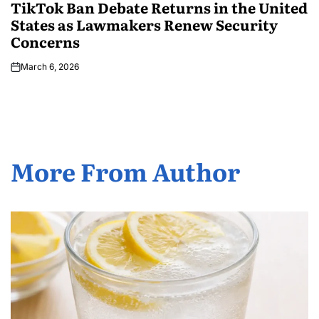
TikTok Ban Debate Returns in the United
States as Lawmakers Renew Security
Concerns
March 6, 2026
More From Author