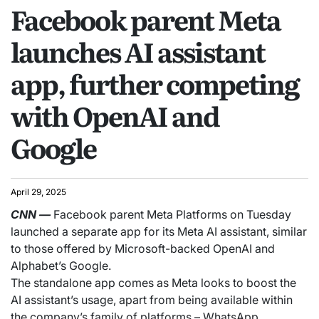
Facebook parent Meta
launches AI assistant
app, further competing
with OpenAI and
Google
April 29, 2025
CNN
—
Facebook parent Meta Platforms on Tuesday
launched a separate app for its Meta AI assistant, similar
to those offered by Microsoft-backed OpenAI and
Alphabet’s Google.
The standalone app comes as Meta looks to boost the
AI assistant’s usage, apart from being available within
the company’s family of platforms – WhatsApp,