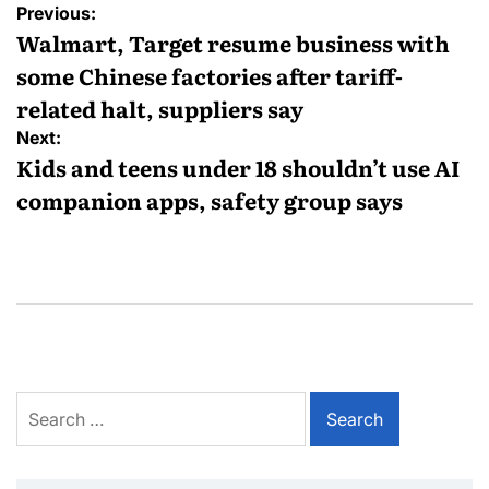
Previous:
Walmart, Target resume business with
some Chinese factories after tariff-
related halt, suppliers say
Next:
Kids and teens under 18 shouldn’t use AI
companion apps, safety group says