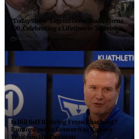
‘Today Show’ Legend Gene Shalit Turns
100, Celebrating a Lifetime in Television
5 months ago
USA Independent
Is Bill Self Retiring From Coaching?
Rumor Sparks Concern as Kansas
Waits on His Decision