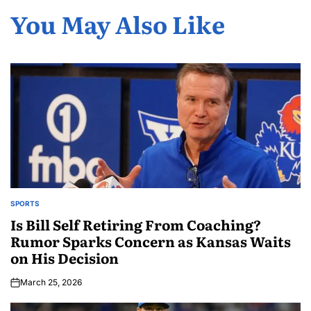
You May Also Like
SPORTS
Is Bill Self Retiring From Coaching?
Rumor Sparks Concern as Kansas Waits
on His Decision
March 25, 2026