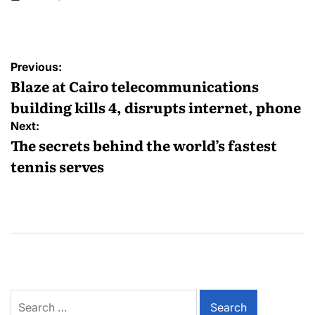
Previous:
Blaze at Cairo telecommunications
building kills 4, disrupts internet, phone
Next:
The secrets behind the world’s fastest
tennis serves