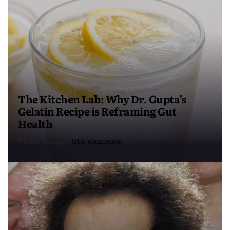
The Kitchen Lab: Why Dr. Gupta’s
Gelatin Recipe is Reframing Gut
Health
4 months ago
USA Independent