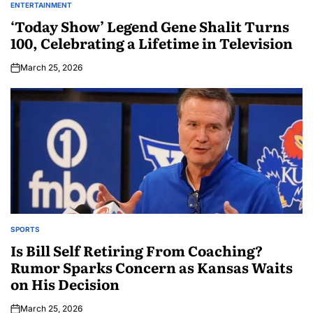
ENTERTAINMENT
‘Today Show’ Legend Gene Shalit Turns
100, Celebrating a Lifetime in Television
March 25, 2026
SPORTS
Is Bill Self Retiring From Coaching?
Rumor Sparks Concern as Kansas Waits
on His Decision
March 25, 2026