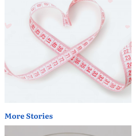
More Stories