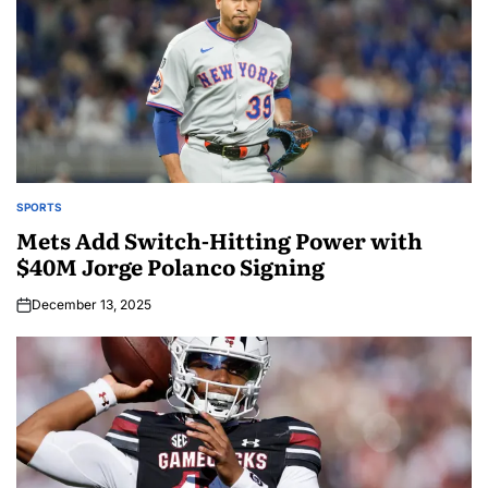
SPORTS
Mets Add Switch-Hitting Power with
$40M Jorge Polanco Signing
December 13, 2025