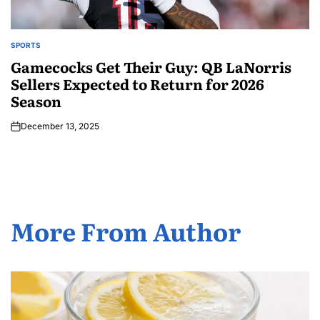
SPORTS
Gamecocks Get Their Guy: QB LaNorris
Sellers Expected to Return for 2026
Season
December 13, 2025
More From Author