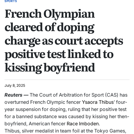
SPORTS
French Olympian
cleared of doping
charge as court accepts
positive test linked to
kissing boyfriend
July 8, 2025
Reuters
—
The Court of Arbitration for Sport (CAS) has
overturned French Olympic fencer
Ysaora Thibus
’ four-
year suspension for doping, ruling that her positive test
for a banned substance was caused by kissing her then-
boyfriend, American fencer
Race Imboden
.
Thibus, silver medalist in team foil at the Tokyo Games,