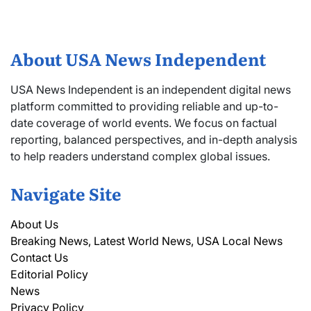
About USA News Independent
USA News Independent is an independent digital news
platform committed to providing reliable and up-to-
date coverage of world events. We focus on factual
reporting, balanced perspectives, and in-depth analysis
to help readers understand complex global issues.
Navigate Site
About Us
Breaking News, Latest World News, USA Local News
Contact Us
Editorial Policy
News
Privacy Policy