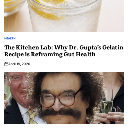
HEALTH
The Kitchen Lab: Why Dr. Gupta’s Gelatin
Recipe is Reframing Gut Health
April 19, 2026