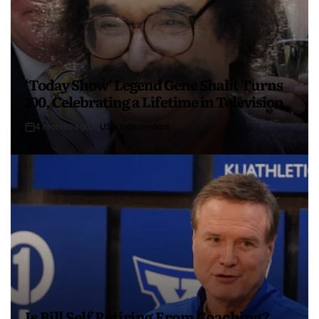
‘Today Show’ Legend Gene Shalit Turns
100, Celebrating a Lifetime in Television
4 months ago
USA Independent
Is Bill Self Retiring From Coaching?