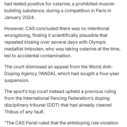
had tested positive for ostarine, a prohibited muscle-
building substance, during a competition in Paris in
January 2024.
However, CAS concluded there was no intentional
wrongdoing, finding it scientifically plausible that
repeated kissing over several days with Olympic
medallist Imboden, who was taking ostarine at the time,
led to accidental contamination.
The court dismissed an appeal from the World Anti-
Doping Agency (WADA), which had sought a four-year
suspension.
The sport’s top court instead upheld a previous ruling
from the International Fencing Federation’s doping
disciplinary tribunal (DDT) that had already cleared
Thibus of any fault.
“The CAS Panel ruled that the antidoping rule violation