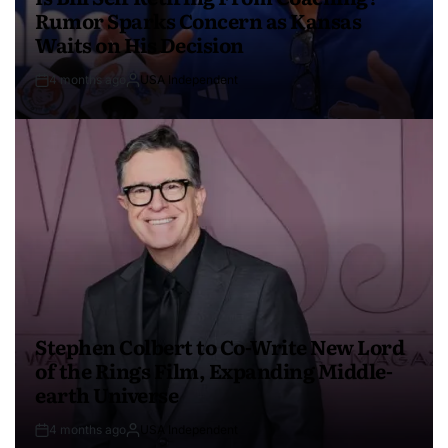
Rumor Sparks Concern as Kansas
Waits on His Decision
4 months ago
USA Independent
Stephen Colbert to Co-Write New Lord
of the Rings Film, Expanding Middle-
earth Universe
4 months ago
USA Independent