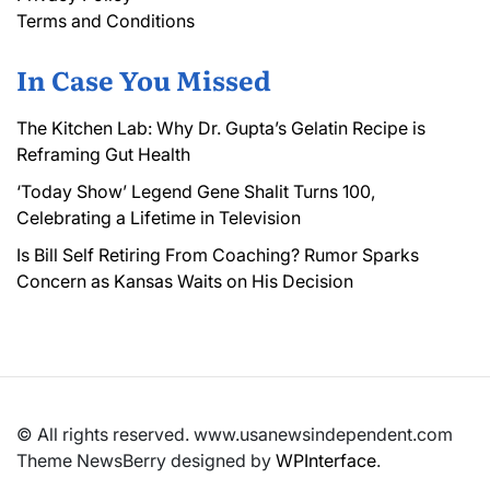
Terms and Conditions
In Case You Missed
The Kitchen Lab: Why Dr. Gupta’s Gelatin Recipe is
Reframing Gut Health
‘Today Show’ Legend Gene Shalit Turns 100,
Celebrating a Lifetime in Television
Is Bill Self Retiring From Coaching? Rumor Sparks
Concern as Kansas Waits on His Decision
© All rights reserved. www.usanewsindependent.com
Theme NewsBerry designed by
WPInterface
.