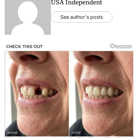
USA Independent
See author's posts