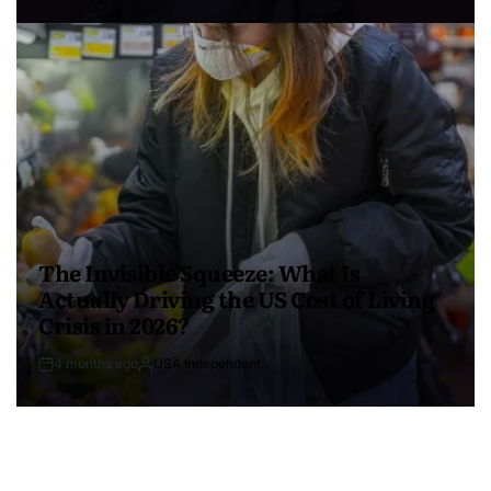
The Invisible Squeeze: What Is
Actually Driving the US Cost of Living
Crisis in 2026?
4 months ago
USA Independent