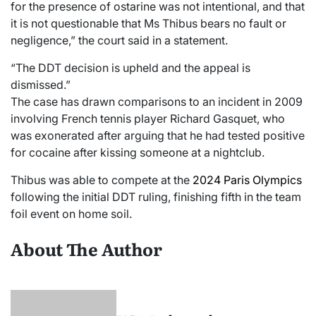
for the presence of ostarine was not intentional, and that
it is not questionable that Ms Thibus bears no fault or
negligence,” the court said in a statement.
“The DDT decision is upheld and the appeal is
dismissed.”
The case has drawn comparisons to an incident in 2009
involving French tennis player Richard Gasquet, who
was exonerated after arguing that he had tested positive
for cocaine after kissing someone at a nightclub.
Thibus was able to compete at the
2024 Paris Olympics
following the initial DDT ruling, finishing fifth in the team
foil event on home soil.
About The Author