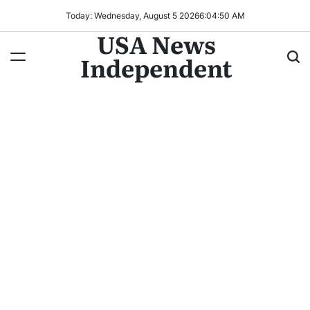
Today: Wednesday, August 5 2026
6
:
04
:
53
AM
USA News
Independent