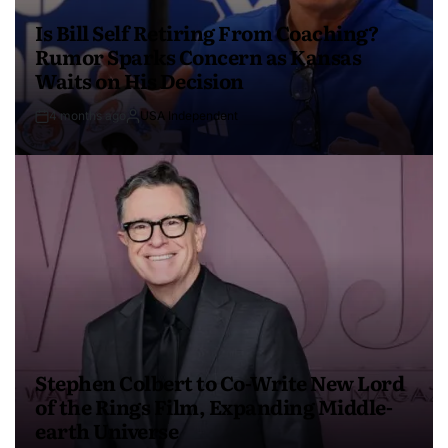
Is Bill Self Retiring From Coaching?
Rumor Sparks Concern as Kansas
Waits on His Decision
4 months ago
USA Independent
Stephen Colbert to Co-Write New Lord
of the Rings Film, Expanding Middle-
earth Universe