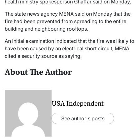
health ministry spokesperson Ghaffar said on Monday.
The state news agency MENA said on Monday that the
fire had been prevented from spreading to the entire
building and neighbouring rooftops.
An initial examination indicated that the fire was likely to
have been caused by an electrical short circuit, MENA
cited a security source as saying.
About The Author
USA Independent
See author's posts