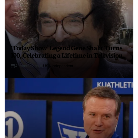
‘Today Show’ Legend Gene Shalit Turns
100, Celebrating a Lifetime in Television
4 months ago
USA Independent