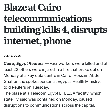
Blaze at Cairo
telecommunications
building kills 4, disrupts
internet, phone
July 8, 2025
Cairo, Egypt
Reuters
—
Four workers were killed and at
least 22 others were injured in a fire that broke out on
Monday at a key data centre in Cairo, Hossam Abdel
Ghaffar, the spokesperson at Egypt’s Health Ministry,
told Reuters on Tuesday.
The blaze at a Telecom Egypt ETEL.CA facility, which
state TV said was contained on Monday, caused
disruptions to communications across the capital.