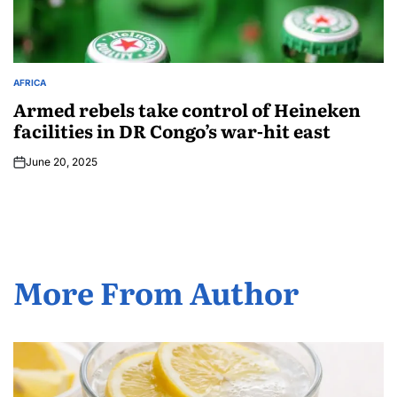
AFRICA
Armed rebels take control of Heineken
facilities in DR Congo’s war-hit east
June 20, 2025
More From Author