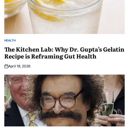
HEALTH
The Kitchen Lab: Why Dr. Gupta’s Gelatin
Recipe is Reframing Gut Health
April 19, 2026