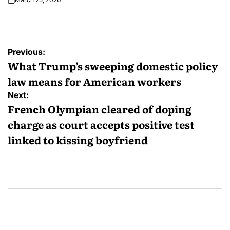
Previous:
What Trump’s sweeping domestic policy
law means for American workers
Next:
French Olympian cleared of doping
charge as court accepts positive test
linked to kissing boyfriend