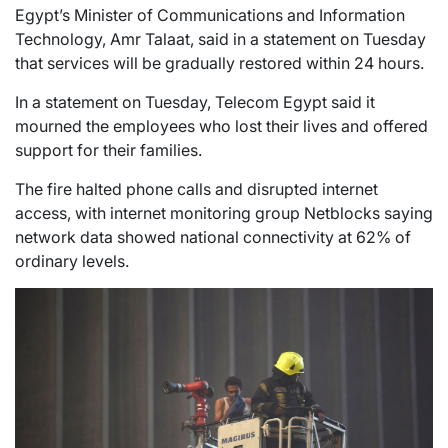
Egypt’s Minister of Communications and Information
Technology, Amr Talaat, said in a statement on Tuesday
that services will be gradually restored within 24 hours.
In a statement on Tuesday, Telecom Egypt said it
mourned the employees who lost their lives and offered
support for their families.
The fire halted phone calls and disrupted internet
access, with internet monitoring group Netblocks saying
network data showed national connectivity at 62% of
ordinary levels.