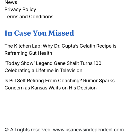
News
Privacy Policy
Terms and Conditions
In Case You Missed
The Kitchen Lab: Why Dr. Gupta’s Gelatin Recipe is
Reframing Gut Health
‘Today Show’ Legend Gene Shalit Turns 100,
Celebrating a Lifetime in Television
Is Bill Self Retiring From Coaching? Rumor Sparks
Concern as Kansas Waits on His Decision
© All rights reserved. www.usanewsindependent.com