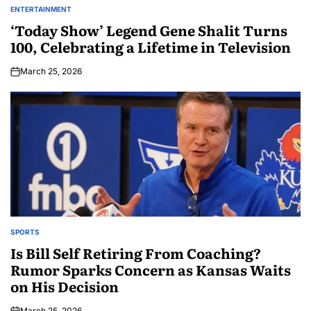
ENTERTAINMENT
‘Today Show’ Legend Gene Shalit Turns
100, Celebrating a Lifetime in Television
March 25, 2026
SPORTS
Is Bill Self Retiring From Coaching?
Rumor Sparks Concern as Kansas Waits
on His Decision
March 25, 2026