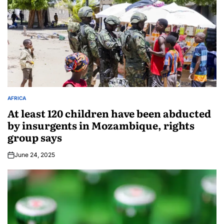
AFRICA
At least 120 children have been abducted
by insurgents in Mozambique, rights
group says
June 24, 2025