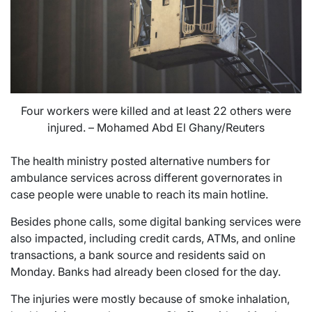
Four workers were killed and at least 22 others were
injured. – Mohamed Abd El Ghany/Reuters
The health ministry posted alternative numbers for
ambulance services across different governorates in
case people were unable to reach its main hotline.
Besides phone calls, some digital banking services were
also impacted, including credit cards, ATMs, and online
transactions, a bank source and residents said on
Monday. Banks had already been closed for the day.
The injuries were mostly because of smoke inhalation,