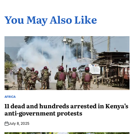
You May Also Like
AFRICA
11 dead and hundreds arrested in Kenya’s
anti-government protests
July 8, 2025