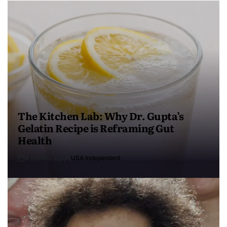
The Kitchen Lab: Why Dr. Gupta’s
Gelatin Recipe is Reframing Gut
Health
4 months ago
USA Independent