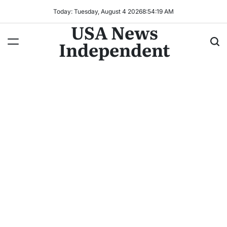
Today: Tuesday, August 4 2026
8
:
54
:
21
AM
USA News
Independent