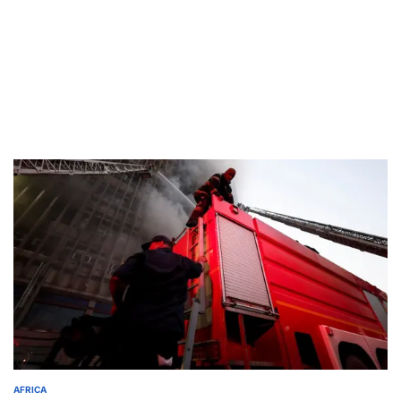
AFRICA