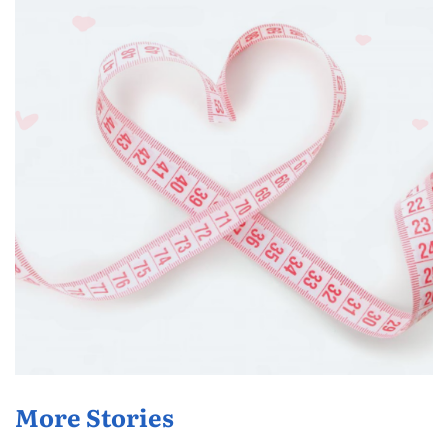
More Stories