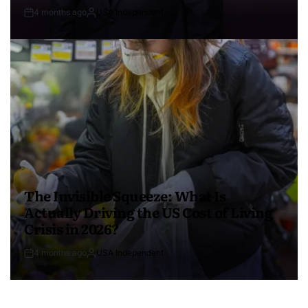
4 months ago
USA Independent
The Invisible Squeeze: What Is
Actually Driving the US Cost of Living
Crisis in 2026?
4 months ago
USA Independent