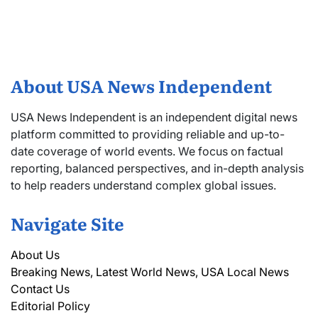
About USA News Independent
USA News Independent is an independent digital news
platform committed to providing reliable and up-to-
date coverage of world events. We focus on factual
reporting, balanced perspectives, and in-depth analysis
to help readers understand complex global issues.
Navigate Site
About Us
Breaking News, Latest World News, USA Local News
Contact Us
Editorial Policy