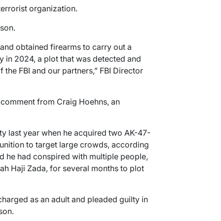
errorist organization.
ison.
nd obtained firearms to carry out a
ay in 2024, a plot that was detected and
 the FBI and our partners,” FBI Director
 comment from Craig Hoehns, an
ty last year when he acquired two AK-47-
unition to target large crowds, according
id he had conspired with multiple people,
lah Haji Zada, for several months to plot
charged as an adult and pleaded guilty in
son.