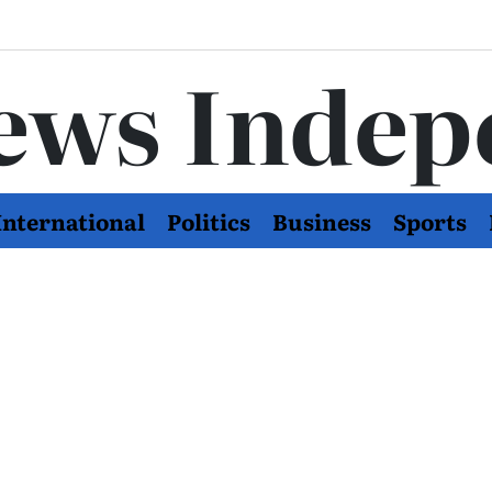
ews Indep
International
Politics
Business
Sports