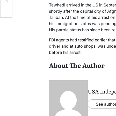
Tawhedi arrived in the US in Septe
shortly after the capital city of Af
Taliban. At the time of his arrest 
his immigration status was pending
His parole status has since been r
FBI agents had testified earlier th
driver and at auto shops, was unde
before his arrest.
About The Author
USA Indep
See author