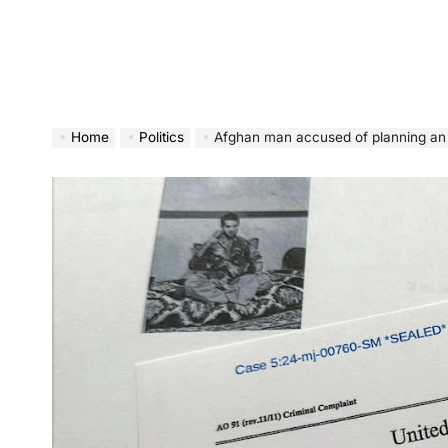
Home
Politics
Afghan man accused of planning an Elect