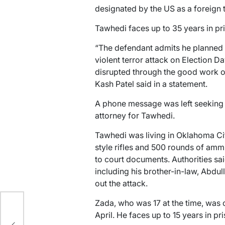
designated by the US as a foreign t
Tawhedi faces up to 35 years in pr
“The defendant admits he planned a
violent terror attack on Election D
disrupted through the good work of
Kash Patel said in a statement.
A phone message was left seeking
attorney for Tawhedi.
Tawhedi was living in Oklahoma Ci
style rifles and 500 rounds of amm
to court documents. Authorities sa
including his brother-in-law, Abdul
out the attack.
y
Zada, who was 17 at the time, was 
April. He faces up to 15 years in pri