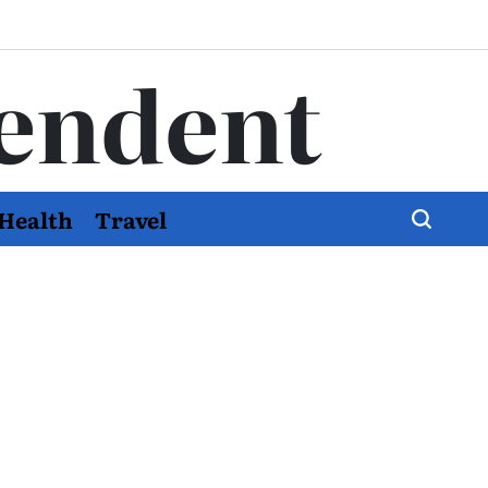
endent
Health
Travel