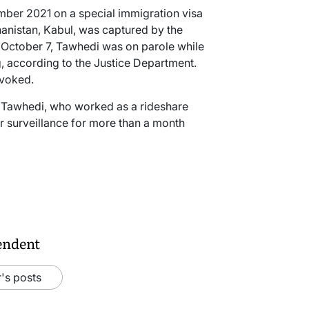
mber 2021 on a special immigration visa
ghanistan, Kabul, was captured by the
on October 7, Tawhedi was on parole while
, according to the Justice Department.
evoked.
at Tawhedi, who worked as a rideshare
r surveillance for more than a month
endent
's posts