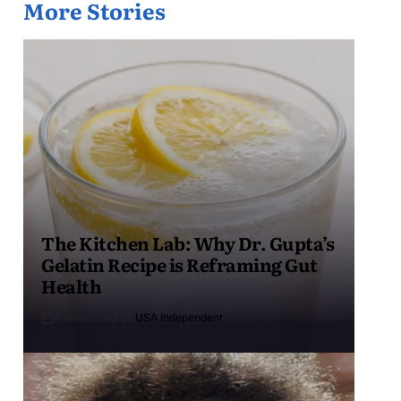
More Stories
The Kitchen Lab: Why Dr. Gupta’s
Gelatin Recipe is Reframing Gut
Health
4 months ago
USA Independent