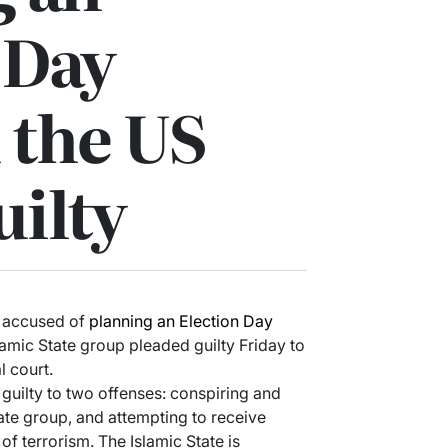
 Day
n the US
uilty
 accused of
planning an Election Day
slamic State group pleaded guilty Friday to
l court.
uilty to two offenses: conspiring and
ate group, and attempting to receive
of terrorism. The Islamic State is