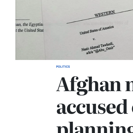
POLITICS
Afghan 
accused 
plannin