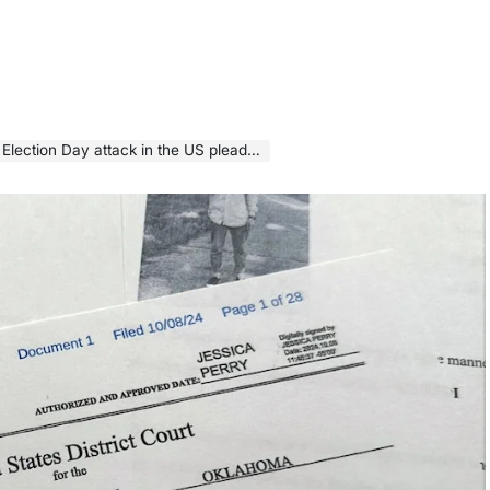
ion Day attack in the US pleads guilty