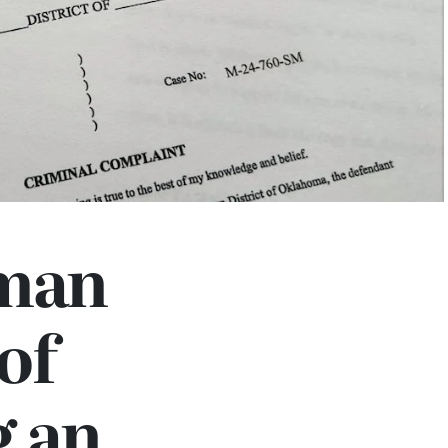
man
of
g an