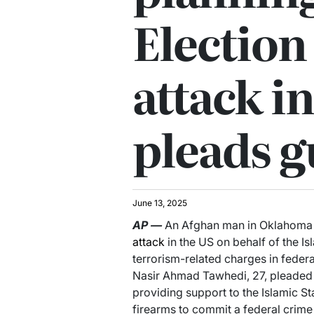
Election
attack i
pleads g
June 13, 2025
AP
—
An Afghan man in Oklahoma
attack
in the US on behalf of the I
terrorism-related charges in federa
Nasir Ahmad Tawhedi, 27, pleaded g
providing support to the Islamic St
firearms to commit a federal crime 