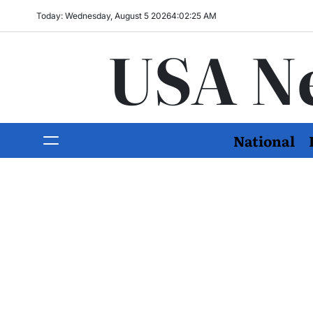
Today: Wednesday, August 5 2026
4
:
02
:
27
AM
USA N
National