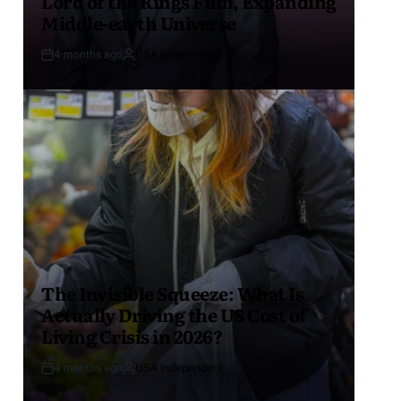
Lord of the Rings Film, Expanding
Middle-earth Universe
4 months ago
USA Independent
The Invisible Squeeze: What Is
Actually Driving the US Cost of
Living Crisis in 2026?
4 months ago
USA Independent