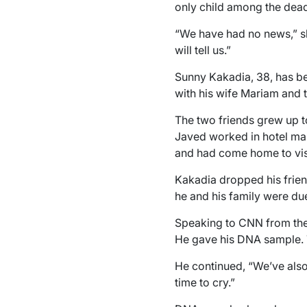
only child among the dea
“We have had no news,” she
will tell us.”
Sunny Kakadia, 38, has bee
with his wife Mariam and t
The two friends grew up t
Javed worked in hotel man
and had come home to visit
Kakadia dropped his frien
he and his family were du
Speaking to CNN from the c
He gave his DNA sample. Th
He continued, “We’ve also
time to cry.”