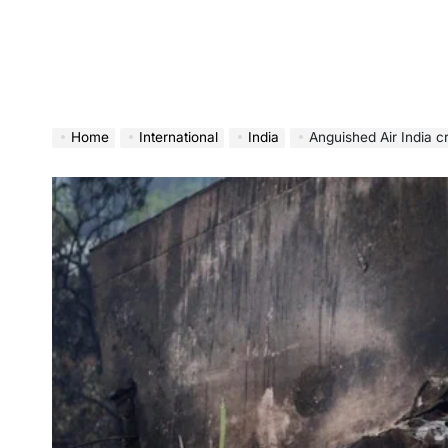
Home
International
India
Anguished Air India cra