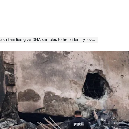
sh families give DNA samples to help identify loved ones