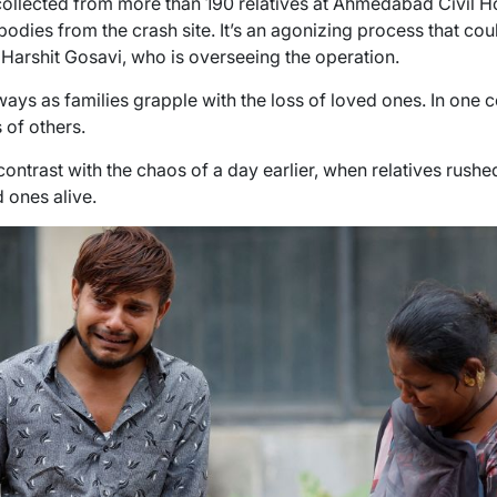
llected from more than 190 relatives at Ahmedabad Civil Ho
 bodies from the crash site. It’s an agonizing process that cou
l Harshit Gosavi, who is overseeing the operation.
allways as families grapple with the loss of loved ones. In one
 of others.
contrast with the chaos of a day earlier, when relatives rushed
d ones alive.