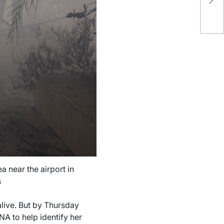
ap
pa
ea near the airport in
s
live. But by Thursday
NA to help identify her