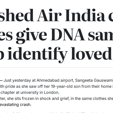
hed Air India 
es give DNA sa
p identify love
—
Just yesterday at Ahmedabad airport, Sangeeta Gauswami c
with pride as she saw off her 19-year-old son from their home 
 chapter at university in London.
ter, she sits frozen in shock and grief, in the same clothes sh
evastating crash
.