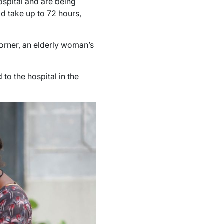
spital and are being
ld take up to 72 hours,
 corner, an elderly woman’s
 to the hospital in the