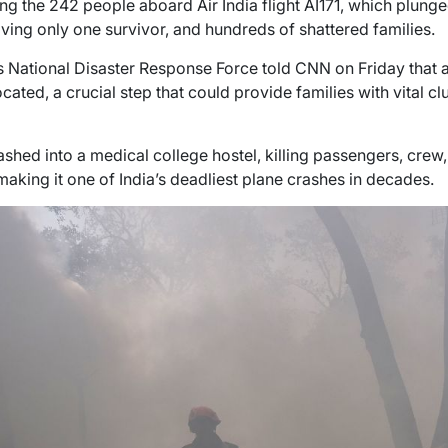
g the 242 people aboard Air India flight AI171, which plunge
aving only one survivor, and hundreds of shattered families.
’s National Disaster Response Force told CNN on Friday that a
ated, a crucial step that could provide families with vital cl
shed into a medical college hostel, killing passengers, crew
aking it one of India’s deadliest plane crashes in decades.