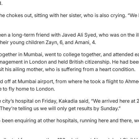
d.
 chokes out, sitting with her sister, who is also crying. “We
n a long-term friend with Javed Ali Syed, who was on the ill
heir young children Zayn, 6, and Amani, 4.
ogether in Mumbai, went to college together, and attended e
agement in London and held British citizenship. He had been 
 his ailing mother, who is suffering from a heart condition.
d off at Mumbai airport, from where he took a flight to Ahm
e to fly home to London.
ity’s hospital on Friday, Kakadia said, “We arrived here at 2 
ey’re telling us we will only get results by Sunday.”
 been enquiring at other hospitals, running here and there, w