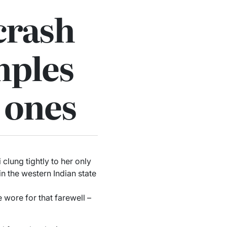
crash
mples
d ones
lung tightly to her only
in the western Indian state
e wore for that farewell –