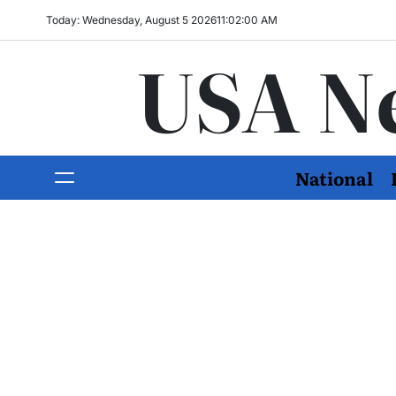
Today: Wednesday, August 5 2026
11
:
02
:
02
AM
USA N
National