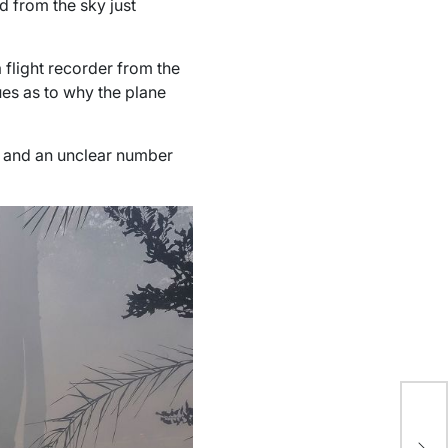
d from the sky just
 flight recorder from the
ues as to why the plane
, and an unclear number
US
St