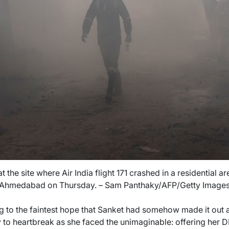
t the site where Air India flight 171 crashed in a residential ar
Ahmedabad on Thursday. – Sam Panthaky/AFP/Getty Image
 to the faintest hope that Sanket had somehow made it out a
 to heartbreak as she faced the unimaginable: offering her D