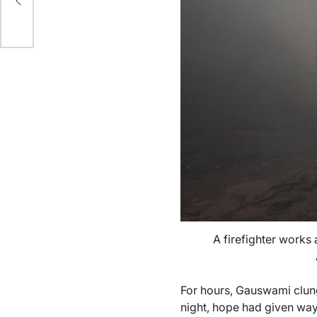
A firefighter works a
For hours, Gauswami clung
night, hope had given way