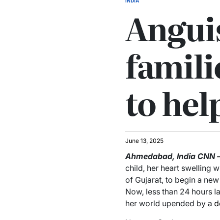
INDIA
Anguis
famili
to hel
June 13, 2025
Ahmedabad, India
CNN
child, her heart swelling 
of Gujarat, to begin a new
Now, less than 24 hours la
her world upended by a
d