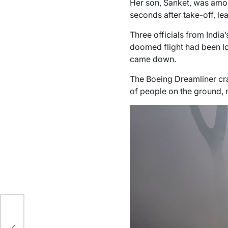
Her son, Sanket, was amon
seconds after take-off, le
Three officials from India
doomed flight had been loc
came down.
The Boeing Dreamliner cra
of people on the ground, m
 of