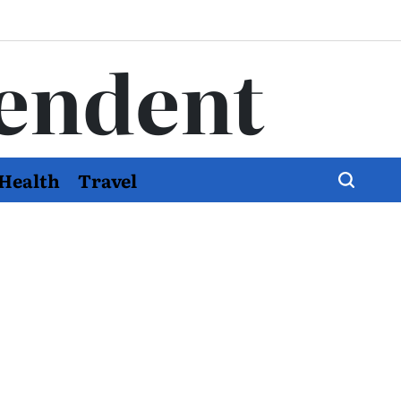
endent
Health
Travel