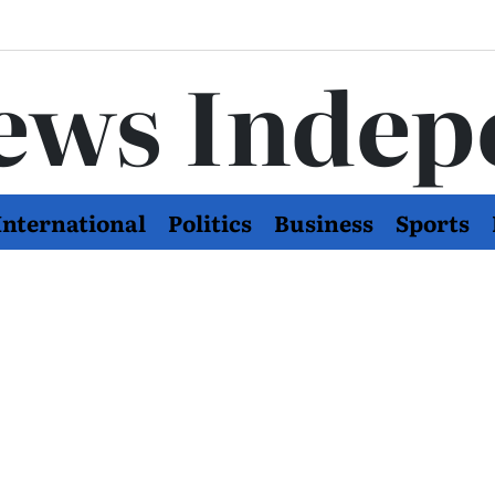
ews Indep
International
Politics
Business
Sports