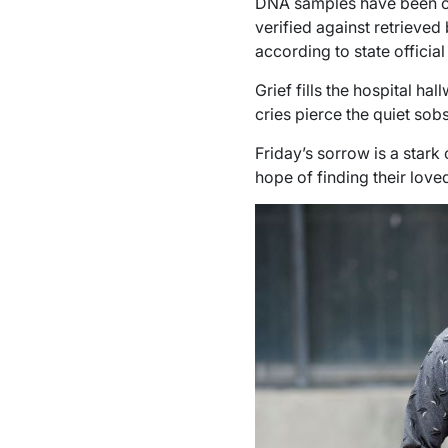
DNA samples have been co
verified against retrieved
according to state officia
Grief fills the hospital h
cries pierce the quiet sobs
Friday’s sorrow is a stark 
hope of finding their love