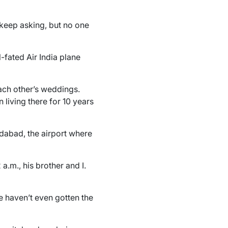
 keep asking, but no one
-fated Air India plane
ach other’s weddings.
living there for 10 years
edabad, the airport where
a.m., his brother and I.
e haven’t even gotten the