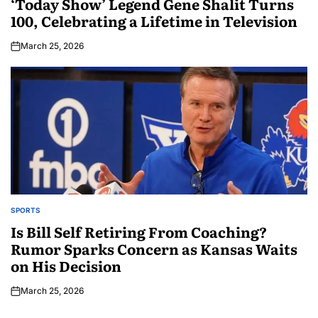
‘Today Show’ Legend Gene Shalit Turns
100, Celebrating a Lifetime in Television
March 25, 2026
SPORTS
Is Bill Self Retiring From Coaching?
Rumor Sparks Concern as Kansas Waits
on His Decision
March 25, 2026