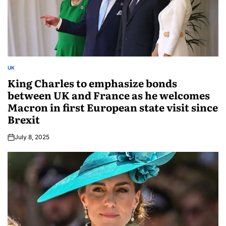
UK
King Charles to emphasize bonds
between UK and France as he welcomes
Macron in first European state visit since
Brexit
July 8, 2025