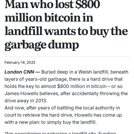
Man who lost $800
million bitcoin in
landfill wants to buy the
garbage dump
February 14, 2025
London
CNN
—
Buried deep in a Welsh landfill, beneath
layers of years-old garbage, there is a hard drive that
holds the key to almost $800 million in bitcoin – or so
James Howells believes, after accidentally throwing the
drive away in 2013.
And now, after years of battling the local authority in
court to retrieve the hard drive, Howells has come up
with a new plan: to simply buy the landfill.
“Am considering purchasing a landfill site. Funding