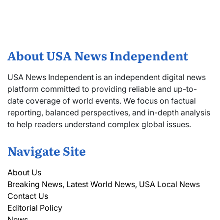
About USA News Independent
USA News Independent is an independent digital news
platform committed to providing reliable and up-to-
date coverage of world events. We focus on factual
reporting, balanced perspectives, and in-depth analysis
to help readers understand complex global issues.
Navigate Site
About Us
Breaking News, Latest World News, USA Local News
Contact Us
Editorial Policy
News