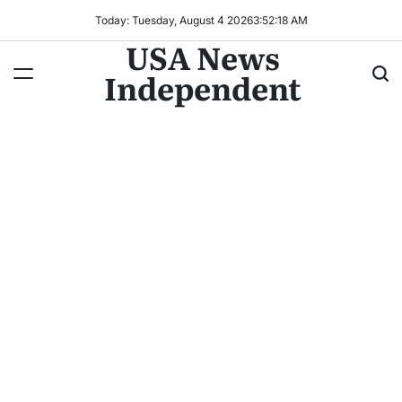
Today: Tuesday, August 4 2026
3
:
52
:
20
AM
USA News
Independent