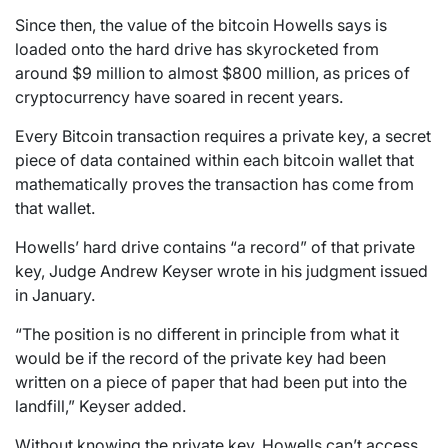
Since then, the value of the bitcoin Howells says is
loaded onto the hard drive has skyrocketed from
around $9 million to almost $800 million, as prices of
cryptocurrency have soared in recent years.
Every Bitcoin transaction requires a private key, a secret
piece of data contained within each bitcoin wallet that
mathematically proves the transaction has come from
that wallet.
Howells’ hard drive contains “a record” of that private
key, Judge Andrew Keyser wrote in his judgment issued
in January.
“The position is no different in principle from what it
would be if the record of the private key had been
written on a piece of paper that had been put into the
landfill,” Keyser added.
Without knowing the private key, Howells can’t access