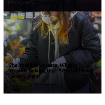
4 months ago
USA Independent
The Invisible Squeeze: What Is
Actually Driving the US Cost of Living
Crisis in 2026?
4 months ago
USA Independent