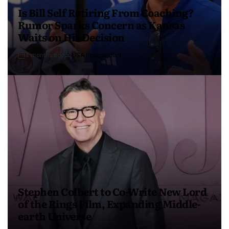
Is Bill Self Retiring From Coaching?
Rumor Sparks Concern as Kansas
Waits on His Decision
4 months ago
USA Independent
Stephen Colbert to Co-Write New Lord
of the Rings Film, Expanding Middle-
earth Universe