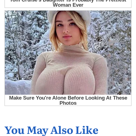
You May Also Like