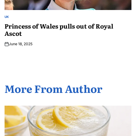
UK
Princess of Wales pulls out of Royal
Ascot
June 18, 2025
More From Author