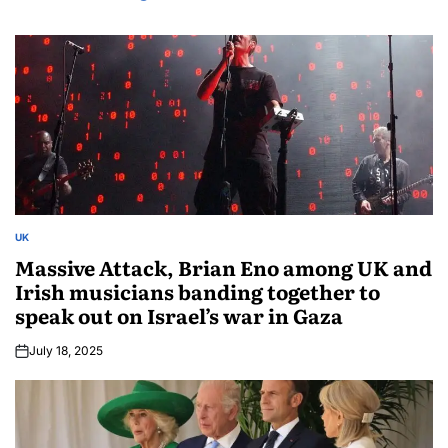
UK
Massive Attack, Brian Eno among UK and
Irish musicians banding together to
speak out on Israel’s war in Gaza
July 18, 2025