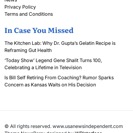
Privacy Policy
Terms and Conditions
In Case You Missed
The Kitchen Lab: Why Dr. Gupta’s Gelatin Recipe is
Reframing Gut Health
‘Today Show’ Legend Gene Shalit Turns 100,
Celebrating a Lifetime in Television
Is Bill Self Retiring From Coaching? Rumor Sparks
Concern as Kansas Waits on His Decision
© All rights reserved. www.usanewsindependent.com