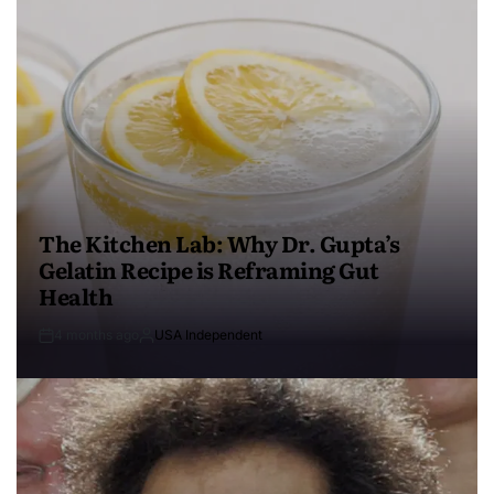
The Kitchen Lab: Why Dr. Gupta’s
Gelatin Recipe is Reframing Gut
Health
4 months ago
USA Independent