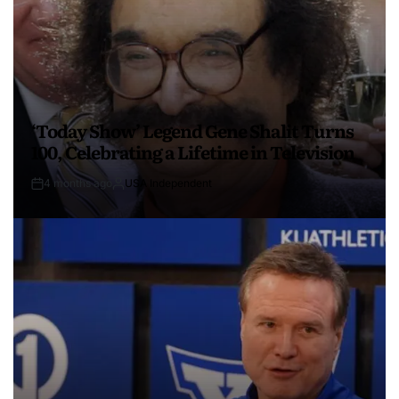
‘Today Show’ Legend Gene Shalit Turns
100, Celebrating a Lifetime in Television
4 months ago
USA Independent