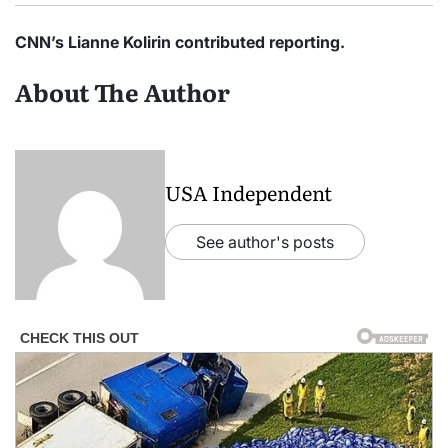
CNN’s Lianne Kolirin contributed reporting.
About The Author
USA Independent
See author's posts