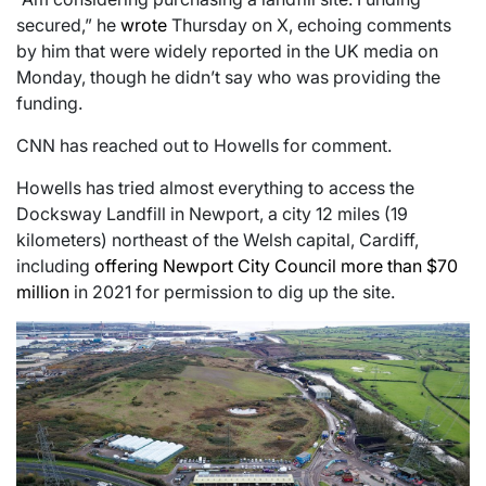
secured,” he
wrote
Thursday on X, echoing comments
by him that were widely reported in the UK media on
Monday, though he didn’t say who was providing the
funding.
CNN has reached out to Howells for comment.
Howells has tried almost everything to access the
Docksway Landfill in Newport, a city 12 miles (19
kilometers) northeast of the Welsh capital, Cardiff,
including
offering Newport City Council more than $70
million
in 2021 for permission to dig up the site.