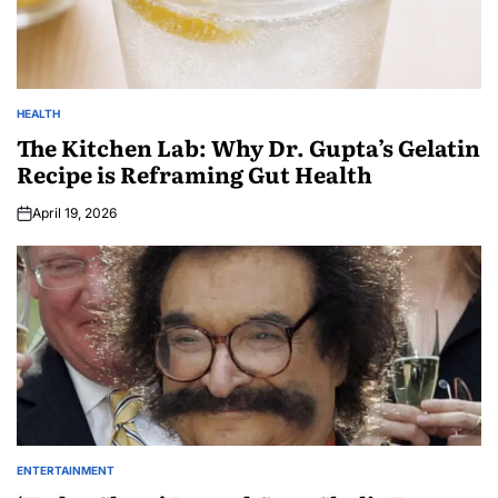
HEALTH
The Kitchen Lab: Why Dr. Gupta’s Gelatin
Recipe is Reframing Gut Health
April 19, 2026
ENTERTAINMENT