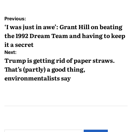
Previous:
‘I was just in awe’: Grant Hill on beating
the 1992 Dream Team and having to keep
it a secret
Next:
Trump is getting rid of paper straws.
That’s (partly) a good thing,
environmentalists say