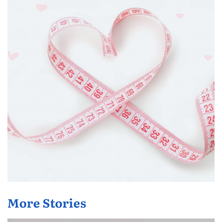
More Stories