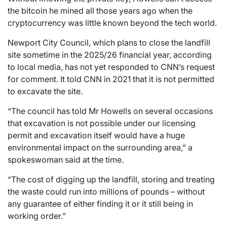
the bitcoin he mined all those years ago when the
cryptocurrency was little known beyond the tech world.
Newport City Council, which plans to close the landfill
site sometime in the 2025/26 financial year, according
to local media, has not yet responded to CNN’s request
for comment. It told CNN in 2021 that it is not permitted
to excavate the site.
“The council has told Mr Howells on several occasions
that excavation is not possible under our licensing
permit and excavation itself would have a huge
environmental impact on the surrounding area,” a
spokeswoman said at the time.
“The cost of digging up the landfill, storing and treating
the waste could run into millions of pounds – without
any guarantee of either finding it or it still being in
working order.”