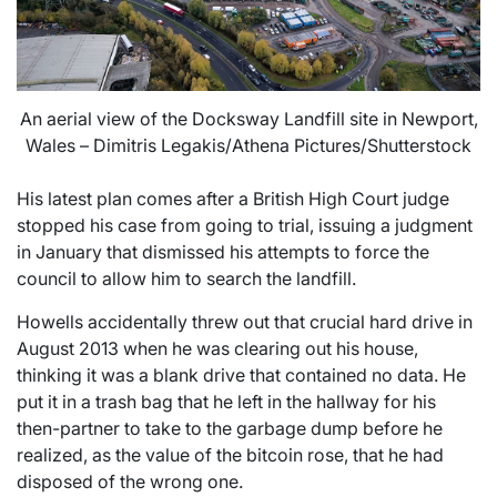
An aerial view of the Docksway Landfill site in Newport,
Wales – Dimitris Legakis/Athena Pictures/Shutterstock
His latest plan comes after a British High Court judge
stopped his case from going to trial, issuing a judgment
in January that dismissed his attempts to force the
council to allow him to search the landfill.
Howells accidentally threw out that crucial hard drive in
August 2013 when he was clearing out his house,
thinking it was a blank drive that contained no data. He
put it in a trash bag that he left in the hallway for his
then-partner to take to the garbage dump before he
realized, as the value of the bitcoin rose, that he had
disposed of the wrong one.