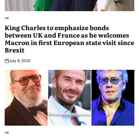
UK
King Charles to emphasize bonds
between UK and France as he welcomes
Macron in first European state visit since
Brexit
July 8, 2025
UK