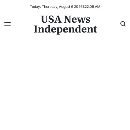
Today: Thursday, August 6 2026
1
:
22
:
07
AM
USA News
Independent