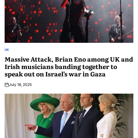
UK
Massive Attack, Brian Eno among UK and
Irish musicians banding together to
speak out on Israel’s war in Gaza
July 18, 2025