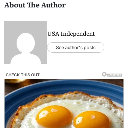
About The Author
USA Independent
See author's posts