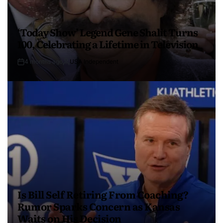
‘Today Show’ Legend Gene Shalit Turns
100, Celebrating a Lifetime in Television
4 months ago
USA Independent
Is Bill Self Retiring From Coaching?
Rumor Sparks Concern as Kansas
Waits on His Decision