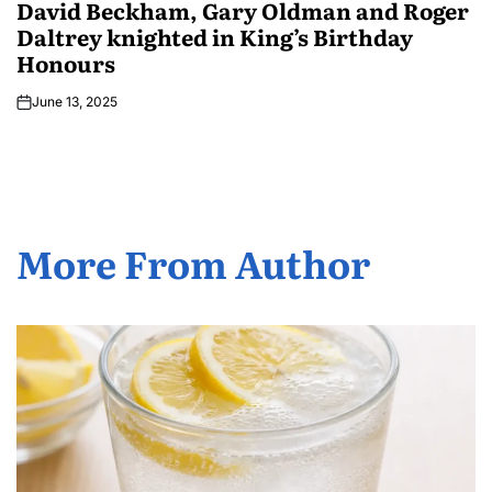
David Beckham, Gary Oldman and Roger
Daltrey knighted in King’s Birthday
Honours
June 13, 2025
More From Author