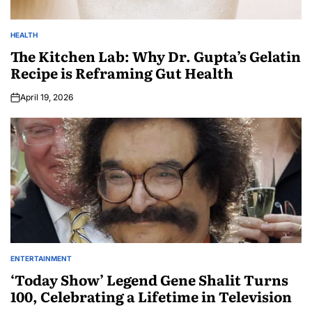
HEALTH
The Kitchen Lab: Why Dr. Gupta’s Gelatin
Recipe is Reframing Gut Health
April 19, 2026
ENTERTAINMENT
‘Today Show’ Legend Gene Shalit Turns
100, Celebrating a Lifetime in Television