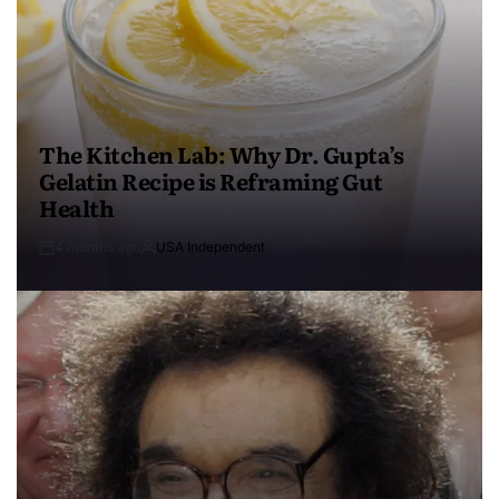
The Kitchen Lab: Why Dr. Gupta’s
Gelatin Recipe is Reframing Gut
Health
4 months ago
USA Independent