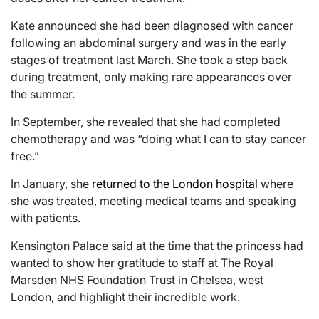
Kate announced she had been diagnosed with cancer
following an abdominal surgery and was in the early
stages of treatment last March. She took a step back
during treatment, only making rare appearances over
the summer.
In September, she revealed that she had completed
chemotherapy and was “doing what I can to stay cancer
free.”
In January, she
returned to the London hospital
where
she was treated, meeting medical teams and speaking
with patients.
Kensington Palace said at the time that the princess had
wanted to show her gratitude to staff at The Royal
Marsden NHS Foundation Trust in Chelsea, west
London, and highlight their incredible work.