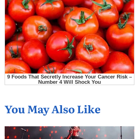
You May Also Like