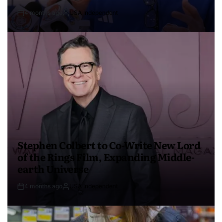
4 months ago
USA Independent
Stephen Colbert to Co-Write New Lord
of the Rings Film, Expanding Middle-
earth Universe
4 months ago
USA Independent