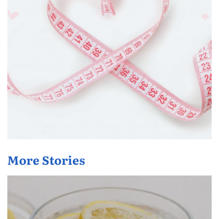
More Stories