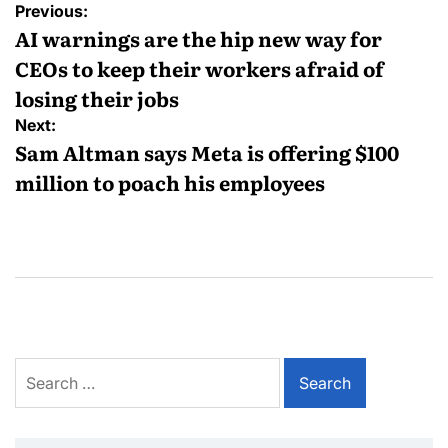
Previous:
AI warnings are the hip new way for
CEOs to keep their workers afraid of
losing their jobs
Next:
Sam Altman says Meta is offering $100
million to poach his employees