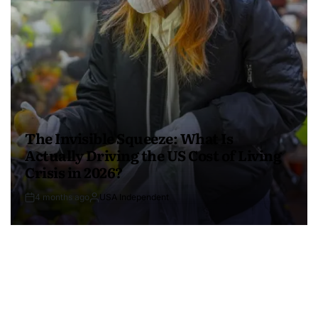
The Invisible Squeeze: What Is
Actually Driving the US Cost of Living
Crisis in 2026?
4 months ago
USA Independent