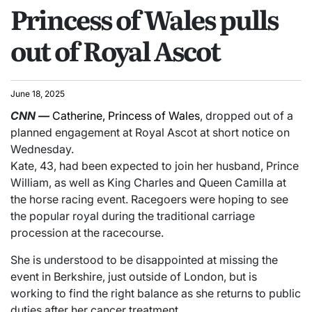
Princess of Wales pulls
out of Royal Ascot
June 18, 2025
CNN
—
Catherine, Princess of Wales
, dropped out of a
planned engagement at Royal Ascot at short notice on
Wednesday.
Kate, 43, had been expected to join her husband, Prince
William, as well as King Charles and Queen Camilla at
the horse racing event. Racegoers were hoping to see
the popular royal during the traditional carriage
procession at the racecourse.
She is understood to be disappointed at missing the
event in Berkshire, just outside of London, but is
working to find the right balance as she returns to public
duties after her cancer treatment.