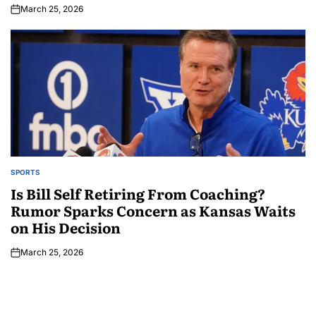
March 25, 2026
SPORTS
Is Bill Self Retiring From Coaching?
Rumor Sparks Concern as Kansas Waits
on His Decision
March 25, 2026