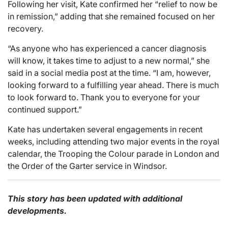
Following her visit, Kate confirmed her “relief to now be
in remission,” adding that she remained focused on her
recovery.
“As anyone who has experienced a cancer diagnosis
will know, it takes time to adjust to a new normal,” she
said in a social media post at the time. “I am, however,
looking forward to a fulfilling year ahead. There is much
to look forward to. Thank you to everyone for your
continued support.”
Kate has undertaken several engagements in recent
weeks, including attending two major events in the royal
calendar, the Trooping the Colour parade in London and
the Order of the Garter service in Windsor.
This story has been updated with additional
developments.