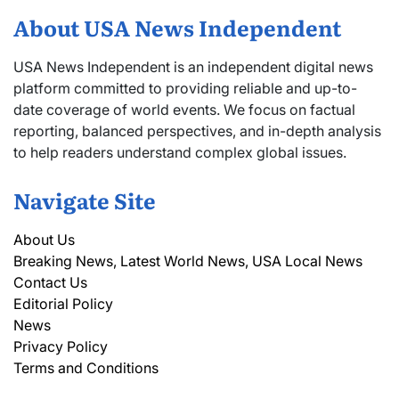
About USA News Independent
USA News Independent is an independent digital news
platform committed to providing reliable and up-to-
date coverage of world events. We focus on factual
reporting, balanced perspectives, and in-depth analysis
to help readers understand complex global issues.
Navigate Site
About Us
Breaking News, Latest World News, USA Local News
Contact Us
Editorial Policy
News
Privacy Policy
Terms and Conditions