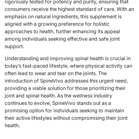
rigorously tested for potency and purity, ensuring that
consumers receive the highest standard of care. With an
emphasis on natural ingredients, this supplement is
aligned with a growing preference for holistic
approaches to health, further enhancing its appeal
among individuals seeking effective and safe joint
support.
Understanding and improving spinal health is crucial in
today’s fast-paced lifestyle, where physical activity can
often lead to wear and tear on the joints. The
introduction of SpineVivo addresses this urgent need,
providing a viable solution for those prioritizing their
joint and spinal health. As the wellness industry
continues to evolve, SpineVivo stands out as a
promising option for individuals seeking to maintain
their active lifestyles without compromising their joint
health.