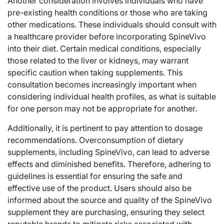
Another consideration involves individuals who have
pre-existing health conditions or those who are taking
other medications. These individuals should consult with
a healthcare provider before incorporating SpineVivo
into their diet. Certain medical conditions, especially
those related to the liver or kidneys, may warrant
specific caution when taking supplements. This
consultation becomes increasingly important when
considering individual health profiles, as what is suitable
for one person may not be appropriate for another.
Additionally, it is pertinent to pay attention to dosage
recommendations. Overconsumption of dietary
supplements, including SpineVivo, can lead to adverse
effects and diminished benefits. Therefore, adhering to
guidelines is essential for ensuring the safe and
effective use of the product. Users should also be
informed about the source and quality of the SpineVivo
supplement they are purchasing, ensuring they select
reputable brands to mitigate risks associated with