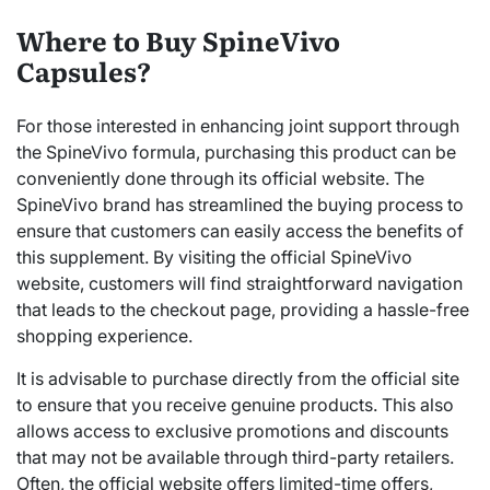
Where to Buy SpineVivo
Capsules?
For those interested in enhancing joint support through
the SpineVivo formula, purchasing this product can be
conveniently done through its official website. The
SpineVivo brand has streamlined the buying process to
ensure that customers can easily access the benefits of
this supplement. By visiting the official SpineVivo
website, customers will find straightforward navigation
that leads to the checkout page, providing a hassle-free
shopping experience.
It is advisable to purchase directly from the official site
to ensure that you receive genuine products. This also
allows access to exclusive promotions and discounts
that may not be available through third-party retailers.
Often, the official website offers limited-time offers,