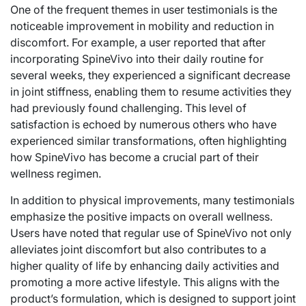
One of the frequent themes in user testimonials is the
noticeable improvement in mobility and reduction in
discomfort. For example, a user reported that after
incorporating SpineVivo into their daily routine for
several weeks, they experienced a significant decrease
in joint stiffness, enabling them to resume activities they
had previously found challenging. This level of
satisfaction is echoed by numerous others who have
experienced similar transformations, often highlighting
how SpineVivo has become a crucial part of their
wellness regimen.
In addition to physical improvements, many testimonials
emphasize the positive impacts on overall wellness.
Users have noted that regular use of SpineVivo not only
alleviates joint discomfort but also contributes to a
higher quality of life by enhancing daily activities and
promoting a more active lifestyle. This aligns with the
product’s formulation, which is designed to support joint