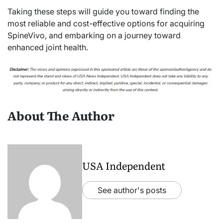
Taking these steps will guide you toward finding the
most reliable and cost-effective options for acquiring
SpineVivo, and embarking on a journey toward
enhanced joint health.
About The Author
USA Independent
See author's posts