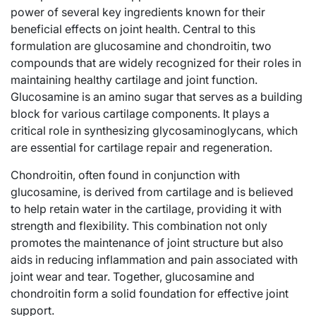
power of several key ingredients known for their
beneficial effects on joint health. Central to this
formulation are glucosamine and chondroitin, two
compounds that are widely recognized for their roles in
maintaining healthy cartilage and joint function.
Glucosamine is an amino sugar that serves as a building
block for various cartilage components. It plays a
critical role in synthesizing glycosaminoglycans, which
are essential for cartilage repair and regeneration.
Chondroitin, often found in conjunction with
glucosamine, is derived from cartilage and is believed
to help retain water in the cartilage, providing it with
strength and flexibility. This combination not only
promotes the maintenance of joint structure but also
aids in reducing inflammation and pain associated with
joint wear and tear. Together, glucosamine and
chondroitin form a solid foundation for effective joint
support.