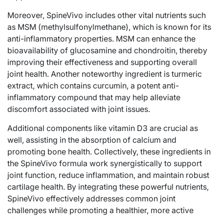
Moreover, SpineVivo includes other vital nutrients such
as MSM (methylsulfonylmethane), which is known for its
anti-inflammatory properties. MSM can enhance the
bioavailability of glucosamine and chondroitin, thereby
improving their effectiveness and supporting overall
joint health. Another noteworthy ingredient is turmeric
extract, which contains curcumin, a potent anti-
inflammatory compound that may help alleviate
discomfort associated with joint issues.
Additional components like vitamin D3 are crucial as
well, assisting in the absorption of calcium and
promoting bone health. Collectively, these ingredients in
the SpineVivo formula work synergistically to support
joint function, reduce inflammation, and maintain robust
cartilage health. By integrating these powerful nutrients,
SpineVivo effectively addresses common joint
challenges while promoting a healthier, more active