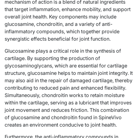
mechanism of action is a blend of natural ingredients
that target inflammation, enhance mobility, and support
overall joint health. Key components may include
glucosamine, chondroitin, and a variety of anti-
inflammatory compounds, which together provide
synergistic effects beneficial for joint function.
Glucosamine plays a critical role in the synthesis of
cartilage. By supporting the production of
glycosaminoglycans, which are essential for cartilage
structure, glucosamine helps to maintain joint integrity. It
may also aid in the repair of damaged cartilage, thereby
contributing to reduced pain and enhanced flexibility.
Simultaneously, chondroitin works to retain moisture
within the cartilage, serving as a lubricant that improves
joint movement and reduces friction. This combination
of glucosamine and chondroitin found in SpineVivo
creates an environment conducive to joint health.
Furthermore, the anti-inflammatory compounds in