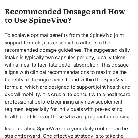
Recommended Dosage and How
to Use SpineVivo?
To achieve optimal benefits from the SpineVivo joint
support formula, it is essential to adhere to the
recommended dosage guidelines. The suggested daily
intake is typically two capsules per day, ideally taken
with a meal to facilitate better absorption. This dosage
aligns with clinical recommendations to maximize the
benefits of the ingredients found within the SpineVivo
formula, which are designed to support joint health and
overall mobility. It is crucial to consult with a healthcare
professional before beginning any new supplement
regimen, especially for individuals with pre-existing
health conditions or those who are pregnant or nursing.
Incorporating SpineVivo into your daily routine can be
straightforward. One effective strategy is to take the