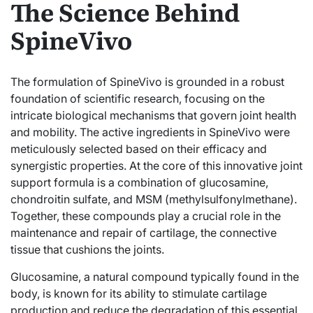
The Science Behind
SpineVivo
The formulation of SpineVivo is grounded in a robust
foundation of scientific research, focusing on the
intricate biological mechanisms that govern joint health
and mobility. The active ingredients in SpineVivo were
meticulously selected based on their efficacy and
synergistic properties. At the core of this innovative joint
support formula is a combination of glucosamine,
chondroitin sulfate, and MSM (methylsulfonylmethane).
Together, these compounds play a crucial role in the
maintenance and repair of cartilage, the connective
tissue that cushions the joints.
Glucosamine, a natural compound typically found in the
body, is known for its ability to stimulate cartilage
production and reduce the degradation of this essential