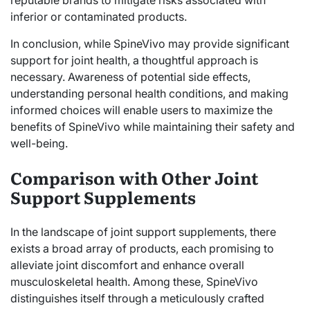
inferior or contaminated products.
In conclusion, while SpineVivo may provide significant
support for joint health, a thoughtful approach is
necessary. Awareness of potential side effects,
understanding personal health conditions, and making
informed choices will enable users to maximize the
benefits of SpineVivo while maintaining their safety and
well-being.
Comparison with Other Joint
Support Supplements
In the landscape of joint support supplements, there
exists a broad array of products, each promising to
alleviate joint discomfort and enhance overall
musculoskeletal health. Among these, SpineVivo
distinguishes itself through a meticulously crafted