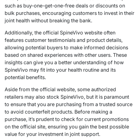
such as buy-one-get-one-free deals or discounts on
bulk purchases, encouraging customers to invest in their
joint health without breaking the bank.
Additionally, the official SpineVivo website often
features customer testimonials and product details,
allowing potential buyers to make informed decisions
based on shared experiences with other users. These
insights can give you a better understanding of how
SpineVivo may fit into your health routine and its
potential benefits.
Aside from the official website, some authorized
retailers may also stock SpineVivo, but it is paramount
to ensure that you are purchasing from a trusted source
to avoid counterfeit products. Before making a
purchase, it’s prudent to check for current promotions
on the official site, ensuring you gain the best possible
value for your investment in joint support.