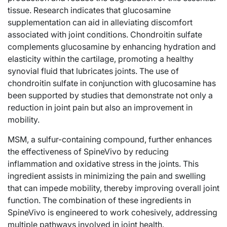
tissue. Research indicates that glucosamine
supplementation can aid in alleviating discomfort
associated with joint conditions. Chondroitin sulfate
complements glucosamine by enhancing hydration and
elasticity within the cartilage, promoting a healthy
synovial fluid that lubricates joints. The use of
chondroitin sulfate in conjunction with glucosamine has
been supported by studies that demonstrate not only a
reduction in joint pain but also an improvement in
mobility.
MSM, a sulfur-containing compound, further enhances
the effectiveness of SpineVivo by reducing
inflammation and oxidative stress in the joints. This
ingredient assists in minimizing the pain and swelling
that can impede mobility, thereby improving overall joint
function. The combination of these ingredients in
SpineVivo is engineered to work cohesively, addressing
multiple pathways involved in joint health.