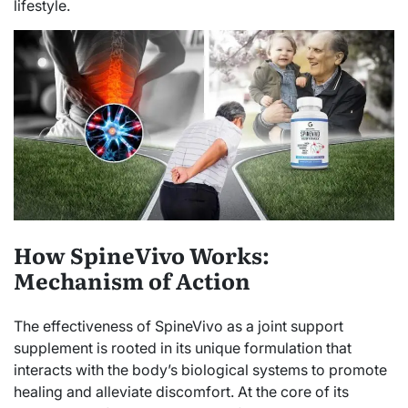
lifestyle.
How SpineVivo Works:
Mechanism of Action
The effectiveness of SpineVivo as a joint support
supplement is rooted in its unique formulation that
interacts with the body’s biological systems to promote
healing and alleviate discomfort. At the core of its