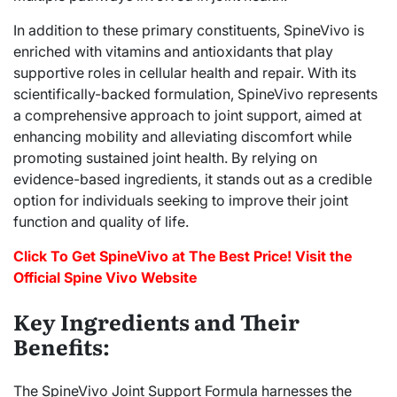
In addition to these primary constituents, SpineVivo is
enriched with vitamins and antioxidants that play
supportive roles in cellular health and repair. With its
scientifically-backed formulation, SpineVivo represents
a comprehensive approach to joint support, aimed at
enhancing mobility and alleviating discomfort while
promoting sustained joint health. By relying on
evidence-based ingredients, it stands out as a credible
option for individuals seeking to improve their joint
function and quality of life.
Click To Get SpineVivo at The Best Price! Visit the
Official Spine Vivo Website
Key Ingredients and Their
Benefits:
The SpineVivo Joint Support Formula harnesses the