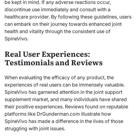
be kept in mind. If any adverse reactions occur,
discontinue use immediately and consult with a
healthcare provider. By following these guidelines, users
can embark on their journey towards enhanced joint
health and vitality through the consistent use of
SpineVivo.
Real User Experiences:
Testimonials and Reviews
When evaluating the efficacy of any product, the
experiences of real users can be immensely valuable.
SpineVivo has garnered attention in the joint support
supplement market, and many individuals have shared
their positive experiences. Reviews found on reputable
platforms like DrGunderman.com illustrate how
SpineVivo has made a difference in the lives of those
struggling with joint issues.