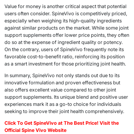
Value for money is another critical aspect that potential
users often consider. SpineVivo is competitively priced,
especially when weighing its high-quality ingredients
against similar products on the market. While some joint
support supplements offer lower price points, they often
do so at the expense of ingredient quality or potency.
On the contrary, users of SpineVivo frequently note its
favorable cost-to-benefit ratio, reinforcing its position
as a smart investment for those prioritizing joint health.
In summary, SpineVivo not only stands out due to its
innovative formulation and proven effectiveness but
also offers excellent value compared to other joint
support supplements. Its unique blend and positive user
experiences mark it as a go-to choice for individuals
seeking to improve their joint health comprehensively.
Click To Get SpineVivo at The Best Price! Visit the
Official Spine Vivo Website