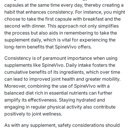
capsules at the same time every day, thereby creating a
habit that enhances consistency. For instance, you might
choose to take the first capsule with breakfast and the
second with dinner. This approach not only simplifies
the process but also aids in remembering to take the
supplement daily, which is vital for experiencing the
long-term benefits that SpineVivo offers.
Consistency is of paramount importance when using
supplements like SpineVivo. Daily intake fosters the
cumulative benefits of its ingredients, which over time
can lead to improved joint health and greater mobility.
Moreover, combining the use of SpineVivo with a
balanced diet rich in essential nutrients can further
amplify its effectiveness. Staying hydrated and
engaging in regular physical activity also contribute
positively to joint wellness.
As with any supplement, safety considerations should