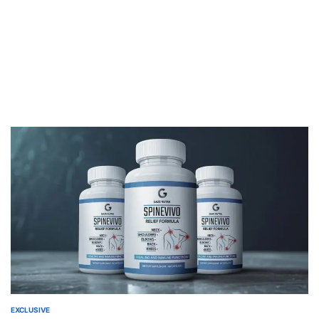
EXCLUSIVE