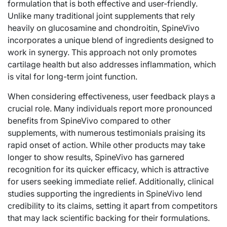
formulation that is both effective and user-friendly.
Unlike many traditional joint supplements that rely
heavily on glucosamine and chondroitin, SpineVivo
incorporates a unique blend of ingredients designed to
work in synergy. This approach not only promotes
cartilage health but also addresses inflammation, which
is vital for long-term joint function.
When considering effectiveness, user feedback plays a
crucial role. Many individuals report more pronounced
benefits from SpineVivo compared to other
supplements, with numerous testimonials praising its
rapid onset of action. While other products may take
longer to show results, SpineVivo has garnered
recognition for its quicker efficacy, which is attractive
for users seeking immediate relief. Additionally, clinical
studies supporting the ingredients in SpineVivo lend
credibility to its claims, setting it apart from competitors
that may lack scientific backing for their formulations.