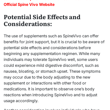
Official Spine Vivo Website
Potential Side Effects and
Considerations:
The use of supplements such as SpineVivo can offer
benefits for joint support, but it is crucial to be aware of
potential side effects and considerations before
beginning any supplementation regimen. While many
individuals may tolerate SpineVivo well, some users
could experience mild digestive discomfort, such as
nausea, bloating, or stomach upset. These symptoms
may occur due to the body adjusting to the new
supplement or interactions with other food or
medications. It is important to observe one’s body
reactions when introducing SpineVivo and to adjust
usage accordingly.