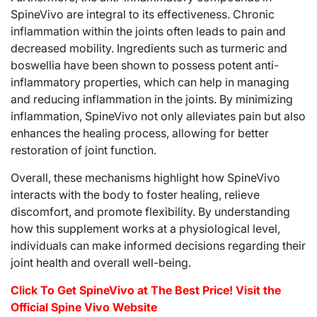
SpineVivo are integral to its effectiveness. Chronic
inflammation within the joints often leads to pain and
decreased mobility. Ingredients such as turmeric and
boswellia have been shown to possess potent anti-
inflammatory properties, which can help in managing
and reducing inflammation in the joints. By minimizing
inflammation, SpineVivo not only alleviates pain but also
enhances the healing process, allowing for better
restoration of joint function.
Overall, these mechanisms highlight how SpineVivo
interacts with the body to foster healing, relieve
discomfort, and promote flexibility. By understanding
how this supplement works at a physiological level,
individuals can make informed decisions regarding their
joint health and overall well-being.
Click To Get SpineVivo at The Best Price! Visit the
Official Spine Vivo Website