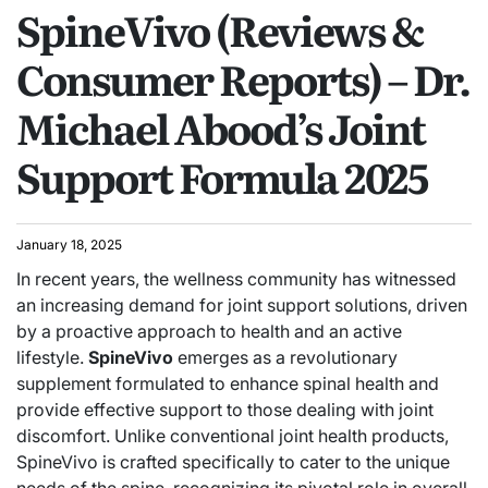
SpineVivo (Reviews &
Consumer Reports) – Dr.
Michael Abood’s Joint
Support Formula 2025
January 18, 2025
In recent years, the wellness community has witnessed
an increasing demand for joint support solutions, driven
by a proactive approach to health and an active
lifestyle.
SpineVivo
emerges as a revolutionary
supplement formulated to enhance spinal health and
provide effective support to those dealing with joint
discomfort. Unlike conventional joint health products,
SpineVivo is crafted specifically to cater to the unique