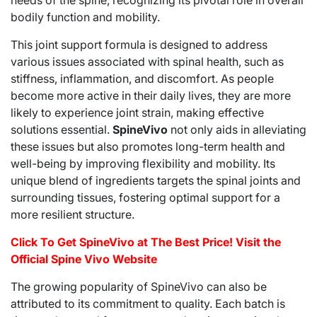
needs of the spine, recognizing its pivotal role in overall
bodily function and mobility.
This joint support formula is designed to address
various issues associated with spinal health, such as
stiffness, inflammation, and discomfort. As people
become more active in their daily lives, they are more
likely to experience joint strain, making effective
solutions essential.
SpineVivo
not only aids in alleviating
these issues but also promotes long-term health and
well-being by improving flexibility and mobility. Its
unique blend of ingredients targets the spinal joints and
surrounding tissues, fostering optimal support for a
more resilient structure.
Click To Get SpineVivo at The Best Price! Visit the
Official Spine Vivo Website
The growing popularity of SpineVivo can also be
attributed to its commitment to quality. Each batch is