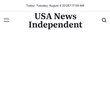
Today: Tuesday, August 4 2026
7
:
18
:
01
AM
USA News
Independent