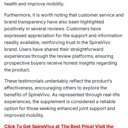
health and improve mobility.
Furthermore, it is worth noting that customer service and
brand transparency have also been highlighted
positively in several reviews. Customers have
expressed appreciation for the support and information
readily available, reinforcing trust in the SpineVivo
brand. Users have shared their straightforward
experiences through the review platforms, ensuring
prospective buyers receive honest insights regarding
the product.
These testimonials undeniably reflect the product’s
effectiveness, encouraging others to explore the
benefits of SpineVivo. As represented through real-life
experiences, the supplement is considered a reliable
option for those seeking enhanced joint support and
improved mobility.
Click To Get SpineVivo at The Best Price! Visit the