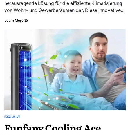
herausragende Lösung für die effiziente Klimatisierung
von Wohn- und Gewerberäumen dar. Diese innovative…
Learn More
EXCLUSIVE
Funfany Cooling Ace