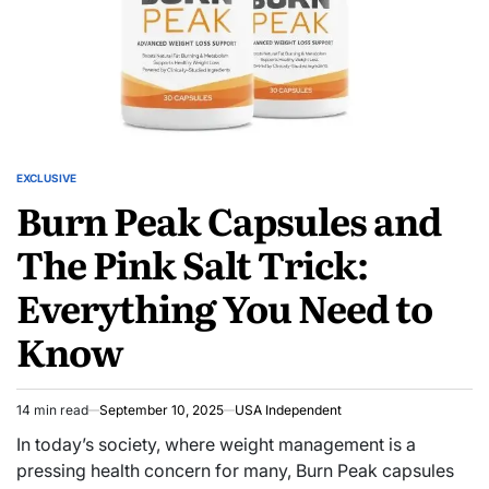
EXCLUSIVE
Burn Peak Capsules and
The Pink Salt Trick:
Everything You Need to
Know
14 min read
September 10, 2025
USA Independent
In today’s society, where weight management is a
pressing health concern for many, Burn Peak capsules