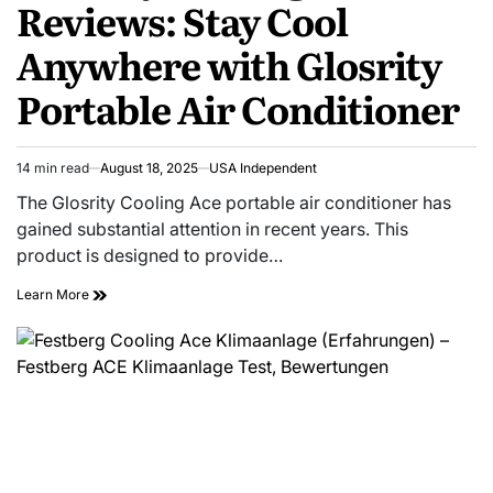
Reviews: Stay Cool
Anywhere with Glosrity
Portable Air Conditioner
14 min read
August 18, 2025
USA Independent
The Glosrity Cooling Ace portable air conditioner has
gained substantial attention in recent years. This
product is designed to provide…
Learn More