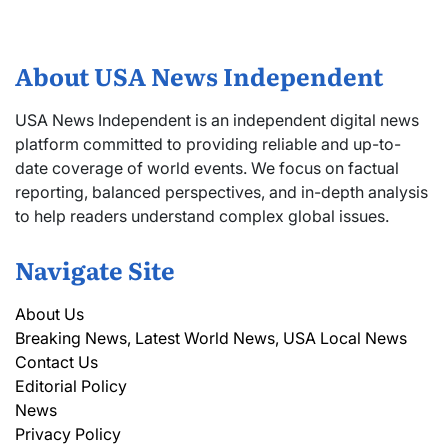
About USA News Independent
USA News Independent is an independent digital news
platform committed to providing reliable and up-to-
date coverage of world events. We focus on factual
reporting, balanced perspectives, and in-depth analysis
to help readers understand complex global issues.
Navigate Site
About Us
Breaking News, Latest World News, USA Local News
Contact Us
Editorial Policy
News
Privacy Policy