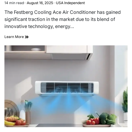
14 min read
August 16, 2025
USA Independent
The Festberg Cooling Ace Air Conditioner has gained
significant traction in the market due to its blend of
innovative technology, energy…
Learn More