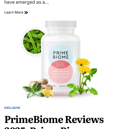
have emerged as a…
Learn More
EXCLUSIVE
PrimeBiome Reviews