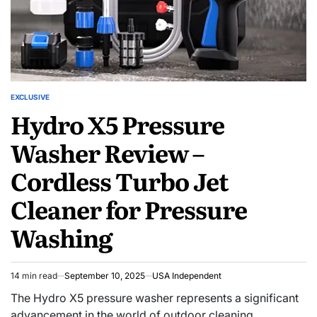
EXCLUSIVE
Hydro X5 Pressure
Washer Review –
Cordless Turbo Jet
Cleaner for Pressure
Washing
14 min read
September 10, 2025
USA Independent
The Hydro X5 pressure washer represents a significant
advancement in the world of outdoor cleaning