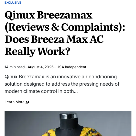
EXCLUSIVE
Qinux Breezamax
(Reviews & Complaints):
Does Breeza Max AC
Really Work?
14 min read
August 4, 2025
USA Independent
Qinux Breezamax is an innovative air conditioning
solution designed to address the pressing needs of
modern climate control in both…
Learn More