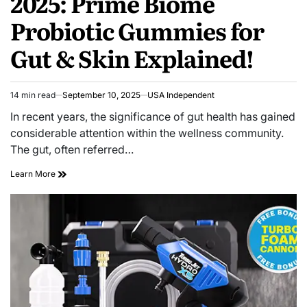
2025: Prime Biome
Probiotic Gummies for
Gut & Skin Explained!
14 min read
September 10, 2025
USA Independent
In recent years, the significance of gut health has gained
considerable attention within the wellness community.
The gut, often referred…
Learn More