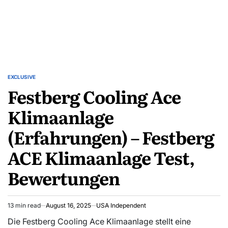
EXCLUSIVE
Festberg Cooling Ace
Klimaanlage
(Erfahrungen) – Festberg
ACE Klimaanlage Test,
Bewertungen
13 min read
August 16, 2025
USA Independent
Die Festberg Cooling Ace Klimaanlage stellt eine