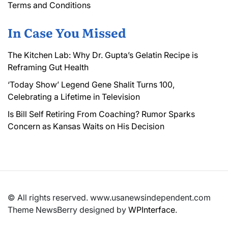
Terms and Conditions
In Case You Missed
The Kitchen Lab: Why Dr. Gupta’s Gelatin Recipe is
Reframing Gut Health
‘Today Show’ Legend Gene Shalit Turns 100,
Celebrating a Lifetime in Television
Is Bill Self Retiring From Coaching? Rumor Sparks
Concern as Kansas Waits on His Decision
© All rights reserved. www.usanewsindependent.com
Theme NewsBerry designed by
WPInterface
.