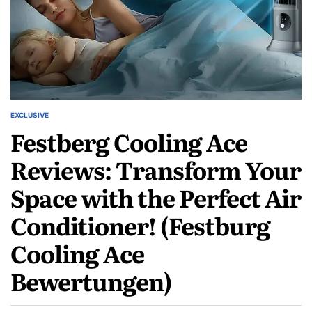
EXCLUSIVE
Festberg Cooling Ace
Reviews: Transform Your
Space with the Perfect Air
Conditioner! (Festburg
Cooling Ace
Bewertungen)