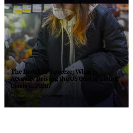
The Invisible Squeeze: What Is
Actually Driving the US Cost of Living
Crisis in 2026?
4 months ago
USA Independent