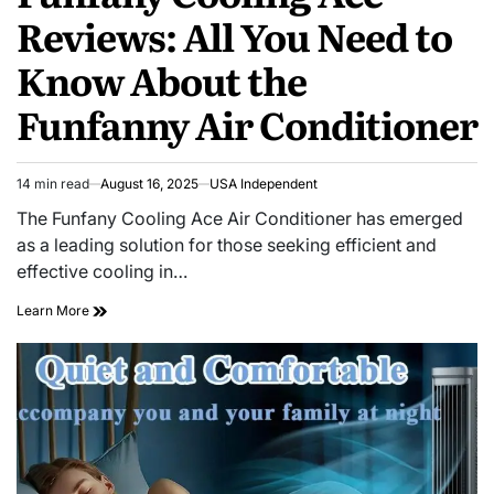
Reviews: All You Need to
Know About the
Funfanny Air Conditioner
14 min read
August 16, 2025
USA Independent
The Funfany Cooling Ace Air Conditioner has emerged
as a leading solution for those seeking efficient and
effective cooling in…
Learn More