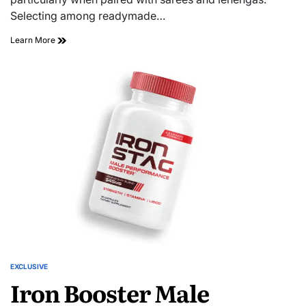
Selecting among readymade…
Learn More
EXCLUSIVE
Iron Booster Male