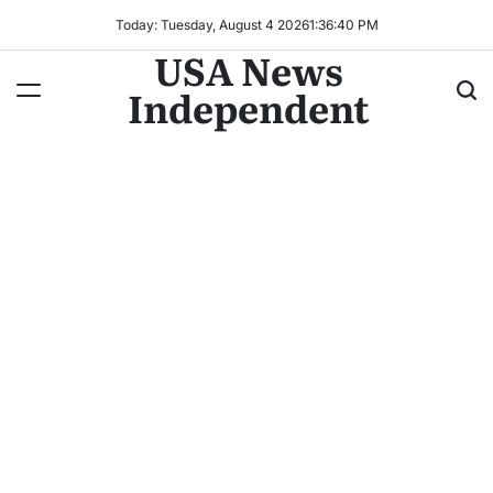
Today: Tuesday, August 4 2026
1
:
36
:
41
PM
USA News
Independent