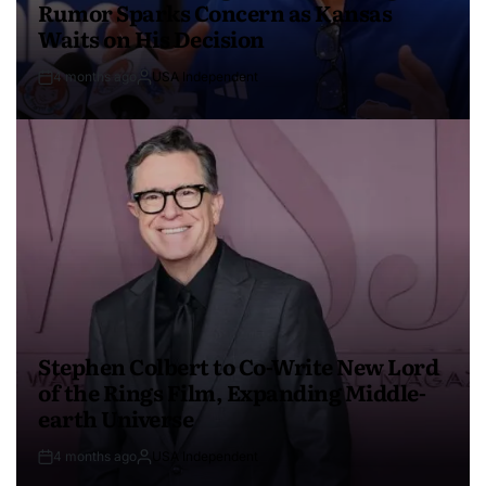
Rumor Sparks Concern as Kansas
Waits on His Decision
4 months ago
USA Independent
Stephen Colbert to Co-Write New Lord
of the Rings Film, Expanding Middle-
earth Universe
4 months ago
USA Independent