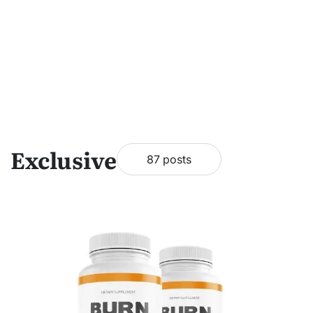
Exclusive
87 posts