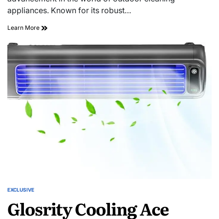
appliances. Known for its robust…
Learn More
EXCLUSIVE
Glosrity Cooling Ace