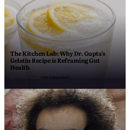
The Kitchen Lab: Why Dr. Gupta’s
Gelatin Recipe is Reframing Gut
Health
4 months ago
USA Independent