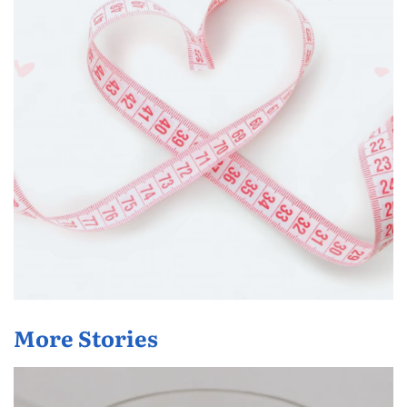
More Stories