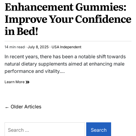
Enhancement Gummies:
Improve Your Confidence
in Bed!
14 min read
July 8, 2025
USA Independent
In recent years, there has been a notable shift towards
natural dietary supplements aimed at enhancing male
performance and vitality.…
Learn More
←
Older Articles