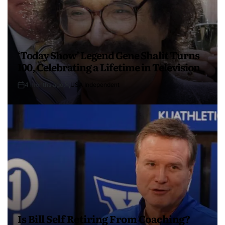
‘Today Show’ Legend Gene Shalit Turns
100, Celebrating a Lifetime in Television
4 months ago
USA Independent
Is Bill Self Retiring From Coaching?