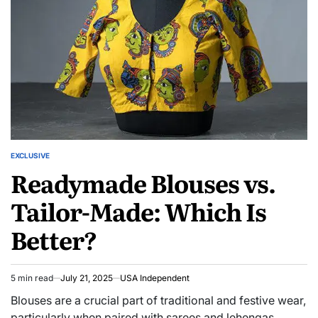
EXCLUSIVE
Readymade Blouses vs.
Tailor-Made: Which Is
Better?
5 min read
July 21, 2025
USA Independent
Blouses are a crucial part of traditional and festive wear,
particularly when paired with sarees and lehengas.