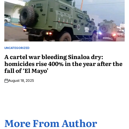
UNCATEGORIZED
A cartel war bleeding Sinaloa dry:
homicides rise 400% in the year after the
fall of ‘El Mayo’
August 18, 2025
More From Author