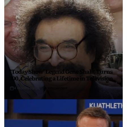
‘Today Show’ Legend Gene Shalit Turns
100, Celebrating a Lifetime in Television
4 months ago
USA Independent