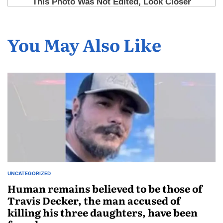
You May Also Like
UNCATEGORIZED
Human remains believed to be those of
Travis Decker, the man accused of
killing his three daughters, have been