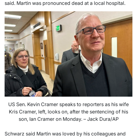
said. Martin was pronounced dead at a local hospital.
US Sen. Kevin Cramer speaks to reporters as his wife
Kris Cramer, left, looks on, after the sentencing of his
son, Ian Cramer on Monday. – Jack Dura/AP
Schwarz said Martin was loved by his colleagues and