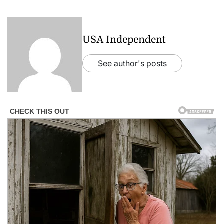
USA Independent
See author's posts