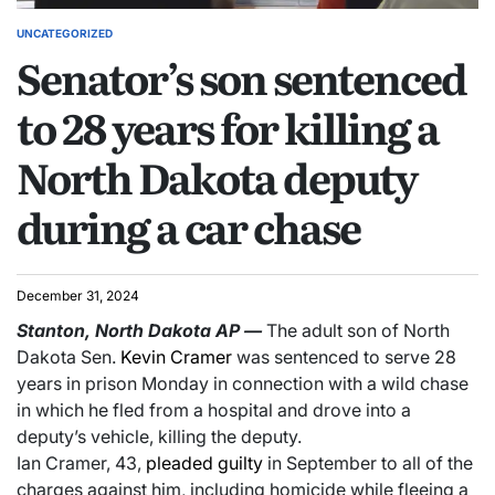
UNCATEGORIZED
Senator’s son sentenced
to 28 years for killing a
North Dakota deputy
during a car chase
December 31, 2024
Stanton, North Dakota
AP
—
The adult son of North
Dakota Sen.
Kevin Cramer
was sentenced to serve 28
years in prison Monday in connection with a wild chase
in which he fled from a hospital and drove into a
deputy’s vehicle, killing the deputy.
Ian Cramer, 43,
pleaded guilty
in September to all of the
charges against him, including homicide while fleeing a