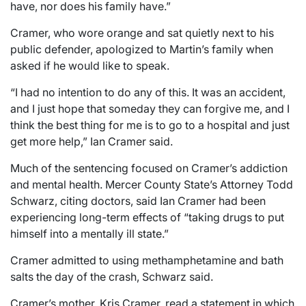
have, nor does his family have.”
Cramer, who wore orange and sat quietly next to his
public defender, apologized to Martin’s family when
asked if he would like to speak.
“I had no intention to do any of this. It was an accident,
and I just hope that someday they can forgive me, and I
think the best thing for me is to go to a hospital and just
get more help,” Ian Cramer said.
Much of the sentencing focused on Cramer’s addiction
and mental health. Mercer County State’s Attorney Todd
Schwarz, citing doctors, said Ian Cramer had been
experiencing long-term effects of “taking drugs to put
himself into a mentally ill state.”
Cramer admitted to using methamphetamine and bath
salts the day of the crash, Schwarz said.
Cramer’s mother, Kris Cramer, read a statement in which