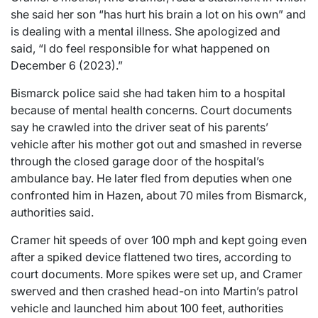
she said her son “has hurt his brain a lot on his own” and
is dealing with a mental illness. She apologized and
said, “I do feel responsible for what happened on
December 6 (2023).”
Bismarck police said she had taken him to a hospital
because of mental health concerns. Court documents
say he crawled into the driver seat of his parents’
vehicle after his mother got out and smashed in reverse
through the closed garage door of the hospital’s
ambulance bay. He later fled from deputies when one
confronted him in Hazen, about 70 miles from Bismarck,
authorities said.
Cramer hit speeds of over 100 mph and kept going even
after a spiked device flattened two tires, according to
court documents. More spikes were set up, and Cramer
swerved and then crashed head-on into Martin’s patrol
vehicle and launched him about 100 feet, authorities