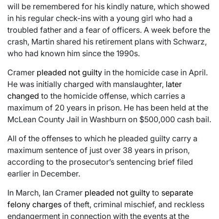
will be remembered for his kindly nature, which showed
in his regular check-ins with a young girl who had a
troubled father and a fear of officers. A week before the
crash, Martin shared his retirement plans with Schwarz,
who had known him since the 1990s.
Cramer
pleaded not guilty
in the homicide case in April.
He was initially charged with manslaughter,
later
changed
to the homicide offense, which carries a
maximum of 20 years in prison. He has been held at the
McLean County Jail in Washburn on $500,000 cash bail.
All of the offenses to which he pleaded guilty carry a
maximum sentence of just over 38 years in prison,
according to the prosecutor’s sentencing brief filed
earlier in December.
In March, Ian Cramer
pleaded not guilty
to
separate
felony charges
of theft, criminal mischief, and reckless
endangerment in connection with the events at the