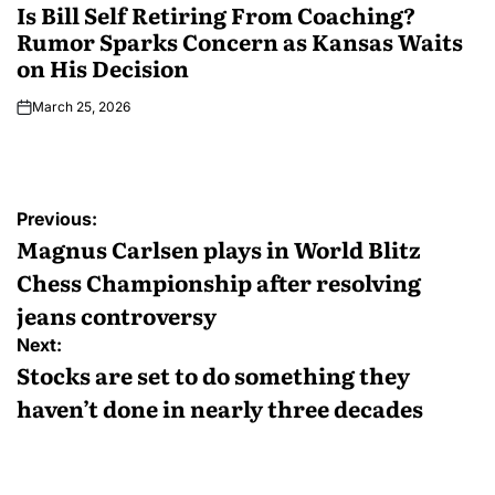
Is Bill Self Retiring From Coaching?
Rumor Sparks Concern as Kansas Waits
on His Decision
March 25, 2026
Previous:
Magnus Carlsen plays in World Blitz
Chess Championship after resolving
jeans controversy
Next:
Stocks are set to do something they
haven’t done in nearly three decades