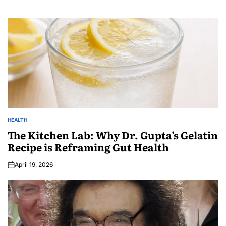
HEALTH
The Kitchen Lab: Why Dr. Gupta’s Gelatin
Recipe is Reframing Gut Health
April 19, 2026