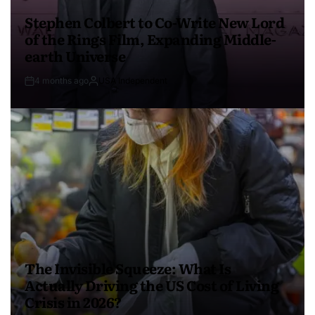
Stephen Colbert to Co-Write New Lord
of the Rings Film, Expanding Middle-
earth Universe
4 months ago
USA Independent
The Invisible Squeeze: What Is
Actually Driving the US Cost of Living
Crisis in 2026?