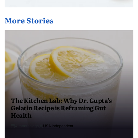
More Stories
The Kitchen Lab: Why Dr. Gupta’s
Gelatin Recipe is Reframing Gut
Health
4 months ago
USA Independent