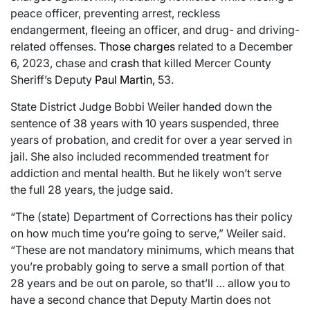
peace officer, preventing arrest, reckless
endangerment, fleeing an officer, and drug- and driving-
related offenses.
Those charges
related to a December
6, 2023, chase and
crash
that killed Mercer County
Sheriff’s Deputy
Paul Martin,
53.
State District Judge Bobbi Weiler handed down the
sentence of 38 years with 10 years suspended, three
years of probation, and credit for over a year served in
jail. She also included recommended treatment for
addiction and mental health. But he likely won’t serve
the full 28 years, the judge said.
“The (state) Department of Corrections has their policy
on how much time you’re going to serve,” Weiler said.
“These are not mandatory minimums, which means that
you’re probably going to serve a small portion of that
28 years and be out on parole, so that’ll … allow you to
have a second chance that Deputy Martin does not