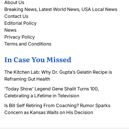
About Us
Breaking News, Latest World News, USA Local News
Contact Us
Editorial Policy
News
Privacy Policy
Terms and Conditions
In Case You Missed
The Kitchen Lab: Why Dr. Gupta’s Gelatin Recipe is
Reframing Gut Health
‘Today Show’ Legend Gene Shalit Turns 100,
Celebrating a Lifetime in Television
Is Bill Self Retiring From Coaching? Rumor Sparks
Concern as Kansas Waits on His Decision