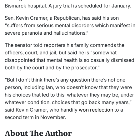
Bismarck hospital. A jury trial is scheduled for January.
Sen. Kevin Cramer, a Republican, has said his son
“suffers from serious mental disorders which manifest in
severe paranoia and hallucinations.”
The senator told reporters his family commends the
officers, court, and jail, but said he is “somewhat
disappointed that mental health is so casually dismissed
both by the court and by the prosecutor.”
“But I don’t think there’s any question there’s not one
person, including Ian, who doesn’t know that they were
his choices that led to this, whatever they may be, under
whatever condition, choices that go back many years,”
said Kevin Cramer, who handily
won reelection
to a
second term in November.
About The Author