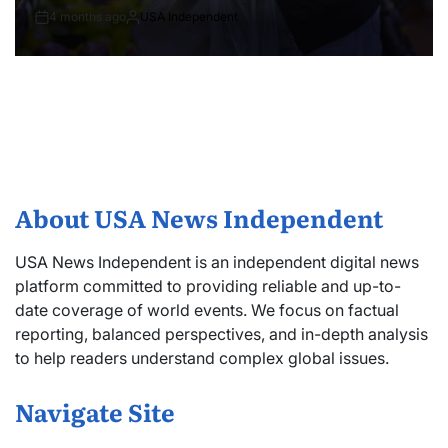
4 months ago
USA Independent
About USA News Independent
USA News Independent is an independent digital news
platform committed to providing reliable and up-to-
date coverage of world events. We focus on factual
reporting, balanced perspectives, and in-depth analysis
to help readers understand complex global issues.
Navigate Site