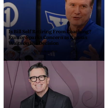
Is Bill Self Retiring From Coaching?
Rumor Sparks Concern as Kansas
Waits on His Decision
4 months ago
USA Independent