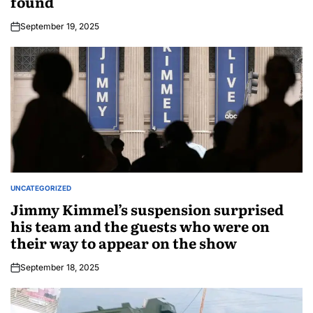
found
September 19, 2025
UNCATEGORIZED
Jimmy Kimmel’s suspension surprised
his team and the guests who were on
their way to appear on the show
September 18, 2025