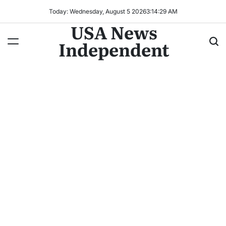
Today: Wednesday, August 5 2026
3
:
14
:
32
AM
USA News
Independent