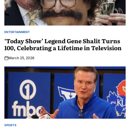
ENTERTAINMENT
‘Today Show’ Legend Gene Shalit Turns
100, Celebrating a Lifetime in Television
March 25, 2026
SPORTS