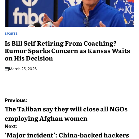
SPORTS
Is Bill Self Retiring From Coaching?
Rumor Sparks Concern as Kansas Waits
on His Decision
March 25, 2026
Previous:
The Taliban say they will close all NGOs
employing Afghan women
Next:
‘Major incident’: China-backed hackers