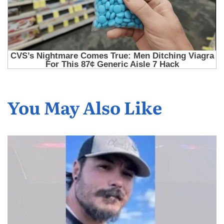
You May Also Like