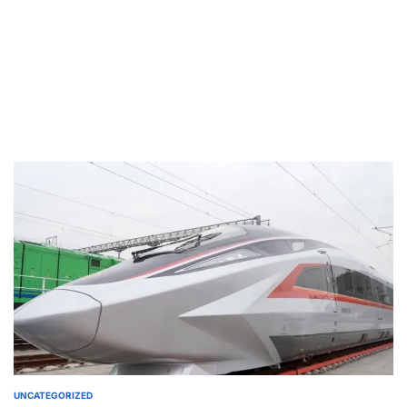
UNCATEGORIZED