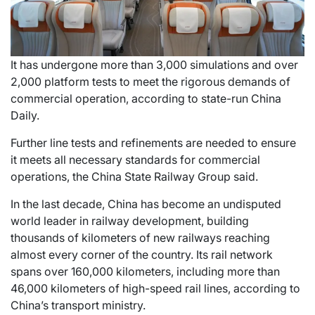
It has undergone more than 3,000 simulations and over
2,000 platform tests to meet the rigorous demands of
commercial operation, according to state-run China
Daily.
Further line tests and refinements are needed to ensure
it meets all necessary standards for commercial
operations, the China State Railway Group said.
In the last decade, China has become an undisputed
world leader in railway development, building
thousands of kilometers of new railways reaching
almost every corner of the country. Its rail network
spans over 160,000 kilometers, including more than
46,000 kilometers of high-speed rail lines, according to
China’s transport ministry.