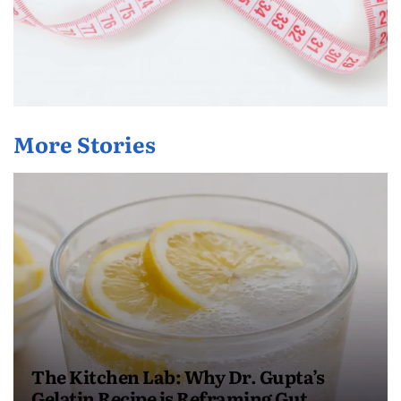
More Stories
The Kitchen Lab: Why Dr. Gupta’s
Gelatin Recipe is Reframing Gut