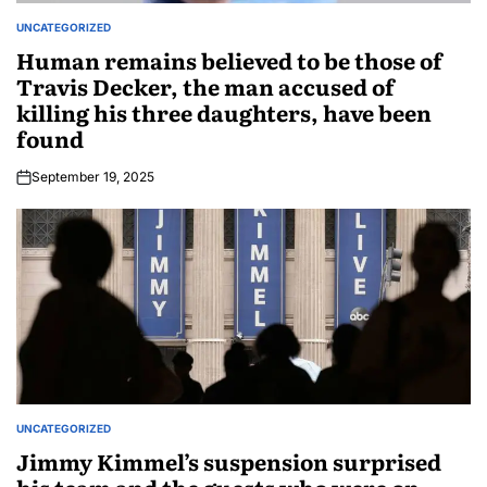
UNCATEGORIZED
Human remains believed to be those of
Travis Decker, the man accused of
killing his three daughters, have been
found
September 19, 2025
UNCATEGORIZED
Jimmy Kimmel’s suspension surprised