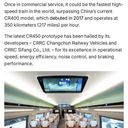
Once in commercial service, it could be the fastest high-
speed train in the world, surpassing China’s current
CR400 model, which
debuted in 2017
and operates at
350 kilometers (217 miles) per hour.
The latest CR450 prototype has been hailed by its
developers – CRRC Changchun Railway Vehicles and
CRRC Sifang Co., Ltd. – for its excellence in operational
speed, energy efficiency, noise control, and braking
performance.