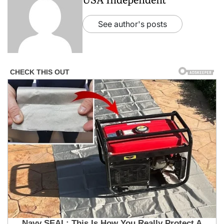
See author's posts