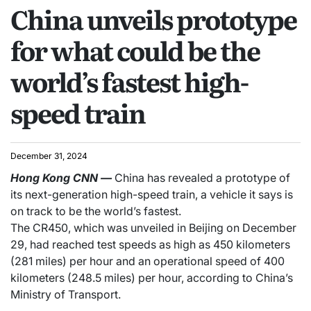
China unveils prototype
for what could be the
world’s fastest high-
speed train
December 31, 2024
Hong Kong
CNN
—
China has revealed a prototype of
its next-generation high-speed train, a vehicle it says is
on track to be the world’s fastest.
The CR450, which was unveiled in Beijing on December
29, had reached test speeds as high as 450 kilometers
(281 miles) per hour and an operational speed of 400
kilometers (248.5 miles) per hour, according to China’s
Ministry of Transport.