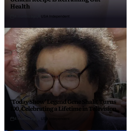
Health
4 months ago
USA Independent
‘Today Show’ Legend Gene Shalit Turns
100, Celebrating a Lifetime in Television
4 months ago
USA Independent