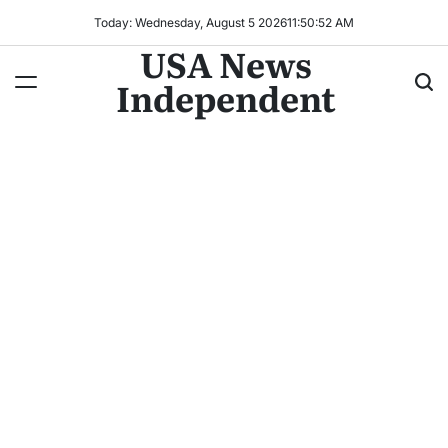
Today: Wednesday, August 5 2026
11
:
50
:
54
AM
USA News
Independent