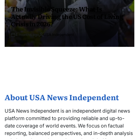
The Invisible Squeeze: What Is
Actually Driving the US Cost of Living
Crisis in 2026?
4 months ago
USA Independent
About USA News Independent
USA News Independent is an independent digital news
platform committed to providing reliable and up-to-
date coverage of world events. We focus on factual
reporting, balanced perspectives, and in-depth analysis