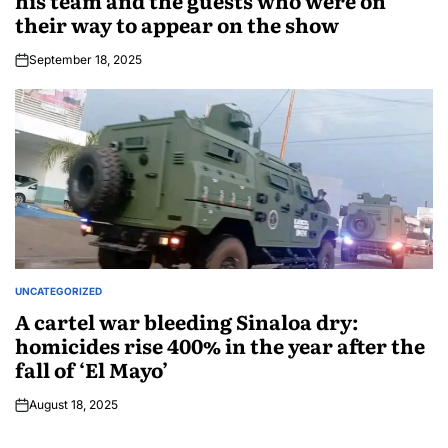
his team and the guests who were on
their way to appear on the show
September 18, 2025
UNCATEGORIZED
A cartel war bleeding Sinaloa dry:
homicides rise 400% in the year after the
fall of ‘El Mayo’
August 18, 2025