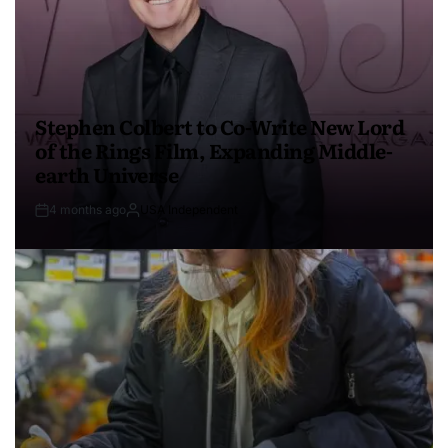
Stephen Colbert to Co-Write New Lord
of the Rings Film, Expanding Middle-
earth Universe
4 months ago
USA Independent