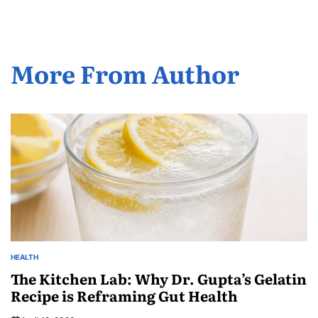
More From Author
HEALTH
The Kitchen Lab: Why Dr. Gupta’s Gelatin
Recipe is Reframing Gut Health