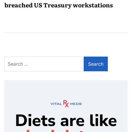
breached US Treasury workstations