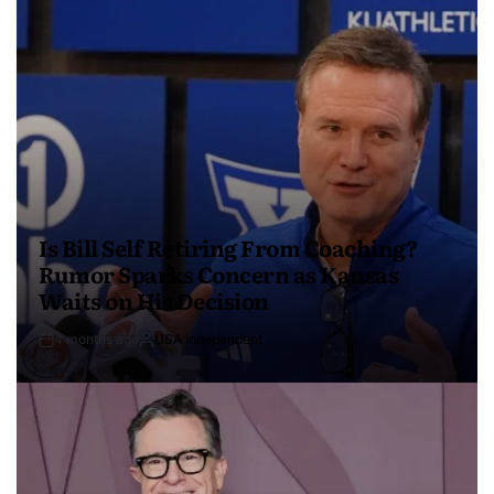
Is Bill Self Retiring From Coaching?
Rumor Sparks Concern as Kansas
Waits on His Decision
4 months ago
USA Independent