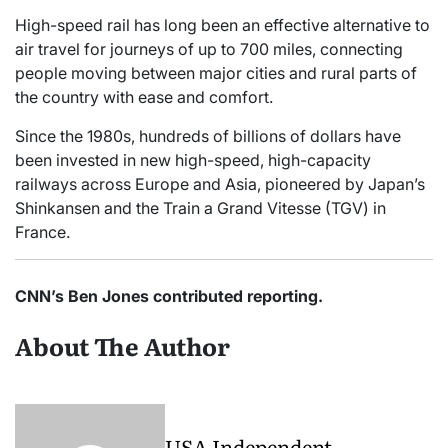
High-speed rail has long been an effective alternative to
air travel for journeys of up to 700 miles, connecting
people moving between major cities and rural parts of
the country with ease and comfort.
Since the 1980s, hundreds of billions of dollars have
been invested in new high-speed, high-capacity
railways across Europe and Asia, pioneered by Japan’s
Shinkansen and the Train a Grand Vitesse (TGV) in
France.
CNN’s Ben Jones contributed reporting.
About The Author
USA Independent