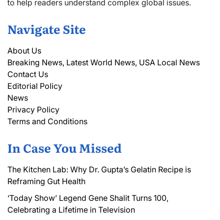
to help readers understand complex global issues.
Navigate Site
About Us
Breaking News, Latest World News, USA Local News
Contact Us
Editorial Policy
News
Privacy Policy
Terms and Conditions
In Case You Missed
The Kitchen Lab: Why Dr. Gupta’s Gelatin Recipe is
Reframing Gut Health
‘Today Show’ Legend Gene Shalit Turns 100,
Celebrating a Lifetime in Television