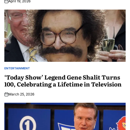
April 19, 2026
ENTERTAINMENT
‘Today Show’ Legend Gene Shalit Turns
100, Celebrating a Lifetime in Television
March 25, 2026