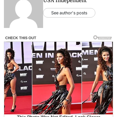
See author's posts