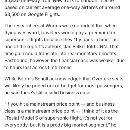
$4,830 one-way from New York to London in June
based on current average one-way airfares of around
$3,500 on Google Flights.
The researchers at Worms were confident that when
flying westward, travelers would pay a premium for
supersonic flights because they “fly back in time,” as
one of the report’s authors, Jan Belke, told CNN. That
time gain could translate into real monetary benefits.
Eastbound, however, the financial case was weaker due
to hours lost across time zones.
While Boom’s Scholl acknowledged that Overture seats
will likely be priced out of budget for most passengers,
he said there’s still a solid business case.
“If you hit a mainstream price point — and business
class is a mainstream price point — I think of it as the
[Tesla] Model S of supersonic flight, it’s not yet for
everybody, but it is a pretty big market segment,” he