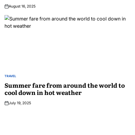
August 16, 2025
TRAVEL
Summer fare from around the world to
cool down in hot weather
July 19, 2025