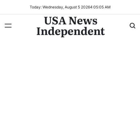
Today: Wednesday, August 5 2026
4
:
05
:
08
AM
USA News
Independent