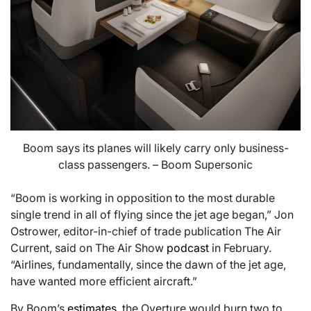
Boom says its planes will likely carry only business-
class passengers. – Boom Supersonic
“Boom is working in opposition to the most durable
single trend in all of flying since the jet age began,” Jon
Ostrower, editor-in-chief of trade publication The Air
Current, said on The Air Show
podcast
in February.
“Airlines, fundamentally, since the dawn of the jet age,
have wanted more efficient aircraft.”
By Boom’s
estimates
, the Overture would burn two to