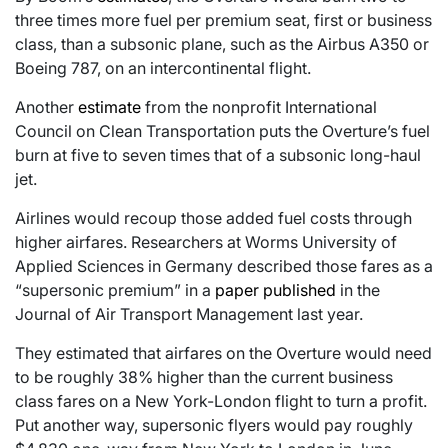
three times more fuel per premium seat, first or business
class, than a subsonic plane, such as the Airbus A350 or
Boeing 787, on an intercontinental flight.
Another
estimate
from the nonprofit International
Council on Clean Transportation puts the Overture’s fuel
burn at five to seven times that of a subsonic long-haul
jet.
Airlines would recoup those added fuel costs through
higher airfares. Researchers at Worms University of
Applied Sciences in Germany described those fares as a
“supersonic premium” in a
paper published
in the
Journal of Air Transport Management last year.
They estimated that airfares on the Overture would need
to be roughly 38% higher than the current business
class fares on a New York-London flight to turn a profit.
Put another way, supersonic flyers would pay roughly