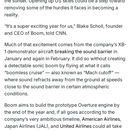
the sunset. Opening up US skies could be a step toward
removing some of the hurdles it faces in becoming a
reality.
“It’s a super exciting year for us,” Blake Scholl, founder
and CEO of Boom, told CNN.
Much of that excitement comes from the company’s XB-
1 demonstrator aircraft
breaking the sound barrier
in
January and again in February. It did so without creating
a detectable sonic boom by flying at what it calls
“boomless cruise” — also known as “Mach cutoff” —
where sound refracts away from the ground at speeds
close to the sound barrier in certain atmospheric
conditions.
Boom aims to build the prototype Overture engine by
the end of the year and, if all goes according to the
company’s very ambitious timeline,
American Airlines
,
Japan Airlines (JAL), and
United Airlines
could all take