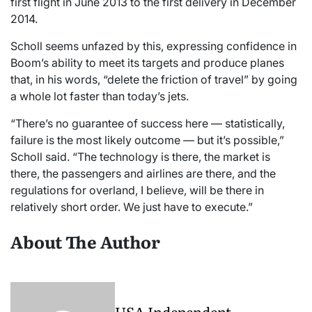
first flight in June 2013 to the first delivery in December
2014.
Scholl seems unfazed by this, expressing confidence in
Boom’s ability to meet its targets and produce planes
that, in his words, “delete the friction of travel” by going
a whole lot faster than today’s jets.
“There’s no guarantee of success here — statistically,
failure is the most likely outcome — but it’s possible,”
Scholl said. “The technology is there, the market is
there, the passengers and airlines are there, and the
regulations for overland, I believe, will be there in
relatively short order. We just have to execute.”
About The Author
USA Independent