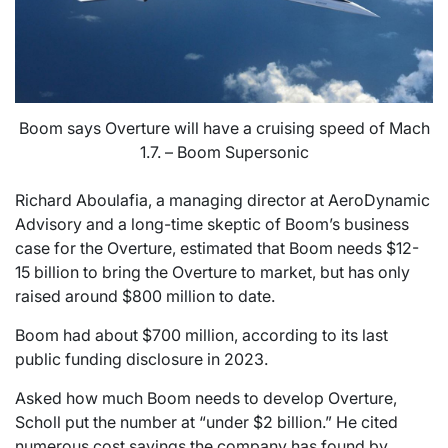
Boom says Overture will have a cruising speed of Mach
1.7. – Boom Supersonic
Richard Aboulafia, a managing director at AeroDynamic
Advisory and a long-time skeptic of Boom’s business
case for the Overture, estimated that Boom needs $12-
15 billion to bring the Overture to market, but has only
raised around $800 million to date.
Boom had about $700 million, according to its last
public funding disclosure in 2023.
Asked how much Boom needs to develop Overture,
Scholl put the number at “under $2 billion.” He cited
numerous cost savings the company has found by