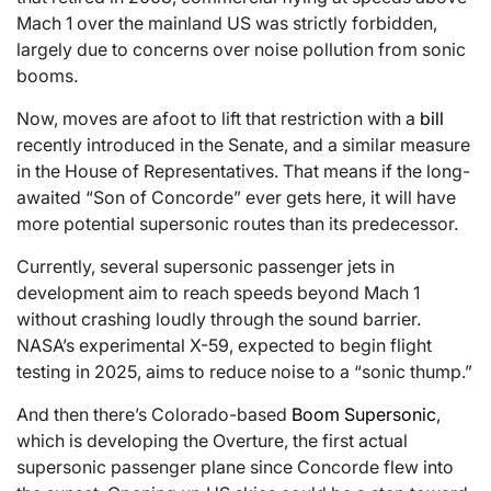
Mach 1 over the mainland US was strictly forbidden,
largely due to concerns over noise pollution from sonic
booms.
Now, moves are afoot to lift that restriction with a
bill
recently introduced in the Senate, and a similar measure
in the House of Representatives. That means if the long-
awaited “Son of Concorde” ever gets here, it will have
more potential supersonic routes than its predecessor.
Currently, several supersonic passenger jets in
development aim to reach speeds beyond Mach 1
without crashing loudly through the sound barrier.
NASA’s experimental X-59, expected to begin flight
testing in 2025, aims to reduce noise to a “sonic thump.”
And then there’s Colorado-based
Boom Supersonic
,
which is developing the Overture, the first actual
supersonic passenger plane since Concorde flew into