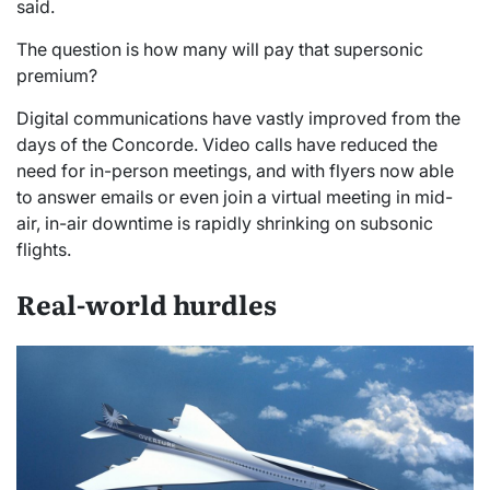
said.
The question is how many will pay that supersonic
premium?
Digital communications have vastly improved from the
days of the Concorde. Video calls have reduced the
need for in-person meetings, and with flyers now able
to answer emails or even join a virtual meeting in mid-
air, in-air downtime is rapidly shrinking on subsonic
flights.
Real-world hurdles