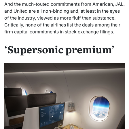
And the much-touted commitments from American, JAL,
and United are all non-binding and, at least in the eyes
of the industry, viewed as more fluff than substance.
Critically, none of the airlines list the deals among their
firm capital commitments in stock exchange filings.
‘Supersonic premium’