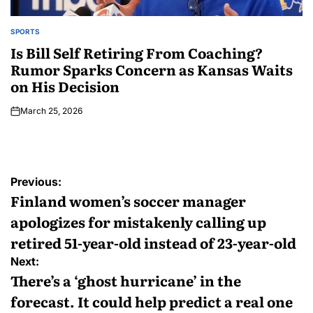
SPORTS
Is Bill Self Retiring From Coaching?
Rumor Sparks Concern as Kansas Waits
on His Decision
March 25, 2026
Previous:
Finland women’s soccer manager
apologizes for mistakenly calling up
retired 51-year-old instead of 23-year-old
Next:
There’s a ‘ghost hurricane’ in the
forecast. It could help predict a real one