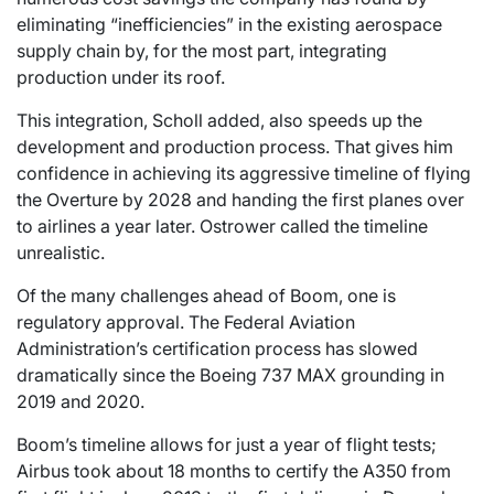
eliminating “inefficiencies” in the existing aerospace
supply chain by, for the most part, integrating
production under its roof.
This integration, Scholl added, also speeds up the
development and production process. That gives him
confidence in achieving its aggressive timeline of flying
the Overture by 2028 and handing the first planes over
to airlines a year later. Ostrower called the timeline
unrealistic.
Of the many challenges ahead of Boom, one is
regulatory approval. The Federal Aviation
Administration’s certification process has slowed
dramatically since the Boeing 737 MAX grounding in
2019 and 2020.
Boom’s timeline allows for just a year of flight tests;
Airbus took about 18 months to certify the A350 from