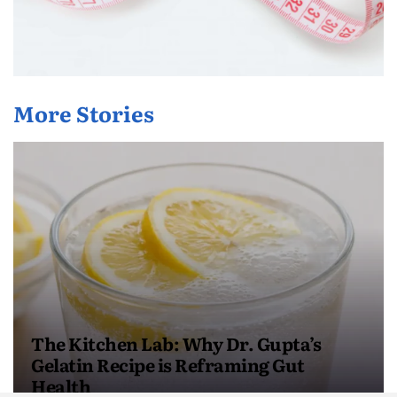
More Stories
The Kitchen Lab: Why Dr. Gupta’s
Gelatin Recipe is Reframing Gut
Health