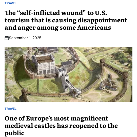
TRAVEL
The “self-inflicted wound” to U.S.
tourism that is causing disappointment
and anger among some Americans
September 1, 2025
TRAVEL
One of Europe’s most magnificent
medieval castles has reopened to the
public