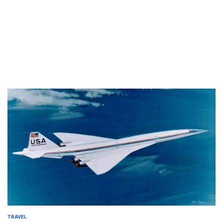
TRAVEL