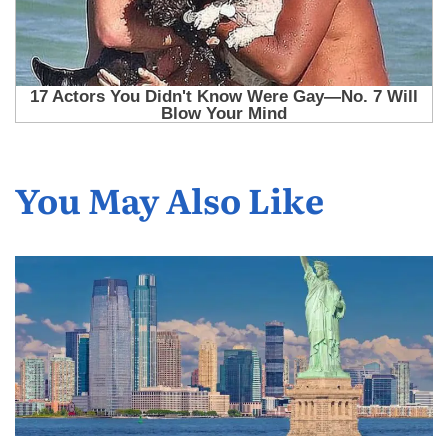
You May Also Like