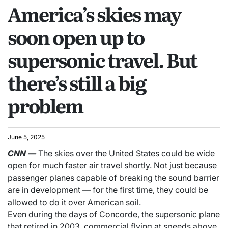
America’s skies may
soon open up to
supersonic travel. But
there’s still a big
problem
June 5, 2025
CNN
—
The skies over the United States could be wide
open for much faster air travel shortly. Not just because
passenger planes capable of breaking the sound barrier
are in development — for the first time, they could be
allowed to do it over American soil.
Even during the days of Concorde, the supersonic plane
that retired in 2003, commercial flying at speeds above