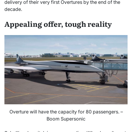
delivery of their very first Overtures by the end of the
decade.
Appealing offer, tough reality
Overture will have the capacity for 80 passengers. –
Boom Supersonic