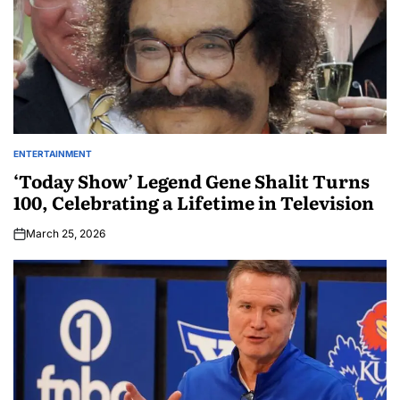
ENTERTAINMENT
‘Today Show’ Legend Gene Shalit Turns
100, Celebrating a Lifetime in Television
March 25, 2026