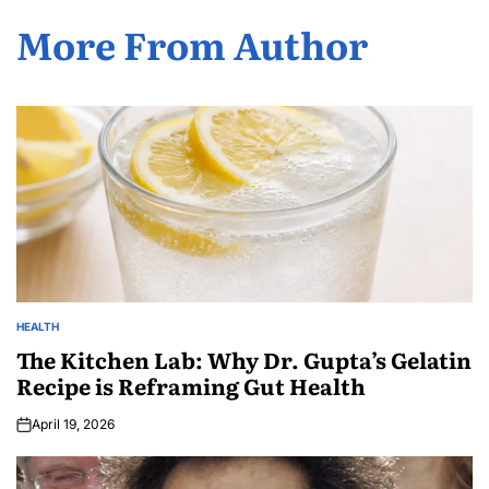
More From Author
HEALTH
The Kitchen Lab: Why Dr. Gupta’s Gelatin
Recipe is Reframing Gut Health
April 19, 2026