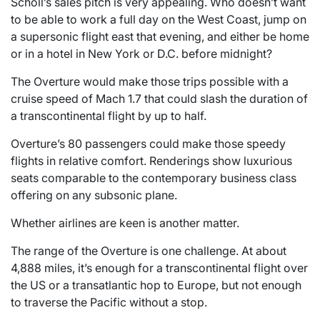
Scholl’s sales pitch is very appealing. Who doesn’t want
to be able to work a full day on the West Coast, jump on
a supersonic flight east that evening, and either be home
or in a hotel in New York or D.C. before midnight?
The Overture would make those trips possible with a
cruise speed of Mach 1.7 that could slash the duration of
a transcontinental flight by up to half.
Overture’s 80 passengers could make those speedy
flights in relative comfort. Renderings show luxurious
seats comparable to the contemporary business class
offering on any subsonic plane.
Whether airlines are keen is another matter.
The range of the Overture is one challenge. At about
4,888 miles, it’s enough for a transcontinental flight over
the US or a transatlantic hop to Europe, but not enough
to traverse the Pacific without a stop.