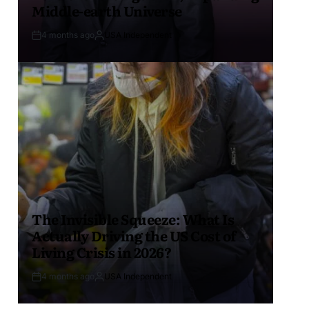
Middle-earth Universe
4 months ago
USA Independent
The Invisible Squeeze: What Is
Actually Driving the US Cost of
Living Crisis in 2026?
4 months ago
USA Independent