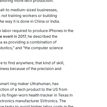
nshoring more tech production.
mall-to medium-sized businesses,
 not training workers or building
e way it is done in China or India.
labor required to produce iPhones in the
 event in 2017
, he described the
a as providing a combination of
robotics,” and “the computer science
e to find anywhere, that kind of skill,
siness because of the precision and
smart ring maker Ultrahuman, has
uction of a tech product to the US from
ts finger-worn health tracker in Texas in
ectronics manufacturer SVtronics. The
 tasks to avoid higher labor costs in the