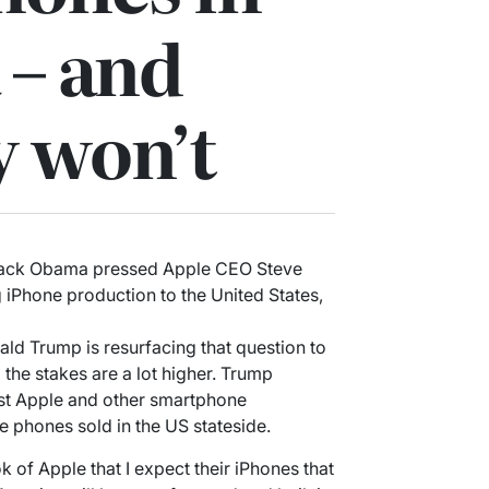
 – and
y won’t
arack Obama pressed Apple CEO Steve
 iPhone production to the United States,
ald Trump is resurfacing that question to
he stakes are a lot higher. Trump
st Apple and other smartphone
 phones sold in the US stateside.
 of Apple that I expect their iPhones that