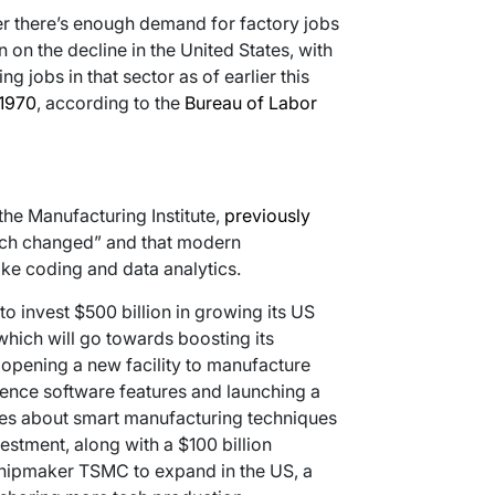
er there’s enough demand for factory jobs
on the decline in the United States, with
 jobs in that sector as of earlier this
 1970
, according to the
Bureau of Labor
the Manufacturing Institute,
previously
uch changed” and that modern
like coding and data analytics.
 to invest $500 billion in growing its US
 which will go towards boosting its
opening a new facility to manufacture
igence software features and launching a
es about smart manufacturing techniques
estment, along with a $100 billion
ipmaker TSMC to expand in the US, a