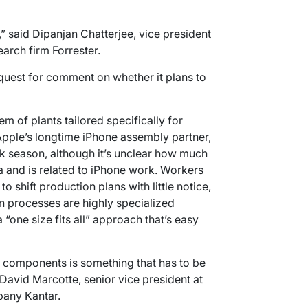
,” said Dipanjan Chatterjee, vice president
earch firm Forrester.
quest for comment on whether it plans to
m of plants tailored specifically for
Apple’s longtime iPhone assembly partner,
k season, although it’s unclear how much
 and is related to iPhone work. Workers
 to shift production plans with little notice,
on processes are highly specialized
 “one size fits all” approach that’s easy
e components is something that has to be
David Marcotte, senior vice president at
pany Kantar.