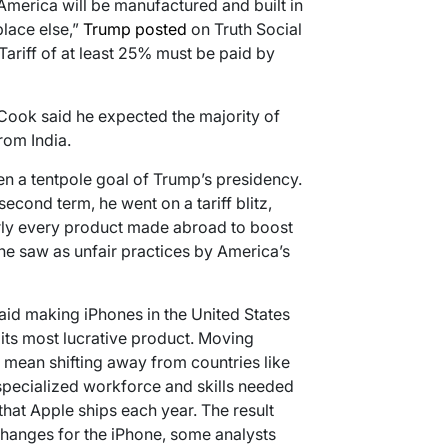
f America will be manufactured and built in
place else,”
Trump posted
on Truth Social
a Tariff of at least 25% must be paid by
Cook said he expected the majority of
om India.
n a tentpole goal of Trump’s presidency.
second term, he went on a tariff blitz,
rly every product made abroad to boost
he saw as unfair practices by America’s
id making iPhones in the United States
its most lucrative product. Moving
mean shifting away from countries like
 specialized workforce and skills needed
that Apple ships each year. The result
changes for the iPhone, some analysts