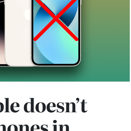
le doesn’t
hones in