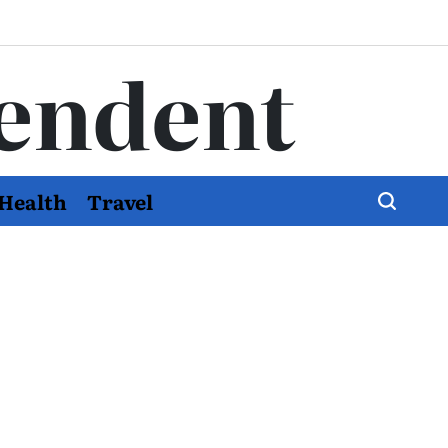
endent
Health
Travel