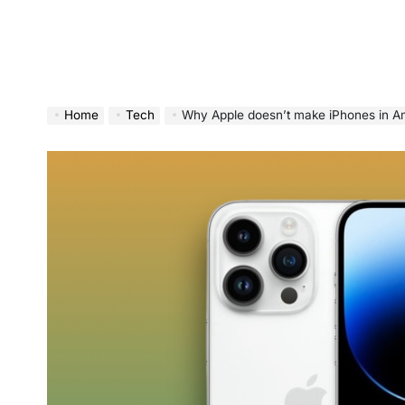
Home
Tech
Why Apple doesn’t make iPhones in Am