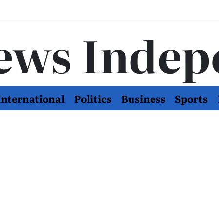
ews Indep
International
Politics
Business
Sports