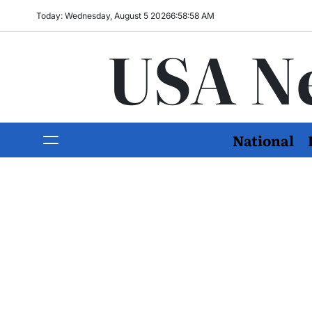
Today: Wednesday, August 5 2026
6
:
58
:
59
AM
USA N
National