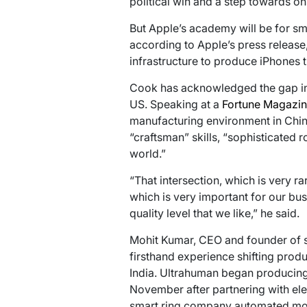
political win and a step towards o
But Apple’s academy will be for s
according to Apple’s press release,
infrastructure to produce iPhones th
Cook has acknowledged the gap in 
US. Speaking at a
Fortune Magazine
manufacturing environment in Chin
“craftsman” skills, “sophisticated 
world.”
“That intersection, which is very rar
which is very important for our bu
quality level that we like,” he said.
Mohit Kumar, CEO and founder of 
firsthand experience shifting prod
India. Ultrahuman began producing i
November after partnering with el
smart ring company automated more