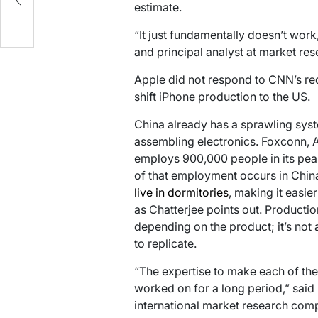
estimate.
ion
“It just fundamentally doesn’t work
and principal analyst at market res
Apple did not respond to CNN’s re
shift iPhone production to the US.
China already has a sprawling syste
assembling electronics. Foxconn, 
employs 900,000 people in its pea
of that employment occurs in China
live in dormitories
, making it easier
as Chatterjee points out. Producti
depending on the product; it’s not a
to replicate.
“The expertise to make each of th
worked on for a long period,” said 
international market research com