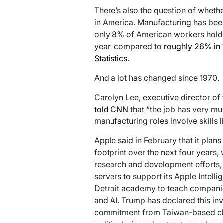
There’s also the question of wheth
in America. Manufacturing has been 
only 8% of American workers holding
year, compared to
roughly 26% in
Statistics
.
And a lot has changed since 1970.
Carolyn Lee, executive director of 
told CNN
that “the job has very m
manufacturing roles involve skills 
Apple
said
in February that it plans
footprint over the next four years,
research and development efforts, 
servers to support its Apple Intell
Detroit academy to teach compani
and AI. Trump has declared this inv
commitment from Taiwan-based ch