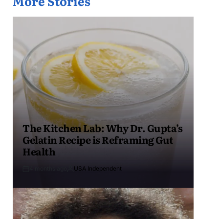
More Stories
The Kitchen Lab: Why Dr. Gupta’s
Gelatin Recipe is Reframing Gut
Health
4 months ago
USA Independent