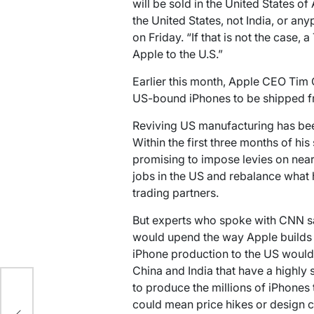
will be sold in the United States o
the United States, not India, or any
on Friday. “If that is not the case, 
Apple to the U.S.”
Earlier this month, Apple CEO Tim 
US-bound iPhones to be shipped fr
Reviving US manufacturing has bee
Within the first three months of his 
promising to impose levies on nea
jobs in the US and rebalance what 
trading partners.
But experts who spoke with CNN sa
would upend the way Apple builds 
iPhone production to the US would 
China and India that have a highly
ts
to produce the millions of iPhones 
n
could mean price hikes or design 