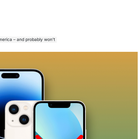
erica – and probably won’t