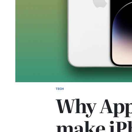
TECH
Why App
make iP