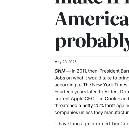
America
probabl
May 28, 2025
CNN
—
In 2011, then-President B
Jobs on what it would take to bring
according to
The New York Times
.
Fourteen years later, President Don
current Apple CEO Tim Cook – and t
threatened a hefty 25% tariff
again
companies unless they manufacture
“I have long ago informed Tim Cook