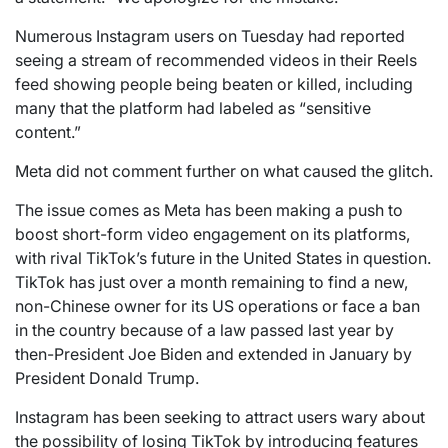
Numerous Instagram users on Tuesday had reported
seeing a stream of recommended videos in their Reels
feed showing people being beaten or killed, including
many that the platform had labeled as “sensitive
content.”
Meta did not comment further on what caused the glitch.
The issue comes as Meta has been making a push to
boost short-form video engagement on its platforms,
with rival TikTok’s future in the United States in question.
TikTok has just over a month remaining to find a new,
non-Chinese owner for its US operations or face a ban
in the country because of a law passed last year by
then-President Joe Biden and extended in January by
President Donald Trump.
Instagram has been seeking to attract users wary about
the possibility of losing TikTok by introducing features