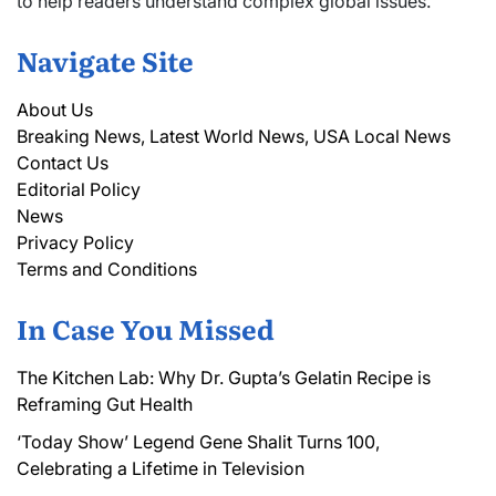
to help readers understand complex global issues.
Navigate Site
About Us
Breaking News, Latest World News, USA Local News
Contact Us
Editorial Policy
News
Privacy Policy
Terms and Conditions
In Case You Missed
The Kitchen Lab: Why Dr. Gupta’s Gelatin Recipe is
Reframing Gut Health
‘Today Show’ Legend Gene Shalit Turns 100,
Celebrating a Lifetime in Television