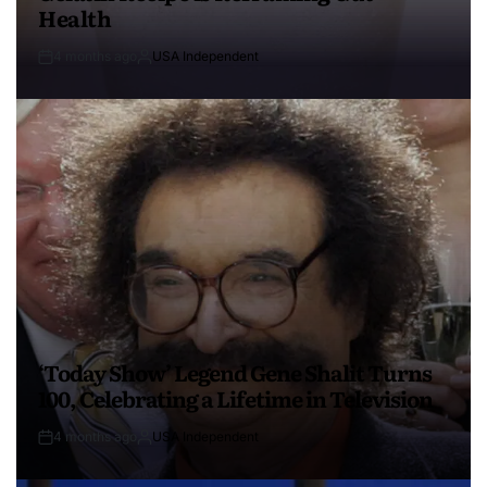
Health
4 months ago
USA Independent
‘Today Show’ Legend Gene Shalit Turns
100, Celebrating a Lifetime in Television
4 months ago
USA Independent