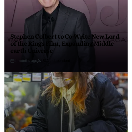
Stephen Colbert to Co-Write New Lord
of the Rings Film, Expanding Middle-
earth Universe
4 months ago
USA Independent