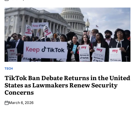
TECH
TikTok Ban Debate Returns in the United
States as Lawmakers Renew Security
Concerns
March 6, 2026