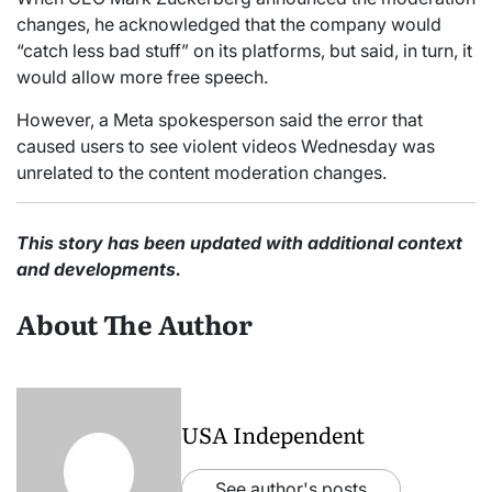
changes, he acknowledged that the company would
“catch less bad stuff” on its platforms, but said, in turn, it
would allow more free speech.
However, a Meta spokesperson said the error that
caused users to see violent videos Wednesday was
unrelated to the content moderation changes.
This story has been updated with additional context
and developments.
About The Author
USA Independent
See author's posts