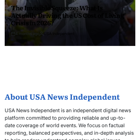
The Invisible Squeeze: What Is
Actually Driving the US Cost of Living
Crisis in 2026?
4 months ago
USA Independent
About USA News Independent
USA News Independent is an independent digital news
platform committed to providing reliable and up-to-
date coverage of world events. We focus on factual
reporting, balanced perspectives, and in-depth analysis