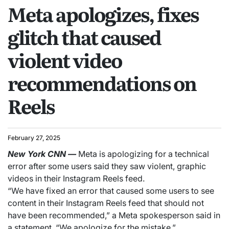
Meta apologizes, fixes
glitch that caused
violent video
recommendations on
Reels
February 27, 2025
New York
CNN
—
Meta is apologizing for a technical
error after some users said they saw violent, graphic
videos in their Instagram Reels feed.
“We have fixed an error that caused some users to see
content in their Instagram Reels feed that should not
have been recommended,” a Meta spokesperson said in
a statement. “We apologize for the mistake.”