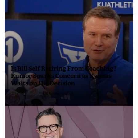
Is Bill Self Retiring From Coaching?
Rumor Sparks Concern as Kansas
Waits on His Decision
4 months ago
USA Independent