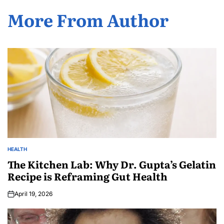
More From Author
HEALTH
The Kitchen Lab: Why Dr. Gupta’s Gelatin
Recipe is Reframing Gut Health
April 19, 2026