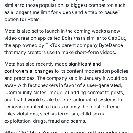
similar to those popular on its biggest competitor, such
as a longer time limit for videos and a “tap to pause”
option for Reels.
Meta is also set to launch in the coming weeks a new
video creation app called Edits that’s similar to CapCut,
the app owned by TikTok parent company ByteDance
that many creators use to make short-form videos.
Meta has also recently made
significant and
controversial changes
to its content moderation policies
and practices. The company said in January it would do
away with fact checkers in favor of a user-generated,
“Community Notes” model of adding context to posts,
and that it would scale back its automated systems for
removing content to focus on only the most extreme
rules violations, such as terrorism, child sexual
exploitation, drugs, fraud and scams.
When CEO Mark Zuckerberg announced the moderation