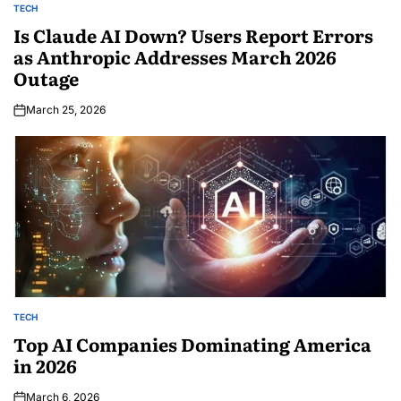
TECH
Is Claude AI Down? Users Report Errors
as Anthropic Addresses March 2026
Outage
March 25, 2026
TECH
Top AI Companies Dominating America
in 2026
March 6, 2026