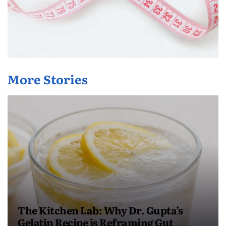
More Stories
The Kitchen Lab: Why Dr. Gupta’s
Gelatin Recipe is Reframing Gut