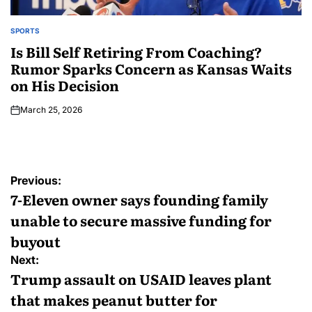
SPORTS
Is Bill Self Retiring From Coaching?
Rumor Sparks Concern as Kansas Waits
on His Decision
March 25, 2026
Previous:
7-Eleven owner says founding family
unable to secure massive funding for
buyout
Next:
Trump assault on USAID leaves plant
that makes peanut butter for