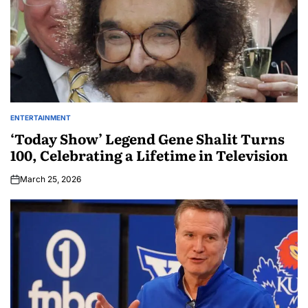
ENTERTAINMENT
‘Today Show’ Legend Gene Shalit Turns
100, Celebrating a Lifetime in Television
March 25, 2026