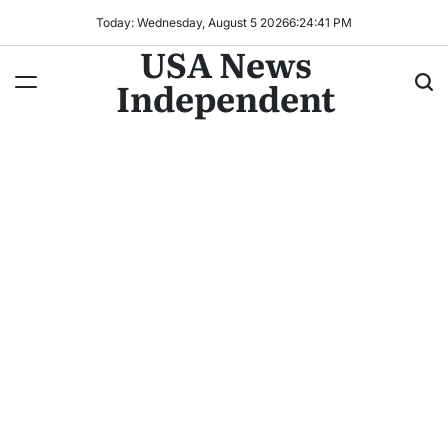
Today: Wednesday, August 5 2026
6
:
24
:
43
PM
USA News
Independent