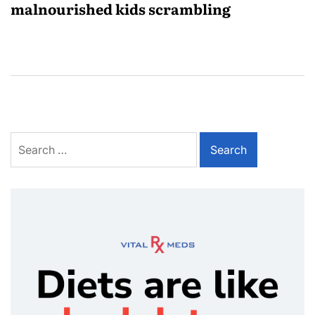
malnourished kids scrambling