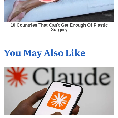
You May Also Like