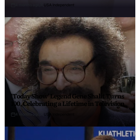
4 months ago
USA Independent
‘Today Show’ Legend Gene Shalit Turns
100, Celebrating a Lifetime in Television
4 months ago
USA Independent