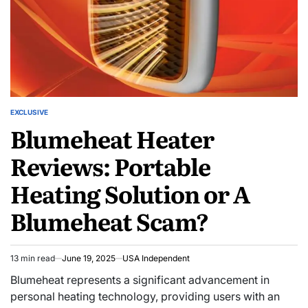
EXCLUSIVE
Blumeheat Heater
Reviews: Portable
Heating Solution or A
Blumeheat Scam?
13 min read
June 19, 2025
USA Independent
Blumeheat represents a significant advancement in
personal heating technology, providing users with an