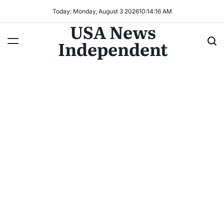
Today: Monday, August 3 2026
10
:
14
:
17
AM
USA News
Independent