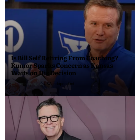
Is Bill Self Retiring From Coaching?
Rumor Sparks Concern as Kansas
Waits on His Decision
4 months ago
USA Independent