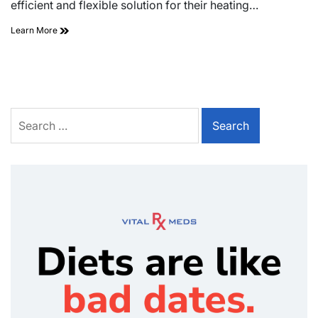
efficient and flexible solution for their heating…
Learn More