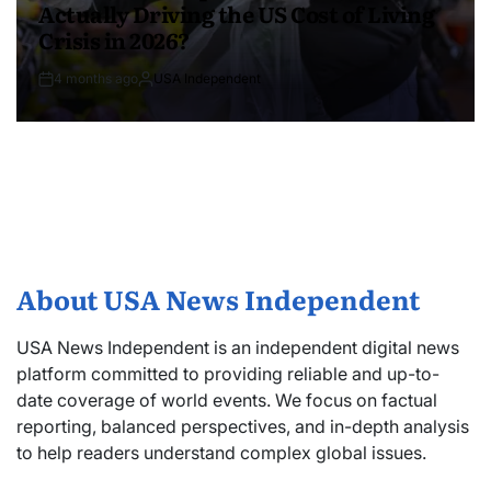
Actually Driving the US Cost of Living
Crisis in 2026?
4 months ago
USA Independent
About USA News Independent
USA News Independent is an independent digital news
platform committed to providing reliable and up-to-
date coverage of world events. We focus on factual
reporting, balanced perspectives, and in-depth analysis
to help readers understand complex global issues.