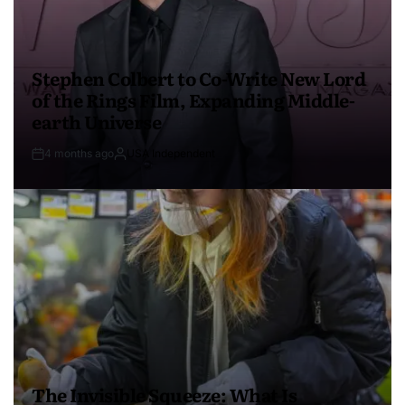
Stephen Colbert to Co-Write New Lord
of the Rings Film, Expanding Middle-
earth Universe
4 months ago
USA Independent
The Invisible Squeeze: What Is