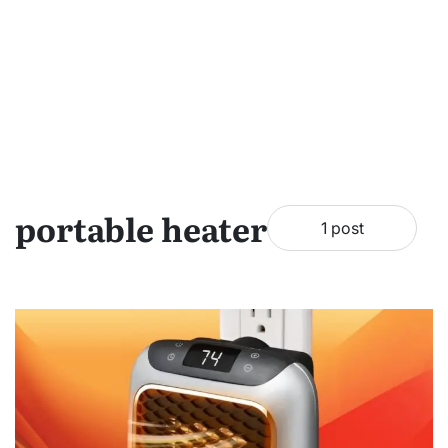
portable heater
1 post