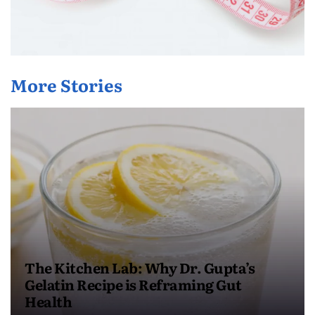
More Stories
The Kitchen Lab: Why Dr. Gupta’s
Gelatin Recipe is Reframing Gut
Health