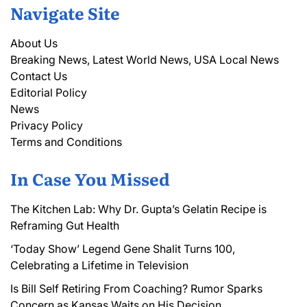
Navigate Site
About Us
Breaking News, Latest World News, USA Local News
Contact Us
Editorial Policy
News
Privacy Policy
Terms and Conditions
In Case You Missed
The Kitchen Lab: Why Dr. Gupta’s Gelatin Recipe is
Reframing Gut Health
‘Today Show’ Legend Gene Shalit Turns 100,
Celebrating a Lifetime in Television
Is Bill Self Retiring From Coaching? Rumor Sparks
Concern as Kansas Waits on His Decision