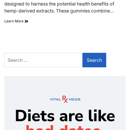
designed to harness the potential health benefits of
hemp-derived extracts. These gummies combine…
Learn More