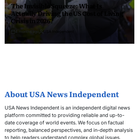
The Invisible Squeeze: What Is
Actually Driving the US Cost of Living
Crisis in 2026?
4 months ago
USA Independent
About USA News Independent
USA News Independent is an independent digital news
platform committed to providing reliable and up-to-
date coverage of world events. We focus on factual
reporting, balanced perspectives, and in-depth analysis
to help readers understand complex global issues.