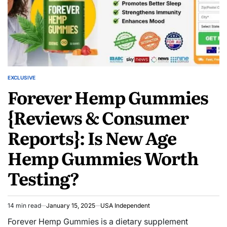
EXCLUSIVE
Forever Hemp Gummies
{Reviews & Consumer
Reports}: Is New Age
Hemp Gummies Worth
Testing?
14 min read
January 15, 2025
USA Independent
Forever Hemp Gummies is a dietary supplement