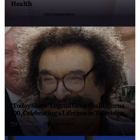
Health
4 months ago
USA Independent
‘Today Show’ Legend Gene Shalit Turns
100, Celebrating a Lifetime in Television
4 months ago
USA Independent