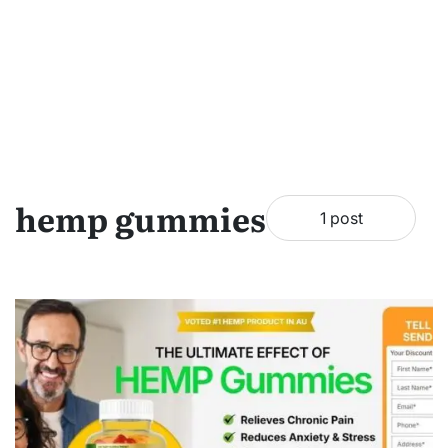
hemp gummies
1 post