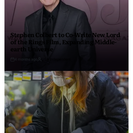
Stephen Colbert to Co-Write New Lord
of the Rings Film, Expanding Middle-
earth Universe
4 months ago
USA Independent