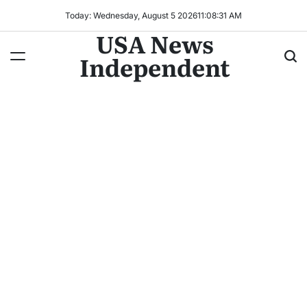
Today: Wednesday, August 5 2026
11
:
08
:
31
AM
USA News
Independent