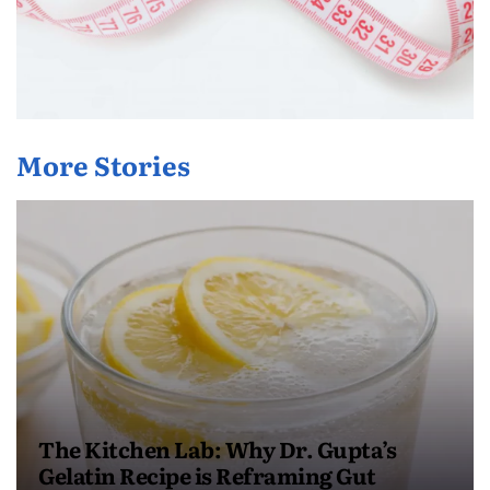
More Stories
The Kitchen Lab: Why Dr. Gupta’s
Gelatin Recipe is Reframing Gut