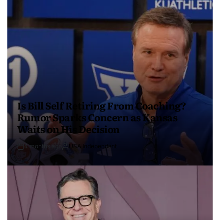
Is Bill Self Retiring From Coaching?
Rumor Sparks Concern as Kansas
Waits on His Decision
4 months ago
USA Independent