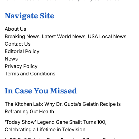
Navigate Site
About Us
Breaking News, Latest World News, USA Local News
Contact Us
Editorial Policy
News
Privacy Policy
Terms and Conditions
In Case You Missed
The Kitchen Lab: Why Dr. Gupta’s Gelatin Recipe is
Reframing Gut Health
‘Today Show’ Legend Gene Shalit Turns 100,
Celebrating a Lifetime in Television