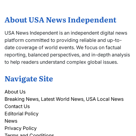
About USA News Independent
USA News Independent is an independent digital news
platform committed to providing reliable and up-to-
date coverage of world events. We focus on factual
reporting, balanced perspectives, and in-depth analysis
to help readers understand complex global issues.
Navigate Site
About Us
Breaking News, Latest World News, USA Local News
Contact Us
Editorial Policy
News
Privacy Policy
Terms and Conditions