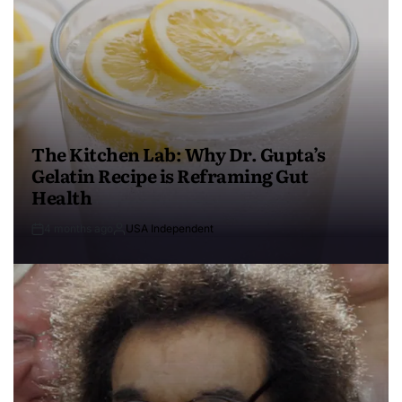
The Kitchen Lab: Why Dr. Gupta’s
Gelatin Recipe is Reframing Gut
Health
4 months ago
USA Independent