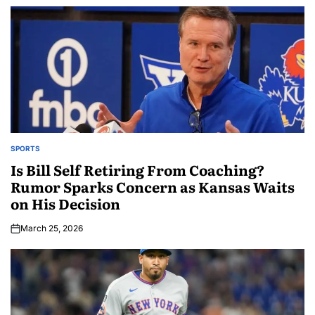
SPORTS
Is Bill Self Retiring From Coaching?
Rumor Sparks Concern as Kansas Waits
on His Decision
March 25, 2026