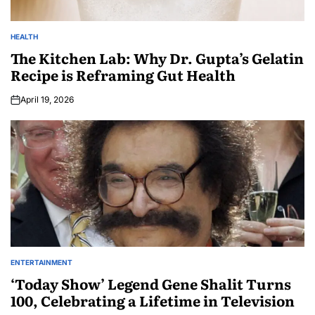
HEALTH
The Kitchen Lab: Why Dr. Gupta’s Gelatin
Recipe is Reframing Gut Health
April 19, 2026
ENTERTAINMENT
‘Today Show’ Legend Gene Shalit Turns
100, Celebrating a Lifetime in Television