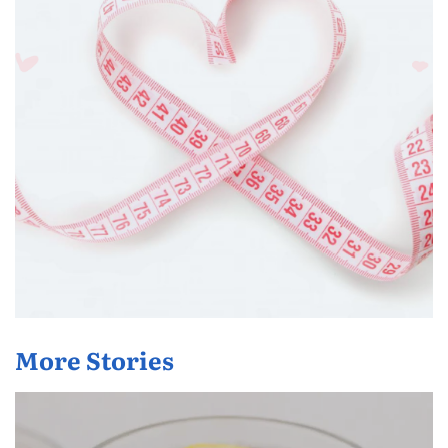
More Stories