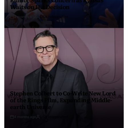
Waits on His Decision
4 months ago
USA Independent
Stephen Colbert to Co-Write New Lord
of the Rings Film, Expanding Middle-
earth Universe
4 months ago
USA Independent