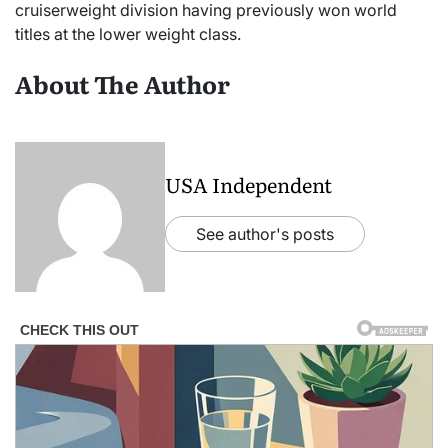
cruiserweight division having previously won world
titles at the lower weight class.
About The Author
USA Independent
See author's posts