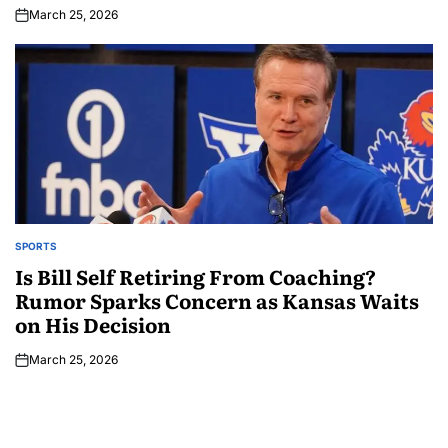
March 25, 2026
SPORTS
Is Bill Self Retiring From Coaching?
Rumor Sparks Concern as Kansas Waits
on His Decision
March 25, 2026