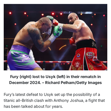
Fury (right) lost to Usyk (left) in their rematch in
December 2024. – Richard Pelham/Getty Images
Fury’s latest defeat to Usyk set up the possibility of a
titanic all-British clash with Anthony Joshua, a fight that
has been talked about for years.