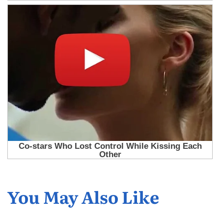
You May Also Like