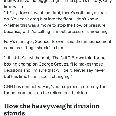
then we have the biggest fight in the sport’s history. Only
time will tell.
“If Fury doesn’t want the fight, there’s nothing you can
do. You can’t drag him into the fight. I don’t know
whether this was a move to stop the flow of pressure
because, with AJ calling him out, pressure is mounting.”
Fury’s manager, Spencer Brown, said the announcement
came as a “huge shock” to him.
“I think he’s just thought, ‘That’s it.’” Brown
told former
boxing champion George Groves
. “He makes those
decisions and I’m sure that will be it. Never say never
but this time I can’t see it changing.”
CNN has contacted Fury’s management company for
further comment on the retirement decision.
How the heavyweight division
stands