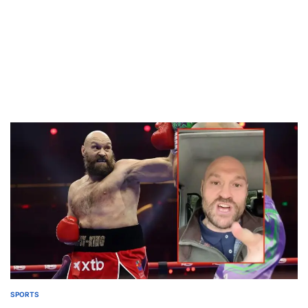
SPORTS