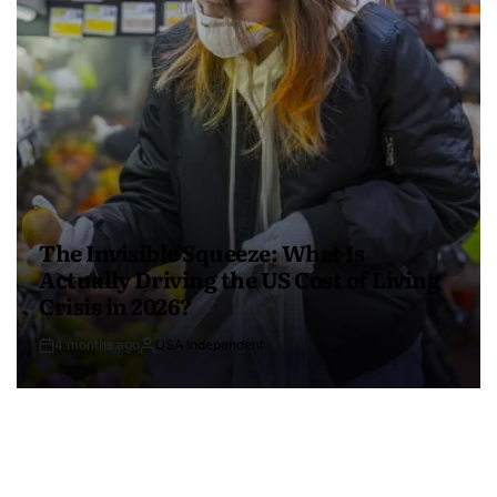
The Invisible Squeeze: What Is
Actually Driving the US Cost of Living
Crisis in 2026?
4 months ago
USA Independent