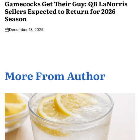
Gamecocks Get Their Guy: QB LaNorris
Sellers Expected to Return for 2026
Season
December 13, 2025
More From Author