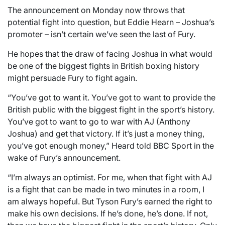
The announcement on Monday now throws that
potential fight into question, but Eddie Hearn – Joshua’s
promoter – isn’t certain we’ve seen the last of Fury.
He hopes that the draw of facing Joshua in what would
be one of the biggest fights in British boxing history
might persuade Fury to fight again.
“You’ve got to want it. You’ve got to want to provide the
British public with the biggest fight in the sport’s history.
You’ve got to want to go to war with AJ (Anthony
Joshua) and get that victory. If it’s just a money thing,
you’ve got enough money,” Heard told BBC Sport in the
wake of Fury’s announcement.
“I’m always an optimist. For me, when that fight with AJ
is a fight that can be made in two minutes in a room, I
am always hopeful. But Tyson Fury’s earned the right to
make his own decisions. If he’s done, he’s done. If not,