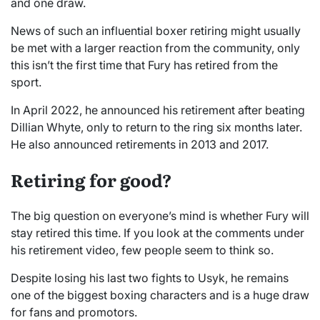
and one draw.
News of such an influential boxer retiring might usually
be met with a larger reaction from the community, only
this isn’t the first time that Fury has retired from the
sport.
In April 2022, he announced his retirement after beating
Dillian Whyte, only to return to the ring six months later.
He also announced retirements in 2013 and 2017.
Retiring for good?
The big question on everyone’s mind is whether Fury will
stay retired this time. If you look at the comments under
his retirement video, few people seem to think so.
Despite losing his last two fights to Usyk, he remains
one of the biggest boxing characters and is a huge draw
for fans and promotors.