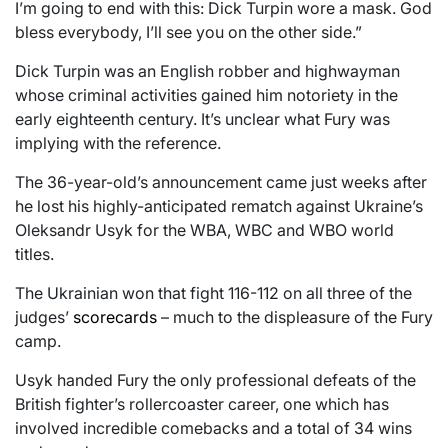
I’m going to end with this: Dick Turpin wore a mask. God
bless everybody, I’ll see you on the other side.”
Dick Turpin was an English robber and highwayman
whose criminal activities gained him notoriety in the
early eighteenth century. It’s unclear what Fury was
implying with the reference.
The 36-year-old’s announcement came just weeks after
he lost his highly-anticipated rematch against Ukraine’s
Oleksandr Usyk for the WBA, WBC and WBO world
titles.
The Ukrainian won that fight 116-112 on all three of the
judges’
scorecards
– much to the displeasure of the Fury
camp.
Usyk handed Fury the only professional defeats of the
British fighter’s rollercoaster career, one which has
involved incredible comebacks and a total of 34 wins