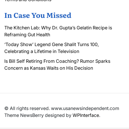
In Case You Missed
The Kitchen Lab: Why Dr. Gupta’s Gelatin Recipe is
Reframing Gut Health
‘Today Show’ Legend Gene Shalit Turns 100,
Celebrating a Lifetime in Television
Is Bill Self Retiring From Coaching? Rumor Sparks
Concern as Kansas Waits on His Decision
© All rights reserved. www.usanewsindependent.com
Theme NewsBerry designed by
WPInterface
.