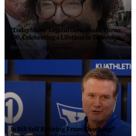
‘Today Show’ Legend Gene Shalit Turns
100, Celebrating a Lifetime in Television
4 months ago
USA Independent
Is Bill Self Retiring From Coaching?
Rumor Sparks Concern as Kansas