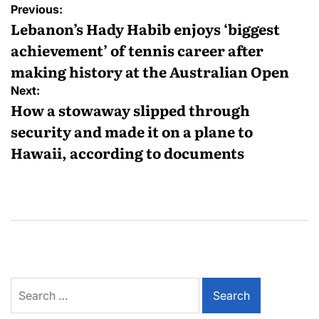
Previous:
Lebanon’s Hady Habib enjoys ‘biggest
achievement’ of tennis career after
making history at the Australian Open
Next:
How a stowaway slipped through
security and made it on a plane to
Hawaii, according to documents