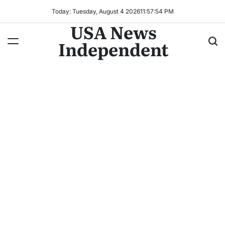
Today: Tuesday, August 4 2026
11
:
57
:
57
PM
USA News
Independent