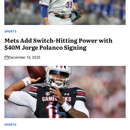
SPORTS
Mets Add Switch-Hitting Power with
$40M Jorge Polanco Signing
December 13, 2025
SPORTS