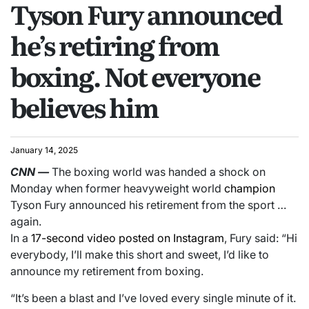
Tyson Fury announced
he’s retiring from
boxing. Not everyone
believes him
January 14, 2025
CNN
—
The boxing world was handed a shock on
Monday when former heavyweight world
champion
Tyson Fury announced his retirement from the sport …
again.
In a
17-second video posted on Instagram
, Fury said: “Hi
everybody, I’ll make this short and sweet, I’d like to
announce my retirement from boxing.
“It’s been a blast and I’ve loved every single minute of it.