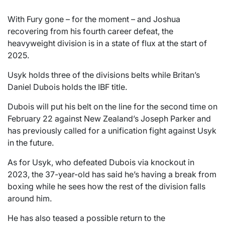
With Fury gone – for the moment – and Joshua
recovering from his fourth career defeat, the
heavyweight division is in a state of flux at the start of
2025.
Usyk holds three of the divisions belts while Britan’s
Daniel Dubois holds the IBF title.
Dubois will put his belt on the line for the second time on
February 22 against New Zealand’s Joseph Parker and
has previously called for a unification fight against Usyk
in the future.
As for Usyk, who defeated Dubois via knockout in
2023, the 37-year-old has said he’s having a break from
boxing while he sees how the rest of the division falls
around him.
He has also teased a possible return to the