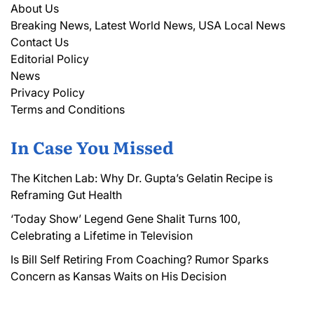
About Us
Breaking News, Latest World News, USA Local News
Contact Us
Editorial Policy
News
Privacy Policy
Terms and Conditions
In Case You Missed
The Kitchen Lab: Why Dr. Gupta’s Gelatin Recipe is
Reframing Gut Health
‘Today Show’ Legend Gene Shalit Turns 100,
Celebrating a Lifetime in Television
Is Bill Self Retiring From Coaching? Rumor Sparks
Concern as Kansas Waits on His Decision