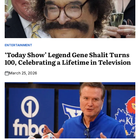
ENTERTAINMENT
‘Today Show’ Legend Gene Shalit Turns
100, Celebrating a Lifetime in Television
March 25, 2026