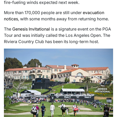
fire-fueling winds expected next week.
More than 170,000 people are still under
evacuation
notices
, with some months away from returning home.
The
Genesis Invitational
is a signature event on the PGA
Tour and was initially called the Los Angeles Open. The
Riviera Country Club has been its long-term host.