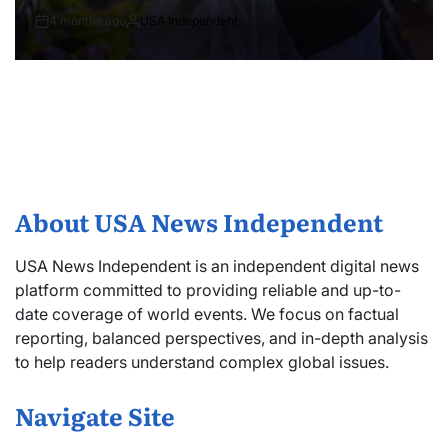
4 months ago
USA Independent
About USA News Independent
USA News Independent is an independent digital news
platform committed to providing reliable and up-to-
date coverage of world events. We focus on factual
reporting, balanced perspectives, and in-depth analysis
to help readers understand complex global issues.
Navigate Site