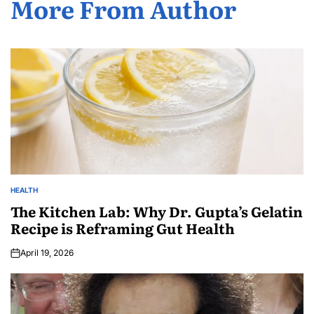
More From Author
HEALTH
The Kitchen Lab: Why Dr. Gupta’s Gelatin
Recipe is Reframing Gut Health
April 19, 2026