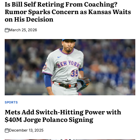
Is Bill Self Retiring From Coaching?
Rumor Sparks Concern as Kansas Waits
on His Decision
March 25, 2026
SPORTS
Mets Add Switch-Hitting Power with
$40M Jorge Polanco Signing
December 13, 2025