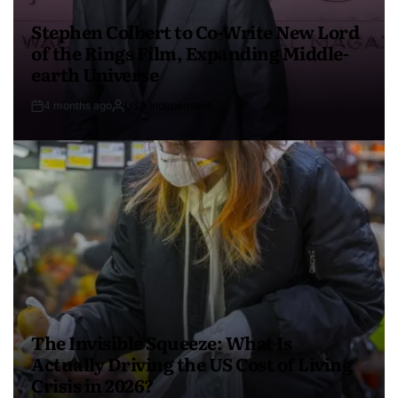
Stephen Colbert to Co-Write New Lord
of the Rings Film, Expanding Middle-
earth Universe
4 months ago
USA Independent
The Invisible Squeeze: What Is
Actually Driving the US Cost of Living
Crisis in 2026?