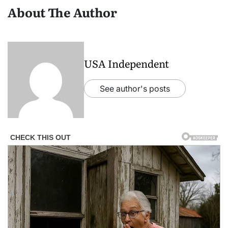
About The Author
USA Independent
See author's posts