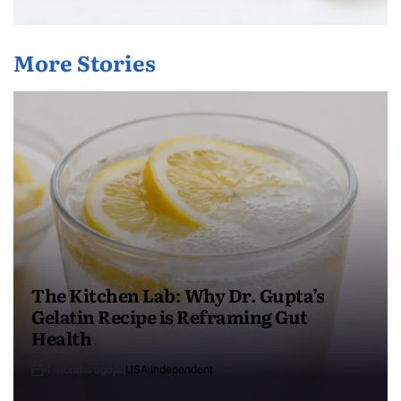
More Stories
The Kitchen Lab: Why Dr. Gupta’s
Gelatin Recipe is Reframing Gut
Health
4 months ago
USA Independent