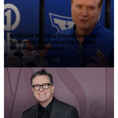
Is Bill Self Retiring From Coaching?
Rumor Sparks Concern as Kansas
Waits on His Decision
4 months ago
USA Independent