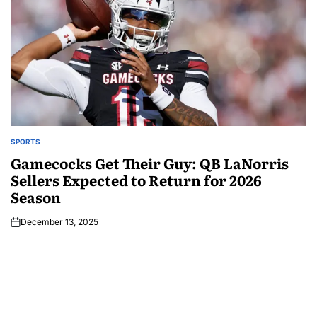
SPORTS
Gamecocks Get Their Guy: QB LaNorris
Sellers Expected to Return for 2026
Season
December 13, 2025