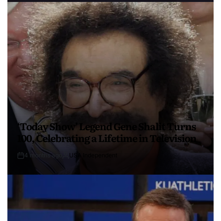
‘Today Show’ Legend Gene Shalit Turns
100, Celebrating a Lifetime in Television
4 months ago
USA Independent