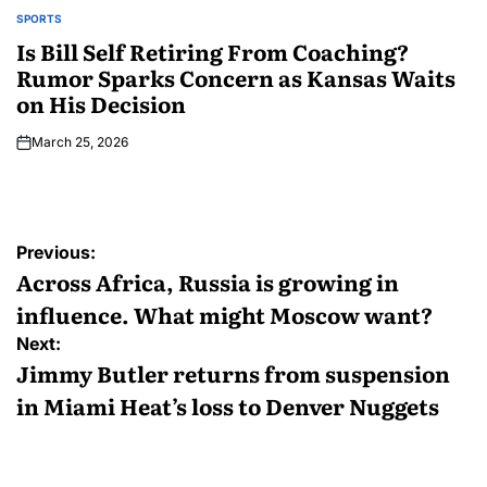
SPORTS
Is Bill Self Retiring From Coaching?
Rumor Sparks Concern as Kansas Waits
on His Decision
March 25, 2026
Previous:
Across Africa, Russia is growing in
influence. What might Moscow want?
Next:
Jimmy Butler returns from suspension
in Miami Heat’s loss to Denver Nuggets