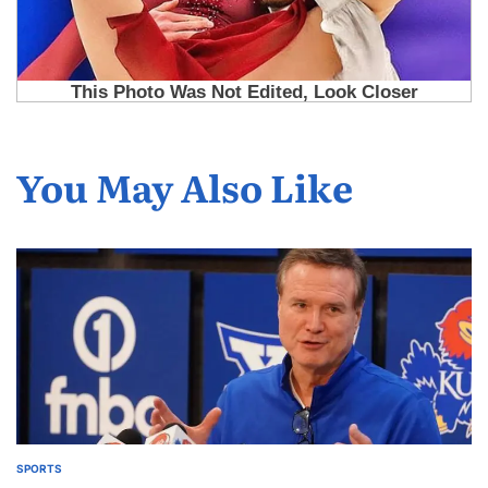
You May Also Like
SPORTS