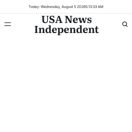
Today: Wednesday, August 5 2026
5
:
13
:
36
AM
USA News
Independent