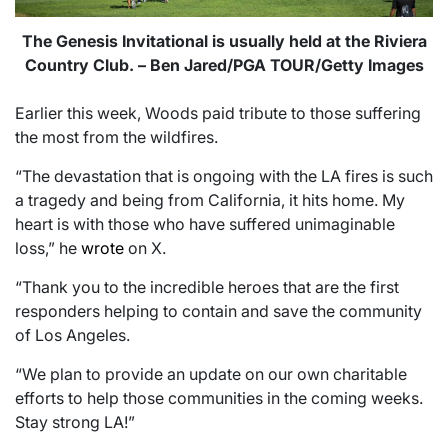
The Genesis Invitational is usually held at the Riviera
Country Club. – Ben Jared/PGA TOUR/Getty Images
Earlier this week, Woods paid tribute to those suffering
the most from the wildfires.
“The devastation that is ongoing with the LA fires is such
a tragedy and being from California, it hits home. My
heart is with those who have suffered unimaginable
loss,” he
wrote
on X.
“Thank you to the incredible heroes that are the first
responders helping to contain and save the community
of Los Angeles.
“We plan to provide an update on our own charitable
efforts to help those communities in the coming weeks.
Stay strong LA!”