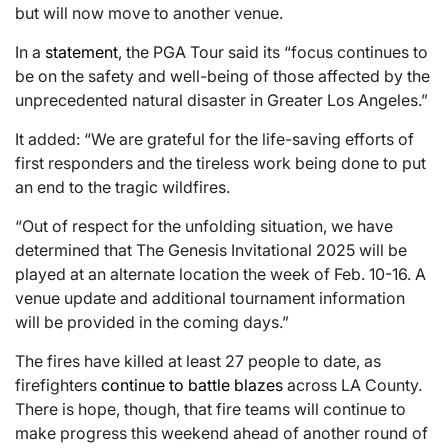
but will now move to another venue.
In a
statement
, the PGA Tour said its “focus continues to
be on the safety and well-being of those affected by the
unprecedented natural disaster in Greater Los Angeles.”
It added: “We are grateful for the life-saving efforts of
first responders and the tireless work being done to put
an end to the tragic wildfires.
“Out of respect for the unfolding situation, we have
determined that The Genesis Invitational 2025 will be
played at an alternate location the week of Feb. 10-16. A
venue update and additional tournament information
will be provided in the coming days.”
The fires have killed at least 27 people to date, as
firefighters
continue to battle blazes
across LA County.
There is hope, though, that fire teams will continue to
make progress this weekend ahead of another round of