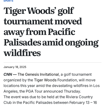
SPORTS
Tiger Woods’ golf
tournament moved
away from Pacific
Palisades amid ongoing
wildfires
January 18, 2025
CNN
—
The Genesis Invitational
, a golf tournament
organized by the
Tiger Woods
Foundation, will move
locations this year amid the devastating wildfires in Los
Angeles, the PGA Tour announced Thursday.
The event was due to be held at the Riviera Country
Club in the Pacific Palisades between February 13 – 16