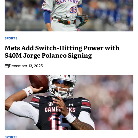
SPORTS
Mets Add Switch-Hitting Power with
$40M Jorge Polanco Signing
December 13, 2025
SPORTS