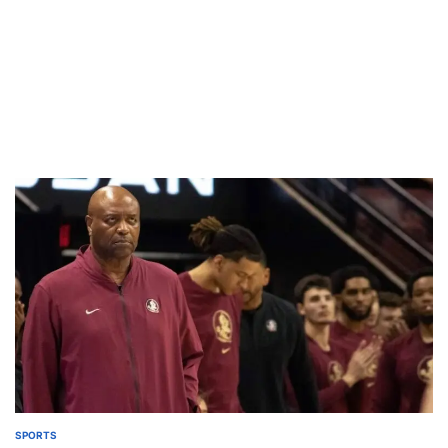
SPORTS