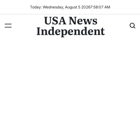
Today: Wednesday, August 5 2026
7
:
58
:
09
AM
USA News
Independent