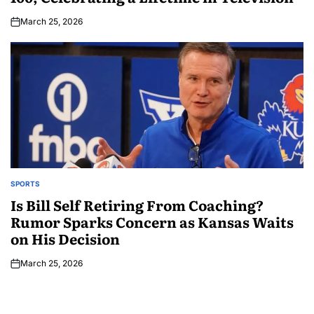
March 25, 2026
SPORTS
Is Bill Self Retiring From Coaching?
Rumor Sparks Concern as Kansas Waits
on His Decision
March 25, 2026