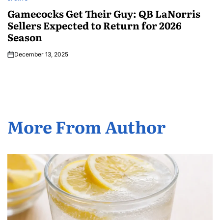
Gamecocks Get Their Guy: QB LaNorris
Sellers Expected to Return for 2026
Season
December 13, 2025
More From Author