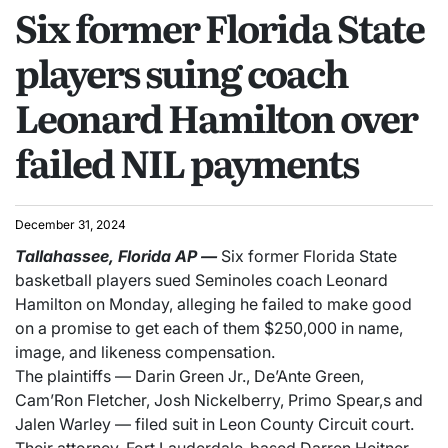
Six former Florida State
players suing coach
Leonard Hamilton over
failed NIL payments
December 31, 2024
Tallahassee, Florida
AP
—
Six former Florida State
basketball players sued Seminoles coach Leonard
Hamilton on Monday, alleging he failed to make good
on a promise to get each of them $250,000 in name,
image, and likeness compensation.
The plaintiffs — Darin Green Jr., De’Ante Green,
Cam’Ron Fletcher, Josh Nickelberry, Primo Spear,s and
Jalen Warley — filed suit in Leon County Circuit court.