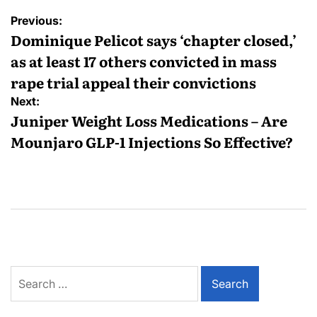
Previous:
Dominique Pelicot says ‘chapter closed,’
as at least 17 others convicted in mass
rape trial appeal their convictions
Next:
Juniper Weight Loss Medications – Are
Mounjaro GLP-1 Injections So Effective?