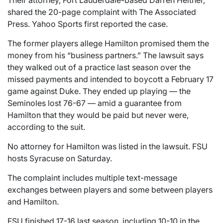
Their attorney, Fort Lauderdale-based Darren Heitner,
shared the 20-page complaint with The Associated
Press. Yahoo Sports first reported the case.
The former players allege Hamilton promised them the
money from his “business partners.” The lawsuit says
they walked out of a practice last season over the
missed payments and intended to boycott a February 17
game against Duke. They ended up playing — the
Seminoles lost 76-67 — amid a guarantee from
Hamilton that they would be paid but never were,
according to the suit.
No attorney for Hamilton was listed in the lawsuit. FSU
hosts Syracuse on Saturday.
The complaint includes multiple text-message
exchanges between players and some between players
and Hamilton.
FSU finished 17-16 last season, including 10-10 in the