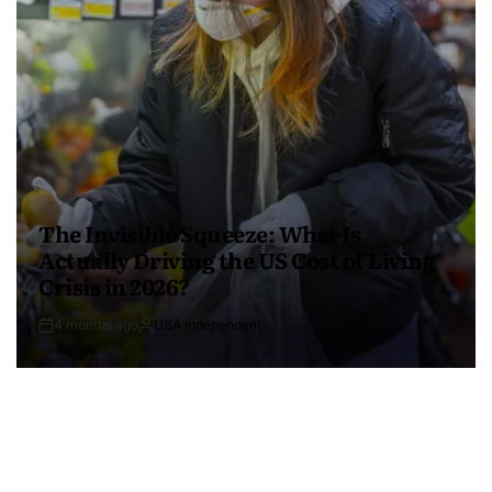
The Invisible Squeeze: What Is
Actually Driving the US Cost of Living
Crisis in 2026?
4 months ago
USA Independent