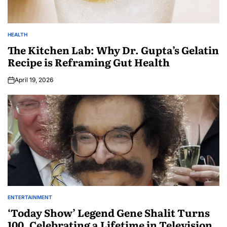
HEALTH
The Kitchen Lab: Why Dr. Gupta’s Gelatin
Recipe is Reframing Gut Health
April 19, 2026
ENTERTAINMENT
‘Today Show’ Legend Gene Shalit Turns
100, Celebrating a Lifetime in Television