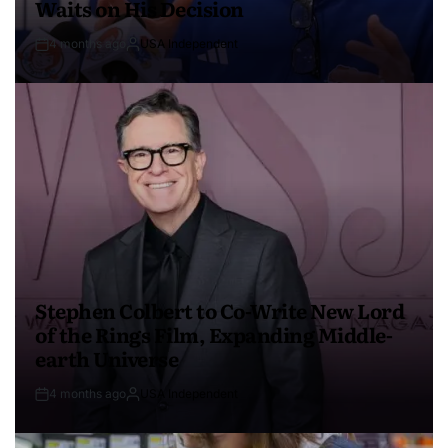
Waits on His Decision
4 months ago
USA Independent
Stephen Colbert to Co-Write New Lord
of the Rings Film, Expanding Middle-
earth Universe
4 months ago
USA Independent