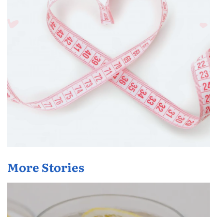
More Stories