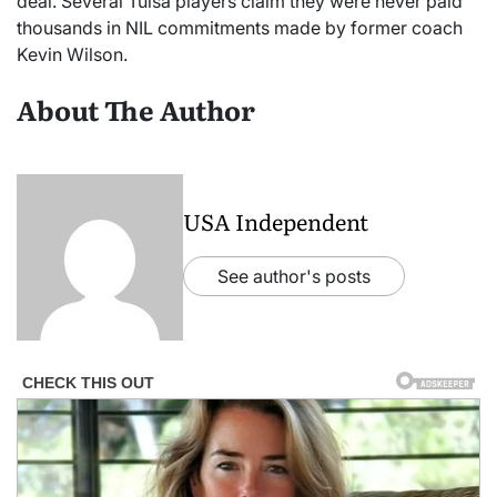
deal. Several Tulsa players claim they were never paid
thousands in NIL commitments made by former coach
Kevin Wilson.
About The Author
USA Independent
See author's posts