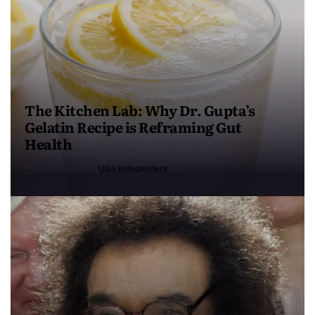
The Kitchen Lab: Why Dr. Gupta’s
Gelatin Recipe is Reframing Gut
Health
4 months ago
USA Independent