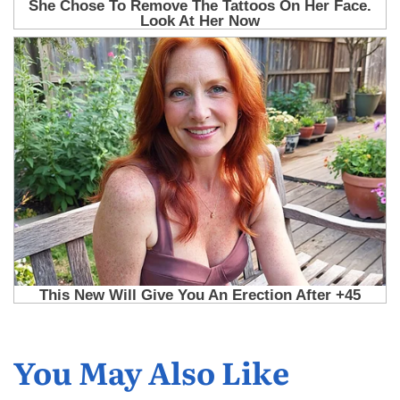
You May Also Like