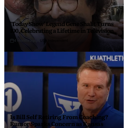
‘Today Show’ Legend Gene Shalit Turns
100, Celebrating a Lifetime in Television
4 months ago
USA Independent
Is Bill Self Retiring From Coaching?
Rumor Sparks Concern as Kansas