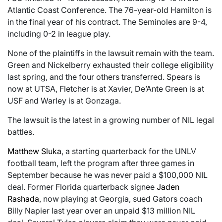
Atlantic Coast Conference. The 76-year-old Hamilton is
in the final year of his contract. The Seminoles are 9-4,
including 0-2 in league play.
None of the plaintiffs in the lawsuit remain with the team.
Green and Nickelberry exhausted their college eligibility
last spring, and the four others transferred. Spears is
now at UTSA, Fletcher is at Xavier, De’Ante Green is at
USF and Warley is at Gonzaga.
The lawsuit is the latest in a growing number of NIL legal
battles.
Matthew Sluka
, a starting quarterback for the UNLV
football team, left the program after three games in
September because he was never paid a $100,000 NIL
deal. Former Florida quarterback signee
Jaden
Rashada
, now playing at Georgia, sued Gators coach
Billy Napier last year over an unpaid $13 million NIL