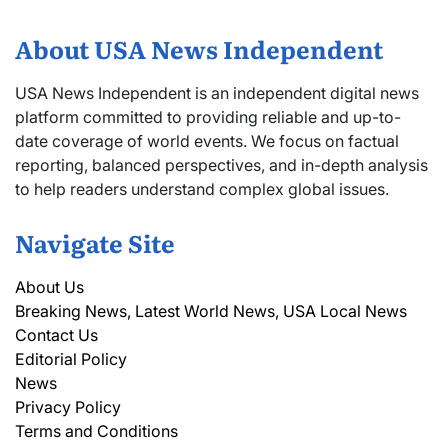
About USA News Independent
USA News Independent is an independent digital news
platform committed to providing reliable and up-to-
date coverage of world events. We focus on factual
reporting, balanced perspectives, and in-depth analysis
to help readers understand complex global issues.
Navigate Site
About Us
Breaking News, Latest World News, USA Local News
Contact Us
Editorial Policy
News
Privacy Policy
Terms and Conditions