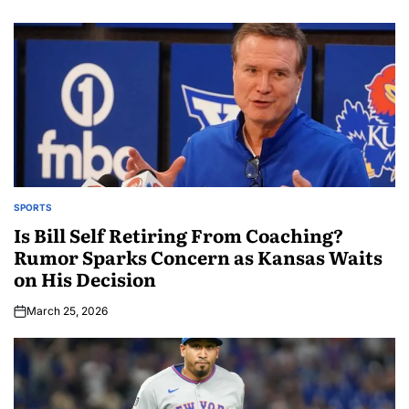
SPORTS
Is Bill Self Retiring From Coaching?
Rumor Sparks Concern as Kansas Waits
on His Decision
March 25, 2026