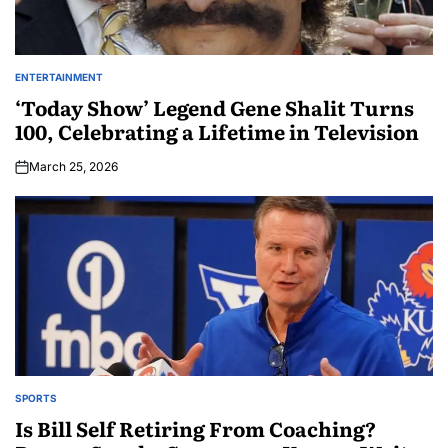
ENTERTAINMENT
‘Today Show’ Legend Gene Shalit Turns
100, Celebrating a Lifetime in Television
March 25, 2026
SPORTS
Is Bill Self Retiring From Coaching?