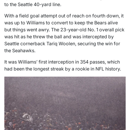
to the Seattle 40-yard line.
With a field goal attempt out of reach on fourth down, it
was up to Williams to convert to keep the Bears alive
but things went awry. The 23-year-old No. 1 overall pick
was hit as he threw the ball and was intercepted by
Seattle cornerback Tariq Woolen, securing the win for
the Seahawks.
It was Williams’ first interception in 354 passes, which
had been the longest streak by a rookie in NFL history.