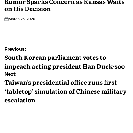
Rumor Sparks Concern as Kansas Waits
on His Decision
March 25, 2026
Previous:
South Korean parliament votes to
impeach acting president Han Duck-soo
Next:
Taiwan’s presidential office runs first
‘tabletop’ simulation of Chinese military
escalation