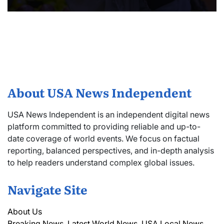
About USA News Independent
USA News Independent is an independent digital news
platform committed to providing reliable and up-to-
date coverage of world events. We focus on factual
reporting, balanced perspectives, and in-depth analysis
to help readers understand complex global issues.
Navigate Site
About Us
Breaking News, Latest World News, USA Local News