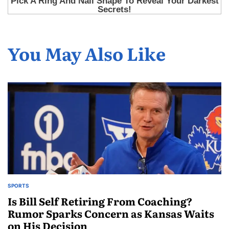
You May Also Like
SPORTS
Is Bill Self Retiring From Coaching?
Rumor Sparks Concern as Kansas Waits
on His Decision