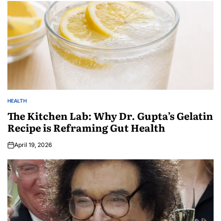
HEALTH
The Kitchen Lab: Why Dr. Gupta’s Gelatin
Recipe is Reframing Gut Health
April 19, 2026