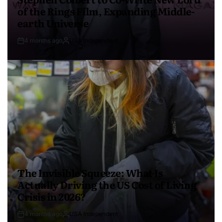
of the Rings Film, Expanding Middle-
earth Universe
4 months ago
USA Independent
The Invisible Squeeze: What Is
Actually Driving the US Cost of Living
Crisis in 2026?
4 months ago
USA Independent