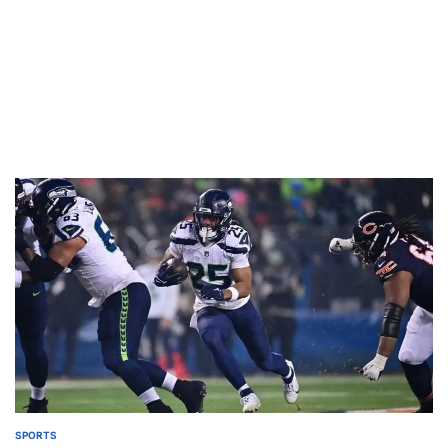
SPORTS