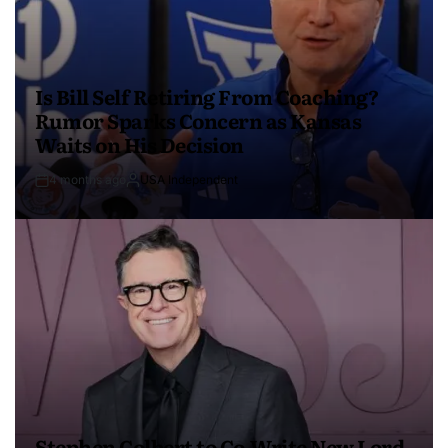
Is Bill Self Retiring From Coaching?
Rumor Sparks Concern as Kansas
Waits on His Decision
4 months ago
USA Independent
Stephen Colbert to Co-Write New Lord