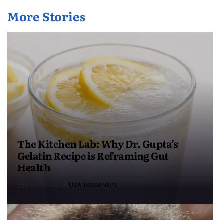
More Stories
The Kitchen Lab: Why Dr. Gupta’s
Gelatin Recipe is Reframing Gut
Health
4 months ago
USA Independent