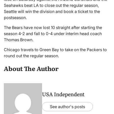
Seahawks beat LA to close out the regular season,
Seattle will win the division and book a ticket to the
postseason.
The Bears have now lost 10 straight after starting the
season 4-2 and fall to 0-4 under interim head coach
Thomas Brown.
Chicago travels to Green Bay to take on the Packers to
round out the regular season.
About The Author
USA Independent
See author's posts