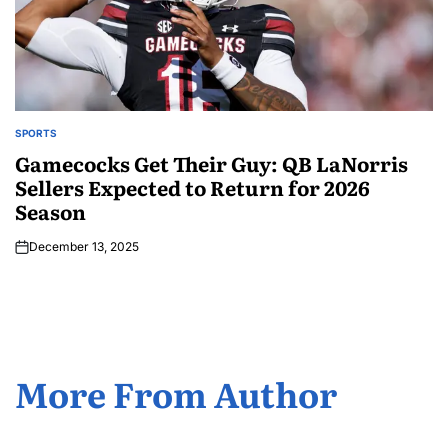
SPORTS
Gamecocks Get Their Guy: QB LaNorris
Sellers Expected to Return for 2026
Season
December 13, 2025
More From Author