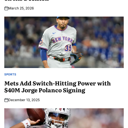
March 25, 2026
SPORTS
Mets Add Switch-Hitting Power with
$40M Jorge Polanco Signing
December 13, 2025