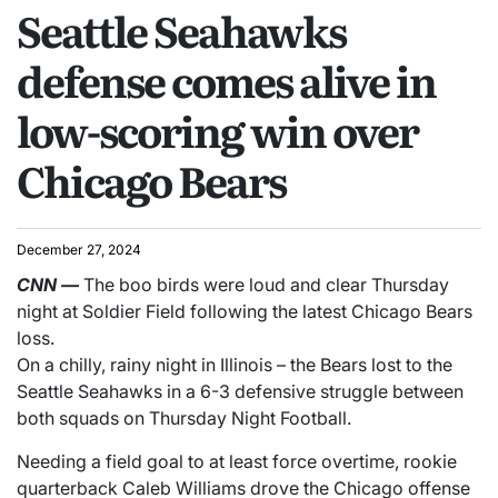
Seattle Seahawks
defense comes alive in
low-scoring win over
Chicago Bears
December 27, 2024
CNN
—
The boo birds were loud and clear Thursday
night at Soldier Field following the latest Chicago Bears
loss.
On a chilly, rainy night in Illinois – the Bears lost to the
Seattle Seahawks in a 6-3 defensive struggle between
both squads on Thursday Night Football.
Needing a field goal to at least force overtime, rookie
quarterback Caleb Williams drove the Chicago offense