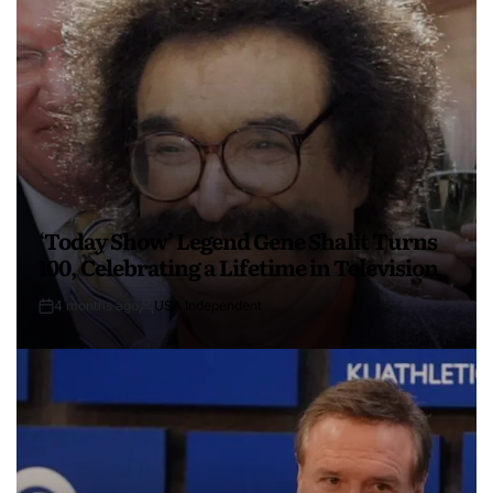
‘Today Show’ Legend Gene Shalit Turns
100, Celebrating a Lifetime in Television
4 months ago
USA Independent