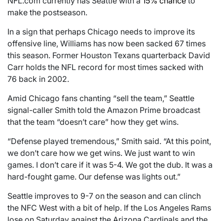
NFL.com currently has Seattle with a
15% chance
to
make the postseason.
In a sign that perhaps Chicago needs to improve its
offensive line, Williams has now been sacked 67 times
this season. Former Houston Texans quarterback David
Carr holds the NFL record for most times sacked with
76 back in 2002.
Amid Chicago fans chanting “sell the team,” Seattle
signal-caller Smith told the Amazon Prime broadcast
that the team “doesn’t care” how they get wins.
“Defense played tremendous,” Smith said. “At this point,
we don’t care how we get wins. We just want to win
games. I don’t care if it was 5-4. We got the dub. It was a
hard-fought game. Our defense was lights out.”
Seattle improves to 9-7 on the season and can clinch
the NFC West with a bit of help. If the Los Angeles Rams
lose on Saturday against the Arizona Cardinals and the