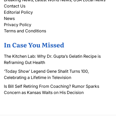
Contact Us
Editorial Policy
News
Privacy Policy
Terms and Conditions
In Case You Missed
The Kitchen Lab: Why Dr. Gupta’s Gelatin Recipe is
Reframing Gut Health
‘Today Show’ Legend Gene Shalit Turns 100,
Celebrating a Lifetime in Television
Is Bill Self Retiring From Coaching? Rumor Sparks
Concern as Kansas Waits on His Decision