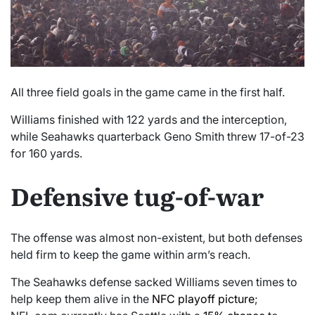
All three field goals in the game came in the first half.
Williams finished with 122 yards and the interception,
while Seahawks quarterback Geno Smith threw 17-of-23
for 160 yards.
Defensive tug-of-war
The offense was almost non-existent, but both defenses
held firm to keep the game within arm’s reach.
The Seahawks defense sacked Williams seven times to
help keep them alive in the
NFC playoff picture
;