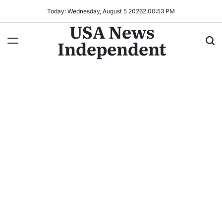
Today: Wednesday, August 5 2026
2
:
00
:
56
PM
USA News
Independent