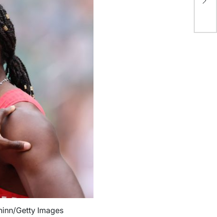
fo
*M
Chinn/Getty Images