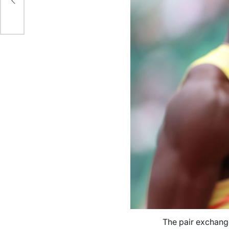
der
The pair exchange