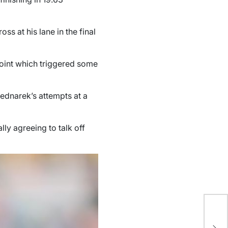
s at his lane in the final
hpoint which triggered some
Bednarek’s attempts at a
lly agreeing to talk off
Oc
Re