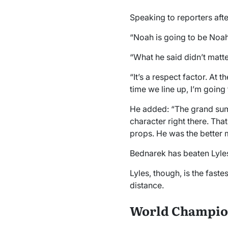
Speaking to reporters aft
“Noah is going to be Noa
“What he said didn’t matter
“It’s a respect factor. At t
time we line up, I’m going 
He added: “The grand summar
character right there. That
props. He was the better 
Bednarek has beaten Lyles
Lyles, though, is the fas
distance.
World Champio