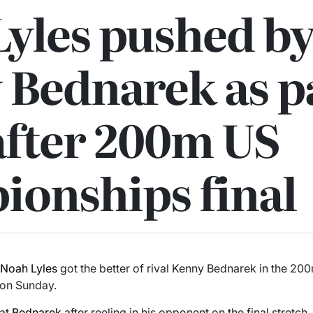
yles pushed by
 Bednarek as p
after 200m US
ionships final
r
Noah Lyles
got the better of rival Kenny Bednarek in the 200
 on Sunday.
eat
Bednarek
after reeling in his opponent on the final stretch, 