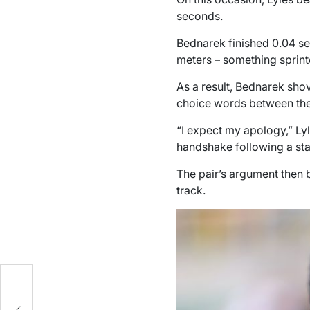
seconds.
Bednarek finished 0.04 sec
meters – something sprinte
As a result, Bednarek shov
choice words between the
“I expect my apology,” Lyl
handshake following a st
The pair’s argument then b
track.
s’