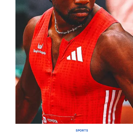
SPORTS