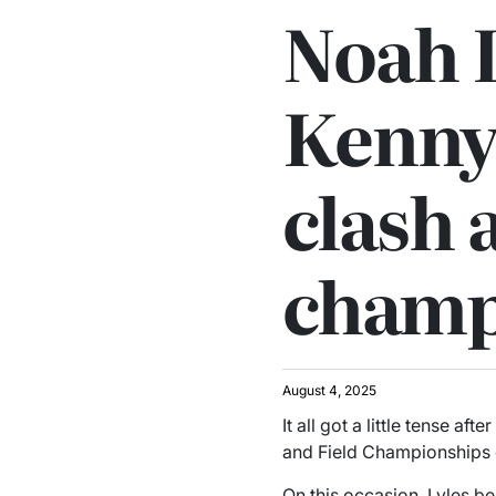
Noah L
Kenny
clash 
champ
August 4, 2025
It all got a little tense afte
and Field Championships
On this occasion, Lyles b