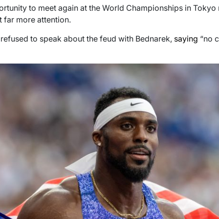
portunity to meet again at the World Championships in Tokyo 
t far more attention.
s refused to speak about the feud with Bednarek,
saying
“no 