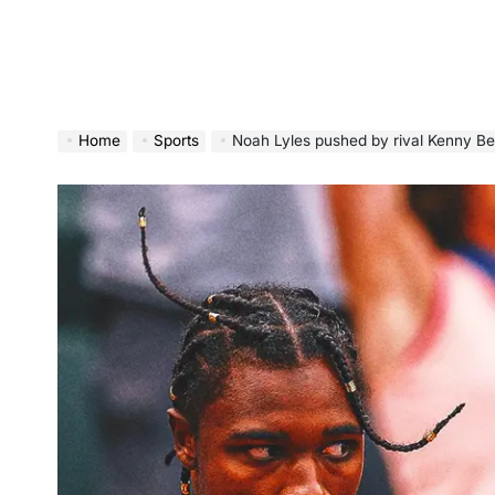
Home
Sports
Noah Lyles pushed by rival Kenny Bednarek as p