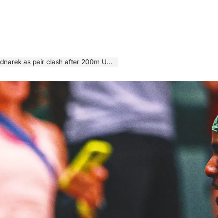
air clash after 200m US championships final