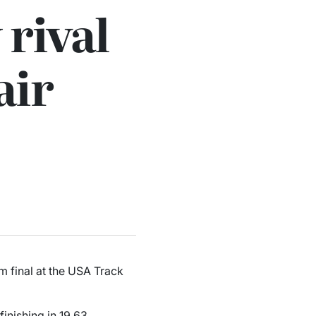
 rival
air
m final at the USA Track
finishing in 19.63