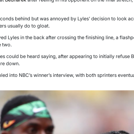
onds behind but was annoyed by Lyles’ decision to look acros
rs usually do to gloat.
ed Lyles in the back after crossing the finishing line, a flas
 two.
es could be heard saying, after appearing to initially refuse 
are down.
led into NBC’s winner’s interview, with both sprinters eventua