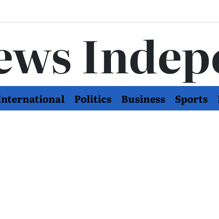
ews Indep
International
Politics
Business
Sports