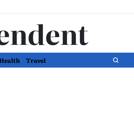
endent
Health
Travel