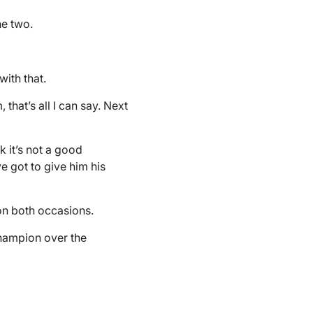
he two.
with that.
, that’s all I can say. Next
k it’s not a good
ve got to give him his
on both occasions.
champion over the