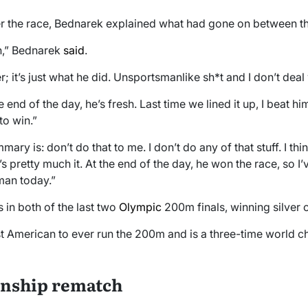
er the race, Bednarek explained what had gone on between t
h,” Bednarek
said
.
; it’s just what he did. Unsportsmanlike sh*t and I don’t deal 
he end of the day, he’s fresh. Last time we lined it up, I beat him
to win.”
y is: don’t do that to me. I don’t do any of that stuff. I thin
’s pretty much it. At the end of the day, he won the race, so I’
man today.”
 in both of the last two
Olympic
200m finals, winning silver 
test American to ever run the 200m and is a three-time world 
nship rematch