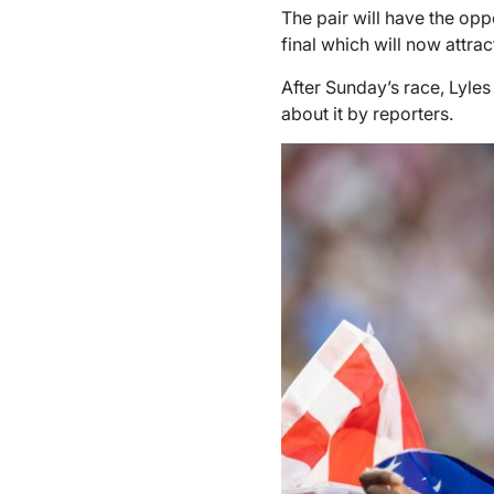
The pair will have the op
final which will now attrac
After Sunday’s race, Lyle
about it by reporters.