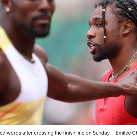
d words after crossing the finish line on Sunday. – Emilee 