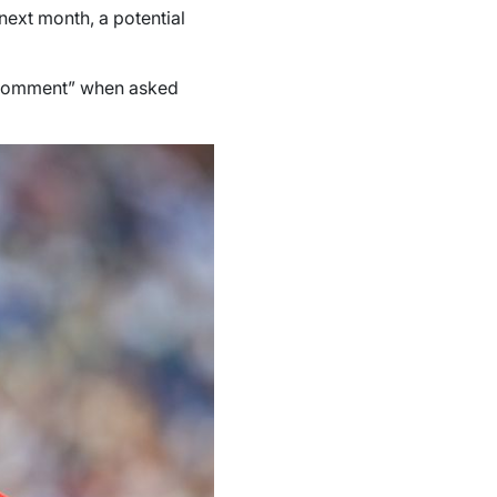
next month, a potential
comment” when asked