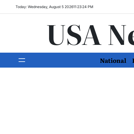
Today: Wednesday, August 5 2026
11
:
23
:
26
PM
USA N
National