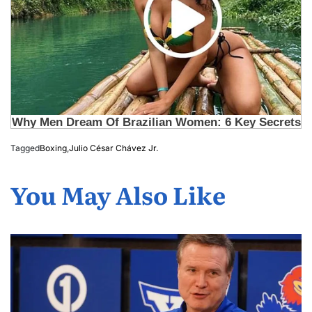
Tagged
Boxing
,
Julio César Chávez Jr.
You May Also Like