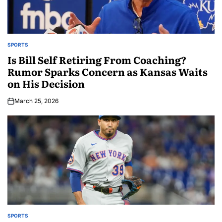
SPORTS
Is Bill Self Retiring From Coaching?
Rumor Sparks Concern as Kansas Waits
on His Decision
March 25, 2026
SPORTS