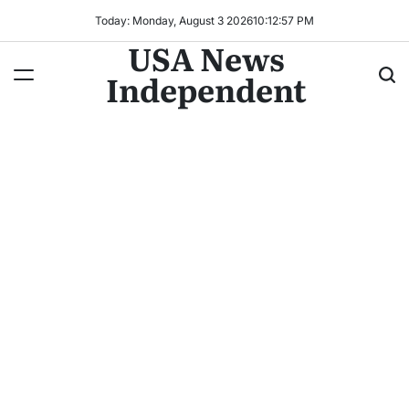
Today: Monday, August 3 2026
10
:
13
:
00
PM
USA News
Independent