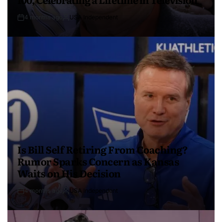
4 months ago
USA Independent
Is Bill Self Retiring From Coaching?
Rumor Sparks Concern as Kansas
Waits on His Decision
4 months ago
USA Independent