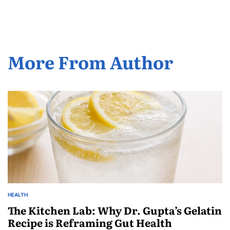
More From Author
HEALTH
The Kitchen Lab: Why Dr. Gupta’s Gelatin
Recipe is Reframing Gut Health