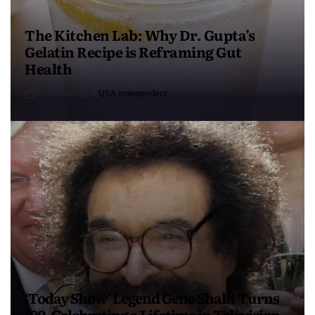
The Kitchen Lab: Why Dr. Gupta’s
Gelatin Recipe is Reframing Gut
Health
4 months ago
USA Independent
‘Today Show’ Legend Gene Shalit Turns
100, Celebrating a Lifetime in Television