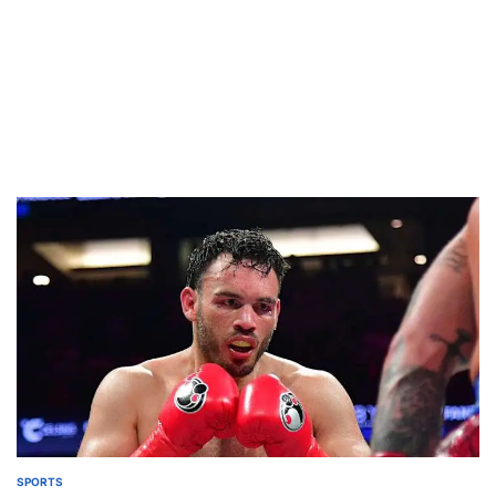
SPORTS