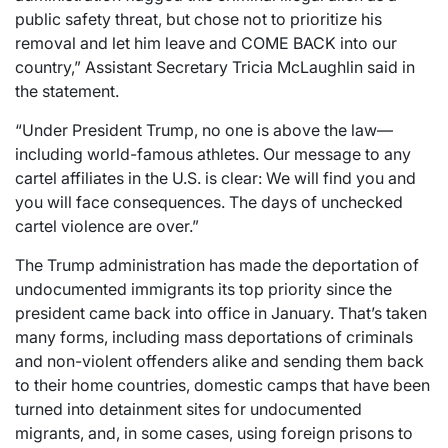
public safety threat, but chose not to prioritize his
removal and let him leave and COME BACK into our
country,” Assistant Secretary Tricia McLaughlin said in
the statement.
“Under President Trump, no one is above the law—
including world-famous athletes. Our message to any
cartel affiliates in the U.S. is clear: We will find you and
you will face consequences. The days of unchecked
cartel violence are over.”
The Trump administration has made the deportation of
undocumented immigrants its top priority since the
president came back into office in January. That’s taken
many forms, including mass deportations of criminals
and non-violent offenders alike and sending them back
to their home countries, domestic camps that have been
turned into detainment sites for undocumented
migrants, and, in some cases, using foreign prisons to