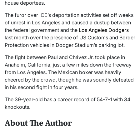
house deportees.
The furor over ICE’s deportation activities set off weeks
of unrest in Los Angeles and caused a dustup between
the federal government and the
Los Angeles Dodgers
last month over the presence of US Customs and Border
Protection vehicles in Dodger Stadium’s parking lot.
The fight between Paul and Chávez Jr. took place in
Anaheim, California, just a few miles down the freeway
from Los Angeles. The Mexican boxer was heavily
cheered by the crowd, though he was soundly defeated
in his second fight in four years.
The 39-year-old has a career record of 54-7-1 with 34
knockouts.
About The Author