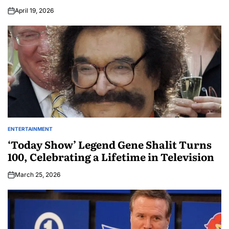
April 19, 2026
ENTERTAINMENT
‘Today Show’ Legend Gene Shalit Turns
100, Celebrating a Lifetime in Television
March 25, 2026