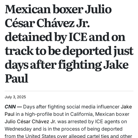
Mexican boxer Julio
César Chávez Jr.
detained by ICE and on
track to be deported just
days after fighting Jake
Paul
July 3, 2025
CNN
—
Days after fighting social media influencer
Jake
Paul
in a high-profile bout in California, Mexican boxer
Julio César Chávez Jr.
was arrested by ICE agents on
Wednesday and is in the process of being deported
from the United States over alleged cartel ties and other