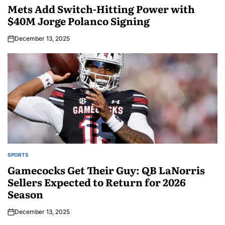
Mets Add Switch-Hitting Power with
$40M Jorge Polanco Signing
December 13, 2025
SPORTS
Gamecocks Get Their Guy: QB LaNorris
Sellers Expected to Return for 2026
Season
December 13, 2025