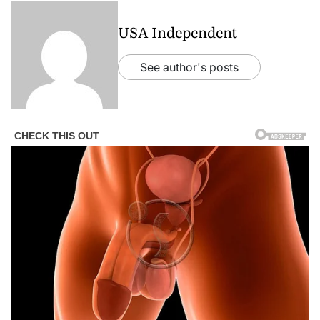
USA Independent
See author's posts