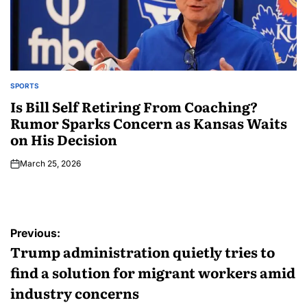
SPORTS
Is Bill Self Retiring From Coaching?
Rumor Sparks Concern as Kansas Waits
on His Decision
March 25, 2026
Previous:
Trump administration quietly tries to
find a solution for migrant workers amid
industry concerns