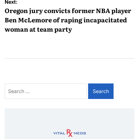
Next:
Oregon jury convicts former NBA player
Ben McLemore of raping incapacitated
woman at team party