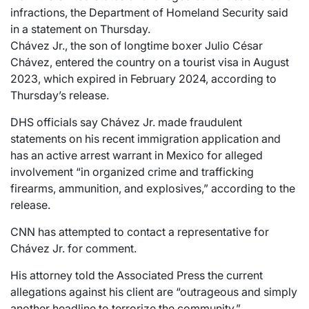
infractions, the Department of Homeland Security said
in a statement on Thursday.
Chávez Jr., the son of longtime boxer Julio César
Chávez, entered the country on a tourist visa in August
2023, which expired in February 2024, according to
Thursday’s release.
DHS officials say Chávez Jr. made fraudulent
statements on his recent immigration application and
has an active arrest warrant in Mexico for alleged
involvement “in organized crime and trafficking
firearms, ammunition, and explosives,” according to the
release.
CNN has attempted to contact a representative for
Chávez Jr. for comment.
His attorney told the Associated Press the current
allegations against his client are “outrageous and simply
another headline to terrorize the community.”