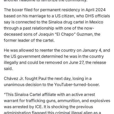
The boxer filed for permanent residency in April 2024
based on his marriage to a US citizen, who DHS officials
say is connected to the Sinaloa drug cartel in Mexico
through a past relationship with one of the now-
deceased sons of Joaquin “El Chapo” Guzman, the
former leader of the cartel.
He was allowed to reenter the country on January 4, and
the US government determined he was in the country
illegally and could be removed on June 27, the release
said.
Chávez Jr. fought Paul the next day, losing in a
unanimous decision to the YouTuber-turned-boxer.
“This Sinaloa Cartel affiliate with an active arrest
warrant for trafficking guns, ammunition, and explosives
was arrested by ICE. It is shocking the previous
administration flagged this criminal illegal alien as a