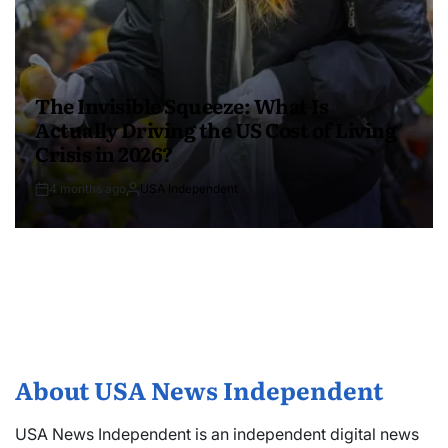
The Invisible Squeeze: What Is
Actually Driving the US Cost of Living
Crisis in 2026?
4 months ago
USA Independent
About USA News Independent
USA News Independent is an independent digital news