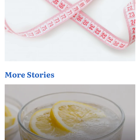
More Stories