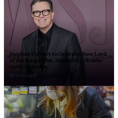
Stephen Colbert to Co-Write New Lord
of the Rings Film, Expanding Middle-
earth Universe
4 months ago
USA Independent