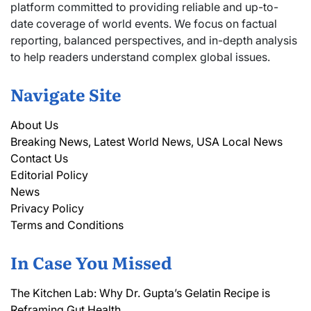
platform committed to providing reliable and up-to-
date coverage of world events. We focus on factual
reporting, balanced perspectives, and in-depth analysis
to help readers understand complex global issues.
Navigate Site
About Us
Breaking News, Latest World News, USA Local News
Contact Us
Editorial Policy
News
Privacy Policy
Terms and Conditions
In Case You Missed
The Kitchen Lab: Why Dr. Gupta’s Gelatin Recipe is
Reframing Gut Health