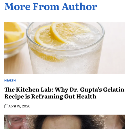
More From Author
HEALTH
The Kitchen Lab: Why Dr. Gupta’s Gelatin
Recipe is Reframing Gut Health
April 19, 2026