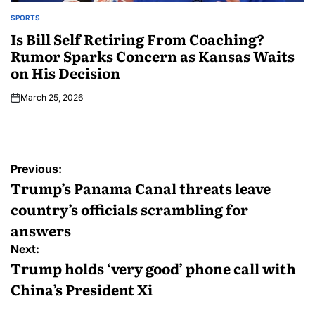
SPORTS
Is Bill Self Retiring From Coaching?
Rumor Sparks Concern as Kansas Waits
on His Decision
March 25, 2026
Previous:
Trump’s Panama Canal threats leave
country’s officials scrambling for
answers
Next:
Trump holds ‘very good’ phone call with
China’s President Xi