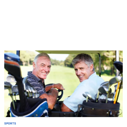
SPORTS