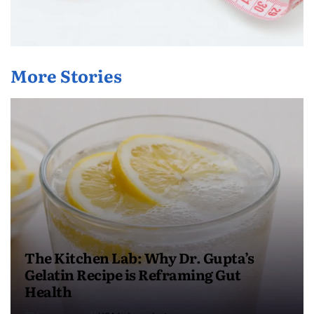
More Stories
The Kitchen Lab: Why Dr. Gupta’s
Gelatin Recipe is Reframing Gut
Health