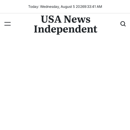
Today: Wednesday, August 5 2026
9
:
33
:
44
AM
USA News
Independent