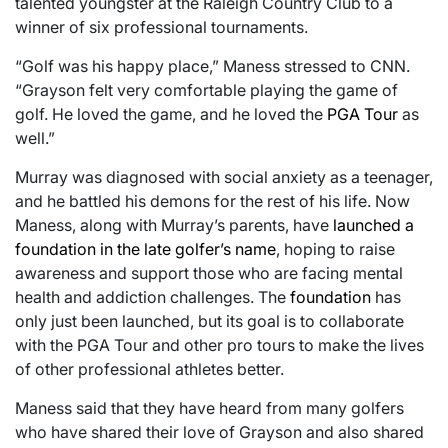
talented youngster at the Raleigh Country Club to a
winner of six professional tournaments.
“Golf was his happy place,” Maness stressed to CNN.
“Grayson felt very comfortable playing the game of
golf. He loved the game, and he loved the
PGA Tour
as
well.”
Murray was diagnosed with social anxiety as a teenager,
and he battled his demons for the rest of his life. Now
Maness, along with Murray’s parents, have
launched a
foundation in the late golfer’s name
, hoping to raise
awareness and support those who are facing mental
health and addiction challenges. The
foundation
has
only just been launched, but its goal is to collaborate
with the PGA Tour and other pro tours to make the lives
of other professional athletes better.
Maness said that they have heard from many golfers
who have shared their love of Grayson and also shared