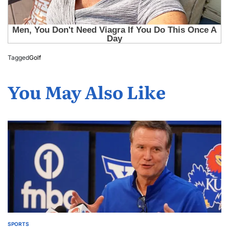
Tagged
Golf
You May Also Like
SPORTS