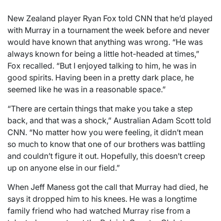
New Zealand player Ryan Fox told CNN that he’d played
with Murray in a tournament the week before and never
would have known that anything was wrong. “He was
always known for being a little hot-headed at times,”
Fox recalled. “But I enjoyed talking to him, he was in
good spirits. Having been in a pretty dark place, he
seemed like he was in a reasonable space.”
“There are certain things that make you take a step
back, and that was a shock,” Australian Adam Scott told
CNN. “No matter how you were feeling, it didn’t mean
so much to know that one of our brothers was battling
and couldn’t figure it out. Hopefully, this doesn’t creep
up on anyone else in our field.”
When Jeff Maness got the call that Murray had died, he
says it dropped him to his knees. He was a longtime
family friend who had watched Murray rise from a