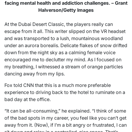
facing mental health and addiction challenges. – Grant
Halverson/Getty Images
At the Dubai Desert Classic, the players really can
escape from it all. This writer slipped on the VR headset
and was transported to a lush, mountainous woodland
under an aurora borealis. Delicate flakes of snow drifted
down from the night sky as a calming female voice
encouraged me to declutter my mind. As I focused on
my breathing, I witnessed a stream of orange particles
dancing away from my lips.
Fox told CNN that this is a much more preferable
experience to driving back to the hotel to ruminate on a
bad day at the office.
“It can be all-consuming,” he explained. “I think of some
of the bad spots in my career, you feel like you can’t get
away from it. (Now), if I’m a bit angry or frustrated, I can