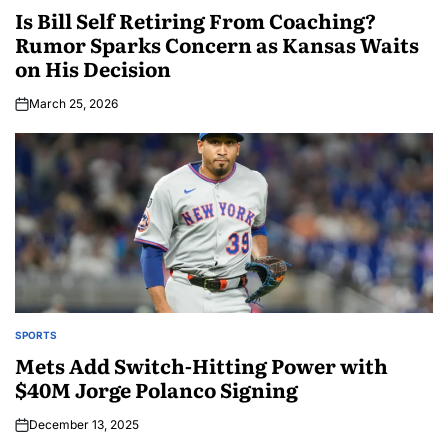
Is Bill Self Retiring From Coaching?
Rumor Sparks Concern as Kansas Waits
on His Decision
March 25, 2026
SPORTS
Mets Add Switch-Hitting Power with
$40M Jorge Polanco Signing
December 13, 2025