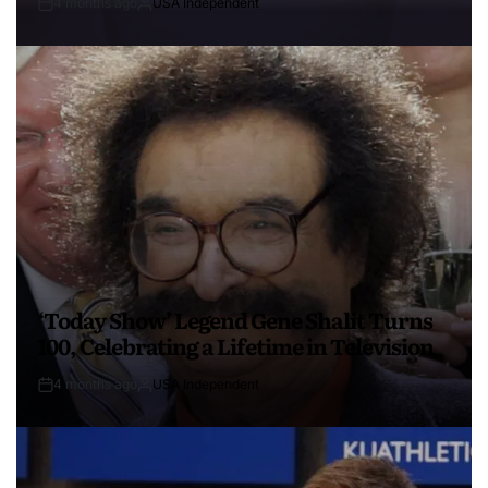
4 months ago
USA Independent
‘Today Show’ Legend Gene Shalit Turns
100, Celebrating a Lifetime in Television
4 months ago
USA Independent