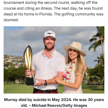
tournament during the second round, walking off the
course and citing an illness. The next day, he was found
dead at his home in Florida. The golfing community was
stunned.
Murray died by suicide in May 2024. He was 30 years
old. – Michael Reaves/Getty Images