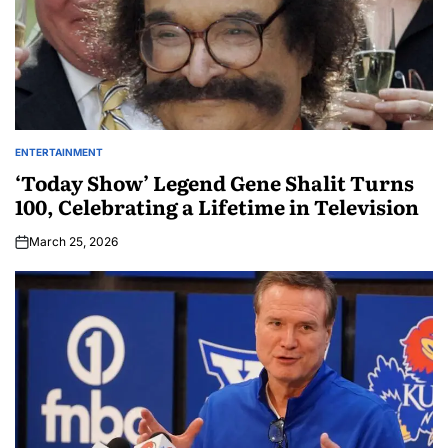
ENTERTAINMENT
‘Today Show’ Legend Gene Shalit Turns
100, Celebrating a Lifetime in Television
March 25, 2026