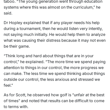
taboo. “The young generation went through education
systems where this was almost on the curriculum,” he
said.
Dr Hopley explained that if any player needs his help
during a tournament, then he would listen very intently,
not saying much initially. He would help them to analyze
what was causing their distress because it may not even
be their game.
“Think long and hard about things that are in your
control,” he explained. “The more time we spend paying
attention to things in our control, the more progress we
can make. The less time we spend thinking about things
outside our control, the less anxious and stressed we
feel.”
As for Scott, he observed how golf is “unfair at the best
of times” and noted that results can be difficult to come
to terms with.