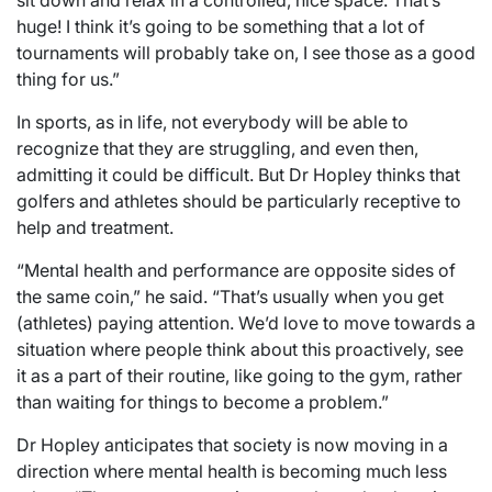
sit down and relax in a controlled, nice space. That’s
huge! I think it’s going to be something that a lot of
tournaments will probably take on, I see those as a good
thing for us.”
In sports, as in life, not everybody will be able to
recognize that they are struggling, and even then,
admitting it could be difficult. But Dr Hopley thinks that
golfers and athletes should be particularly receptive to
help and treatment.
“Mental health and performance are opposite sides of
the same coin,” he said. “That’s usually when you get
(athletes) paying attention. We’d love to move towards a
situation where people think about this proactively, see
it as a part of their routine, like going to the gym, rather
than waiting for things to become a problem.”
Dr Hopley anticipates that society is now moving in a
direction where mental health is becoming much less