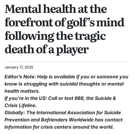
Mental health at the
forefront of golf’s mind
following the tragic
death of a player
January 17, 2025
Editor’s Note: Help is available if you or someone you
know is struggling with suicidal thoughts or mental
health matters.
If you’re in the US: Call or text 988, the Suicide &
Crisis Lifeline.
Globally: The International Association for Suicide
Prevention and Befrienders Worldwide has contact
information for crisis centers around the world.