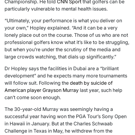
Championship. He told
CNN Sport
that golfers can be
particularly vulnerable to mental health issues.
“Ultimately, your performance is what you deliver on
your own,” Hopley explained. “And it can be a very
lonely place out on the course. Those of us who are not
professional golfers know what it’s like to be struggling,
but when you’re under the scrutiny of the media and
large crowds watching, that dials up significantly.”
Dr Hopley says the facilities in Dubai are a “brilliant
development” and he expects many more tournaments
will follow suit. Following the
death by suicide of
American player Grayson Murray
last year, such help
can’t come soon enough.
The 30-year-old Murray was seemingly having a
successful year having won the PGA Tour’s Sony Open
in Hawaii in January. But at the Charles Schwaab
Challenge in Texas in May, he withdrew from the