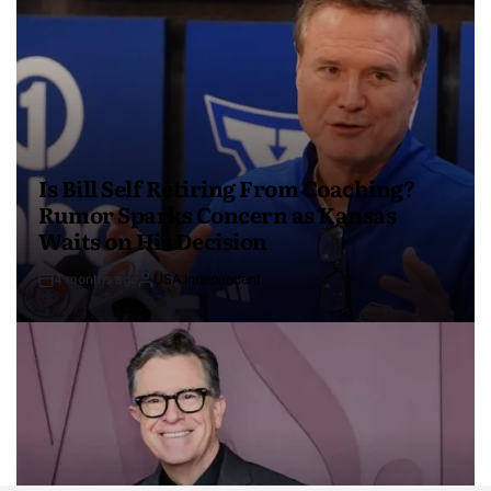
Is Bill Self Retiring From Coaching?
Rumor Sparks Concern as Kansas
Waits on His Decision
4 months ago
USA Independent