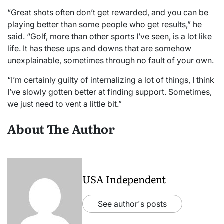
“Great shots often don’t get rewarded, and you can be
playing better than some people who get results,” he
said. “Golf, more than other sports I’ve seen, is a lot like
life. It has these ups and downs that are somehow
unexplainable, sometimes through no fault of your own.
“I’m certainly guilty of internalizing a lot of things, I think
I’ve slowly gotten better at finding support. Sometimes,
we just need to vent a little bit.”
About The Author
USA Independent
See author's posts