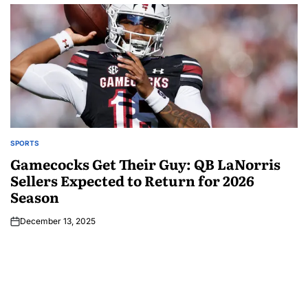
SPORTS
Gamecocks Get Their Guy: QB LaNorris
Sellers Expected to Return for 2026
Season
December 13, 2025