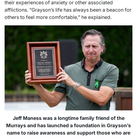
their experiences of anxiety or other associated
afflictions. “Grayson’s life has always been a beacon for
others to feel more comfortable,” he explained.
Jeff Maness was a longtime family friend of the
Murrays and has launched a foundation in Grayson’s
name to raise awareness and support those who are