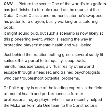
CNN
—
Picture the scene: One of the world’s top
golfers
has just finished a terrible round on the course at the
Dubai Desert Classic and moments later he’s swapped
his putter for a crayon, busily working on a coloring
book.
It might sound odd, but such a scenario is now likely at
this pioneering event, which is leading the way in
protecting players’ mental health and well-being.
Just behind the practice putting green, several softly lit
suites offer a portal to tranquility, sleep pods,
mindfulness exercises, a virtual reality otherworld
escape through a headset, and trained psychologists
who can troubleshoot potential problems.
Dr Phil Hopley is one of the leading experts in the field
of mental health and performance, a former
professional rugby player who’s more recently helped
the
McLaren Formula One
team to the Constructor’s