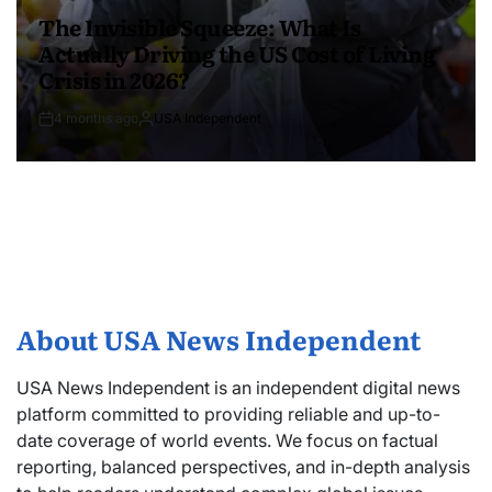
The Invisible Squeeze: What Is
Actually Driving the US Cost of Living
Crisis in 2026?
4 months ago
USA Independent
About USA News Independent
USA News Independent is an independent digital news
platform committed to providing reliable and up-to-
date coverage of world events. We focus on factual
reporting, balanced perspectives, and in-depth analysis