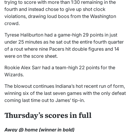
trying to score with more than 1:30 remaining in the
fourth and instead chose to give up shot clock
violations, drawing loud boos from the Washington
crowd.
Tyrese Haliburton had a game-high 29 points in just
under 25 minutes as he sat out the entire fourth quarter
of a rout where nine Pacers hit double figures and 14
were on the score sheet.
Rookie Alex Sarr had a team-high 22 points for the
Wizards.
The blowout continues Indiana’s hot recent run of form,
winning six of the last seven games with the only defeat
coming last time out to James’ tip-in.
Thursday’s scores in full
Away @ home (winner in bold)