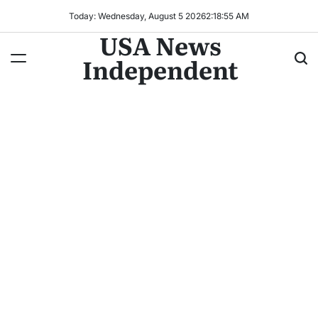
Today: Wednesday, August 5 2026
2
:
18
:
58
AM
USA News
Independent