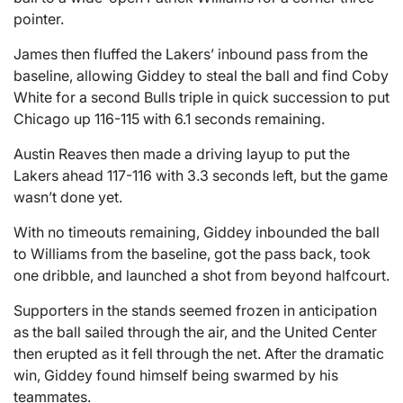
pointer.
James then fluffed the Lakers’ inbound pass from the
baseline, allowing Giddey to steal the ball and find Coby
White for a second Bulls triple in quick succession to put
Chicago up 116-115 with 6.1 seconds remaining.
Austin Reaves then made a driving layup to put the
Lakers ahead 117-116 with 3.3 seconds left, but the game
wasn’t done yet.
With no timeouts remaining, Giddey inbounded the ball
to Williams from the baseline, got the pass back, took
one dribble, and launched a shot from beyond halfcourt.
Supporters in the stands seemed frozen in anticipation
as the ball sailed through the air, and the United Center
then erupted as it fell through the net. After the dramatic
win, Giddey found himself being swarmed by his
teammates.