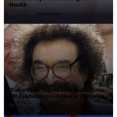
Health
4 months ago
USA Independent
‘Today Show’ Legend Gene Shalit Turns
100, Celebrating a Lifetime in Television
4 months ago
USA Independent