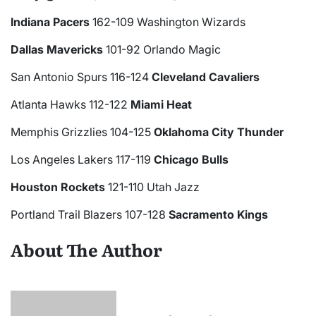
Indiana Pacers
162-109 Washington Wizards
Dallas Mavericks
101-92 Orlando Magic
San Antonio Spurs 116-124
Cleveland Cavaliers
Atlanta Hawks 112-122
Miami Heat
Memphis Grizzlies 104-125
Oklahoma City Thunder
Los Angeles Lakers 117-119
Chicago Bulls
Houston Rockets
121-110 Utah Jazz
Portland Trail Blazers 107-128
Sacramento Kings
About The Author