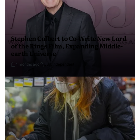
Stephen Colbert to Co-Write New Lord
of the Rings Film, Expanding Middle-
earth Universe
4 months ago
USA Independent