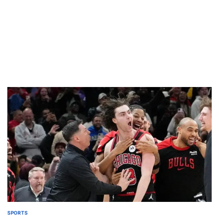
SPORTS