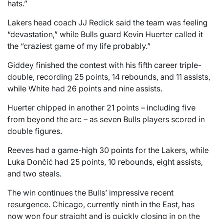
hats.”
Lakers head coach JJ Redick said the team was feeling
“devastation,” while Bulls guard Kevin Huerter called it
the “craziest game of my life probably.”
Giddey finished the contest with his fifth career triple-
double, recording 25 points, 14 rebounds, and 11 assists,
while White had 26 points and nine assists.
Huerter chipped in another 21 points – including five
from beyond the arc – as seven Bulls players scored in
double figures.
Reeves had a game-high 30 points for the Lakers, while
Luka Dončić had 25 points, 10 rebounds, eight assists,
and two steals.
The win continues the Bulls’ impressive recent
resurgence. Chicago, currently ninth in the East, has
now won four straight and is quickly closing in on the