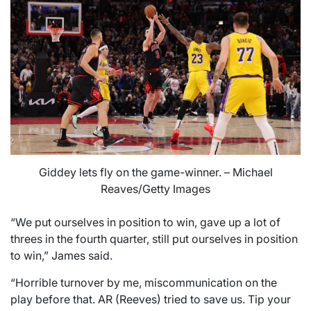
Giddey lets fly on the game-winner. – Michael
Reaves/Getty Images
“We put ourselves in position to win, gave up a lot of
threes in the fourth quarter, still put ourselves in position
to win,” James said.
“Horrible turnover by me, miscommunication on the
play before that. AR (Reeves) tried to save us. Tip your