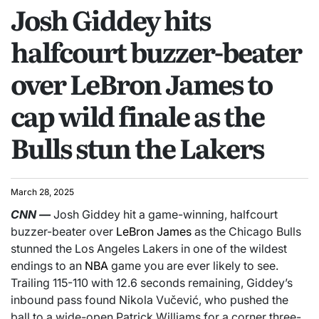
Josh Giddey hits
halfcourt buzzer-beater
over LeBron James to
cap wild finale as the
Bulls stun the Lakers
March 28, 2025
CNN
—
Josh Giddey hit a game-winning, halfcourt
buzzer-beater over
LeBron James
as the Chicago Bulls
stunned the Los Angeles Lakers in one of the wildest
endings to an
NBA
game you are ever likely to see.
Trailing 115-110 with 12.6 seconds remaining, Giddey’s
inbound pass found Nikola Vučević, who pushed the
ball to a wide-open Patrick Williams for a corner three-