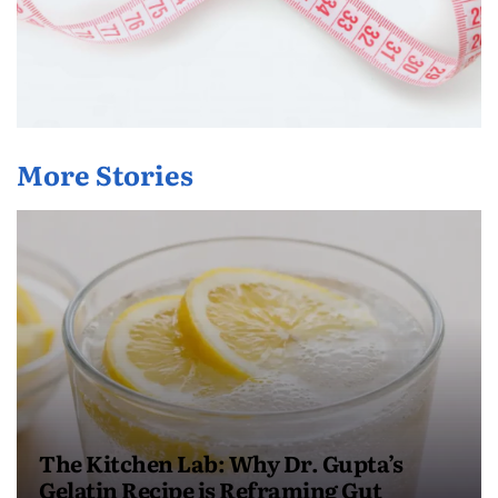
More Stories
The Kitchen Lab: Why Dr. Gupta’s
Gelatin Recipe is Reframing Gut