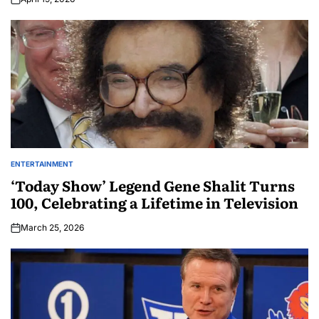
ENTERTAINMENT
‘Today Show’ Legend Gene Shalit Turns
100, Celebrating a Lifetime in Television
March 25, 2026