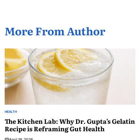
More From Author
HEALTH
The Kitchen Lab: Why Dr. Gupta’s Gelatin
Recipe is Reframing Gut Health
April 19, 2026