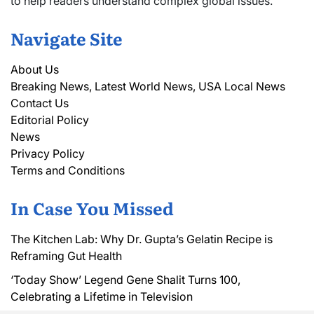
to help readers understand complex global issues.
Navigate Site
About Us
Breaking News, Latest World News, USA Local News
Contact Us
Editorial Policy
News
Privacy Policy
Terms and Conditions
In Case You Missed
The Kitchen Lab: Why Dr. Gupta’s Gelatin Recipe is
Reframing Gut Health
‘Today Show’ Legend Gene Shalit Turns 100,
Celebrating a Lifetime in Television