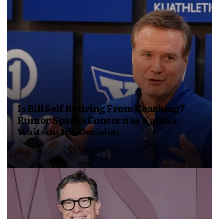
Is Bill Self Retiring From Coaching?
Rumor Sparks Concern as Kansas
Waits on His Decision
4 months ago
USA Independent