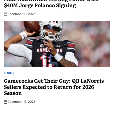
$40M Jorge Polanco Signing
December 13, 2025
SPORTS
Gamecocks Get Their Guy: QB LaNorris
Sellers Expected to Return for 2026
Season
December 13, 2025