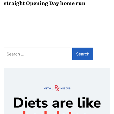
straight Opening Day home run