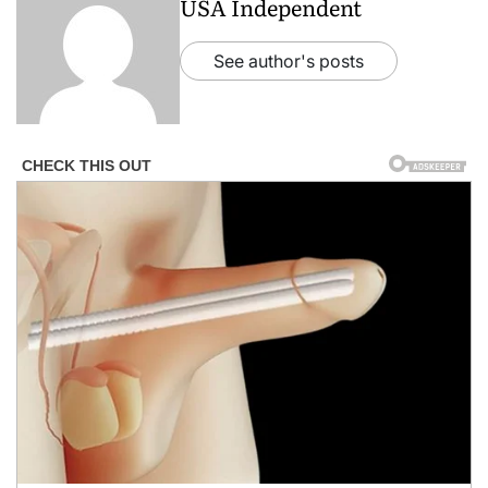
USA Independent
See author's posts