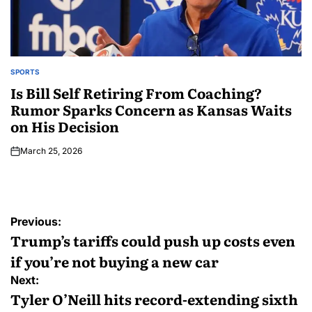
SPORTS
Is Bill Self Retiring From Coaching?
Rumor Sparks Concern as Kansas Waits
on His Decision
March 25, 2026
Previous:
Trump’s tariffs could push up costs even
if you’re not buying a new car
Next:
Tyler O’Neill hits record-extending sixth