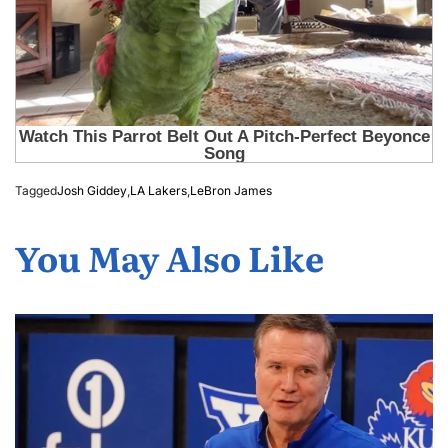
Tagged
Josh Giddey
,
LA Lakers
,
LeBron James
You May Also Like