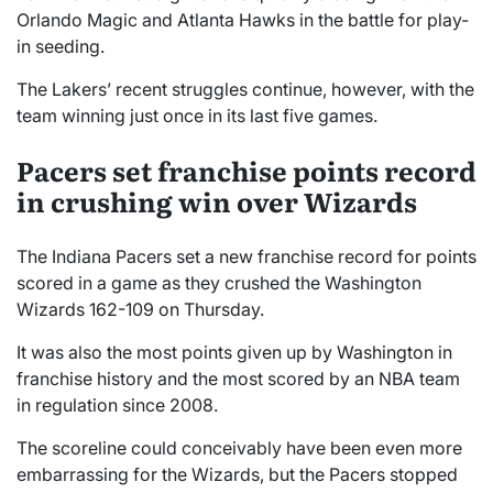
Orlando Magic and Atlanta Hawks in the battle for play-
in seeding.
The Lakers’ recent struggles continue, however, with the
team winning just once in its last five games.
Pacers set franchise points record
in crushing win over Wizards
The Indiana Pacers set a new franchise record for points
scored in a game as they crushed the Washington
Wizards 162-109 on Thursday.
It was also the most points given up by Washington in
franchise history and the most scored by an NBA team
in regulation since 2008.
The scoreline could conceivably have been even more
embarrassing for the Wizards, but the Pacers stopped