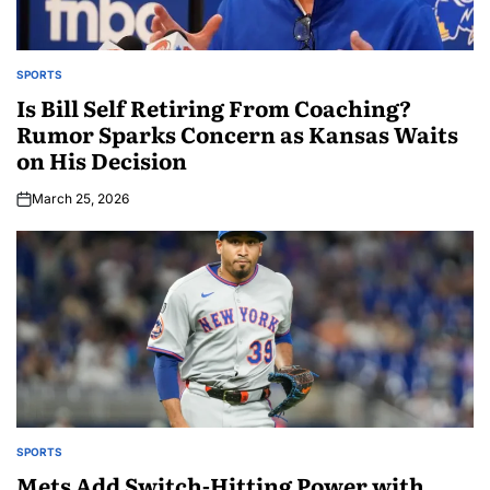
SPORTS
Is Bill Self Retiring From Coaching?
Rumor Sparks Concern as Kansas Waits
on His Decision
March 25, 2026
SPORTS
Mets Add Switch-Hitting Power with