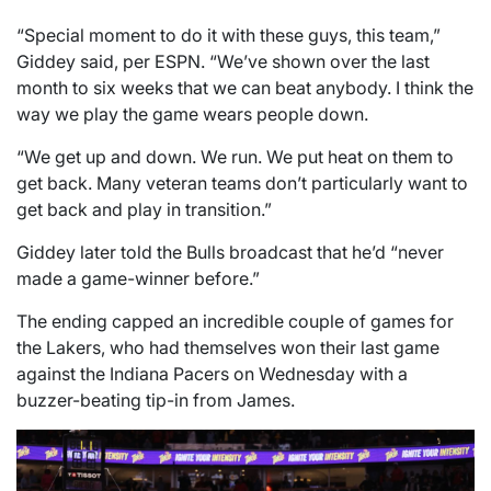
“Special moment to do it with these guys, this team,”
Giddey said, per ESPN. “We’ve shown over the last
month to six weeks that we can beat anybody. I think the
way we play the game wears people down.
“We get up and down. We run. We put heat on them to
get back. Many veteran teams don’t particularly want to
get back and play in transition.”
Giddey later told the Bulls broadcast that he’d “never
made a game-winner before.”
The ending capped an incredible couple of games for
the Lakers, who had themselves won their last game
against the Indiana Pacers on Wednesday with a
buzzer-beating tip-in from James.