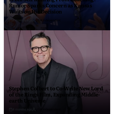
Rumor Sparks Concern as Kansas
Waits on His Decision
4 months ago
USA Independent
Stephen Colbert to Co-Write New Lord
of the Rings Film, Expanding Middle-
earth Universe
4 months ago
USA Independent