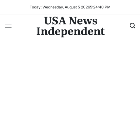
Today: Wednesday, August 5 2026
5
:
24
:
42
PM
USA News
Independent