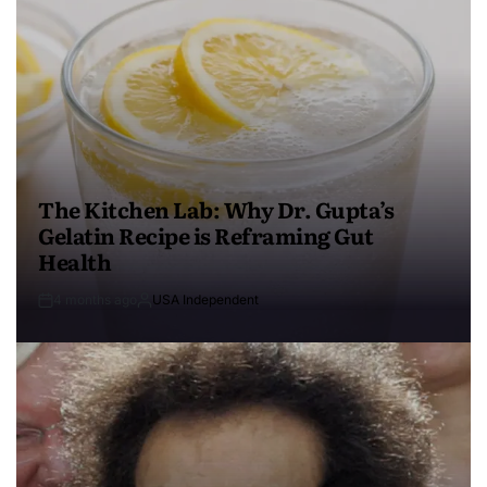
The Kitchen Lab: Why Dr. Gupta’s
Gelatin Recipe is Reframing Gut
Health
4 months ago
USA Independent