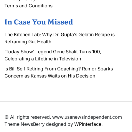
Terms and Conditions
In Case You Missed
The Kitchen Lab: Why Dr. Gupta’s Gelatin Recipe is
Reframing Gut Health
‘Today Show’ Legend Gene Shalit Turns 100,
Celebrating a Lifetime in Television
Is Bill Self Retiring From Coaching? Rumor Sparks
Concern as Kansas Waits on His Decision
© All rights reserved. www.usanewsindependent.com
Theme NewsBerry designed by
WPInterface
.