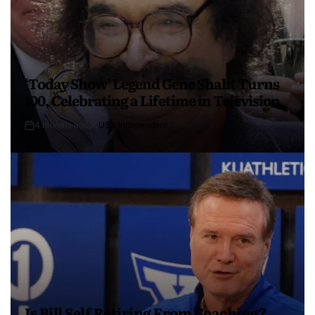
‘Today Show’ Legend Gene Shalit Turns
100, Celebrating a Lifetime in Television
4 months ago
USA Independent
Is Bill Self Retiring From Coaching?