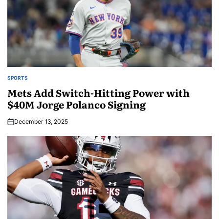
SPORTS
Mets Add Switch-Hitting Power with
$40M Jorge Polanco Signing
December 13, 2025