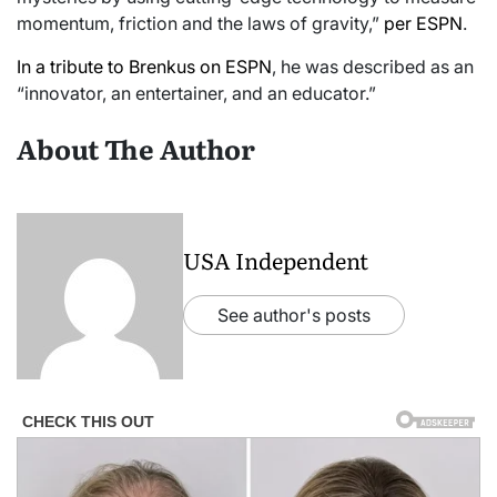
momentum, friction and the laws of gravity,”
per ESPN
.
In a tribute to Brenkus on ESPN
, he was described as an
“innovator, an entertainer, and an educator.”
About The Author
USA Independent
See author's posts