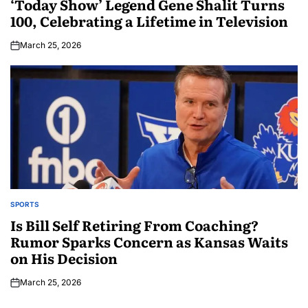
‘Today Show’ Legend Gene Shalit Turns
100, Celebrating a Lifetime in Television
March 25, 2026
SPORTS
Is Bill Self Retiring From Coaching?
Rumor Sparks Concern as Kansas Waits
on His Decision
March 25, 2026