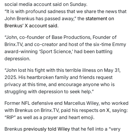
social media account said on Sunday.
“It is with profound sadness that we share the news that
John Brenkus has passed away,” the
statement on
Brenkus’ X account said
.
“John, co-founder of Base Productions, Founder of
Brinx.TV, and co-creator and host of the six-time Emmy
award-winning ‘Sport Science,’ had been battling
depression.
“John lost his fight with this terrible illness on May 31,
2025. His heartbroken family and friends request
privacy at this time, and encourage anyone who is
struggling with depression to seek help.”
Former NFL defensive end Marcellus Wiley, who worked
with Brenkus on Brinx.TV, paid his respects
on X
, saying:
“RIP” as well as a prayer and heart emoji.
Brenkus
previously told Wiley
that he fell into a “very