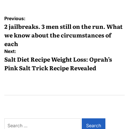
Previous:
2 jailbreaks. 3 men still on the run. What
we know about the circumstances of
each
Next:
Salt Diet Recipe Weight Loss: Oprah’s
Pink Salt Trick Recipe Revealed