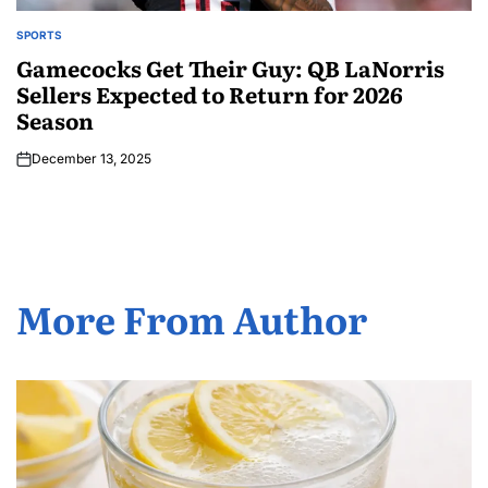
SPORTS
Gamecocks Get Their Guy: QB LaNorris
Sellers Expected to Return for 2026
Season
December 13, 2025
More From Author