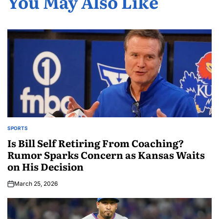
You May Also Like
SPORTS
Is Bill Self Retiring From Coaching?
Rumor Sparks Concern as Kansas Waits
on His Decision
March 25, 2026