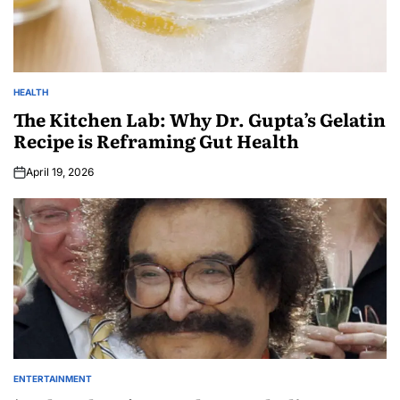
HEALTH
The Kitchen Lab: Why Dr. Gupta’s Gelatin
Recipe is Reframing Gut Health
April 19, 2026
ENTERTAINMENT