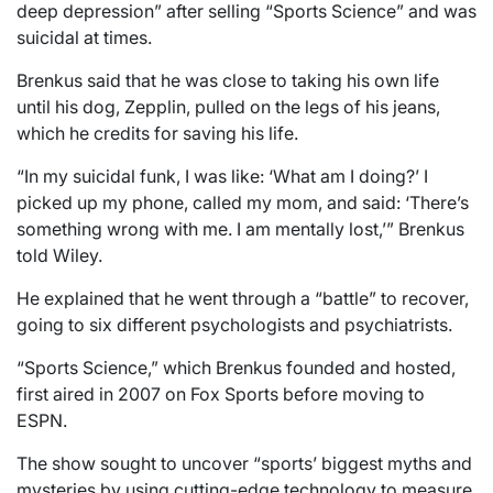
deep depression” after selling “Sports Science” and was
suicidal at times.
Brenkus said that he was close to taking his own life
until his dog, Zepplin, pulled on the legs of his jeans,
which he credits for saving his life.
“In my suicidal funk, I was like: ‘What am I doing?’ I
picked up my phone, called my mom, and said: ‘There’s
something wrong with me. I am mentally lost,’” Brenkus
told Wiley.
He explained that he went through a “battle” to recover,
going to six different psychologists and psychiatrists.
“Sports Science,” which Brenkus founded and hosted,
first aired in 2007 on Fox Sports before moving to
ESPN.
The show sought to uncover “sports’ biggest myths and
mysteries by using cutting-edge technology to measure