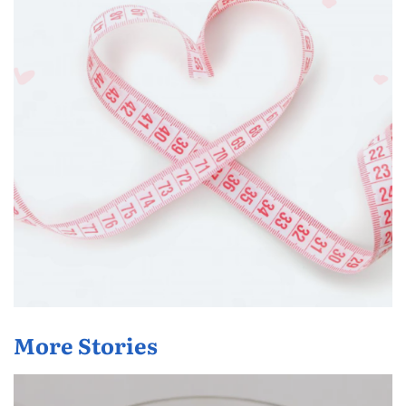
More Stories