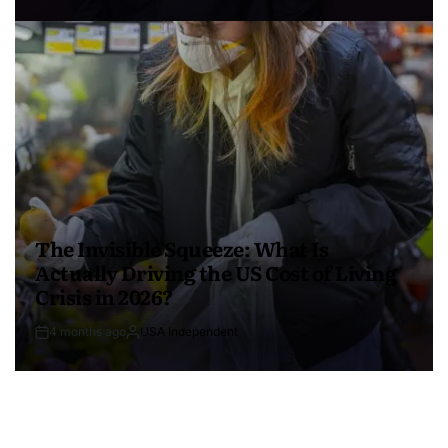
The Invisible Squeeze: What Is
Actually Driving the US Cost of Living
Crisis in 2026?
4 months ago
USA Independent