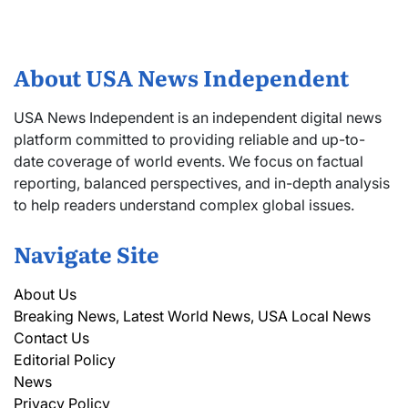
About USA News Independent
USA News Independent is an independent digital news
platform committed to providing reliable and up-to-
date coverage of world events. We focus on factual
reporting, balanced perspectives, and in-depth analysis
to help readers understand complex global issues.
Navigate Site
About Us
Breaking News, Latest World News, USA Local News
Contact Us
Editorial Policy
News
Privacy Policy