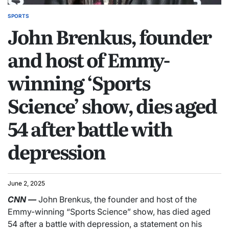
SPORTS
John Brenkus, founder
and host of Emmy-
winning ‘Sports
Science’ show, dies aged
54 after battle with
depression
June 2, 2025
CNN
—
John Brenkus, the founder and host of the
Emmy-winning “Sports Science” show, has died aged
54 after a battle with depression, a statement on his