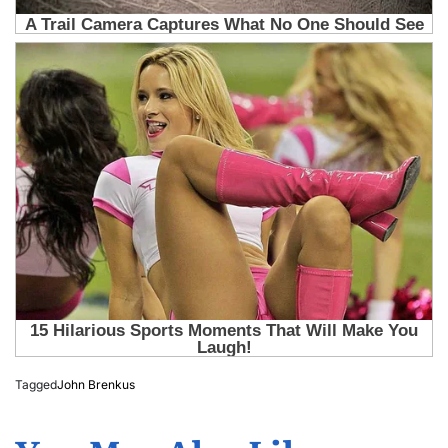
Tagged
John Brenkus