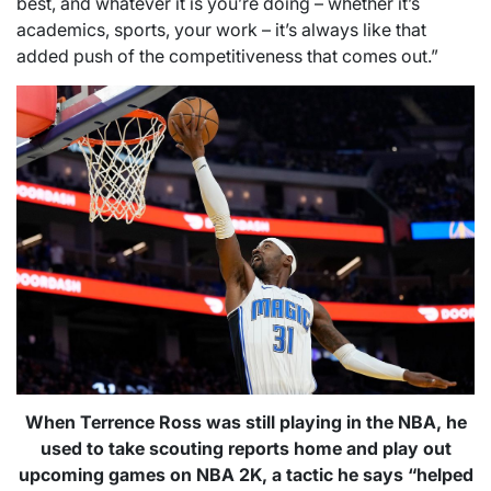
best, and whatever it is you’re doing – whether it’s
academics, sports, your work – it’s always like that
added push of the competitiveness that comes out.”
When Terrence Ross was still playing in the NBA, he
used to take scouting reports home and play out
upcoming games on NBA 2K, a tactic he says “helped