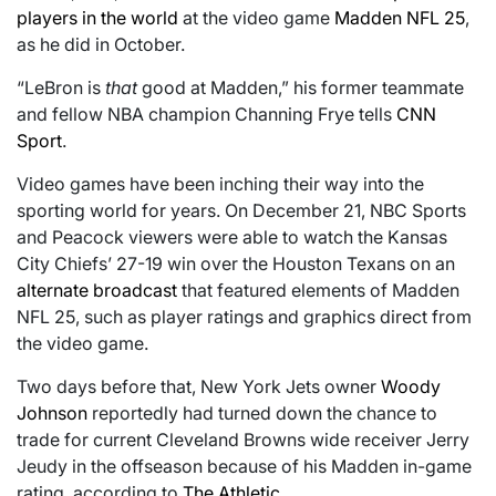
players in the world
at the video game
Madden NFL 25
,
as he did in October.
“LeBron is
that
good at Madden,” his former teammate
and fellow NBA champion Channing Frye tells
CNN
Sport
.
Video games have been inching their way into the
sporting world for years. On December 21, NBC Sports
and Peacock viewers were able to watch the Kansas
City Chiefs’ 27-19 win over the Houston Texans on an
alternate broadcast
that featured elements of Madden
NFL 25, such as player ratings and graphics direct from
the video game.
Two days before that, New York Jets owner
Woody
Johnson
reportedly had turned down the chance to
trade for current Cleveland Browns wide receiver Jerry
Jeudy in the offseason because of his Madden in-game
rating, according to
The Athletic
.