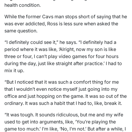
health condition.
While the former Cavs man stops short of saying that he
was ever addicted, Ross is less sure when asked the
same question.
“I definitely could see it,” he says. “I definitely had a
period where it was like, ‘Alright, now my son is like
three or four, I can’t play video games for four hours
during the day, just like straight after practice.’ I had to
mix it up.
“But I noticed that it was such a comfort thing for me
that I wouldn’t even notice myself just going into my
office and just hopping on the game. It was so out of the
ordinary. It was such a habit that I had to, like, break it.
“It was tough. It sounds ridiculous, but me and my wife
used to get into arguments, like, ‘You’re playing the
game too much.’ I’m like, ‘No, I’m not.’ But after a while, I