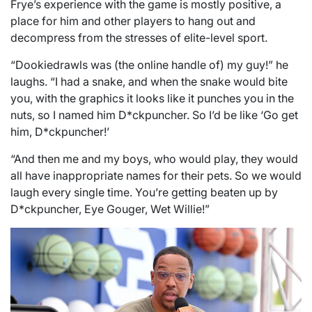
Frye’s experience with the game is mostly positive, a
place for him and other players to hang out and
decompress from the stresses of elite-level sport.
“Dookiedrawls was (the online handle of) my guy!” he
laughs. “I had a snake, and when the snake would bite
you, with the graphics it looks like it punches you in the
nuts, so I named him D*ckpuncher. So I’d be like ‘Go get
him, D*ckpuncher!’
“And then me and my boys, who would play, they would
all have inappropriate names for their pets. So we would
laugh every single time. You’re getting beaten up by
D*ckpuncher, Eye Gouger, Wet Willie!”