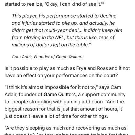
started to realize, ‘Okay, I can kind of see it.’”
This player, his performance started to decline
and injuries started to pile up, and actually, he
didn’t get that multi-year deal… It didn’t keep him
from playing in the NFL, but this is like, tens of
millions of dollars left on the table.”
Cam Adair, Founder of Game Quitters
Is it possible to play as much as Frye and Ross and it not
have an effect on your performances on the court?
“I think it’s almost impossible for it not to,” says Cam
Adair, founder of
Game Quitters
, a support community
for people struggling with gaming addiction. “And the
biggest reason for that is just that amount of hours, it
just doesn’t leave a lot of time for other things.
“Are they sleeping as much and recovering as much as
they need to? Are they doing the extra training that they