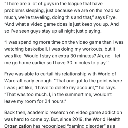
“There are a lot of guys in the league that have
problems sleeping, just because we are on the road so
much, we’re traveling, doing this and that,” says Frye.
“And what a video game does is just keep you up. And
so I’ve seen guys stay up all night just playing.
“I was spending more time on the video game than I was
watching basketball. I was doing my workouts, but it
was like, ‘Would I stay an extra 30 minutes? Ah, no – let
me go home earlier so I have 30 minutes to play.’”
Frye was able to curtail his relationship with World of
Warcraft early enough. “That one got to the point where
I was just like, ‘I have to delete my account,’” he says.
“That was too much. I, in the summertime, wouldn’t
leave my room for 24 hours.”
Back then, academic research on video game addiction
was hard to come by. But, since 2019, the
World Health
Organization
has recognized “gaming disorder” as a