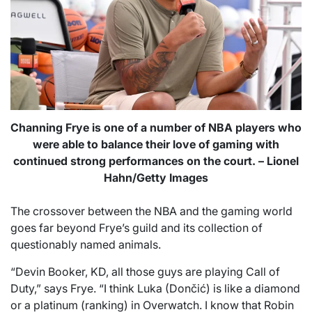
Channing Frye is one of a number of NBA players who
were able to balance their love of gaming with
continued strong performances on the court. – Lionel
Hahn/Getty Images
The crossover between the NBA and the gaming world
goes far beyond Frye’s guild and its collection of
questionably named animals.
“Devin Booker, KD, all those guys are playing Call of
Duty,” says Frye. “I think Luka (Dončić) is like a diamond
or a platinum (ranking) in Overwatch. I know that Robin