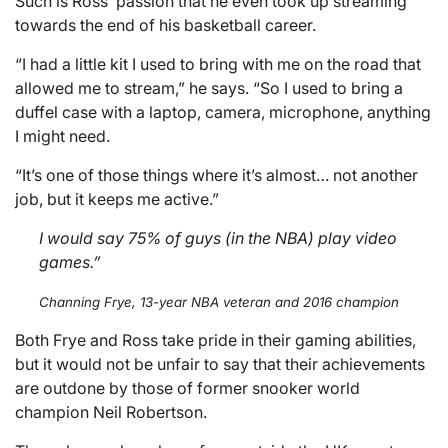
Such is Ross’ passion that he even took up streaming
towards the end of his basketball career.
“I had a little kit I used to bring with me on the road that
allowed me to stream,” he says. “So I used to bring a
duffel case with a laptop, camera, microphone, anything
I might need.
“It’s one of those things where it’s almost… not another
job, but it keeps me active.”
I would say 75% of guys (in the NBA) play video
games.”
Channing Frye, 13-year NBA veteran and 2016 champion
Both Frye and Ross take pride in their gaming abilities,
but it would not be unfair to say that their achievements
are outdone by those of former snooker world
champion Neil Robertson.