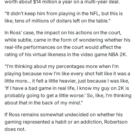
worth about $14 million a year on a multi-year deal.
“It didn’t keep him from playing in the NFL, but this is
like, tens of millions of dollars left on the table.”
In Ross’ case, the impact on his actions on the court,
while subtle, came in the form of wondering whether his
real-life performances on the court would affect the
rating of his virtual likeness in the video game NBA 2K.
“I’m thinking about my percentages more when I’m
playing because now I’m like every shot felt like it was a
little more… it felt a little heavier, just because I was like,
‘If I have a bad game in real life, I know my guy on 2K is
probably going to get a little worse.’ So, like, I’m thinking
about that in the back of my mind.”
If Ross remains somewhat undecided on whether his
gaming represented a habit or an addiction, Robertson
does not.