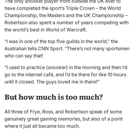
The only snooker player from outside the UK ever to
have completed the sport’s Triple Crown – the World
Championship, the Masters and the UK Championship –
Robertson also spent a number of years competing with
the world’s best in World of Warcraft.
“I was in one of the top five guilds in the world,” the
Australian tells CNN Sport. “There’s not many sportsmen
who can say that!
“I used to practice (snooker) in the morning and then I’d
go to the internet café, and I’d be there for like 10 hours
until it closed. The guys loved me in there!”
But how much is too much?
All three of Frye, Ross, and Robertson speak of some
genuinely great gaming memories, but also of a point
where it just all became too much.