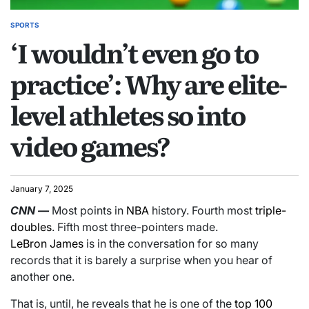
SPORTS
‘I wouldn’t even go to
practice’: Why are elite-
level athletes so into
video games?
January 7, 2025
CNN
—
Most points in
NBA
history. Fourth most
triple-
doubles
. Fifth most three-pointers made.
LeBron James
is in the conversation for so many
records that it is barely a surprise when you hear of
another one.
That is, until, he reveals that he is one of the
top 100