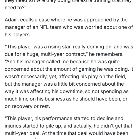
need to?”
Adair recalls a case where he was approached by the
manager of an NFL team who was worried about one of
his players.
“This player was a rising star, really coming on, and was
due for a huge, multi-year contract,” he remembers.
“And his manager called me because he was quite
concerned about the amount of gaming he was doing. It
wasn’t necessarily, yet, affecting his play on the field,
but the manager was a little bit concerned about the
way it was affecting his downtime, so not spending as
much time on his business as he should have been, or
on recovery or rest.
“This player, his performance started to decline and
injuries started to pile up, and actually, he didn’t get that
multi-year deal. At the time that deal would have been