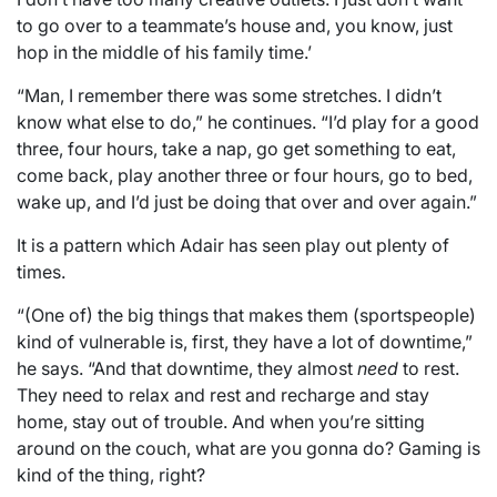
to go over to a teammate’s house and, you know, just
hop in the middle of his family time.’
“Man, I remember there was some stretches. I didn’t
know what else to do,” he continues. “I’d play for a good
three, four hours, take a nap, go get something to eat,
come back, play another three or four hours, go to bed,
wake up, and I’d just be doing that over and over again.”
It is a pattern which Adair has seen play out plenty of
times.
“(One of) the big things that makes them (sportspeople)
kind of vulnerable is, first, they have a lot of downtime,”
he says. “And that downtime, they almost
need
to rest.
They need to relax and rest and recharge and stay
home, stay out of trouble. And when you’re sitting
around on the couch, what are you gonna do? Gaming is
kind of the thing, right?