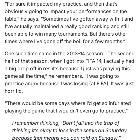
“For sure it impacted my practice, and then that’s
obviously going to impact your performances on the
table,” he says. “Sometimes I’ve gotten away with it and
I’ve actually maintained a really good ranking and still
been able to win many tournaments. But there’s other
times where I’ve gone off the boil for a few months.”
One such time came in the 2013-14 season. “The second
half of that season, when I got into FIFA 14, I actually had
a big drop off in results because I just was playing this
game all the time,” he remembers. “I was going to
practice angry because I was losing (at FIFA). It was just
horrific.
“There would be some days where I’d get so infuriated
playing the game that I wouldn’t even go to practice.”
I remember thinking, ‘Don’t fall into the trap of
thinking it’s okay to lose in the semis on Saturday
because that means you can raid on Sunday.’”