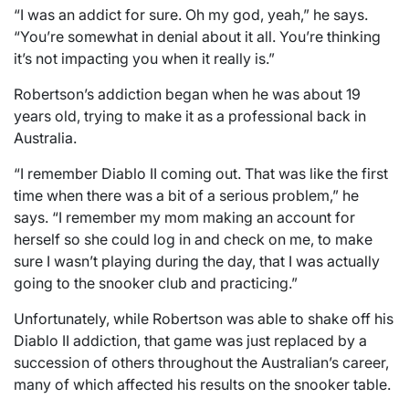
“I was an addict for sure. Oh my god, yeah,” he says.
“You’re somewhat in denial about it all. You’re thinking
it’s not impacting you when it really is.”
Robertson’s addiction began when he was about 19
years old, trying to make it as a professional back in
Australia.
“I remember Diablo II coming out. That was like the first
time when there was a bit of a serious problem,” he
says. “I remember my mom making an account for
herself so she could log in and check on me, to make
sure I wasn’t playing during the day, that I was actually
going to the snooker club and practicing.”
Unfortunately, while Robertson was able to shake off his
Diablo II addiction, that game was just replaced by a
succession of others throughout the Australian’s career,
many of which affected his results on the snooker table.