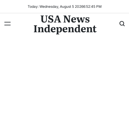
Today: Wednesday, August 5 2026
6
:
52
:
47
PM
USA News
Independent