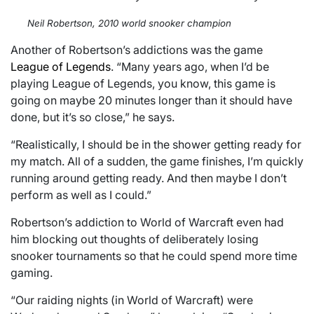
Neil Robertson, 2010 world snooker champion
Another of Robertson’s addictions was the game
League of Legends
. “Many years ago, when I’d be
playing League of Legends, you know, this game is
going on maybe 20 minutes longer than it should have
done, but it’s so close,” he says.
“Realistically, I should be in the shower getting ready for
my match. All of a sudden, the game finishes, I’m quickly
running around getting ready. And then maybe I don’t
perform as well as I could.”
Robertson’s addiction to World of Warcraft even had
him blocking out thoughts of deliberately losing
snooker tournaments so that he could spend more time
gaming.
“Our raiding nights (in World of Warcraft) were