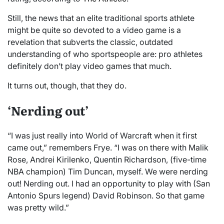
Still, the news that an elite traditional sports athlete
might be quite so devoted to a video game is a
revelation that subverts the classic, outdated
understanding of who sportspeople are: pro athletes
definitely don’t play video games that much.
It turns out, though, that they do.
‘Nerding out’
“I was just really into World of Warcraft when it first
came out,” remembers Frye. “I was on there with Malik
Rose, Andrei Kirilenko, Quentin Richardson, (five-time
NBA champion) Tim Duncan, myself. We were nerding
out! Nerding out. I had an opportunity to play with (San
Antonio Spurs legend) David Robinson. So that game
was pretty wild.”