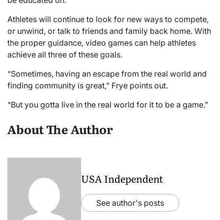
Athletes will continue to look for new ways to compete,
or unwind, or talk to friends and family back home. With
the proper guidance, video games can help athletes
achieve all three of these goals.
“Sometimes, having an escape from the real world and
finding community is great,” Frye points out.
“But you gotta live in the real world for it to be a game.”
About The Author
USA Independent
See author's posts