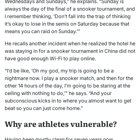
Wednesdays and Sundays,” he explains. “Sunday is
always the day of the final of a snooker tournament, and
I remember thinking, ‘Don’t fall into the trap of thinking
it’s okay to lose in the semis on Saturday because that
means you can raid on Sunday.’”
He recalls another incident when he realized the hotel he
was staying in for a snooker tournament in China did not
have good enough Wi-Fi to play online.
“I’d be like, ‘Oh my god, my trip is going to be a
nightmare now. I play a snooker match, and then for the
other 14 hours of the day, I’m going to be staring at the
ceiling with nothing to do,’” he says. “And your
subconscious kicks in to where you almost want to get
beat so you can just come home.”
Why are athletes vulnerable?
Having been mostly clean for seven years now,