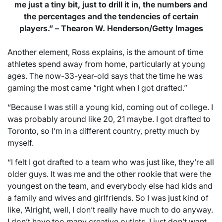
me just a tiny bit, just to drill it in, the numbers and
the percentages and the tendencies of certain
players.” – Thearon W. Henderson/Getty Images
Another element, Ross explains, is the amount of time
athletes spend away from home, particularly at young
ages. The now-33-year-old says that the time he was
gaming the most came “right when I got drafted.”
“Because I was still a young kid, coming out of college. I
was probably around like 20, 21 maybe. I got drafted to
Toronto, so I’m in a different country, pretty much by
myself.
“I felt I got drafted to a team who was just like, they’re all
older guys. It was me and the other rookie that were the
youngest on the team, and everybody else had kids and
a family and wives and girlfriends. So I was just kind of
like, ‘Alright, well, I don’t really have much to do anyway.
I don’t have too many creative outlets. I just don’t want