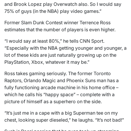
and Brook Lopez play Overwatch also. So I would say
75% of guys (in the NBA) play video games.”
Former Slam Dunk Contest winner Terrence Ross
estimates that the number of players is even higher.
“I would say at least 80%,” he tells CNN Sport.
“Especially with the NBA getting younger and younger, a
lot of these kids are just naturally growing up on the
PlayStation, Xbox, whatever it may be.”
Ross takes gaming seriously. The former Toronto
Raptors, Orlando Magic and Phoenix Suns man has a
fully functioning arcade machine in his home office –
which he calls his “happy space” – complete with a
picture of himself as a superhero on the side.
“It’s just me in a cape with a big Superman tee on my
chest, looking super dieseled,” he laughs. “It’s not bad!”