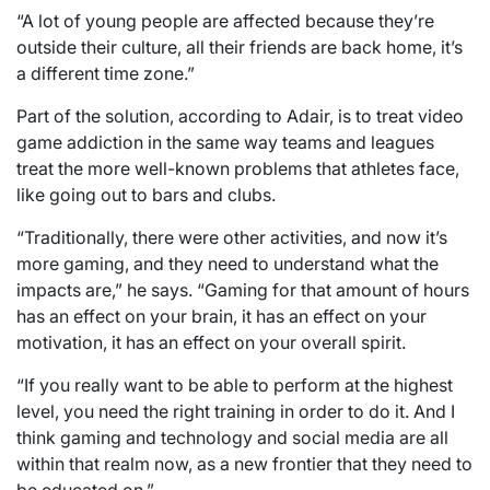
“A lot of young people are affected because they’re
outside their culture, all their friends are back home, it’s
a different time zone.”
Part of the solution, according to Adair, is to treat video
game addiction in the same way teams and leagues
treat the more well-known problems that athletes face,
like going out to bars and clubs.
“Traditionally, there were other activities, and now it’s
more gaming, and they need to understand what the
impacts are,” he says. “Gaming for that amount of hours
has an effect on your brain, it has an effect on your
motivation, it has an effect on your overall spirit.
“If you really want to be able to perform at the highest
level, you need the right training in order to do it. And I
think gaming and technology and social media are all
within that realm now, as a new frontier that they need to
be educated on.”