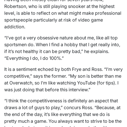
Robertson, who is still playing snooker at the highest
level, is able to reflect on what might make professional
sportspeople particularly at risk of video game
addiction.
“I’ve got a very obsessive nature about me, like all top
sportsmen do. When I find a hobby that I get really into,
if it’s not healthy it can be pretty bad,” he explains.
“Everything I do, I do 100%.”
It is a sentiment echoed by both Frye and Ross. “I’m very
competitive,” says the former. “My son is better than me
at Overwatch, so I’m like watching YouTube (for tips). I
was just doing that before this interview.”
“I think the competitiveness is definitely an aspect that
draws a lot of guys to play,” concurs Ross. “Because, at
the end of the day, it’s like everything that we do is
pretty much a game. You always want to strive to be the