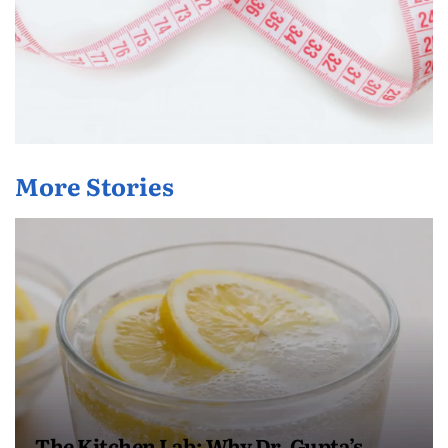
More Stories
The Kitchen Lab: Why Dr. Gupta’s