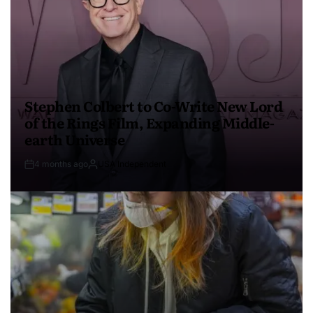
Stephen Colbert to Co-Write New Lord
of the Rings Film, Expanding Middle-
earth Universe
4 months ago
USA Independent