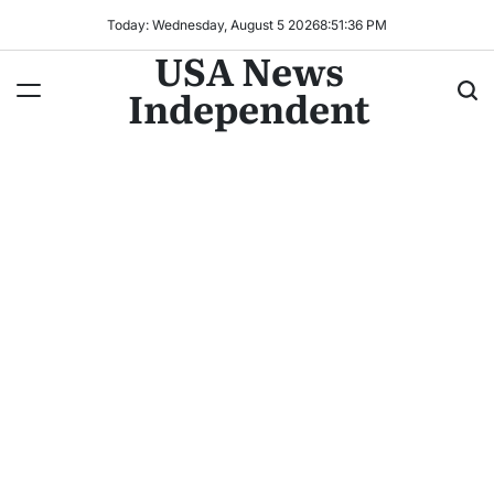
Today: Wednesday, August 5 2026
8
:
51
:
38
PM
USA News
Independent