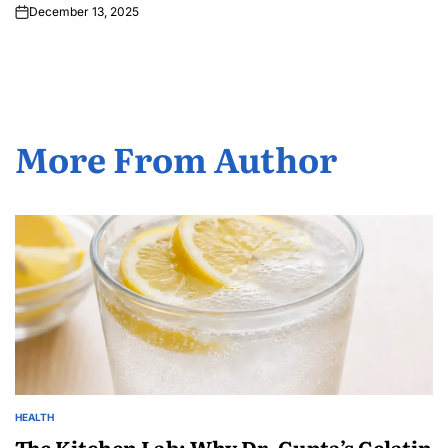
December 13, 2025
More From Author
HEALTH
The Kitchen Lab: Why Dr. Gupta’s Gelatin