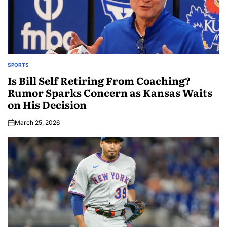
SPORTS
Is Bill Self Retiring From Coaching?
Rumor Sparks Concern as Kansas Waits
on His Decision
March 25, 2026