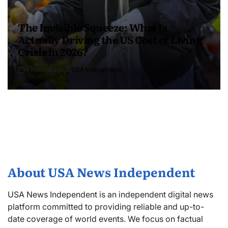
The Invisible Squeeze: What Is
Actually Driving the US Cost of Living
Crisis in 2026?
4 months ago
USA Independent
About USA News Independent
USA News Independent is an independent digital news
platform committed to providing reliable and up-to-
date coverage of world events. We focus on factual