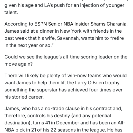
given his age and LA’s push for an injection of younger
talent.
According to
ESPN Senior NBA Insider Shams Charania
,
James said at a dinner in New York with friends in the
past week that his wife, Savannah, wants him to “retire
in the next year or so.”
Could we see the league’s all-time scoring leader on the
move again?
There will likely be plenty of win-now teams who would
want James to help them lift the Larry O’Brien trophy,
something the superstar has achieved four times over
his storied career.
James, who has a no-trade clause in his contract and,
therefore, controls his destiny (and any potential
destination), turns 41 in December and has been an All-
NBA pick in 21 of his 22 seasons in the league. He has