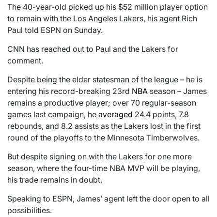
The 40-year-old picked up his $52 million player option
to remain with the Los Angeles Lakers, his agent Rich
Paul told ESPN on Sunday.
CNN has reached out to Paul and the Lakers for
comment.
Despite being the elder statesman of the league – he is
entering his record-breaking 23rd
NBA
season – James
remains a productive player; over 70 regular-season
games last campaign, he
averaged
24.4 points, 7.8
rebounds, and 8.2 assists as the Lakers lost in the first
round of the playoffs to the Minnesota Timberwolves.
But despite signing on with the Lakers for one more
season, where the four-time NBA MVP will be playing,
his trade remains in doubt.
Speaking to ESPN, James’ agent left the door open to all
possibilities.