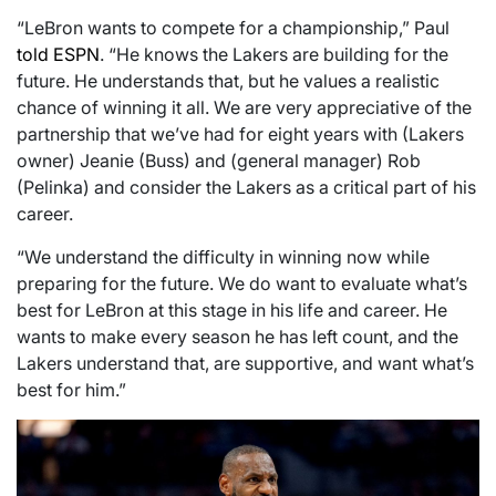
“LeBron wants to compete for a championship,” Paul
told ESPN
. “He knows the Lakers are building for the
future. He understands that, but he values a realistic
chance of winning it all. We are very appreciative of the
partnership that we’ve had for eight years with (Lakers
owner) Jeanie (Buss) and (general manager) Rob
(Pelinka) and consider the Lakers as a critical part of his
career.
“We understand the difficulty in winning now while
preparing for the future. We do want to evaluate what’s
best for LeBron at this stage in his life and career. He
wants to make every season he has left count, and the
Lakers understand that, are supportive, and want what’s
best for him.”