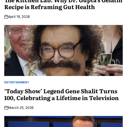
Recipe is Reframing Gut Health
April 19, 2026
ENTERTAINMENT
‘Today Show’ Legend Gene Shalit Turns
100, Celebrating a Lifetime in Television
March 25, 2026