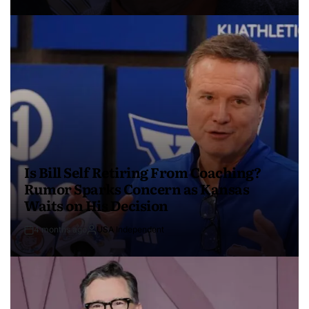
Is Bill Self Retiring From Coaching?
Rumor Sparks Concern as Kansas
Waits on His Decision
4 months ago
USA Independent