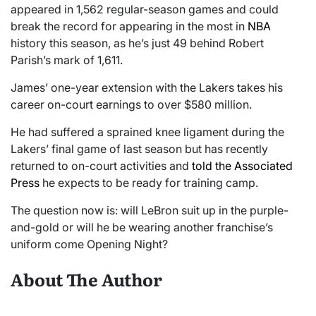
appeared in 1,562 regular-season games and could
break the record for appearing in the most in
NBA
history this season, as he’s just 49 behind Robert
Parish’s mark of 1,611.
James’ one-year extension with the Lakers takes his
career on-court earnings to over $580 million.
He had suffered a sprained knee ligament during the
Lakers’ final game of last season but has recently
returned to on-court activities and
told the Associated
Press
he expects to be ready for training camp.
The question now is: will LeBron suit up in the purple-
and-gold or will he be wearing another franchise’s
uniform come Opening Night?
About The Author