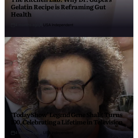
Gelatin Recipe is Reframing Gut
Health
4 months ago
USA Independent
‘Today Show’ Legend Gene Shalit Turns
100, Celebrating a Lifetime in Television
4 months ago
USA Independent