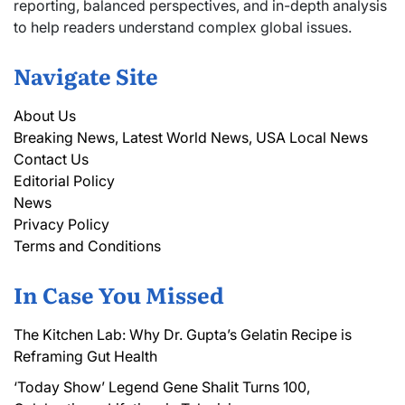
reporting, balanced perspectives, and in-depth analysis
to help readers understand complex global issues.
Navigate Site
About Us
Breaking News, Latest World News, USA Local News
Contact Us
Editorial Policy
News
Privacy Policy
Terms and Conditions
In Case You Missed
The Kitchen Lab: Why Dr. Gupta’s Gelatin Recipe is
Reframing Gut Health
‘Today Show’ Legend Gene Shalit Turns 100,