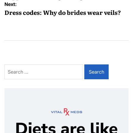
Next:
Dress codes: Why do brides wear veils?