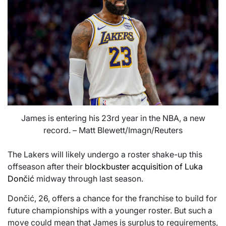
James is entering his 23rd year in the NBA, a new
record. – Matt Blewett/Imagn/Reuters
The Lakers will likely undergo a roster shake-up this
offseason after their
blockbuster acquisition of Luka
Dončić
midway through last season.
Dončić, 26, offers a chance for the franchise to build for
future championships with a younger roster. But such a
move could mean that James is surplus to requirements,