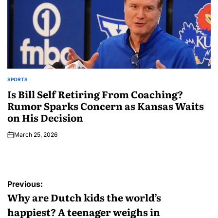
SPORTS
Is Bill Self Retiring From Coaching?
Rumor Sparks Concern as Kansas Waits
on His Decision
March 25, 2026
Previous:
Why are Dutch kids the world’s
happiest? A teenager weighs in