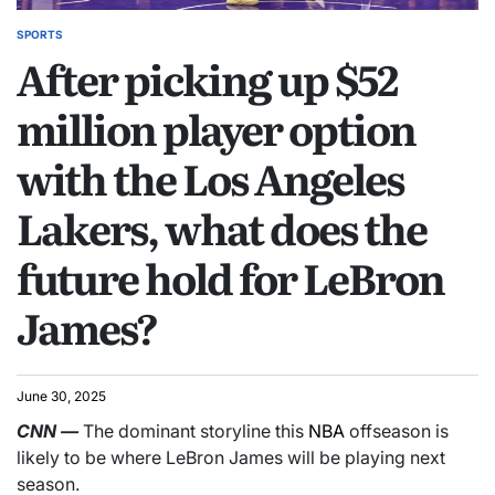
SPORTS
After picking up $52
million player option
with the Los Angeles
Lakers, what does the
future hold for LeBron
James?
June 30, 2025
CNN
—
The dominant storyline this
NBA
offseason is
likely to be where LeBron James will be playing next
season.