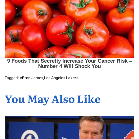
Tagged
LeBron James
,
Los Angeles Lakers
You May Also Like