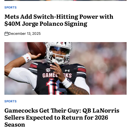
SPORTS
Mets Add Switch-Hitting Power with
$40M Jorge Polanco Signing
December 13, 2025
SPORTS
Gamecocks Get Their Guy: QB LaNorris
Sellers Expected to Return for 2026
Season