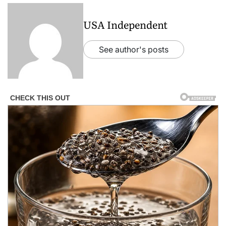
USA Independent
See author's posts