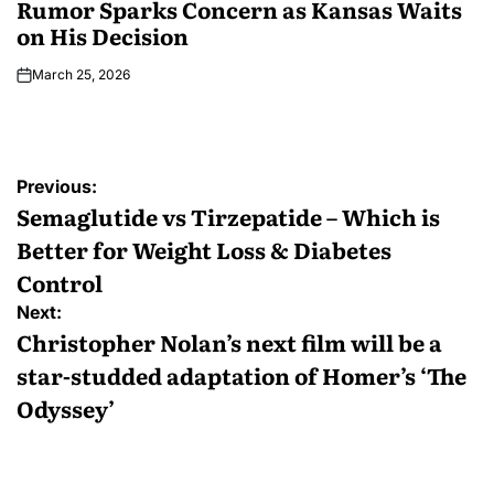
Rumor Sparks Concern as Kansas Waits
on His Decision
March 25, 2026
Previous:
Semaglutide vs Tirzepatide – Which is
Better for Weight Loss & Diabetes
Control
Next:
Christopher Nolan’s next film will be a
star-studded adaptation of Homer’s ‘The
Odyssey’