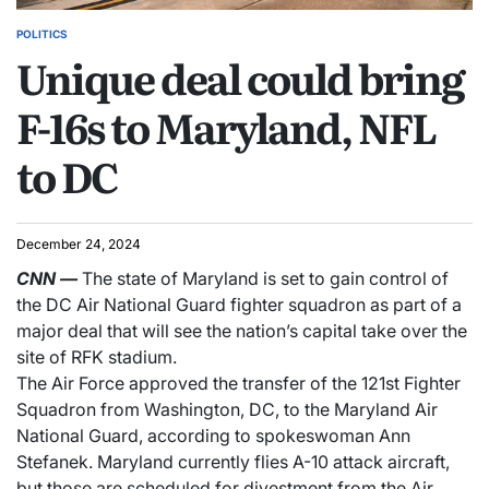
POLITICS
Unique deal could bring
F-16s to Maryland, NFL
to DC
December 24, 2024
CNN
—
The state of Maryland is set to gain control of
the DC Air National Guard fighter squadron as part of a
major deal that will see the nation’s capital take over the
site of RFK stadium.
The Air Force approved the transfer of the 121st Fighter
Squadron from Washington, DC, to the Maryland Air
National Guard, according to spokeswoman Ann
Stefanek. Maryland currently flies A-10 attack aircraft,
but those are scheduled for divestment from the Air