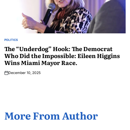
POLITICS
The “Underdog” Hook: The Democrat
Who Did the Impossible: Eileen Higgins
Wins Miami Mayor Race.
December 10, 2025
More From Author