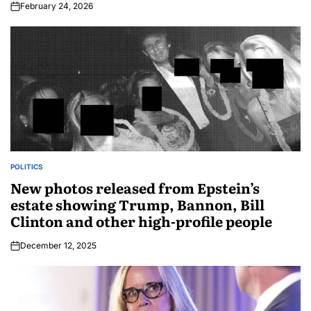
February 24, 2026
POLITICS
New photos released from Epstein’s
estate showing Trump, Bannon, Bill
Clinton and other high-profile people
December 12, 2025