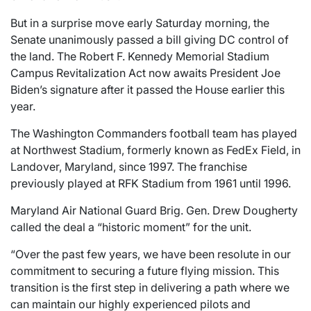
But in a surprise move early Saturday morning, the
Senate unanimously passed a bill giving DC control of
the land. The Robert F. Kennedy Memorial Stadium
Campus Revitalization Act now awaits President Joe
Biden’s signature after it passed the House earlier this
year.
The Washington Commanders football team has played
at Northwest Stadium, formerly known as FedEx Field, in
Landover, Maryland, since 1997. The franchise
previously played at RFK Stadium from 1961 until 1996.
Maryland Air National Guard Brig. Gen. Drew Dougherty
called the deal a “historic moment” for the unit.
“Over the past few years, we have been resolute in our
commitment to securing a future flying mission. This
transition is the first step in delivering a path where we
can maintain our highly experienced pilots and