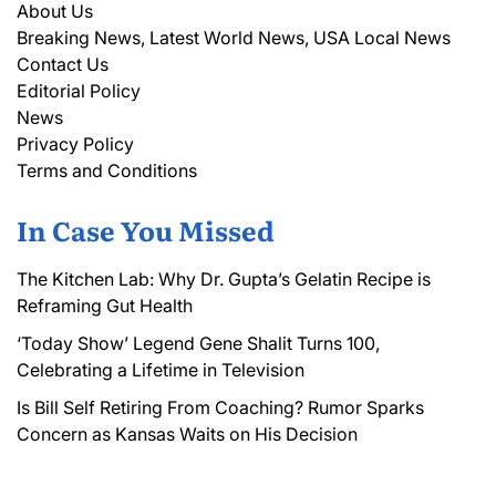
About Us
Breaking News, Latest World News, USA Local News
Contact Us
Editorial Policy
News
Privacy Policy
Terms and Conditions
In Case You Missed
The Kitchen Lab: Why Dr. Gupta’s Gelatin Recipe is
Reframing Gut Health
‘Today Show’ Legend Gene Shalit Turns 100,
Celebrating a Lifetime in Television
Is Bill Self Retiring From Coaching? Rumor Sparks
Concern as Kansas Waits on His Decision