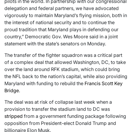
pilots in the world. In partnership with our congressional
delegation and federal partners, we have advocated
vigorously to maintain Maryland’s flying mission, both in
the interest of national security and to continue the
proud tradition that Maryland plays in defending our
country,” Democratic Gov. Wes Moore said in a joint
statement with the state’s senators on Monday.
The transfer of the fighter squadron was a critical part
of a complex deal that allowed Washington, DC, to take
over the land around RFK stadium, which could bring
the NFL back to the nation’s capital, while also providing
Maryland with funding to rebuild the
Francis Scott Key
Bridge
.
The deal was at risk of collapse last week when a
provision to transfer the stadium land to DC was
stripped
from a government funding package following
opposition from President-elect Donald Trump and
billionaire Elon Musk.