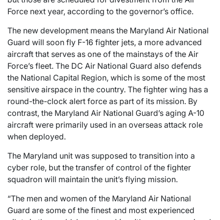
Force next year, according to the governor’s office.
The new development means the Maryland Air National
Guard will soon fly F-16 fighter jets, a more advanced
aircraft that serves as one of the mainstays of the Air
Force’s fleet. The DC Air National Guard also defends
the National Capital Region, which is some of the most
sensitive airspace in the country. The fighter wing has a
round-the-clock alert force as part of its mission. By
contrast, the Maryland Air National Guard’s aging A-10
aircraft were primarily used in an overseas attack role
when deployed.
The Maryland unit was supposed to transition into a
cyber role, but the transfer of control of the fighter
squadron will maintain the unit’s flying mission.
“The men and women of the Maryland Air National
Guard are some of the finest and most experienced