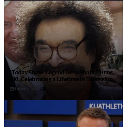
‘Today Show’ Legend Gene Shalit Turns
100, Celebrating a Lifetime in Television
4 months ago
USA Independent