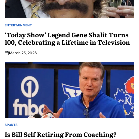
ENTERTAINMENT
‘Today Show’ Legend Gene Shalit Turns
100, Celebrating a Lifetime in Television
March 25, 2026
SPORTS
Is Bill Self Retiring From Coaching?