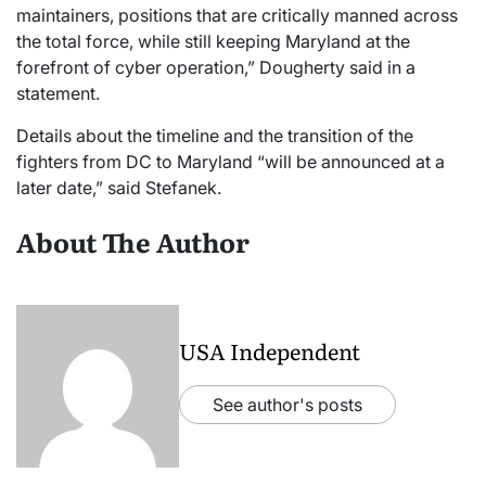
maintainers, positions that are critically manned across
the total force, while still keeping Maryland at the
forefront of cyber operation,” Dougherty said in a
statement.
Details about the timeline and the transition of the
fighters from DC to Maryland “will be announced at a
later date,” said Stefanek.
About The Author
USA Independent
See author's posts