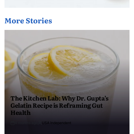
More Stories
The Kitchen Lab: Why Dr. Gupta’s
Gelatin Recipe is Reframing Gut
Health
4 months ago
USA Independent