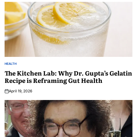
HEALTH
The Kitchen Lab: Why Dr. Gupta’s Gelatin
Recipe is Reframing Gut Health
April 19, 2026