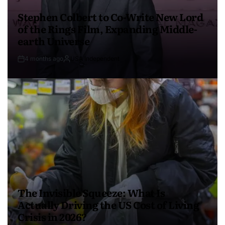
Stephen Colbert to Co-Write New Lord
of the Rings Film, Expanding Middle-
earth Universe
4 months ago
USA Independent
The Invisible Squeeze: What Is
Actually Driving the US Cost of Living
Crisis in 2026?