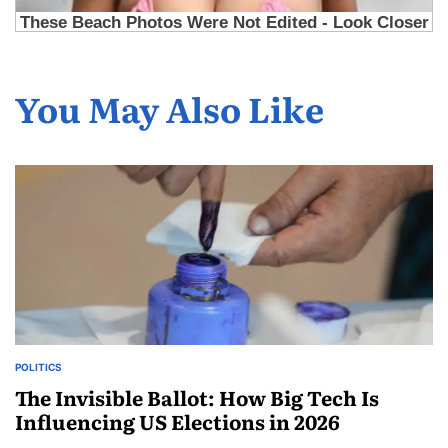
You May Also Like
POLITICS
The Invisible Ballot: How Big Tech Is
Influencing US Elections in 2026