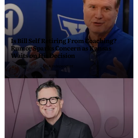
Is Bill Self Retiring From Coaching?
Rumor Sparks Concern as Kansas
Waits on His Decision
4 months ago
USA Independent