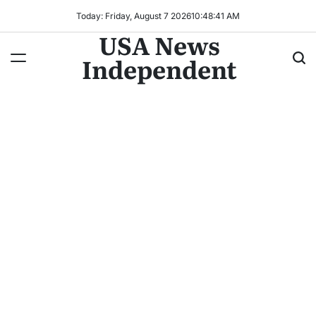
Today: Friday, August 7 2026
10
:
48
:
43
AM
USA News
Independent