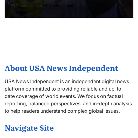
4 months ago
USA Independent
About USA News Independent
USA News Independent is an independent digital news
platform committed to providing reliable and up-to-
date coverage of world events. We focus on factual
reporting, balanced perspectives, and in-depth analysis
to help readers understand complex global issues.
Navigate Site