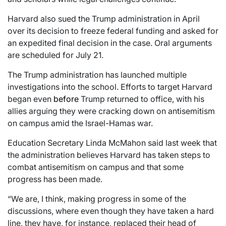
Harvard also sued the Trump administration in April
over its decision to freeze federal funding and asked for
an expedited final decision in the case. Oral arguments
are scheduled for July 21.
The Trump administration has launched multiple
investigations into the school. Efforts to target Harvard
began even
before
Trump returned to office, with his
allies arguing they were cracking down on antisemitism
on campus amid the Israel-Hamas war.
Education Secretary Linda McMahon said last week that
the administration believes Harvard has taken steps to
combat antisemitism on campus and that some
progress has been made.
“We are, I think, making progress in some of the
discussions, where even though they have taken a hard
line, they have, for instance, replaced their head of