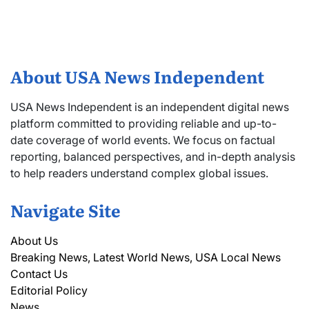
About USA News Independent
USA News Independent is an independent digital news
platform committed to providing reliable and up-to-
date coverage of world events. We focus on factual
reporting, balanced perspectives, and in-depth analysis
to help readers understand complex global issues.
Navigate Site
About Us
Breaking News, Latest World News, USA Local News
Contact Us
Editorial Policy
News