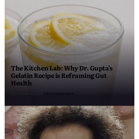
The Kitchen Lab: Why Dr. Gupta’s
Gelatin Recipe is Reframing Gut
Health
4 months ago
USA Independent