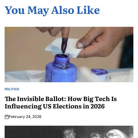
You May Also Like
POLITICS
The Invisible Ballot: How Big Tech Is
Influencing US Elections in 2026
February 24, 2026