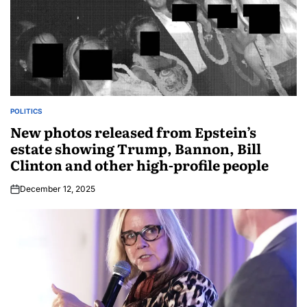
POLITICS
New photos released from Epstein’s
estate showing Trump, Bannon, Bill
Clinton and other high-profile people
December 12, 2025