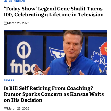
ENTERTAINMENT
‘Today Show’ Legend Gene Shalit Turns
100, Celebrating a Lifetime in Television
March 25, 2026
SPORTS
Is Bill Self Retiring From Coaching?
Rumor Sparks Concern as Kansas Waits
on His Decision
March 25, 2026