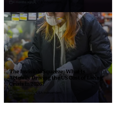
4 months ago
USA Independent
The Invisible Squeeze: What Is
Actually Driving the US Cost of Living
Crisis in 2026?
4 months ago
USA Independent