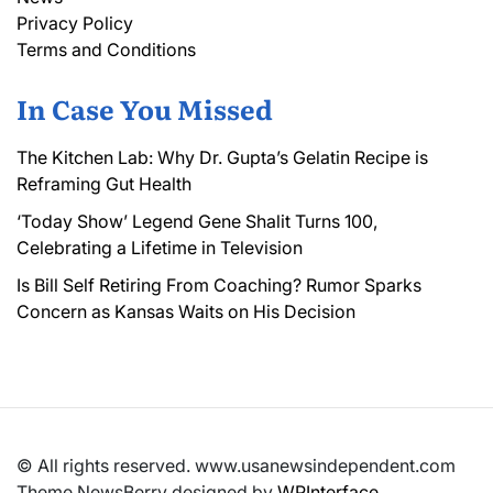
Privacy Policy
Terms and Conditions
In Case You Missed
The Kitchen Lab: Why Dr. Gupta’s Gelatin Recipe is
Reframing Gut Health
‘Today Show’ Legend Gene Shalit Turns 100,
Celebrating a Lifetime in Television
Is Bill Self Retiring From Coaching? Rumor Sparks
Concern as Kansas Waits on His Decision
© All rights reserved. www.usanewsindependent.com
Theme NewsBerry designed by
WPInterface
.