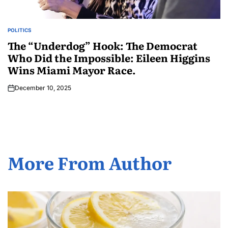
POLITICS
The “Underdog” Hook: The Democrat
Who Did the Impossible: Eileen Higgins
Wins Miami Mayor Race.
December 10, 2025
More From Author