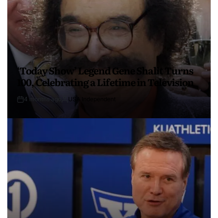
‘Today Show’ Legend Gene Shalit Turns
100, Celebrating a Lifetime in Television
4 months ago
USA Independent