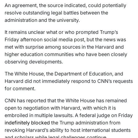
An agreement, the source indicated, could potentially
resolve outstanding legal battles between the
administration and the university.
It remains unclear what or who prompted Trump’s
Friday afternoon social media post, but the news was
met with surprise among sources in the Harvard and
higher education communities who have been closely
observing developments.
The White House, the Department of Education, and
Harvard did not immediately respond to CNN’s requests
for comment.
CNN has reported that the White House has remained
open to negotiation with Harvard, with which it is
embroiled in multiple lawsuits. A federal judge on Friday
indefinitely blocked
the Trump administration from
revoking Harvard’s ability to host international students
and scholars while legal challenges continue.