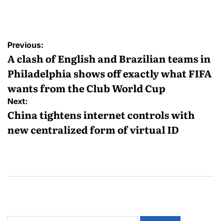
Previous:
A clash of English and Brazilian teams in
Philadelphia shows off exactly what FIFA
wants from the Club World Cup
Next:
China tightens internet controls with
new centralized form of virtual ID