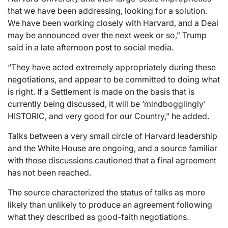
that we have been addressing, looking for a solution.
We have been working closely with Harvard, and a Deal
may be announced over the next week or so,” Trump
said in a late afternoon
post
to social media.
“They have acted extremely appropriately during these
negotiations, and appear to be committed to doing what
is right. If a Settlement is made on the basis that is
currently being discussed, it will be ‘mindbogglingly’
HISTORIC, and very good for our Country,” he added.
Talks between a very small circle of Harvard leadership
and the White House are ongoing, and a source familiar
with those discussions cautioned that a final agreement
has not been reached.
The source characterized the status of talks as more
likely than unlikely to produce an agreement following
what they described as good-faith negotiations.