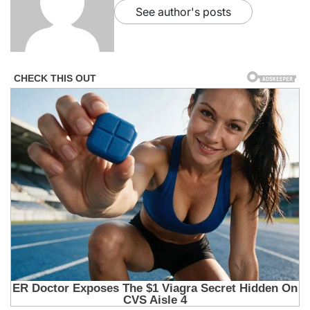
See author's posts