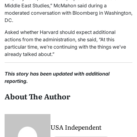
Middle East Studies,” McMahon said during a
moderated conversation with Bloomberg in Washington,
DC.
Asked whether Harvard should expect additional
actions from the administration, she said, “At this
particular time, we’re continuing with the things we’ve
already talked about.”
This story has been updated with additional
reporting.
About The Author
USA Independent