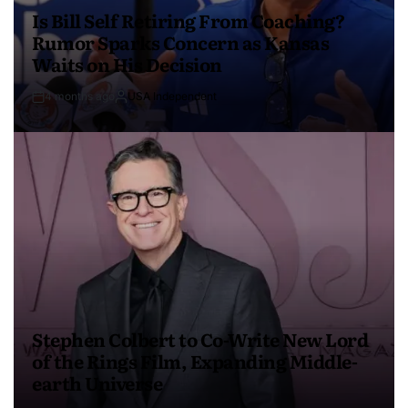
Is Bill Self Retiring From Coaching?
Rumor Sparks Concern as Kansas
Waits on His Decision
4 months ago
USA Independent
Stephen Colbert to Co-Write New Lord
of the Rings Film, Expanding Middle-
earth Universe