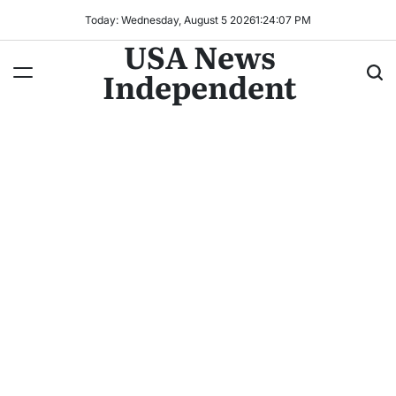
Today: Wednesday, August 5 2026
1
:
24
:
10
PM
USA News
Independent