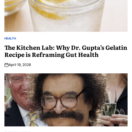
HEALTH
The Kitchen Lab: Why Dr. Gupta’s Gelatin
Recipe is Reframing Gut Health
April 19, 2026