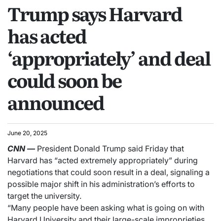
Trump says Harvard
has acted
‘appropriately’ and deal
could soon be
announced
June 20, 2025
CNN
—
President Donald Trump said Friday that
Harvard has “acted extremely appropriately” during
negotiations that could soon result in a deal, signaling a
possible major shift in his administration’s efforts to
target the university.
“Many people have been asking what is going on with
Harvard University and their large-scale improprieties