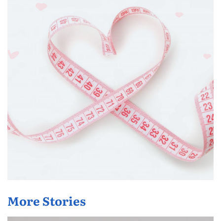
More Stories