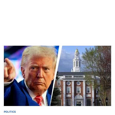
POLITICS