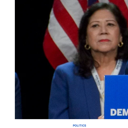
POLITICS