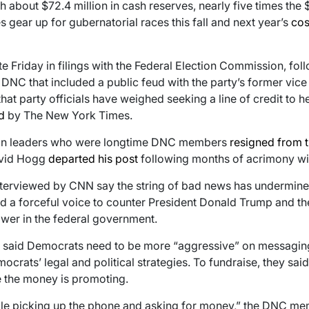
about $72.4 million in cash reserves, nearly five times the $
s gear up for gubernatorial races this fall and next year’s
cos
e Friday in filings with the Federal Election Commission, fo
DNC that included a public feud with the party’s former vice 
at party officials have weighed seeking a line of credit to hel
ed
by The New York Times.
nion leaders who were longtime DNC members
resigned from t
David Hogg
departed his post
following months of acrimony wit
nterviewed by CNN say the string of bad news has undermine
 a forceful voice to counter President Donald Trump and t
power in the federal government.
said Democrats need to be more “aggressive” on messagin
crats’ legal and political strategies. To fundraise, they sa
 the money is promoting.
ble picking up the phone and asking for money,” the DNC me