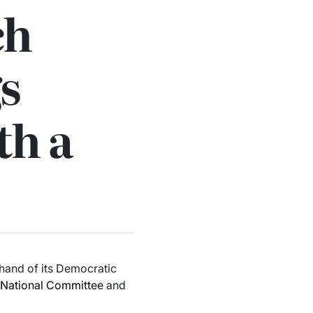
ch
s
th a
 hand of its Democratic
National Committee
and