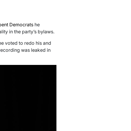
mbent Democrats
he
ity in the party’s bylaws.
ee voted to redo his and
 recording was leaked in