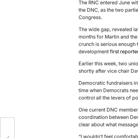
The RNC entered June with 
the DNC, as the two partie
Congress.
The wide gap, revealed lat
months for Martin and the 
crunch is serious enough th
development
first report
Earlier this week, two u
shortly after vice chair 
Democratic fundraisers i
time when Democrats need
control all the levers of 
One current DNC member 
a
coordination between Demo
s a
clear about what message
“I wouldn’t feel comforta