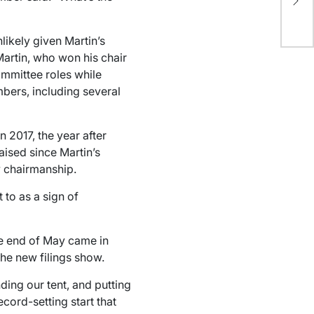
dec
li
ikely given Martin’s
Martin, who won his chair
ommittee roles while
bers, including several
n 2017, the year after
aised since Martin’s
ew chairmanship.
 to as a sign of
he end of May came in
he new filings show.
ing our tent, and putting
record-setting start that