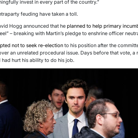
gfully invest in every part of the country.”
ntraparty feuding have taken a toll.
 David Hogg announced that he
planned to help primary incu
l” – breaking with Martin’s pledge to enshrine officer neutral
pted not to seek re-election
to his position after the committ
 over an unrelated procedural issue. Days before that vote, a
had hurt his ability to do his job.