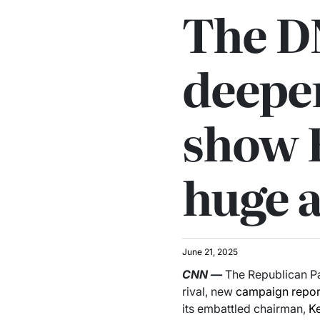
The D
deepen
show 
huge 
June 21, 2025
CNN
—
The Republican Pa
rival, new
campaign
repor
its embattled chairman,
K