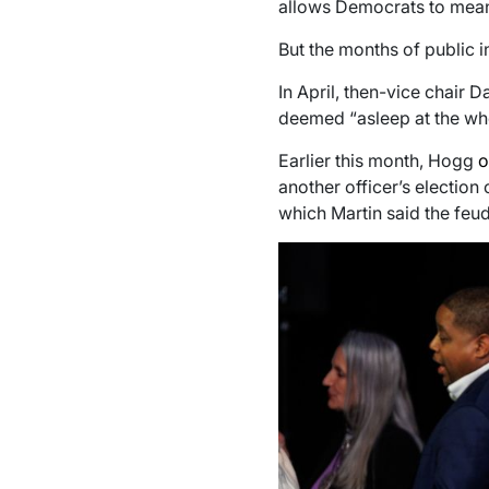
allows Democrats to meanin
But the months of public i
In April, then-vice chair
deemed “asleep at the whee
Earlier this month, Hogg
o
another officer’s election
which Martin said the feud 