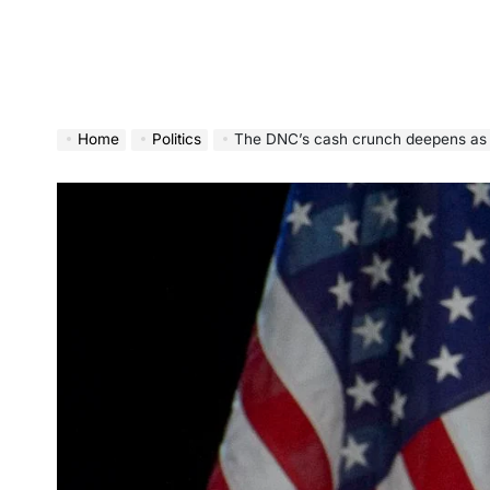
Home
Politics
The DNC’s cash crunch deepens as new filin