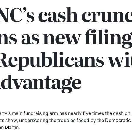
NC’s cash crun
s as new filing
Republicans wi
advantage
rty’s main fundraising arm has nearly five times the cash on
ts
show, underscoring the troubles faced by the
Democratic 
en Martin
.