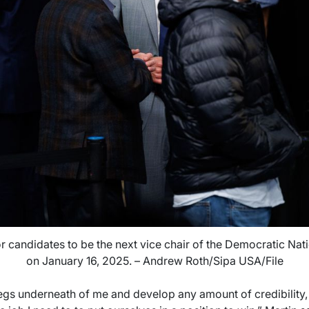
 candidates to be the next vice chair of the Democratic Nat
on January 16, 2025. – Andrew Roth/Sipa USA/File
legs underneath of me and develop any amount of credibility,