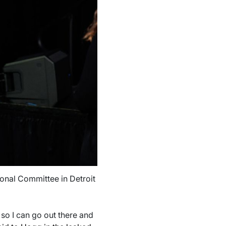
ional Committee in Detroit
 so I can go out there and