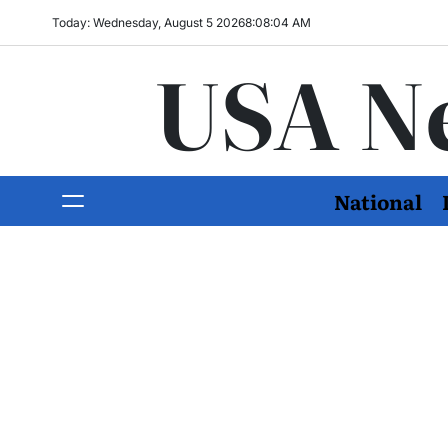
Today: Wednesday, August 5 2026
8
:
08
:
06
AM
USA N
National