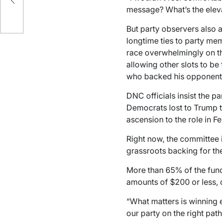
n’
message? What’s the eleva
o
But party observers also 
longtime ties to party me
race overwhelmingly on the
allowing other slots to b
who backed his opponents,
DNC officials insist the pa
Democrats lost to Trump th
ascension to the role in F
Right now, the committee i
grassroots backing for the
More than 65% of the fund
amounts of $200 or less, 
“What matters is winning 
our party on the right path,