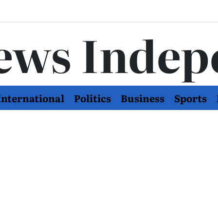
ews Indep
International
Politics
Business
Sports