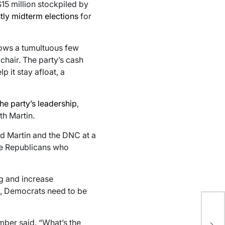
15 million stockpiled by
tly midterm elections
for
llows a tumultuous few
chair. The party’s cash
p it stay afloat, a
he party’s leadership
,
h Martin.
d Martin and the DNC at a
he Republicans who
g and increase
id, Democrats need to be
Tr
del
mber said. “What’s the