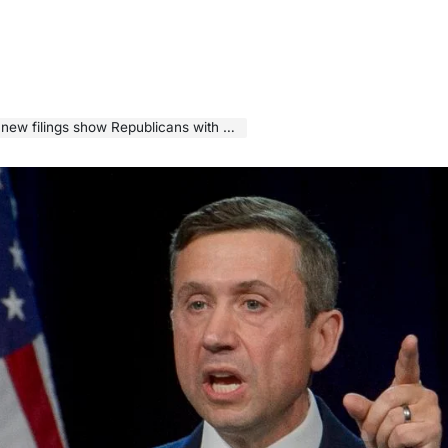
gs show Republicans with a huge advantage