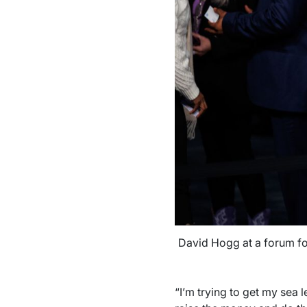
David Hogg at a forum for
“I’m trying to get my sea 