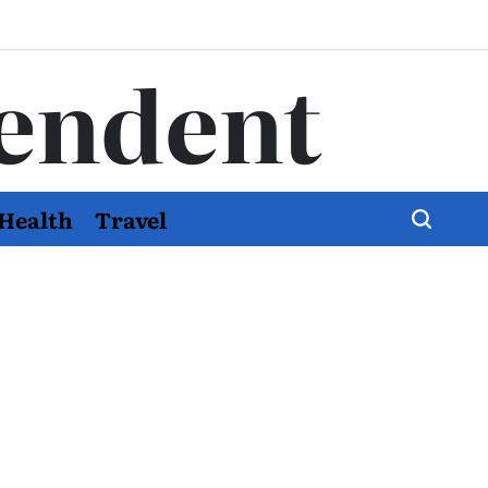
endent
Health
Travel