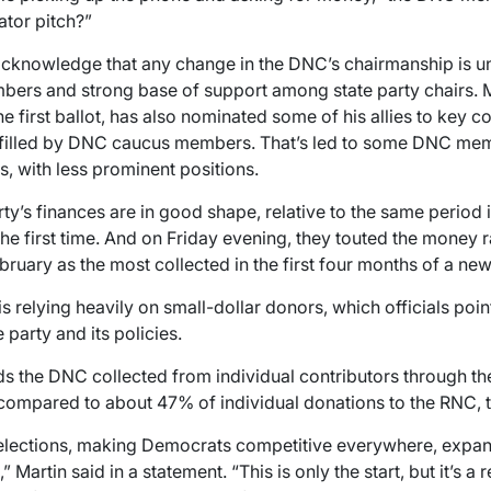
tor pitch?”
acknowledge that any change in the DNC’s chairmanship is unl
mbers and strong base of support among state party chairs. 
 first ballot, has also nominated some of his allies to key c
e filled by DNC caucus members. That’s led to some DNC mem
 with less prominent positions.
rty’s finances are in good shape, relative to the same period i
e first time. And on Friday evening, they touted the money r
ebruary as the most collected in the first four months of a n
s relying heavily on small-dollar donors, which officials point
 party and its policies.
s the DNC collected from individual contributors through t
compared to about 47% of individual donations to the RNC, t
elections, making Democrats competitive everywhere, expand
” Martin said in a statement. “This is only the start, but it’s a 