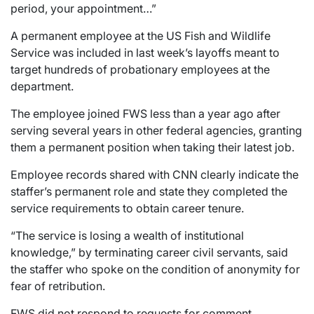
period, your appointment…”
A permanent employee at the US Fish and Wildlife
Service was included in last week’s layoffs meant to
target hundreds of probationary employees at the
department.
The employee joined FWS less than a year ago after
serving several years in other federal agencies, granting
them a permanent position when taking their latest job.
Employee records shared with CNN clearly indicate the
staffer’s permanent role and state they completed the
service requirements to obtain career tenure.
“The service is losing a wealth of institutional
knowledge,” by terminating career civil servants, said
the staffer who spoke on the condition of anonymity for
fear of retribution.
FWS did not respond to requests for comment.