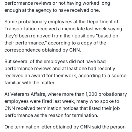
performance reviews or not having worked long
enough at the agency to have received one.
Some probationary employees at the Department of
Transportation received a memo late last week saying
they’d been removed from their positions “based on
their performance,” according to a copy of the
correspondence obtained by CNN.
But several of the employees did not have bad
performance reviews and at least one had recently
received an award for their work, according to a source
familiar with the matter.
At Veterans Affairs, where more than 1,000 probationary
employees were fired last week, many who spoke to
CNN received termination notices that listed their job
performance as the reason for termination.
One termination letter obtained by CNN said the person