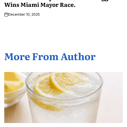
Wins Miami Mayor Race.
December 10, 2025
More From Author