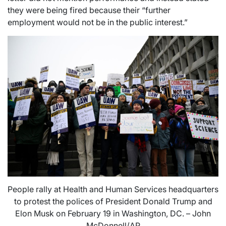
they were being fired because their “further
employment would not be in the public interest.”
People rally at Health and Human Services headquarters
to protest the polices of President Donald Trump and
Elon Musk on February 19 in Washington, DC. – John
McDonnell/AP