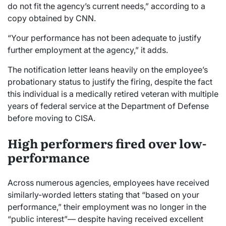
do not fit the agency’s current needs,” according to a
copy obtained by CNN.
“Your performance has not been adequate to justify
further employment at the agency,” it adds.
The notification letter leans heavily on the employee’s
probationary status to justify the firing, despite the fact
this individual is a medically retired veteran with multiple
years of federal service at the Department of Defense
before moving to CISA.
High performers fired over low-
performance
Across numerous agencies, employees have received
similarly-worded letters stating that “based on your
performance,” their employment was no longer in the
“public interest”— despite having received excellent