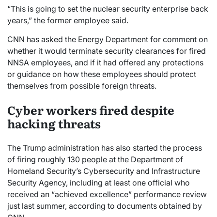
“This is going to set the nuclear security enterprise back
years,” the former employee said.
CNN has asked the Energy Department for comment on
whether it would terminate security clearances for fired
NNSA employees, and if it had offered any protections
or guidance on how these employees should protect
themselves from possible foreign threats.
Cyber workers fired despite
hacking threats
The Trump administration has also started the process
of firing roughly 130 people at the Department of
Homeland Security’s Cybersecurity and Infrastructure
Security Agency, including at least one official who
received an “achieved excellence” performance review
just last summer, according to documents obtained by