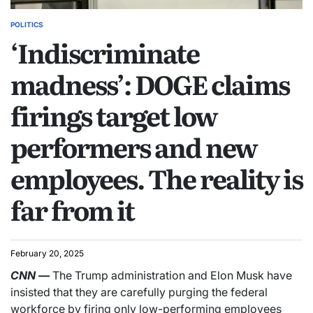
POLITICS
‘Indiscriminate
madness’: DOGE claims
firings target low
performers and new
employees. The reality is
far from it
February 20, 2025
CNN
—
The Trump administration and Elon Musk have
insisted that they are carefully purging the federal
workforce by firing only low-performing employees