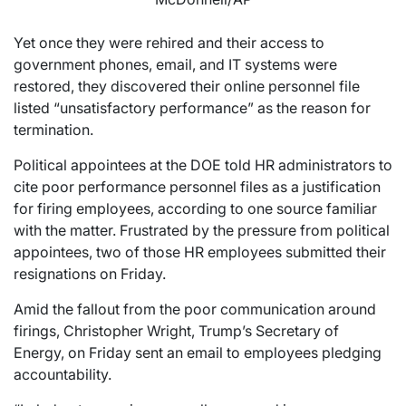
Yet once they were rehired and their access to
government phones, email, and IT systems were
restored, they discovered their online personnel file
listed “unsatisfactory performance” as the reason for
termination.
Political appointees at the DOE told HR administrators to
cite poor performance personnel files as a justification
for firing employees, according to one source familiar
with the matter. Frustrated by the pressure from political
appointees, two of those HR employees submitted their
resignations on Friday.
Amid the fallout from the poor communication around
firings, Christopher Wright, Trump’s Secretary of
Energy, on Friday sent an email to employees pledging
accountability.