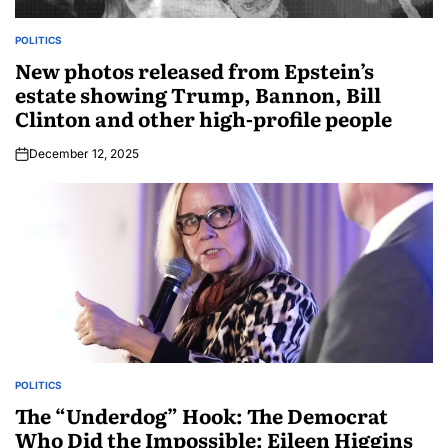
POLITICS
New photos released from Epstein’s
estate showing Trump, Bannon, Bill
Clinton and other high-profile people
December 12, 2025
POLITICS
The “Underdog” Hook: The Democrat
Who Did the Impossible: Eileen Higgins