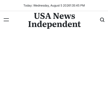
Today: Wednesday, August 5 2026
1
:
35
:
47
PM
USA News
Independent