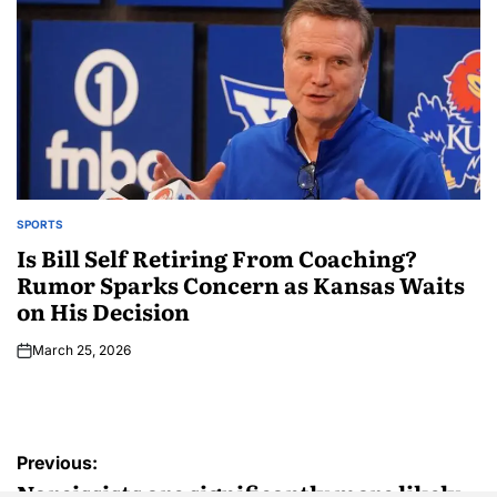
SPORTS
Is Bill Self Retiring From Coaching?
Rumor Sparks Concern as Kansas Waits
on His Decision
March 25, 2026
Previous:
Narcissists are significantly more likely