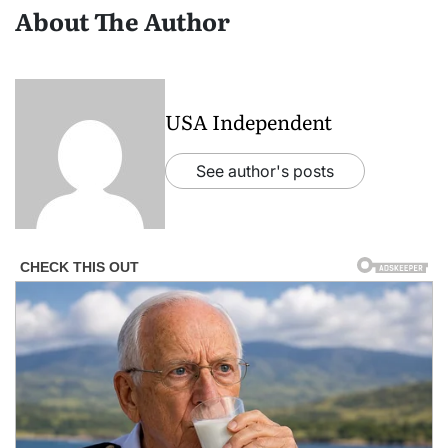
About The Author
USA Independent
See author's posts