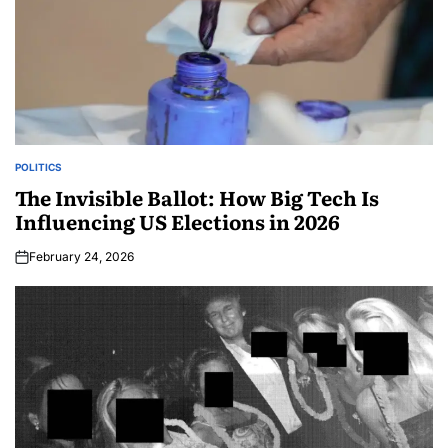
POLITICS
The Invisible Ballot: How Big Tech Is
Influencing US Elections in 2026
February 24, 2026