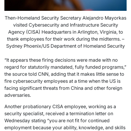
Then-Homeland Security Secretary Alejandro Mayorkas
visited Cybersecurity and Infrastructure Security
Agency (CISA) Headquarters in Arlington, Virginia, to
thank employees for their work during the midterms. –
Sydney Phoenix/US Department of Homeland Security
“It appears these firing decisions were made with no
regard for statutorily mandated, fully funded programs,”
the source told CNN, adding that it makes little sense to
fire cybersecurity employees at a time when the US is
facing significant threats from China and other foreign
adversaries.
Another probationary CISA employee, working as a
security specialist, received a termination letter on
Wednesday stating “you are not fit for continued
employment because your ability, knowledge, and skills