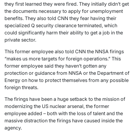
they first learned they were fired. They initially didn’t get
the documents necessary to apply for unemployment
benefits. They also told CNN they fear having their
specialized Q security clearance terminated, which
could significantly harm their ability to get a job in the
private sector.
This former employee also told CNN the NNSA firings
“makes us more targets for foreign operations.” This
former employee said they haven’t gotten any
protection or guidance from NNSA or the Department of
Energy on how to protect themselves from any possible
foreign threats.
The firings have been a huge setback to the mission of
modernizing the US nuclear arsenal, the former
employee added – both with the loss of talent and the
massive distraction the firings have caused inside the
agency.