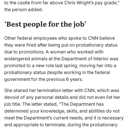
to the castle from far above Chris Wright’s pay grade,”
the person added.
‘Best people for the job’
Other federal employees who spoke to CNN believe
they were fired after being put on probationary status
due to promotions. A woman who worked with
endangered animals at the Department of Interior was
promoted to a new role last spring, moving her into a
probationary status despite working in the federal
government for the previous 6 years.
She shared her termination letter with CNN, which was
devoid of any personal details and did not even list her
job title. The letter stated, “The Department has
determined your knowledge, skills, and abilities do not
meet the Department’s current needs, and it is necessary
and appropriate to terminate, during the probationary