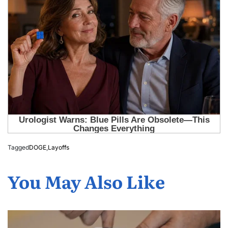
Tagged
DOGE
,
Layoffs
You May Also Like