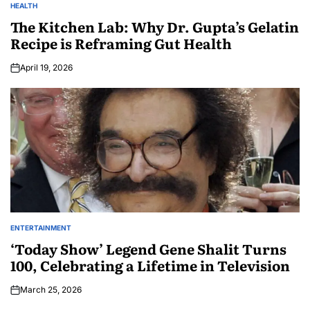
HEALTH
The Kitchen Lab: Why Dr. Gupta’s Gelatin
Recipe is Reframing Gut Health
April 19, 2026
ENTERTAINMENT
‘Today Show’ Legend Gene Shalit Turns
100, Celebrating a Lifetime in Television
March 25, 2026