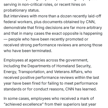
serving in non-critical roles, or recent hires on
probationary status.
But interviews with more than a dozen recently laid-off
federal workers, plus documents obtained by CNN,
demonstrate that firing decisions are far more arbitrary
and that in many cases the exact opposite is happening
— people who have been recently promoted or
received strong performance reviews are among those
who have been terminated.
Employees at agencies across the government,
including the Departments of Homeland Security,
Energy, Transportation, and Veterans Affairs, who
received positive performance reviews within the last
year have been fired for failing to meet performance
standards or for conduct reasons, CNN has learned.
In some cases, employees who received a mark of
“achieved excellence” from their superiors last year