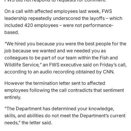
On a call with affected employees last week, FWS
leadership repeatedly underscored the layoffs – which
included 420 employees – were not performance-
based.
“We hired you because you were the best people for the
job because we wanted and we needed you as
colleagues to be part of our team within the Fish and
Wildlife Service
,”
an FWS executive said on Friday’s call,
according to an audio recording obtained by CNN.
However the termination letter sent to affected
employees following the call contradicts that sentiment
entirely.
“The Department has determined your knowledge,
skills, and abilities do not meet the Department’s current
needs,” the letter said.