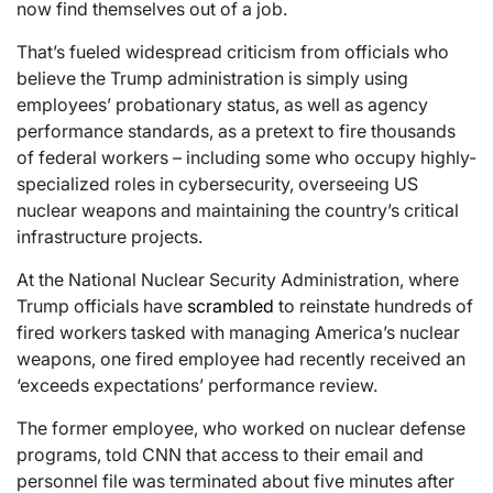
now find themselves out of a job.
That’s fueled widespread criticism from officials who
believe the Trump administration is simply using
employees’ probationary status, as well as agency
performance standards, as a pretext to fire thousands
of federal workers – including some who occupy highly-
specialized roles in cybersecurity, overseeing US
nuclear weapons and maintaining the country’s critical
infrastructure projects.
At the National Nuclear Security Administration, where
Trump officials have
scrambled
to reinstate hundreds of
fired workers tasked with managing America’s nuclear
weapons, one fired employee had recently received an
‘exceeds expectations’ performance review.
The former employee, who worked on nuclear defense
programs, told CNN that access to their email and
personnel file was terminated about five minutes after