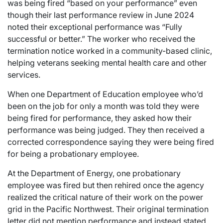
was being fired “based on your performance” even
though their last performance review in June 2024
noted their exceptional performance was “Fully
successful or better.” The worker who received the
termination notice worked in a community-based clinic,
helping veterans seeking mental health care and other
services.
When one Department of Education employee who’d
been on the job for only a month was told they were
being fired for performance, they asked how their
performance was being judged. They then received a
corrected correspondence saying they were being fired
for being a probationary employee.
At the Department of Energy, one probationary
employee was fired but then rehired once the agency
realized the critical nature of their work on the power
grid in the Pacific Northwest. Their original termination
letter did not mention performance and instead stated