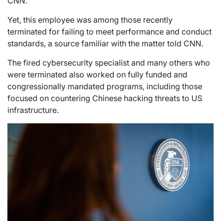
CNN.
Yet, this employee was among those recently
terminated for failing to meet performance and conduct
standards, a source familiar with the matter told CNN.
The fired cybersecurity specialist and many others who
were terminated also worked on fully funded and
congressionally mandated programs, including those
focused on countering Chinese hacking threats to US
infrastructure.