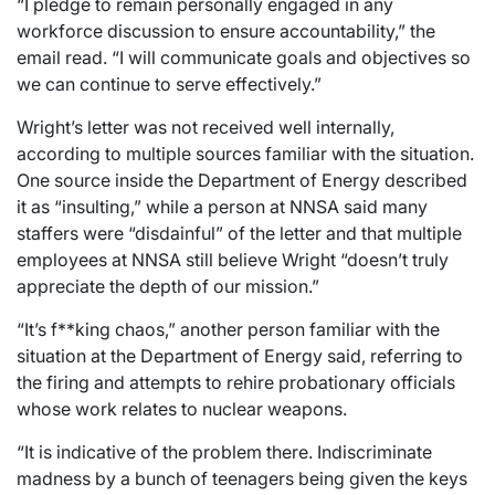
“I pledge to remain personally engaged in any
workforce discussion to ensure accountability,” the
email read. “I will communicate goals and objectives so
we can continue to serve effectively.”
Wright’s letter was not received well internally,
according to multiple sources familiar with the situation.
One source inside the Department of Energy described
it as “insulting,” while a person at NNSA said many
staffers were “disdainful” of the letter and that multiple
employees at NNSA still believe Wright “doesn’t truly
appreciate the depth of our mission.”
“It’s f**king chaos,” another person familiar with the
situation at the Department of Energy said, referring to
the firing and attempts to rehire probationary officials
whose work relates to nuclear weapons.
“It is indicative of the problem there. Indiscriminate
madness by a bunch of teenagers being given the keys