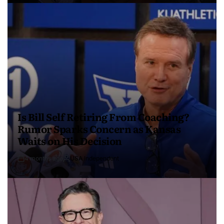
Is Bill Self Retiring From Coaching?
Rumor Sparks Concern as Kansas
Waits on His Decision
4 months ago
USA Independent