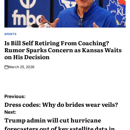
SPORTS
Is Bill Self Retiring From Coaching?
Rumor Sparks Concern as Kansas Waits
on His Decision
March 25, 2026
Previous:
Dress codes: Why do brides wear veils?
Next:
Trump admin will cut hurricane
forecasters out of key satellite data in