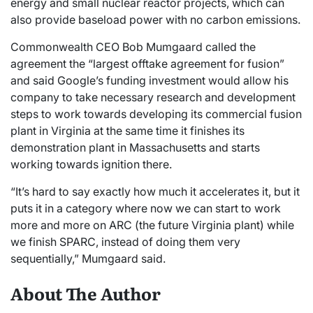
energy and small nuclear reactor projects, which can
also provide baseload power with no carbon emissions.
Commonwealth CEO Bob Mumgaard called the
agreement the “largest offtake agreement for fusion”
and said Google’s funding investment would allow his
company to take necessary research and development
steps to work towards developing its commercial fusion
plant in Virginia at the same time it finishes its
demonstration plant in Massachusetts and starts
working towards ignition there.
“It’s hard to say exactly how much it accelerates it, but it
puts it in a category where now we can start to work
more and more on ARC (the future Virginia plant) while
we finish SPARC, instead of doing them very
sequentially,” Mumgaard said.
About The Author