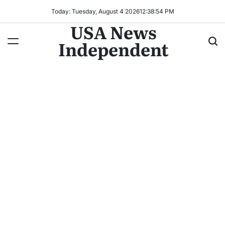
Today: Tuesday, August 4 2026
12
:
38
:
56
PM
USA News
Independent