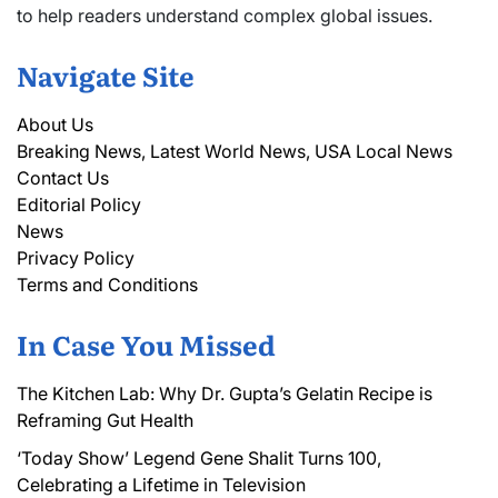
to help readers understand complex global issues.
Navigate Site
About Us
Breaking News, Latest World News, USA Local News
Contact Us
Editorial Policy
News
Privacy Policy
Terms and Conditions
In Case You Missed
The Kitchen Lab: Why Dr. Gupta’s Gelatin Recipe is
Reframing Gut Health
‘Today Show’ Legend Gene Shalit Turns 100,
Celebrating a Lifetime in Television