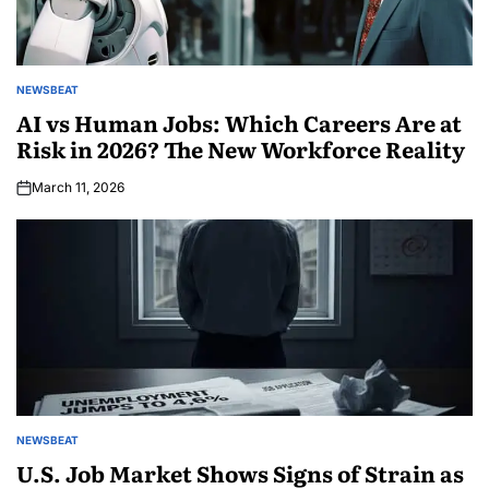
NEWSBEAT
AI vs Human Jobs: Which Careers Are at
Risk in 2026? The New Workforce Reality
March 11, 2026
NEWSBEAT
U.S. Job Market Shows Signs of Strain as