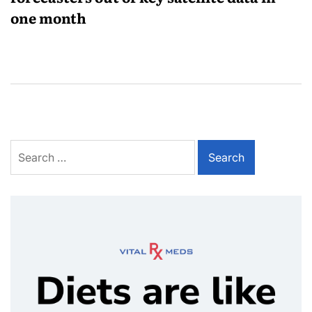
one month