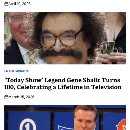
April 19, 2026
ENTERTAINMENT
‘Today Show’ Legend Gene Shalit Turns
100, Celebrating a Lifetime in Television
March 25, 2026