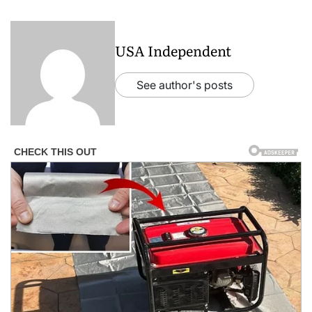
USA Independent
See author's posts