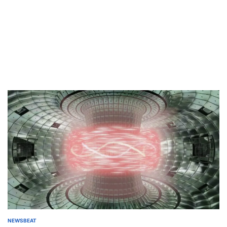
NEWSBEAT