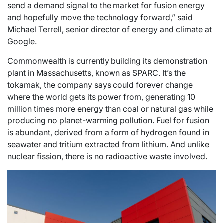
send a demand signal to the market for fusion energy
and hopefully move the technology forward,” said
Michael Terrell, senior director of energy and climate at
Google.
Commonwealth is currently building its demonstration
plant in Massachusetts, known as SPARC. It’s the
tokamak, the company says could forever change
where the world gets its power from, generating 10
million times more energy than coal or natural gas while
producing no planet-warming pollution. Fuel for fusion
is abundant, derived from a form of hydrogen found in
seawater and tritium extracted from lithium. And unlike
nuclear fission, there is no radioactive waste involved.