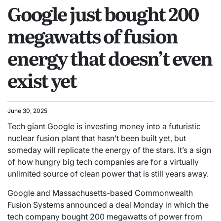
Google just bought 200
megawatts of fusion
energy that doesn’t even
exist yet
June 30, 2025
Tech giant Google is investing money into a futuristic
nuclear fusion plant that hasn’t been built yet, but
someday will replicate the energy of the stars. It’s a sign
of how hungry big tech companies are for a virtually
unlimited source of clean power that is still years away.
Google and Massachusetts-based Commonwealth
Fusion Systems announced a deal Monday in which the
tech company bought 200 megawatts of power from