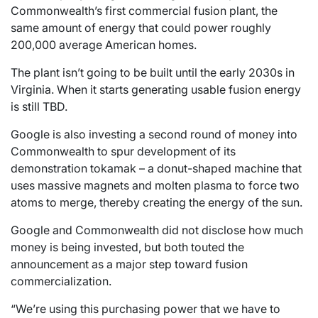
Commonwealth’s first commercial fusion plant, the
same amount of energy that could power roughly
200,000 average American homes.
The plant isn’t going to be built until the early 2030s in
Virginia. When it starts generating usable fusion energy
is still TBD.
Google is also investing a second round of money into
Commonwealth to spur development of its
demonstration tokamak – a donut-shaped machine that
uses massive magnets and molten plasma to force two
atoms to merge, thereby creating the energy of the sun.
Google and Commonwealth did not disclose how much
money is being invested, but both touted the
announcement as a major step toward fusion
commercialization.
“We’re using this purchasing power that we have to