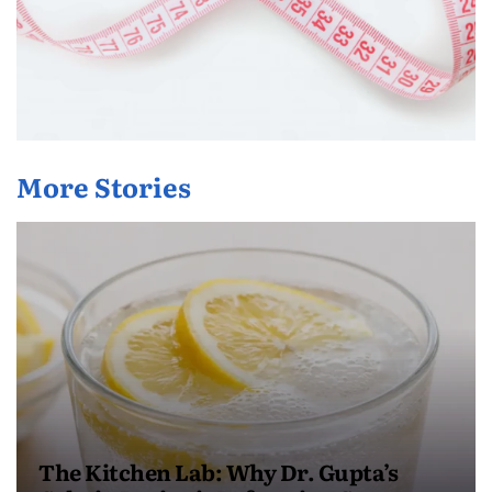
More Stories
The Kitchen Lab: Why Dr. Gupta’s