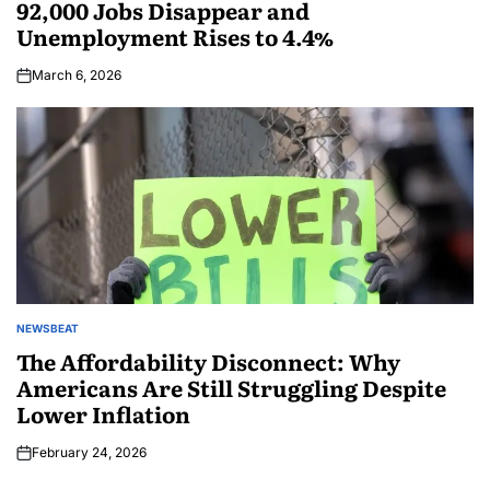
92,000 Jobs Disappear and
Unemployment Rises to 4.4%
March 6, 2026
NEWSBEAT
The Affordability Disconnect: Why
Americans Are Still Struggling Despite
Lower Inflation
February 24, 2026