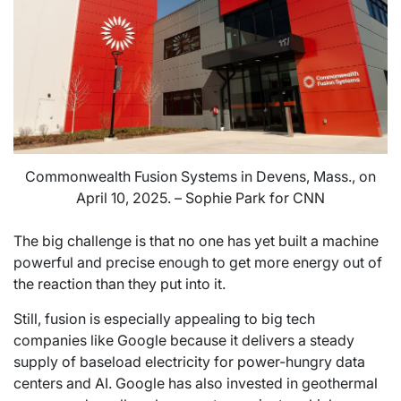
Commonwealth Fusion Systems in Devens, Mass., on
April 10, 2025. – Sophie Park for CNN
The big challenge is that no one has yet built a machine
powerful and precise enough to get more energy out of
the reaction than they put into it.
Still, fusion is especially appealing to big tech
companies like Google because it delivers a steady
supply of baseload electricity for power-hungry data
centers and AI. Google has also invested in geothermal