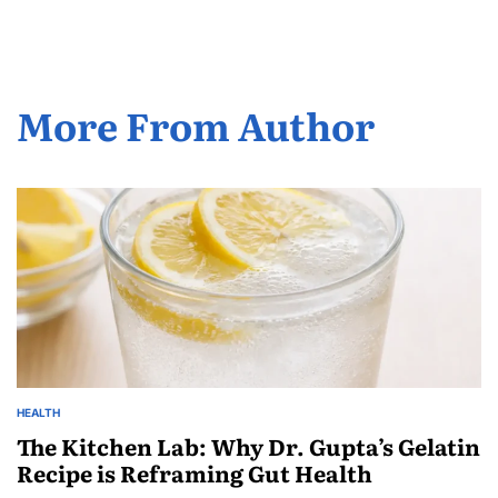
More From Author
HEALTH
The Kitchen Lab: Why Dr. Gupta’s Gelatin
Recipe is Reframing Gut Health