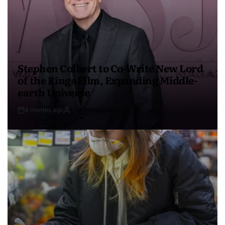
Stephen Colbert to Co-Write New Lord
of the Rings Film, Expanding Middle-
earth Universe
4 months ago
USA Independent