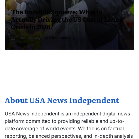
The Invisible Squeeze: What Is
Actually Driving the US Cost of Living
Crisis in 2026?
4 months ago
USA Independent
About USA News Independent
USA News Independent is an independent digital news
platform committed to providing reliable and up-to-
date coverage of world events. We focus on factual
reporting, balanced perspectives, and in-depth analysis