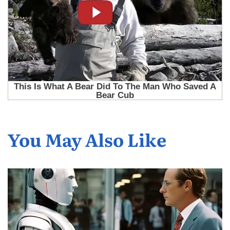
You May Also Like