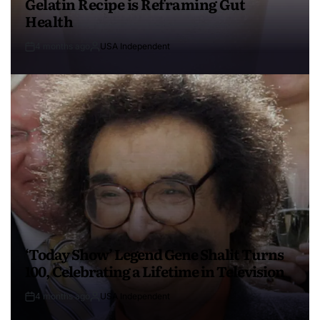
Gelatin Recipe is Reframing Gut
Health
4 months ago
USA Independent
‘Today Show’ Legend Gene Shalit Turns
100, Celebrating a Lifetime in Television
4 months ago
USA Independent