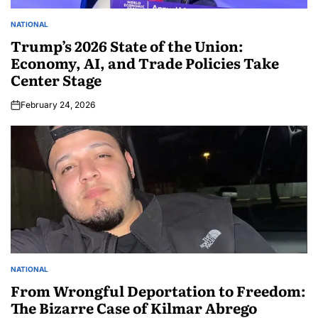
NATIONAL
Trump’s 2026 State of the Union:
Economy, AI, and Trade Policies Take
Center Stage
February 24, 2026
NATIONAL
From Wrongful Deportation to Freedom:
The Bizarre Case of Kilmar Abrego