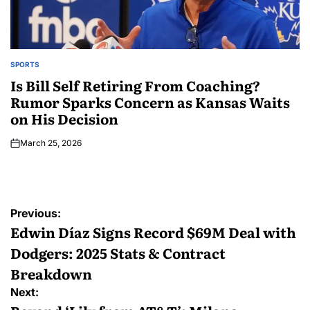
SPORTS
Is Bill Self Retiring From Coaching?
Rumor Sparks Concern as Kansas Waits
on His Decision
March 25, 2026
Previous:
Edwin Díaz Signs Record $69M Deal with
Dodgers: 2025 Stats & Contract
Breakdown
Next: