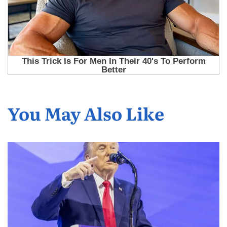
You May Also Like