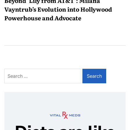
Beyond ‘Lily from AT&T’: Milana
Vayntrub’s Evolution into Hollywood
Powerhouse and Advocate