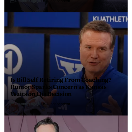
4 months ago
USA Independent
Is Bill Self Retiring From Coaching?
Rumor Sparks Concern as Kansas
Waits on His Decision
4 months ago
USA Independent