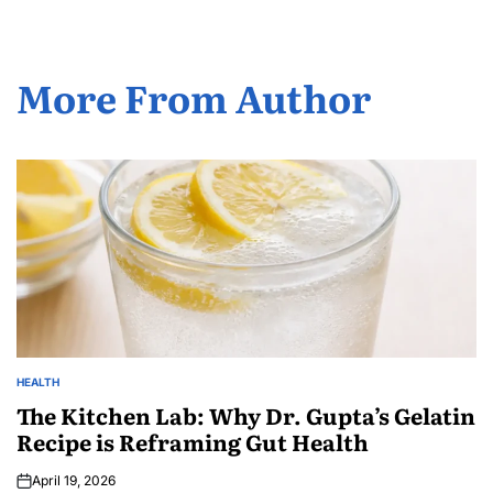
More From Author
HEALTH
The Kitchen Lab: Why Dr. Gupta’s Gelatin
Recipe is Reframing Gut Health
April 19, 2026