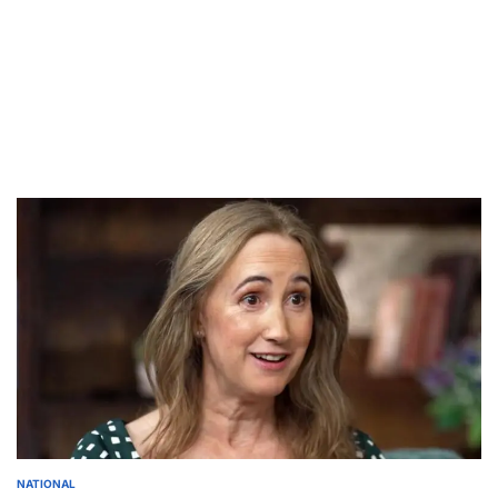
NATIONAL