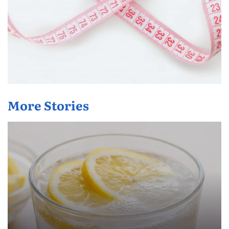
More Stories