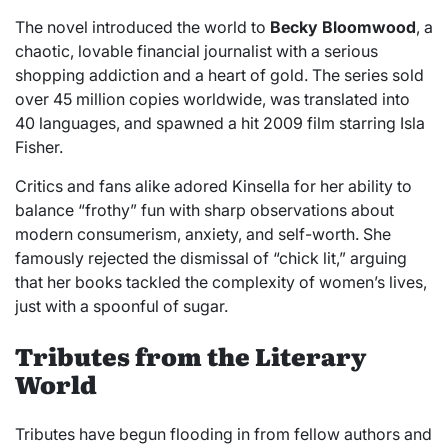
The novel introduced the world to
Becky Bloomwood
, a
chaotic, lovable financial journalist with a serious
shopping addiction and a heart of gold. The series sold
over 45 million copies worldwide, was translated into
40 languages, and spawned a hit 2009 film starring Isla
Fisher.
Critics and fans alike adored Kinsella for her ability to
balance “frothy” fun with sharp observations about
modern consumerism, anxiety, and self-worth. She
famously rejected the dismissal of “chick lit,” arguing
that her books tackled the complexity of women’s lives,
just with a spoonful of sugar.
Tributes from the Literary
World
Tributes have begun flooding in from fellow authors and