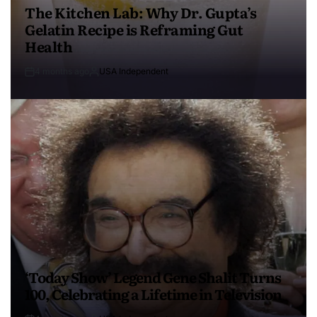
The Kitchen Lab: Why Dr. Gupta’s
Gelatin Recipe is Reframing Gut
Health
4 months ago
USA Independent
‘Today Show’ Legend Gene Shalit Turns
100, Celebrating a Lifetime in Television