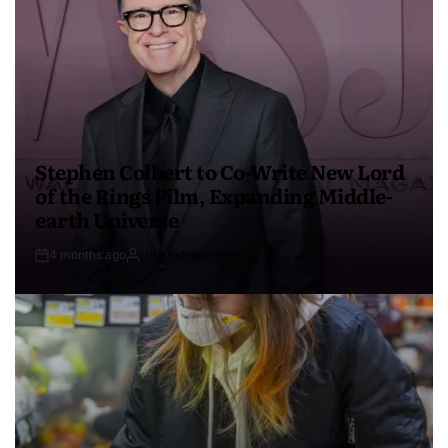
Stephen Colbert to Co-Write New Lord
of the Rings Film, Expanding Middle-
earth Universe
4 months ago
USA Independent