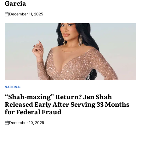
Garcia
December 11, 2025
NATIONAL
“Shah-mazing” Return? Jen Shah
Released Early After Serving 33 Months
for Federal Fraud
December 10, 2025