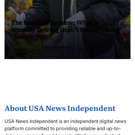
The Invisible Squeeze: What Is
Actually Driving the US Cost of Living
Crisis in 2026?
4 months ago
USA Independent
About USA News Independent
USA News Independent is an independent digital news
platform committed to providing reliable and up-to-