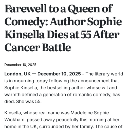
Farewell to a Queen of
Comedy: Author Sophie
Kinsella Dies at 55 After
Cancer Battle
December 10, 2025
London, UK — December 10, 2025 –
The literary world
is in mourning today following the announcement that
Sophie Kinsella, the bestselling author whose wit and
warmth defined a generation of romantic comedy, has
died. She was 55.
Kinsella, whose real name was Madeleine Sophie
Wickham, passed away peacefully this morning at her
home in the UK, surrounded by her family. The cause of