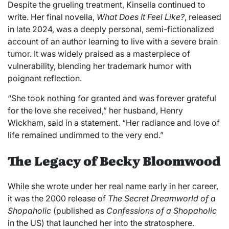
Despite the grueling treatment, Kinsella continued to
write. Her final novella,
What Does It Feel Like?
, released
in late 2024, was a deeply personal, semi-fictionalized
account of an author learning to live with a severe brain
tumor. It was widely praised as a masterpiece of
vulnerability, blending her trademark humor with
poignant reflection.
“She took nothing for granted and was forever grateful
for the love she received,” her husband, Henry
Wickham, said in a statement. “Her radiance and love of
life remained undimmed to the very end.”
The Legacy of
Becky Bloomwood
While she wrote under her real name early in her career,
it was the 2000 release of
The Secret Dreamworld of a
Shopaholic
(published as
Confessions of a Shopaholic
in the US) that launched her in
to the stratosphere.