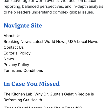
date coverage of world events. We focus on factual
reporting, balanced perspectives, and in-depth analysis
to help readers understand complex global issues.
Navigate Site
About Us
Breaking News, Latest World News, USA Local News
Contact Us
Editorial Policy
News
Privacy Policy
Terms and Conditions
In Case You Missed
The Kitchen Lab: Why Dr. Gupta’s Gelatin Recipe is
Reframing Gut Health
‘Today Show’ Legend Gene Shalit Turns 100,