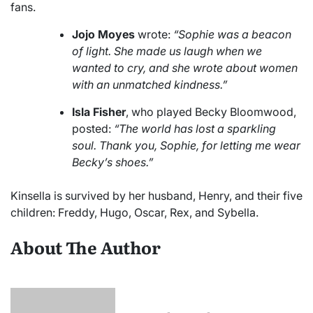
fans.
Jojo Moyes
wrote:
“Sophie was a beacon
of light. She made us laugh when we
wanted to cry, and she wrote about women
with an unmatched kindness.”
Isla Fisher
, who played Becky Bloomwood,
posted:
“The world has lost a sparkling
soul. Thank you, Sophie, for letting me wear
Becky’s shoes.”
Kinsella is survived by her husband, Henry, and their five
children: Freddy, Hugo, Oscar, Rex, and Sybella.
About The Author