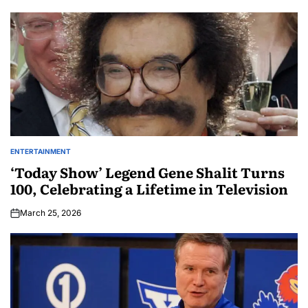
ENTERTAINMENT
‘Today Show’ Legend Gene Shalit Turns
100, Celebrating a Lifetime in Television
March 25, 2026