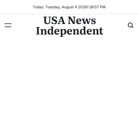
Today: Tuesday, August 4 2026
1
:
38
:
59
PM
USA News
Independent