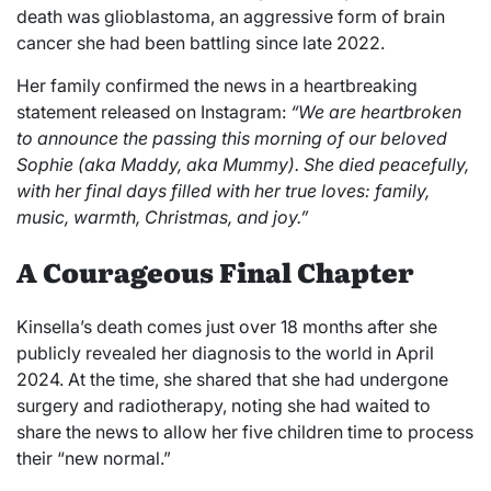
death was glioblastoma, an aggressive form of brain
cancer she had been battling since late 2022.
Her family confirmed the news in a heartbreaking
statement released on Instagram:
“We are heartbroken
to announce the passing this morning of our beloved
Sophie (aka Maddy, aka Mummy). She died peacefully,
with her final days filled with her true loves: family,
music, warmth, Christmas, and joy.”
A Courageous Final Chapter
Kinsella’s death comes just over 18 months after she
publicly revealed her diagnosis to the world in April
2024. At the time, she shared that she had undergone
surgery and radiotherapy, noting she had waited to
share the news to allow her five children time to process
their “new normal.”