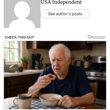
USA Independent
See author's posts