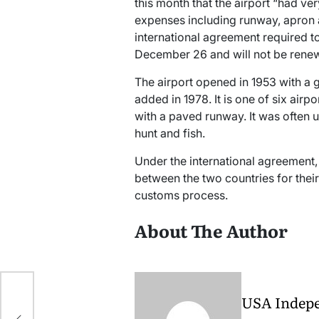
this month that the airport “had v
expenses including runway, apron 
international agreement required to
December 26 and will not be renew
The airport opened in 1953 with 
added in 1978. It is one of six airp
with a paved runway. It was often 
hunt and fish.
Under the international agreement, 
between the two countries for thei
customs process.
About The Author
h
USA Indep
ny