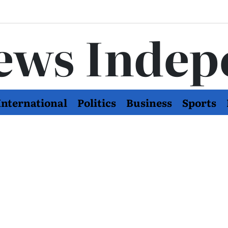
ews Indep
International
Politics
Business
Sports