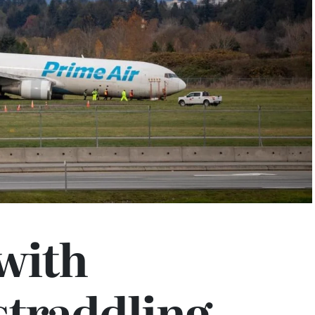
with
straddling