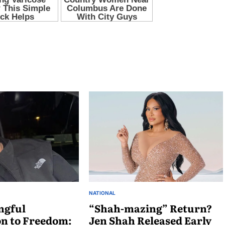
NATIONAL
ngful
“Shah-mazing” Return?
on to Freedom:
Jen Shah Released Early