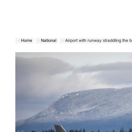
Home
National
Airport with runway straddling the 