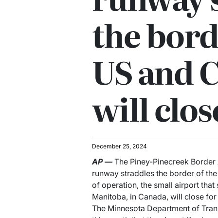
the bord
US and 
will clos
December 25, 2024
AP
—
The Piney-Pinecreek Border A
runway straddles the border of th
of operation, the small airport that
Manitoba, in Canada, will close for
The Minnesota Department of Transp