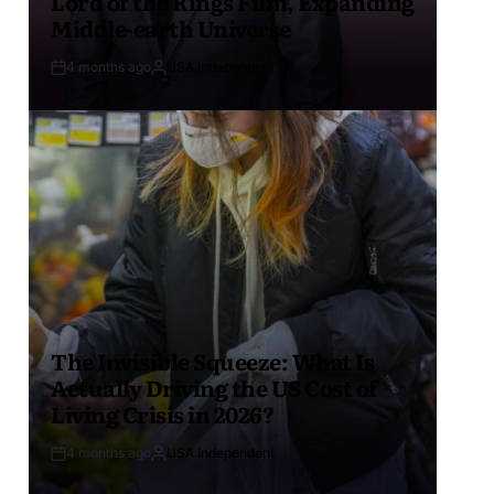
Lord of the Rings Film, Expanding
Middle-earth Universe
4 months ago
USA Independent
The Invisible Squeeze: What Is
Actually Driving the US Cost of
Living Crisis in 2026?
4 months ago
USA Independent