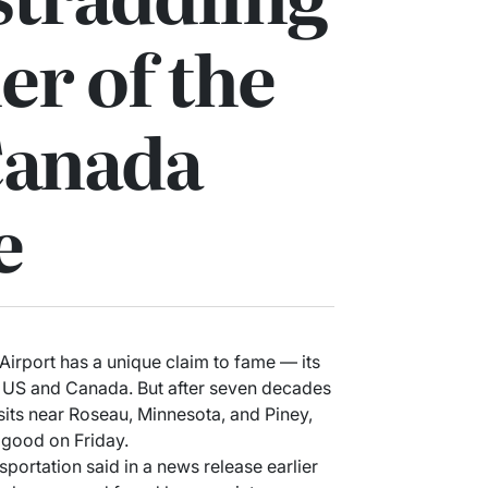
er of the
Canada
e
irport has a unique claim to fame — its
e US and Canada. But after seven decades
 sits near Roseau, Minnesota, and Piney,
 good on Friday.
ortation said in a news release earlier