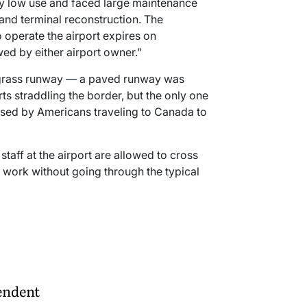
ery low use and faced large maintenance
and terminal reconstruction. The
 operate the airport expires on
ed by either airport owner.”
a grass runway — a paved runway was
orts straddling the border, but the only one
used by Americans traveling to Canada to
staff at the airport are allowed to cross
r work without going through the typical
endent