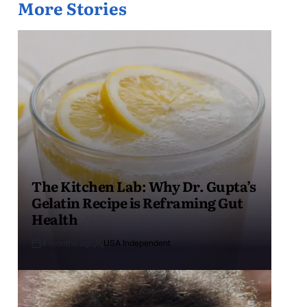
More Stories
The Kitchen Lab: Why Dr. Gupta’s
Gelatin Recipe is Reframing Gut
Health
4 months ago
USA Independent