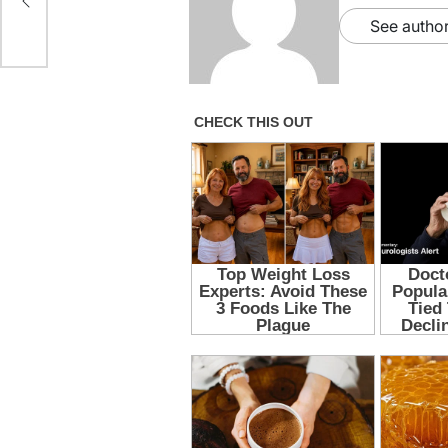
See author