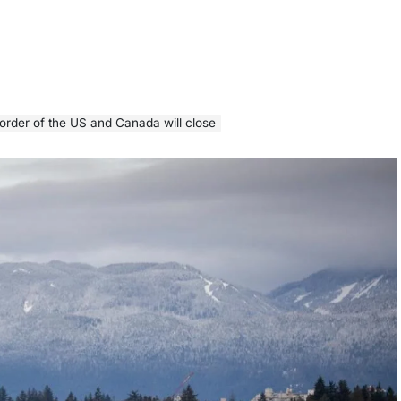
border of the US and Canada will close