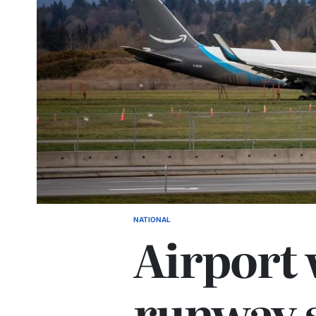
NATIONAL
Airport 
runway 