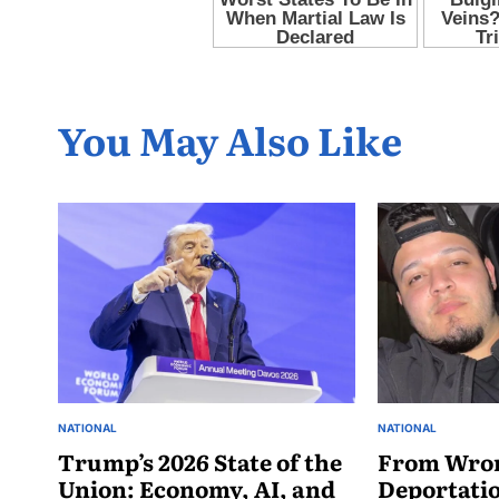
You May Also Like
NATIONAL
NATIONAL
Trump’s 2026 State of the
From Wro
Union: Economy, AI, and
Deportati