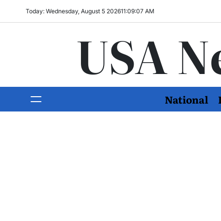
Today: Wednesday, August 5 2026
11
:
09
:
08
AM
USA N
National