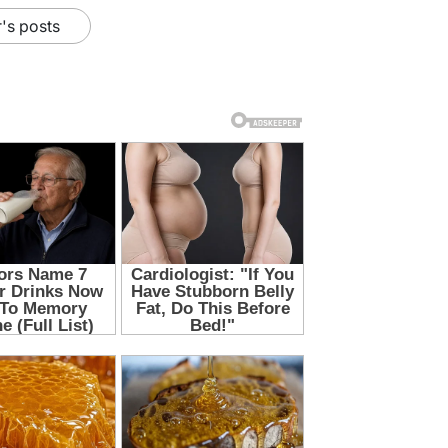
's posts