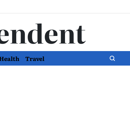
endent
Health
Travel