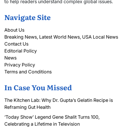
to help readers understand complex global issues.
Navigate Site
About Us
Breaking News, Latest World News, USA Local News
Contact Us
Editorial Policy
News
Privacy Policy
Terms and Conditions
In Case You Missed
The Kitchen Lab: Why Dr. Gupta’s Gelatin Recipe is
Reframing Gut Health
‘Today Show’ Legend Gene Shalit Turns 100,
Celebrating a Lifetime in Television