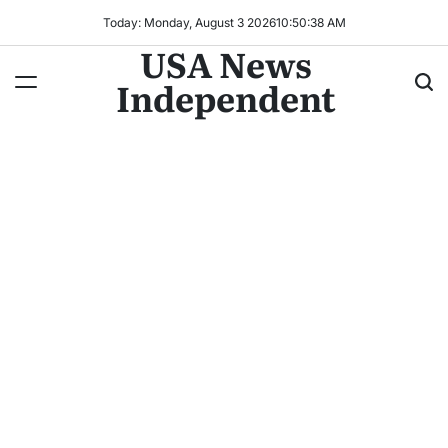
Today: Monday, August 3 2026
10
:
50
:
40
AM
USA News
Independent