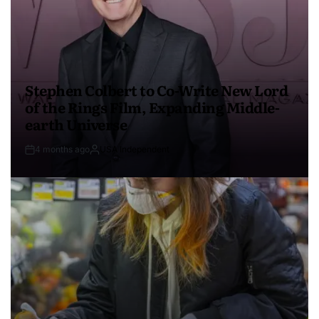
Stephen Colbert to Co-Write New Lord
of the Rings Film, Expanding Middle-
earth Universe
4 months ago
USA Independent