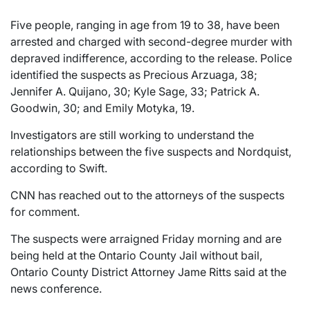
Five people, ranging in age from 19 to 38, have been
arrested and charged with second-degree murder with
depraved indifference, according to the release. Police
identified the suspects as Precious Arzuaga, 38;
Jennifer A. Quijano, 30; Kyle Sage, 33; Patrick A.
Goodwin, 30; and Emily Motyka, 19.
Investigators are still working to understand the
relationships between the five suspects and Nordquist,
according to Swift.
CNN has reached out to the attorneys of the suspects
for comment.
The suspects were arraigned Friday morning and are
being held at the Ontario County Jail without bail,
Ontario County District Attorney Jame Ritts said at the
news conference.