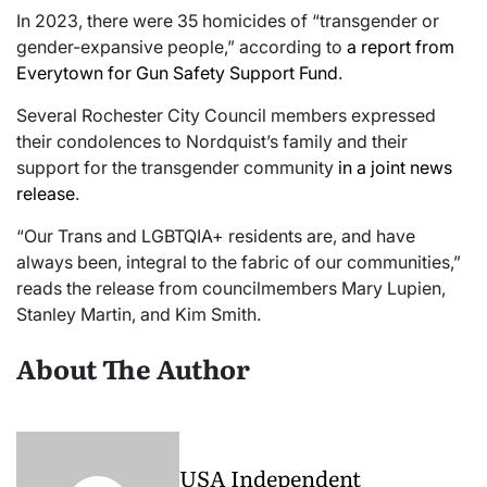
In 2023, there were 35 homicides of “transgender or
gender-expansive people,” according to
a report from
Everytown for Gun Safety Support Fund
.
Several Rochester City Council members expressed
their condolences to Nordquist’s family and their
support for the transgender community
in a joint news
release
.
“Our Trans and LGBTQIA+ residents are, and have
always been, integral to the fabric of our communities,”
reads the release from councilmembers Mary Lupien,
Stanley Martin, and Kim Smith.
About The Author
USA Independent