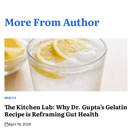
More From Author
HEALTH
The Kitchen Lab: Why Dr. Gupta’s Gelatin
Recipe is Reframing Gut Health
April 19, 2026