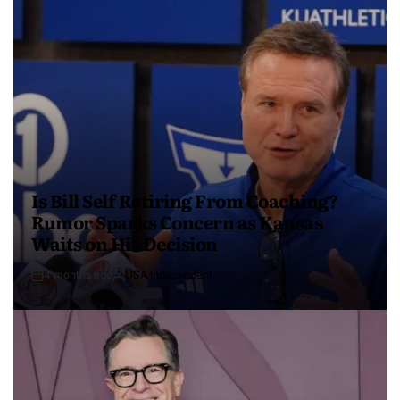
Is Bill Self Retiring From Coaching?
Rumor Sparks Concern as Kansas
Waits on His Decision
4 months ago
USA Independent