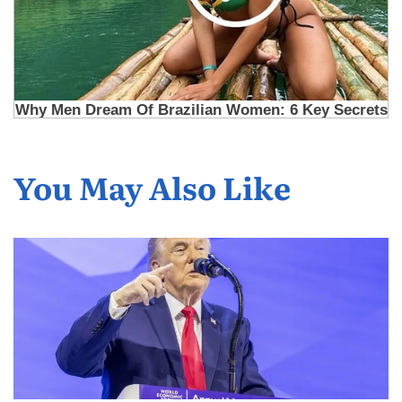
You May Also Like