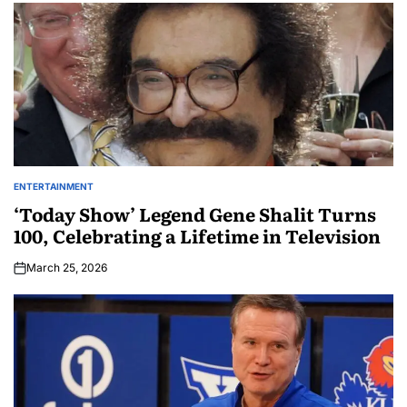
ENTERTAINMENT
‘Today Show’ Legend Gene Shalit Turns
100, Celebrating a Lifetime in Television
March 25, 2026