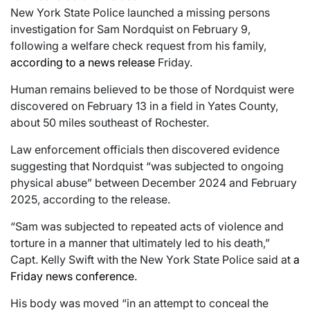
New York State Police launched a missing persons
investigation for Sam Nordquist on February 9,
following a welfare check request from his family,
according to a news release
Friday.
Human remains believed to be those of Nordquist were
discovered on February 13 in a field in Yates County,
about 50 miles southeast of Rochester.
Law enforcement officials then discovered evidence
suggesting that Nordquist “was subjected to ongoing
physical abuse” between December 2024 and February
2025, according to the release.
“Sam was subjected to repeated acts of violence and
torture in a manner that ultimately led to his death,”
Capt. Kelly Swift with the New York State Police said at
a
Friday news conference
.
His body was moved “in an attempt to conceal the