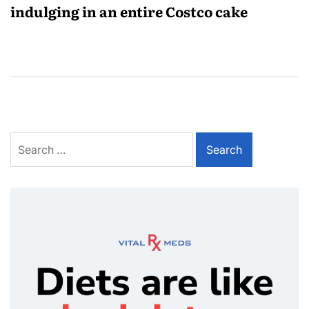
indulging in an entire Costco cake