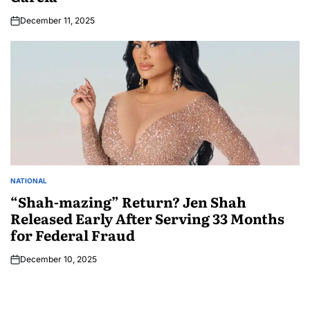
December 11, 2025
NATIONAL
“Shah-mazing” Return? Jen Shah
Released Early After Serving 33 Months
for Federal Fraud
December 10, 2025