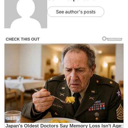
See author's posts