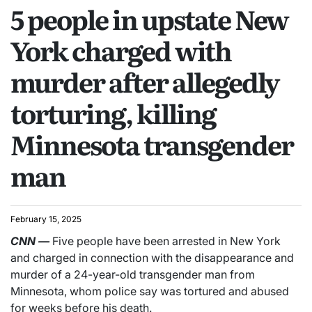
5 people in upstate New
York charged with
murder after allegedly
torturing, killing
Minnesota transgender
man
February 15, 2025
CNN
—
Five people have been arrested in New York
and charged in connection with the disappearance and
murder of a 24-year-old transgender man from
Minnesota, whom police say was tortured and abused
for weeks before his death.