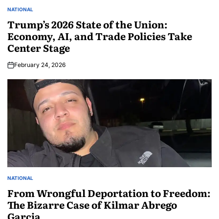
NATIONAL
Trump’s 2026 State of the Union:
Economy, AI, and Trade Policies Take
Center Stage
February 24, 2026
NATIONAL
From Wrongful Deportation to Freedom:
The Bizarre Case of Kilmar Abrego
Garcia