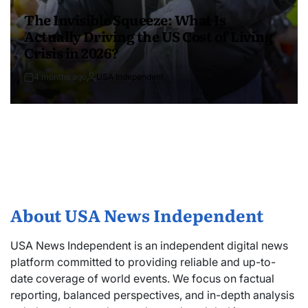
The Invisible Squeeze: What Is
Actually Driving the US Cost of Living
Crisis in 2026?
4 months ago
USA Independent
About USA News Independent
USA News Independent is an independent digital news
platform committed to providing reliable and up-to-
date coverage of world events. We focus on factual
reporting, balanced perspectives, and in-depth analysis