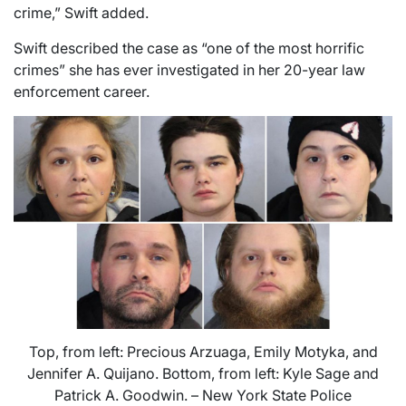
crime,” Swift added.
Swift described the case as “one of the most horrific
crimes” she has ever investigated in her 20-year law
enforcement career.
Top, from left: Precious Arzuaga, Emily Motyka, and
Jennifer A. Quijano. Bottom, from left: Kyle Sage and
Patrick A. Goodwin. – New York State Police