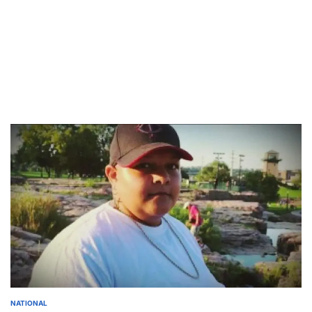
NATIONAL