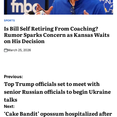
SPORTS
Is Bill Self Retiring From Coaching?
Rumor Sparks Concern as Kansas Waits
on His Decision
March 25, 2026
Previous:
Top Trump officials set to meet with
senior Russian officials to begin Ukraine
talks
Next:
‘Cake Bandit’ opossum hospitalized after