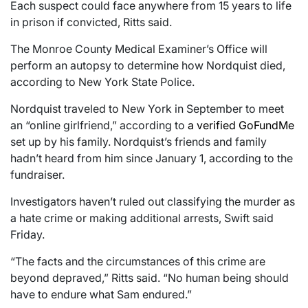
Each suspect could face anywhere from 15 years to life
in prison if convicted, Ritts said.
The Monroe County Medical Examiner’s Office will
perform an autopsy to determine how Nordquist died,
according to New York State Police.
Nordquist traveled to New York in September to meet
an “online girlfriend,” according to
a verified GoFundMe
set up by his family. Nordquist’s friends and family
hadn’t heard from him since January 1, according to the
fundraiser.
Investigators haven’t ruled out classifying the murder as
a hate crime or making additional arrests, Swift said
Friday.
“The facts and the circumstances of this crime are
beyond depraved,” Ritts said. “No human being should
have to endure what Sam endured.”