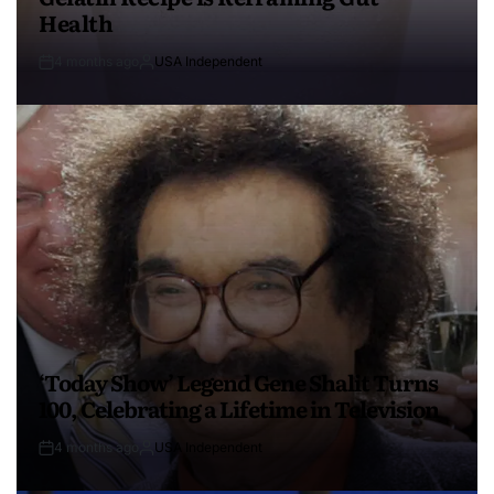
Health
4 months ago
USA Independent
‘Today Show’ Legend Gene Shalit Turns
100, Celebrating a Lifetime in Television
4 months ago
USA Independent