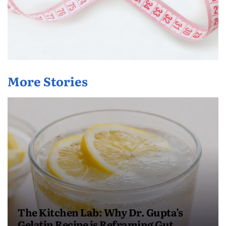
More Stories
The Kitchen Lab: Why Dr. Gupta’s
Gelatin Recipe is Reframing Gut