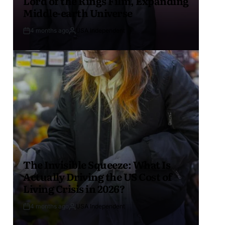
Lord of the Rings Film, Expanding
Middle-earth Universe
4 months ago
USA Independent
The Invisible Squeeze: What Is
Actually Driving the US Cost of
Living Crisis in 2026?
4 months ago
USA Independent