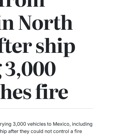
 in North
fter ship
 3,000
hes fire
rying 3,000 vehicles to Mexico, including
ip after they could not control a fire