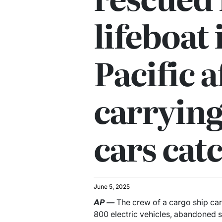
lifeboat
Pacific a
carrying
cars catc
June 5, 2025
AP
—
The crew of a cargo ship car
800 electric vehicles, abandoned sh