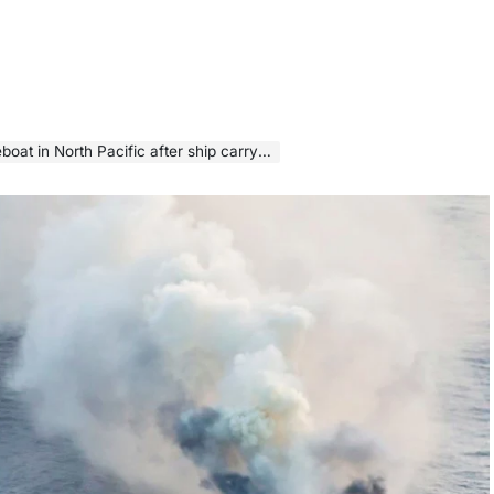
acific after ship carrying 3,000 cars catches fire