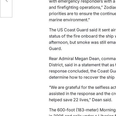
p
with emergency responders with a 
and firefighting operations,” Zodia
priorities are to ensure the contin
marine environment.”
The US Coast Guard said it sent ai
status of the fire onboard the sh
afternoon, but smoke was still ema
Guard.
Rear Admiral Megan Dean, comman
District, said in a statement that a
response concluded, the Coast Gu
determine how to recover the ship 
“We are grateful for the selfless a
assisted in the response and the c
helped save 22 lives,” Dean said.
The 600-foot (183-meter) Morning M