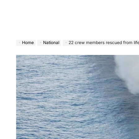
Home
National
22 crew members rescued from lifeboat in North P