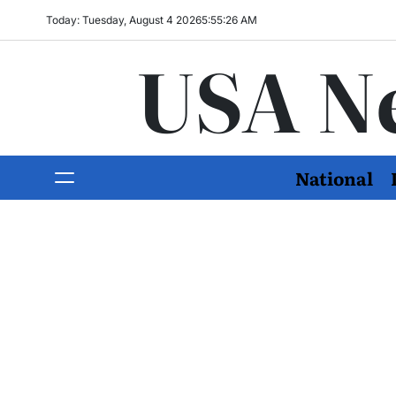
Today: Tuesday, August 4 2026
5
:
55
:
27
AM
USA N
National