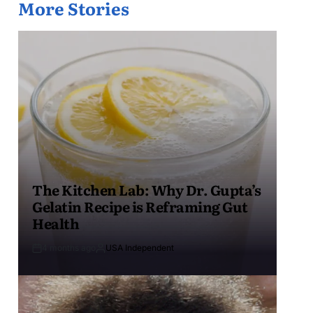
More Stories
The Kitchen Lab: Why Dr. Gupta’s
Gelatin Recipe is Reframing Gut
Health
4 months ago
USA Independent