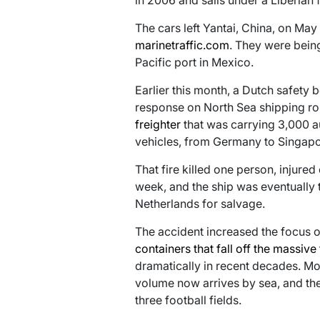
in 2006 and sails under a Liberian f
The cars left Yantai, China, on May 
marinetraffic.com
. They were bein
Pacific port in Mexico.
Earlier this month, a Dutch safety
response on North Sea shipping ro
freighter
that was carrying 3,000 au
vehicles, from Germany to Singapo
That fire killed one person, injured
week, and the ship was eventually t
Netherlands for salvage.
The accident increased the focus o
containers that fall off the massive
dramatically in recent decades. Mo
volume now arrives by sea, and the
three football fields.