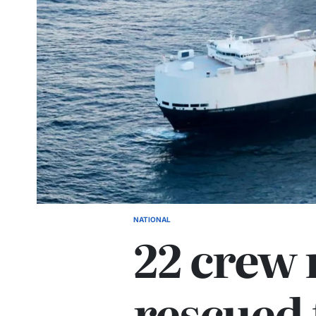
NATIONAL
22 crew
rescued