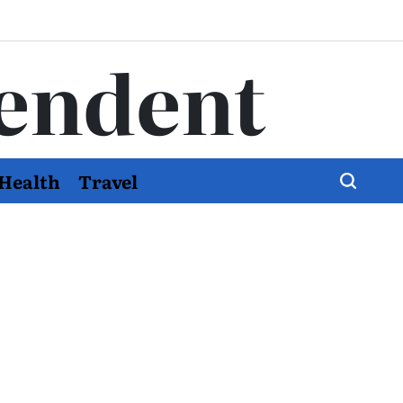
endent
Health
Travel