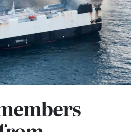
 members
 from