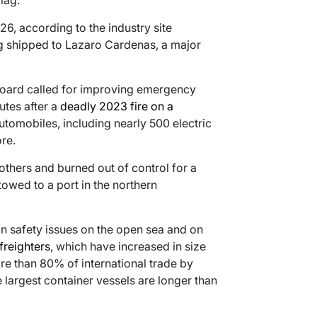
lag.
26, according to the industry site
g shipped to Lazaro Cardenas, a major
 board called for improving emergency
utes after a
deadly 2023 fire on a
tomobiles, including nearly 500 electric
re.
 others and burned out of control for a
owed to a port in the northern
n safety issues on the open sea and on
 freighters
, which have increased in size
re than 80% of international trade by
 largest container vessels are longer than