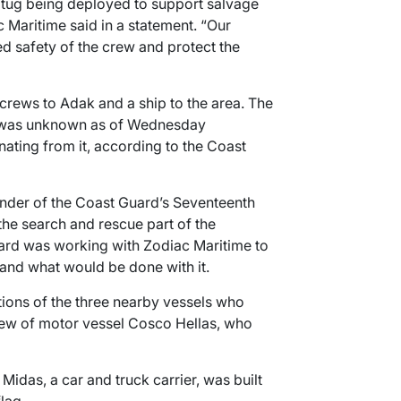
tug being deployed to support salvage
c Maritime said in a statement. “Our
ued safety of the crew and protect the
rcrews to Adak and a ship to the area. The
ip was unknown as of Wednesday
nating from it, according to the Coast
der of the Coast Guard’s Seventeenth
s the search and rescue part of the
ard was working with Zodiac Maritime to
and what would be done with it.
ctions of the three nearby vessels who
rew of motor vessel Cosco Hellas, who
idas, a car and truck carrier, was built