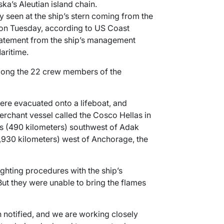
ka’s Aleutian island chain.
y seen at the ship’s stern coming from the
 on Tuesday, according to US Coast
atement from the ship’s management
ritime.
mong the 22 crew members of the
e evacuated onto a lifeboat, and
rchant vessel called the Cosco Hellas in
es (490 kilometers) southwest of Adak
1,930 kilometers) west of Anchorage, the
ighting procedures with the ship’s
ut they were unable to bring the flames
n notified, and we are working closely