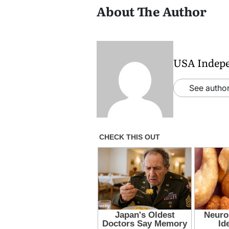
About The Author
USA Indep
See author