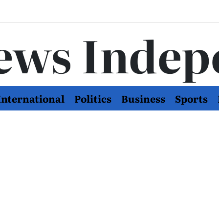
ews Indep
International
Politics
Business
Sports