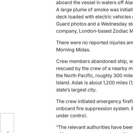
aboard the vessel in waters off Alas
A large plume of smoke was initiall
deck loaded with electric vehicles
Guard photos and a Wednesday st
company, London-based Zodiac Ma
There were no reported injuries a
Morning Midas.
Crew members abandoned ship, wer
rescued by the crew of a nearby me
the North Pacific, roughly 300 mil
Island. Adak is about 1,200 miles (
state’s largest city.
The crew initiated emergency firef
onboard fire suppression system. B
under control.
“The relevant authorities have bee