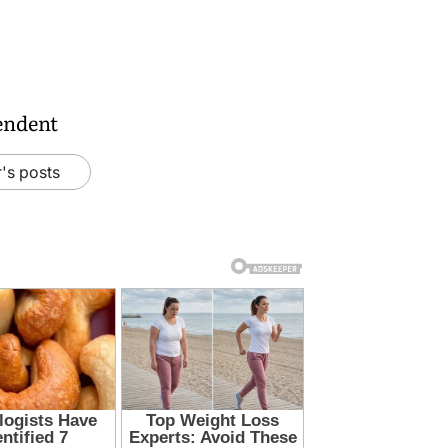
endent
's posts