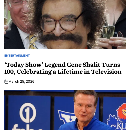
ENTERTAINMENT
‘Today Show’ Legend Gene Shalit Turns
100, Celebrating a Lifetime in Television
March 25, 2026