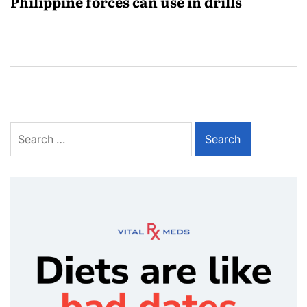
Philippine forces can use in drills