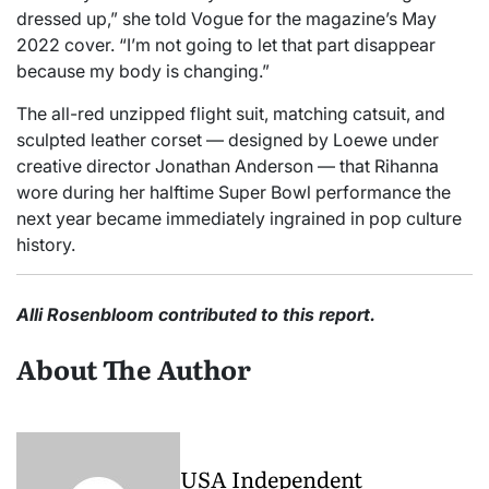
dressed up,” she told Vogue for the magazine’s May
2022 cover. “I’m not going to let that part disappear
because my body is changing.”
The all-red unzipped flight suit, matching catsuit, and
sculpted leather corset — designed by Loewe under
creative director Jonathan Anderson — that Rihanna
wore during her halftime Super Bowl performance the
next year became immediately ingrained in pop culture
history.
Alli Rosenbloom contributed to this report.
About The Author
USA Independent