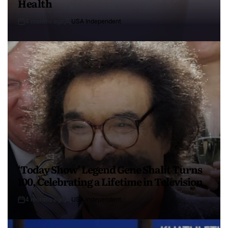
Health
4 months ago
USA Independent
‘Today Show’ Legend Gene Shalit Turns
100, Celebrating a Lifetime in Television
4 months ago
USA Independent