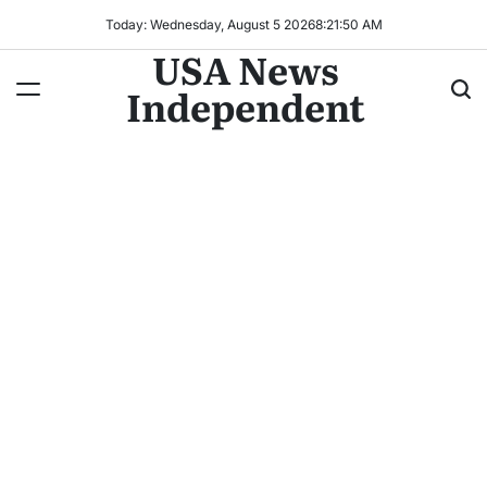
Today: Wednesday, August 5 2026
8
:
21
:
53
AM
USA News
Independent