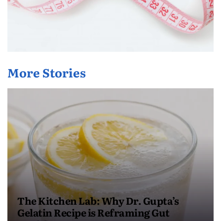
More Stories
The Kitchen Lab: Why Dr. Gupta’s
Gelatin Recipe is Reframing Gut