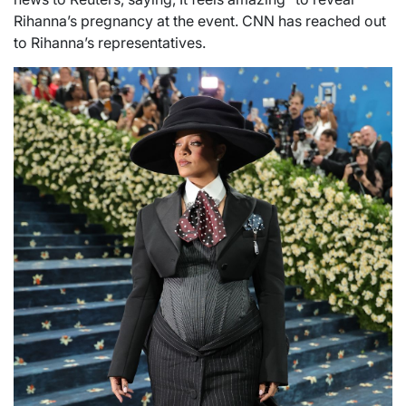
Rihanna’s pregnancy at the event. CNN has reached out
to Rihanna’s representatives.