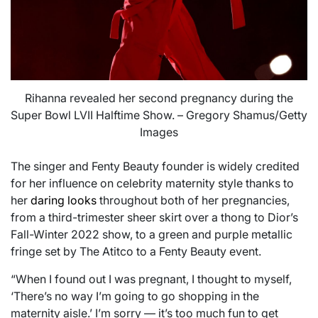
Rihanna revealed her second pregnancy during the
Super Bowl LVII Halftime Show. – Gregory Shamus/Getty
Images
The singer and Fenty Beauty founder is widely credited
for her influence on celebrity maternity style thanks to
her
daring looks
throughout both of her pregnancies,
from a third-trimester sheer skirt over a thong to Dior’s
Fall-Winter 2022 show, to a green and purple metallic
fringe set by The Atitco to a Fenty Beauty event.
“When I found out I was pregnant, I thought to myself,
‘There’s no way I’m going to go shopping in the
maternity aisle.’ I’m sorry — it’s too much fun to get