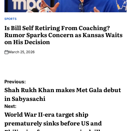
SPORTS
Is Bill Self Retiring From Coaching?
Rumor Sparks Concern as Kansas Waits
on His Decision
March 25, 2026
Previous:
Shah Rukh Khan makes Met Gala debut
in Sabyasachi
Next:
World War II-era target ship
prematurely sinks before US and