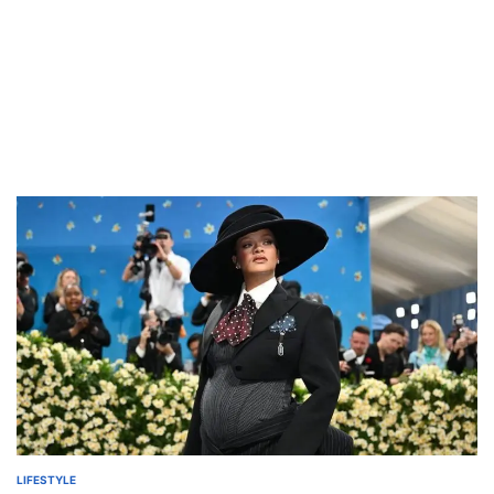
LIFESTYLE