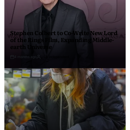
Stephen Colbert to Co-Write New Lord
of the Rings Film, Expanding Middle-
earth Universe
4 months ago
USA Independent