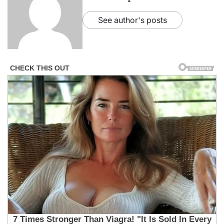
See author's posts