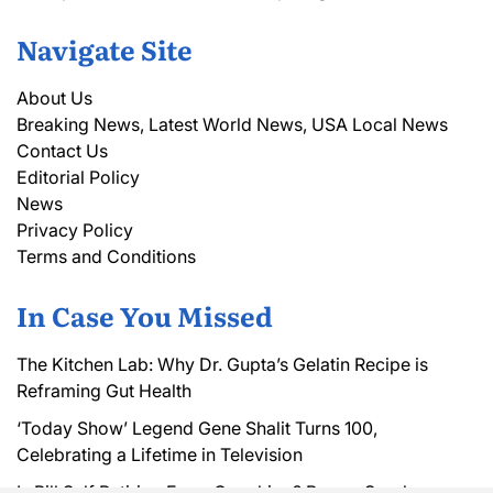
Navigate Site
About Us
Breaking News, Latest World News, USA Local News
Contact Us
Editorial Policy
News
Privacy Policy
Terms and Conditions
In Case You Missed
The Kitchen Lab: Why Dr. Gupta’s Gelatin Recipe is
Reframing Gut Health
‘Today Show’ Legend Gene Shalit Turns 100,
Celebrating a Lifetime in Television
Is Bill Self Retiring From Coaching? Rumor Sparks