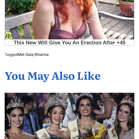
Tagged
Met Gala
,
Rihanna
You May Also Like