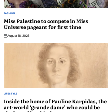
FASHION
Miss Palestine to compete in Miss
Universe pageant for first time
August 18, 2025
LIFESTYLE
Inside the home of Pauline Karpidas, the
art-world ‘grande dame’ who could be