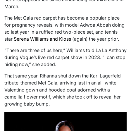
March.
The Met Gala red carpet has become a popular place
for pregnancy reveals, with model Adwoa Aboah doing
so last year in a ruffled red two-piece set, and tennis
star
Serena Williams and Kloss
(again) the year prior.
“There are three of us here,” Williams told La La Anthony
during Vogue’s live red carpet show in 2023. “I can stop
hiding now,” she added.
That same year, Rihanna shut down the Karl Lagerfeld
tribute-themed Met Gala, arriving last in an all-white
Valentino gown and hooded coat adorned with a
camellia flower motif, which she took off to reveal her
growing baby bump.