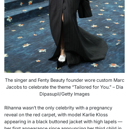
The singer and Fenty Beauty founder wore custom Marc
Jacobs to celebrate the theme “Tailored for You.” – Dia
Dipasupil/Getty Images
Rihanna wasn’t the only celebrity with a pregnancy
reveal on the red carpet, with model Karlie Kloss
appearing in a black buttoned jacket with high lapels —
her first appearance since announcing her third child in