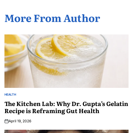
More From Author
HEALTH
The Kitchen Lab: Why Dr. Gupta’s Gelatin
Recipe is Reframing Gut Health
April 19, 2026