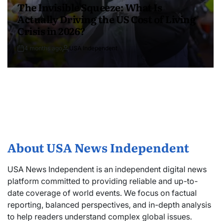
The Invisible Squeeze: What Is
Actually Driving the US Cost of Living
Crisis in 2026?
4 months ago
USA Independent
About USA News Independent
USA News Independent is an independent digital news
platform committed to providing reliable and up-to-
date coverage of world events. We focus on factual
reporting, balanced perspectives, and in-depth analysis
to help readers understand complex global issues.