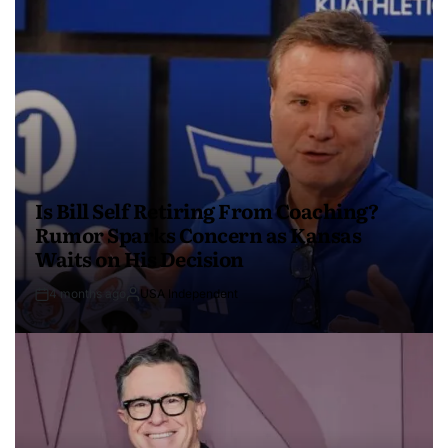
Is Bill Self Retiring From Coaching?
Rumor Sparks Concern as Kansas
Waits on His Decision
4 months ago
USA Independent