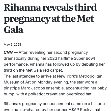
Rihanna reveals third
pregnancy at the Met
Gala
May 5, 2025
CNN
—
After revealing her second pregnancy
dramatically during her 2023 halftime Super Bowl
performance, Rihanna has followed up by debuting her
third on the Met Gala red carpet.
The last attendee to arrive at New York’s Metropolitan
Museum of Art on Monday evening, the star wore a
pinstripe Marc Jacobs ensemble, accentuating her baby
bump, with a polkadot cravat and oversized hat.
Rihanna’s pregnancy announcement came on a historic
evening, co-chaired by her partner A$AP Rocky, that