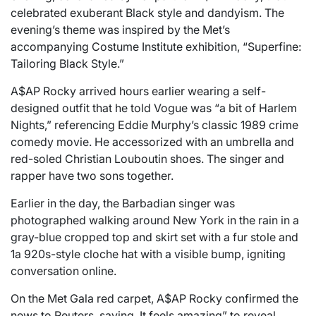
celebrated exuberant Black style and dandyism. The
evening’s theme was inspired by the Met’s
accompanying Costume Institute exhibition, “Superfine:
Tailoring Black Style.”
A$AP Rocky arrived hours earlier wearing a self-
designed outfit that he told Vogue was “a bit of Harlem
Nights,” referencing Eddie Murphy’s classic 1989 crime
comedy movie. He accessorized with an umbrella and
red-soled Christian Louboutin shoes. The singer and
rapper have two sons together.
Earlier in the day, the Barbadian singer was
photographed walking around New York in the rain in a
gray-blue cropped top and skirt set with a fur stole and
1a 920s-style cloche hat with a visible bump, igniting
conversation online.
On the Met Gala red carpet, A$AP Rocky confirmed the
news to Reuters, saying, It feels amazing” to reveal