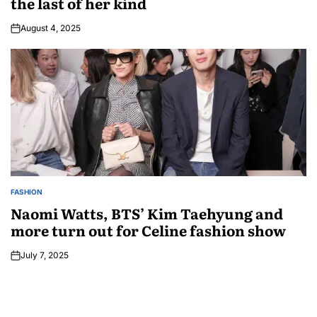
the last of her kind
August 4, 2025
FASHION
Naomi Watts, BTS’ Kim Taehyung and
more turn out for Celine fashion show
July 7, 2025