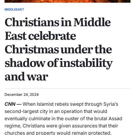
MIDDLEEAST
Christians in Middle
East celebrate
Christmas under the
shadow of instability
and war
December 24, 2024
CNN
—
When Islamist rebels swept through Syria’s
second-largest city in an operation that would
eventually culminate in the ouster of the brutal Assad
regime, Christians were given assurances that their
churches and property would remain protected.