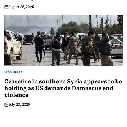
August 26, 2025
MIDDLEEAST
Ceasefire in southern Syria appears to be
holding as US demands Damascus end
violence
July 20, 2025