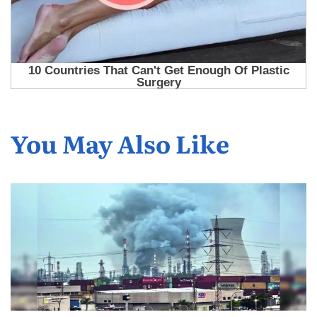
You May Also Like