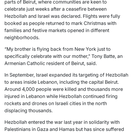
parts of Beirut, where communities are keen to
celebrate just weeks after a ceasefire between
Hezbollah and Israel was declared. Flights were fully
booked as people returned to mark Christmas with
families and festive markets opened in different
neighborhoods.
“My brother is flying back from New York just to
specifically celebrate with our mother,” Tony Batte, an
Armenian Catholic resident of Beirut, said.
In September, Israel expanded its targeting of Hezbollah
to areas inside Lebanon, including the capital Beirut.
Around 4,000 people were killed and thousands more
injured in Lebanon while Hezbollah continued firing
rockets and drones on Israeli cities in the north
displacing thousands.
Hezbollah entered the war last year in solidarity with
Palestinians in Gaza and Hamas but has since suffered