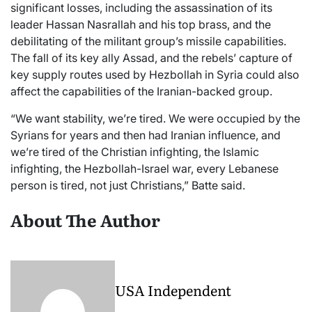
significant losses, including the assassination of its
leader Hassan Nasrallah and his top brass, and the
debilitating of the militant group’s missile capabilities.
The fall of its key ally Assad, and the rebels’ capture of
key supply routes used by Hezbollah in Syria could also
affect the capabilities of the Iranian-backed group.
“We want stability, we’re tired. We were occupied by the
Syrians for years and then had Iranian influence, and
we’re tired of the Christian infighting, the Islamic
infighting, the Hezbollah-Israel war, every Lebanese
person is tired, not just Christians,” Batte said.
About The Author
USA Independent