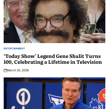
ENTERTAINMENT
‘Today Show’ Legend Gene Shalit Turns
100, Celebrating a Lifetime in Television
March 25, 2026