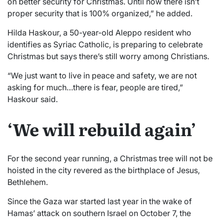
on better security for Christmas. Until now there isn’t
proper security that is 100% organized,” he added.
Hilda Haskour, a 50-year-old Aleppo resident who
identifies as Syriac Catholic, is preparing to celebrate
Christmas but says there’s still worry among Christians.
“We just want to live in peace and safety, we are not
asking for much…there is fear, people are tired,”
Haskour said.
‘We will rebuild again’
For the second year running, a Christmas tree will not be
hoisted in the city revered as the birthplace of Jesus,
Bethlehem.
Since the Gaza war started last year in the wake of
Hamas’ attack on southern Israel on October 7, the