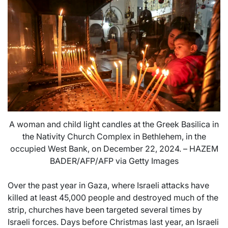
A woman and child light candles at the Greek Basilica in
the Nativity Church Complex in Bethlehem, in the
occupied West Bank, on December 22, 2024. – HAZEM
BADER/AFP/AFP via Getty Images
Over the past year in Gaza, where Israeli attacks have
killed at least 45,000 people and destroyed much of the
strip, churches have been targeted several times by
Israeli forces. Days before Christmas last year, an Israeli