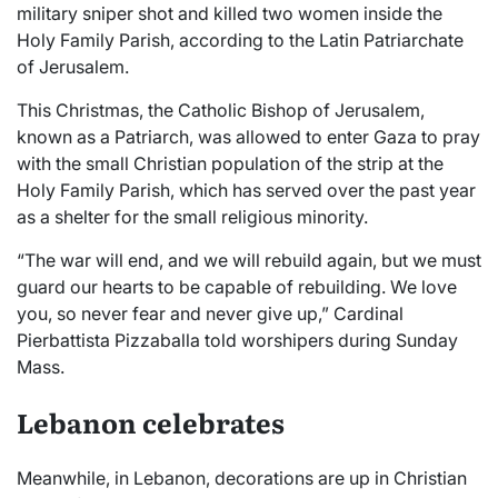
military sniper shot and killed two women inside the
Holy Family Parish, according to the Latin Patriarchate
of Jerusalem.
This Christmas, the Catholic Bishop of Jerusalem,
known as a Patriarch, was allowed to enter Gaza to pray
with the small Christian population of the strip at the
Holy Family Parish, which has served over the past year
as a shelter for the small religious minority.
“The war will end, and we will rebuild again, but we must
guard our hearts to be capable of rebuilding. We love
you, so never fear and never give up,” Cardinal
Pierbattista Pizzaballa told worshipers during Sunday
Mass.
Lebanon celebrates
Meanwhile, in Lebanon, decorations are up in Christian