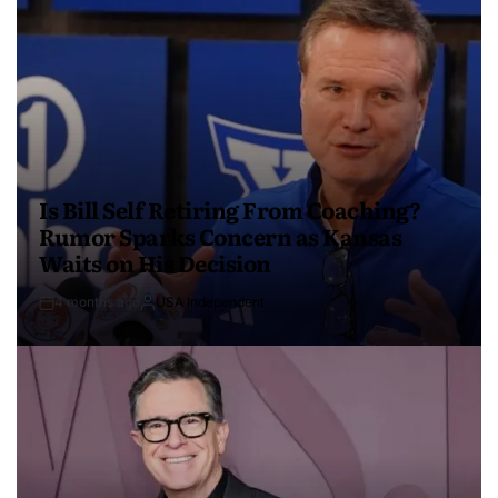
Is Bill Self Retiring From Coaching?
Rumor Sparks Concern as Kansas
Waits on His Decision
4 months ago
USA Independent