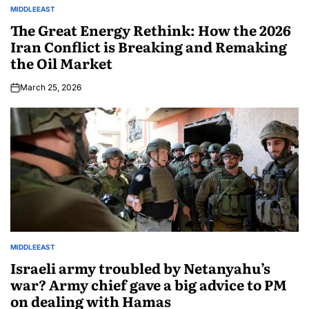
MIDDLEEAST
The Great Energy Rethink: How the 2026
Iran Conflict is Breaking and Remaking
the Oil Market
March 25, 2026
MIDDLEEAST
Israeli army troubled by Netanyahu’s
war? Army chief gave a big advice to PM
on dealing with Hamas