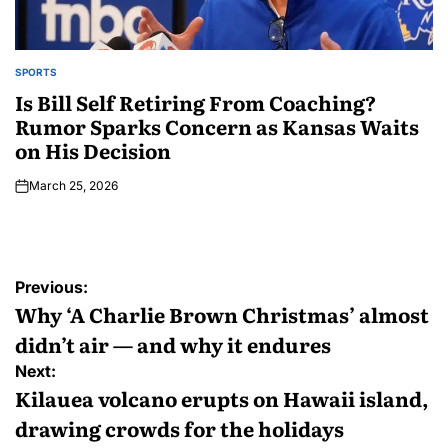
SPORTS
Is Bill Self Retiring From Coaching?
Rumor Sparks Concern as Kansas Waits
on His Decision
March 25, 2026
Previous:
Why ‘A Charlie Brown Christmas’ almost
didn’t air — and why it endures
Next:
Kilauea volcano erupts on Hawaii island,
drawing crowds for the holidays