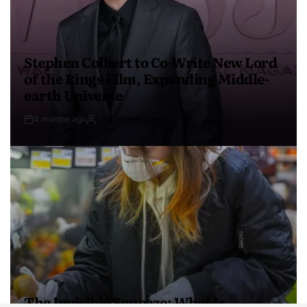
Stephen Colbert to Co-Write New Lord
of the Rings Film, Expanding Middle-
earth Universe
4 months ago
USA Independent
The Invisible Squeeze: What Is