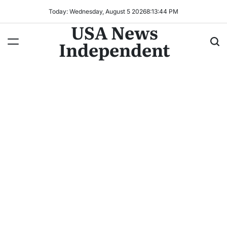
Today: Wednesday, August 5 2026
8
:
13
:
47
PM
USA News
Independent