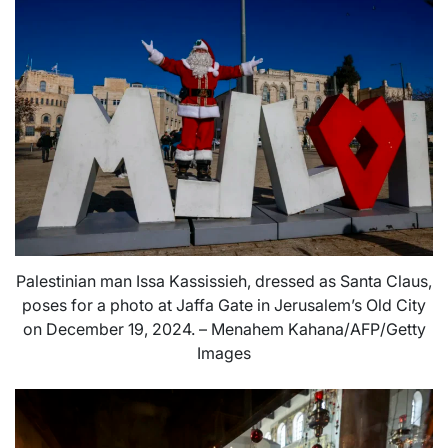
Palestinian man Issa Kassissieh, dressed as Santa Claus,
poses for a photo at Jaffa Gate in Jerusalem’s Old City
on December 19, 2024. – Menahem Kahana/AFP/Getty
Images