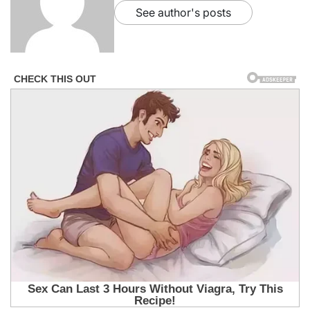
See author's posts