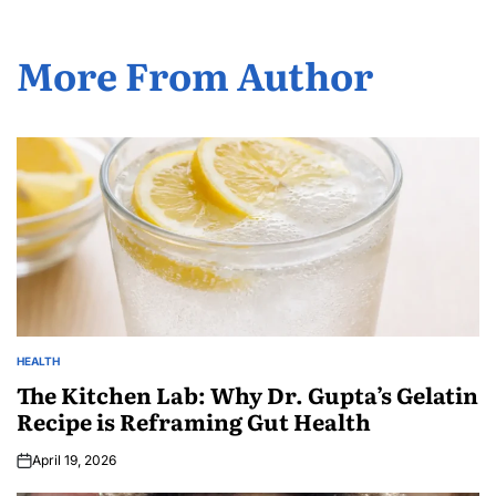
More From Author
HEALTH
The Kitchen Lab: Why Dr. Gupta’s Gelatin
Recipe is Reframing Gut Health
April 19, 2026