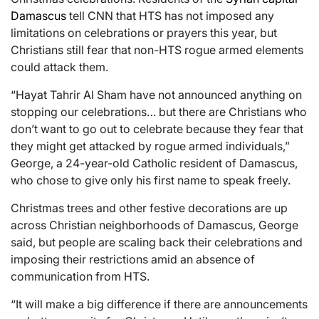
Damascus
tell CNN that HTS has not imposed any
limitations on celebrations or prayers this year, but
Christians still fear that non-HTS rogue armed elements
could attack them.
“Hayat Tahrir Al Sham have not announced anything on
stopping our celebrations… but there are Christians who
don’t want to go out to celebrate because they fear that
they might get attacked by rogue armed individuals,”
George, a 24-year-old Catholic resident of Damascus,
who chose to give only his first name to speak freely.
Christmas trees and other festive decorations are up
across Christian neighborhoods of Damascus, George
said, but people are scaling back their celebrations and
imposing their restrictions amid an absence of
communication from HTS.
“It will make a big difference if there are announcements