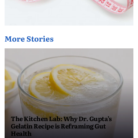
More Stories
The Kitchen Lab: Why Dr. Gupta’s
Gelatin Recipe is Reframing Gut
Health