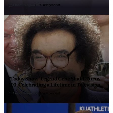
4 months ago
USA Independent
‘Today Show’ Legend Gene Shalit Turns
100, Celebrating a Lifetime in Television
4 months ago
USA Independent