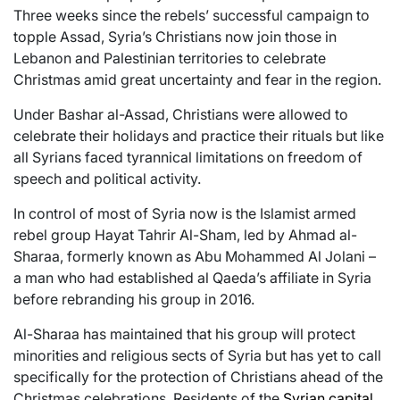
Three weeks since the rebels’ successful campaign to
topple Assad, Syria’s Christians now join those in
Lebanon and Palestinian territories to celebrate
Christmas amid great uncertainty and fear in the region.
Under Bashar al-Assad, Christians were allowed to
celebrate their holidays and practice their rituals but like
all Syrians faced tyrannical limitations on freedom of
speech and political activity.
In control of most of Syria now is the Islamist armed
rebel group Hayat Tahrir Al-Sham, led by Ahmad al-
Sharaa, formerly known as Abu Mohammed Al Jolani –
a man who had established al Qaeda’s affiliate in Syria
before rebranding his group in 2016.
Al-Sharaa has maintained that his group will protect
minorities and religious sects of Syria but has yet to call
specifically for the protection of Christians ahead of the
Christmas celebrations. Residents of the
Syrian capital