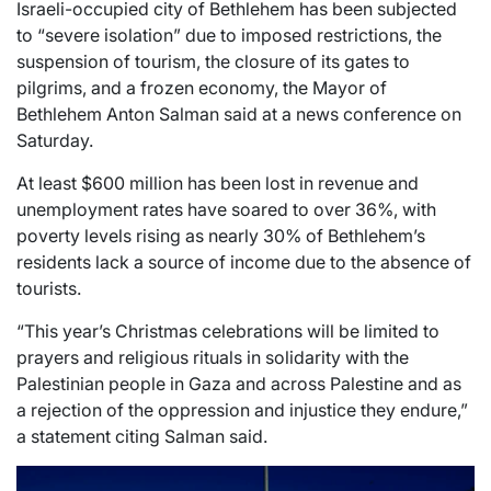
Israeli-occupied city of Bethlehem has been subjected
to “severe isolation” due to imposed restrictions, the
suspension of tourism, the closure of its gates to
pilgrims, and a frozen economy, the Mayor of
Bethlehem Anton Salman said at a news conference on
Saturday.
At least $600 million has been lost in revenue and
unemployment rates have soared to over 36%, with
poverty levels rising as nearly 30% of Bethlehem’s
residents lack a source of income due to the absence of
tourists.
“This year’s Christmas celebrations will be limited to
prayers and religious rituals in solidarity with the
Palestinian people in Gaza and across Palestine and as
a rejection of the oppression and injustice they endure,”
a statement citing Salman said.