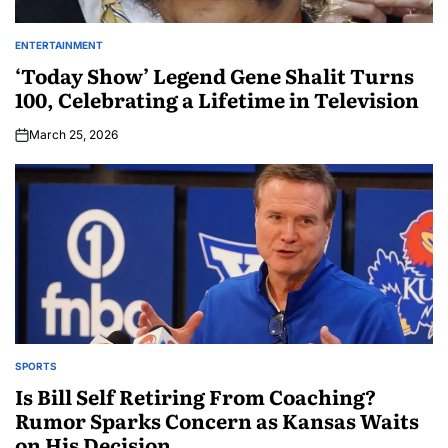
ENTERTAINMENT
‘Today Show’ Legend Gene Shalit Turns
100, Celebrating a Lifetime in Television
March 25, 2026
SPORTS
Is Bill Self Retiring From Coaching?
Rumor Sparks Concern as Kansas Waits
on His Decision