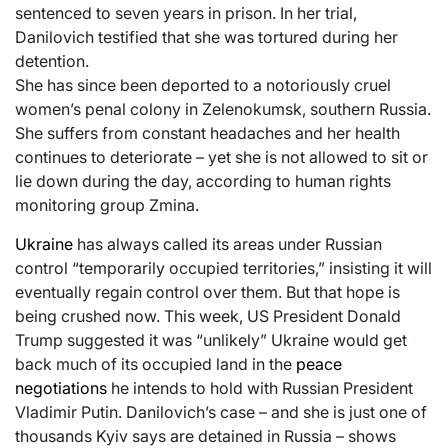
sentenced to seven years in prison. In her trial,
Danilovich testified that she was tortured during her
detention.
She has since been deported to a notoriously cruel
women’s penal colony in Zelenokumsk, southern Russia.
She suffers from constant headaches and her health
continues to deteriorate – yet she is not allowed to sit or
lie down during the day, according to human rights
monitoring group Zmina.
Ukraine
has always called its areas under Russian
control “temporarily occupied territories,” insisting it will
eventually regain control over them. But that hope is
being crushed now. This week, US President Donald
Trump suggested it was “unlikely” Ukraine would get
back much of its occupied land in the
peace
negotiations
he intends to hold with Russian President
Vladimir Putin. Danilovich’s case – and she is just one of
thousands Kyiv says are detained in Russia – shows