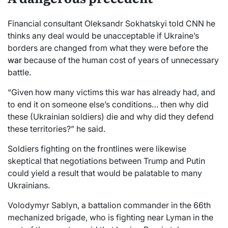
Financial consultant Oleksandr Sokhatskyi told CNN he
thinks any deal would be unacceptable if Ukraine’s
borders are changed from what they were before the
war
because of the human cost of years of unnecessary
battle.
“Given how many victims this war has already had, and
to end it on someone else’s conditions… then why did
these (Ukrainian soldiers) die and why did they defend
these territories?” he said.
Soldiers fighting on the frontlines were likewise
skeptical that negotiations between Trump and Putin
could yield a result that would be palatable to many
Ukrainians.
Volodymyr Sablyn, a battalion commander in the 66th
mechanized brigade, who is fighting near Lyman in the