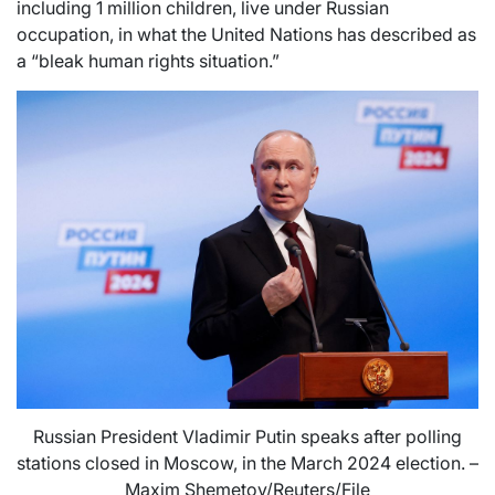
including 1 million children, live under Russian
occupation, in what the United Nations has described as
a “bleak human rights situation.”
Russian President Vladimir Putin speaks after polling
stations closed in Moscow, in the March 2024 election. –
Maxim Shemetov/Reuters/File