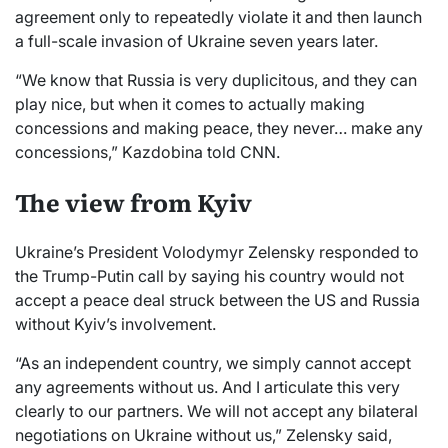
agreement only to repeatedly violate it and then launch
a full-scale invasion of Ukraine seven years later.
“We know that Russia is very duplicitous, and they can
play nice, but when it comes to actually making
concessions and making peace, they never… make any
concessions,” Kazdobina told CNN.
The view from Kyiv
Ukraine’s President Volodymyr Zelensky responded to
the Trump-Putin call by saying his country would not
accept a peace deal struck between the US and Russia
without Kyiv’s involvement.
“As an independent country, we simply cannot accept
any agreements without us. And I articulate this very
clearly to our partners. We will not accept any bilateral
negotiations on Ukraine without us,” Zelensky said,