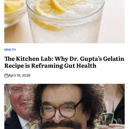
HEALTH
The Kitchen Lab: Why Dr. Gupta’s Gelatin
Recipe is Reframing Gut Health
April 19, 2026