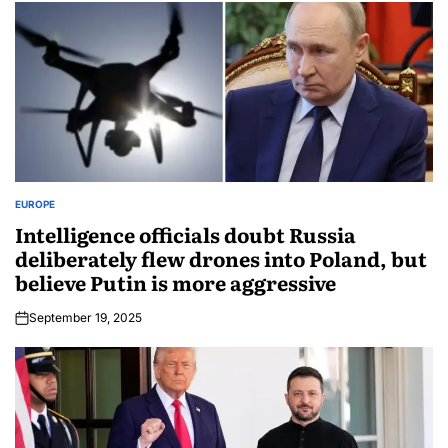
EUROPE
Intelligence officials doubt Russia
deliberately flew drones into Poland, but
believe Putin is more aggressive
September 19, 2025