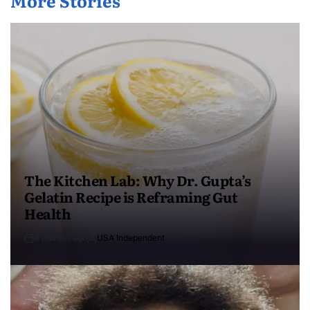
More Stories
The Kitchen Lab: Why Dr. Gupta’s
Gelatin Recipe is Reframing Gut
Health
4 months ago
USA Independent