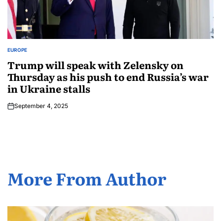
EUROPE
Trump will speak with Zelensky on
Thursday as his push to end Russia’s war
in Ukraine stalls
September 4, 2025
More From Author