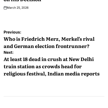
March 25, 2026
Previous:
Who is Friedrich Merz, Merkel’s rival
and German election frontrunner?
Next:
At least 18 dead in crush at New Delhi
train station as crowds head for
religious festival, Indian media reports