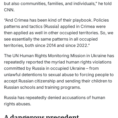
but also communities, families, and individuals,” he told
CNN.
“And Crimea has been kind of their playbook. Policies
patterns and tactics (Russia) applied in Crimea were
then applied as well in other occupied territories. So, we
see essentially the same patterns in all occupied
territories, both since 2014 and since 2022.”
The UN Human Rights Monitoring Mission in Ukraine has
repeatedly reported the myriad human rights violations
committed by Russia in occupied Ukraine – from
unlawful detentions to sexual abuse to forcing people to
accept Russian citizenship and sending their children to
Russian schools and training programs.
Russia has repeatedly denied accusations of human
rights abuses.
A dangerous precedent