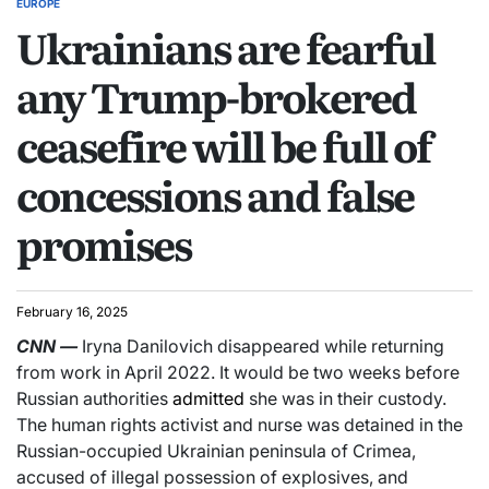
EUROPE
Ukrainians are fearful
any Trump-brokered
ceasefire will be full of
concessions and false
promises
February 16, 2025
CNN
—
Iryna Danilovich disappeared while returning
from work in April 2022. It would be two weeks before
Russian authorities
admitted
she was in their custody.
The human rights activist and nurse was detained in the
Russian-occupied Ukrainian peninsula of Crimea,
accused of illegal possession of explosives, and