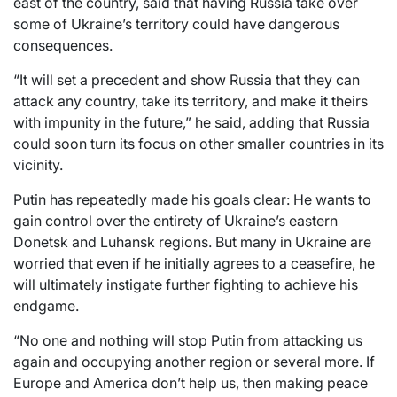
east of the country, said that having Russia take over
some of Ukraine’s territory could have dangerous
consequences.
“It will set a precedent and show Russia that they can
attack any country, take its territory, and make it theirs
with impunity in the future,” he said, adding that Russia
could soon turn its focus on other smaller countries in its
vicinity.
Putin has repeatedly made his goals clear: He wants to
gain control over the entirety of Ukraine’s eastern
Donetsk and Luhansk regions. But many in Ukraine are
worried that even if he initially agrees to a ceasefire, he
will ultimately instigate further fighting to achieve his
endgame.
“No one and nothing will stop Putin from attacking us
again and occupying another region or several more. If
Europe and America don’t help us, then making peace