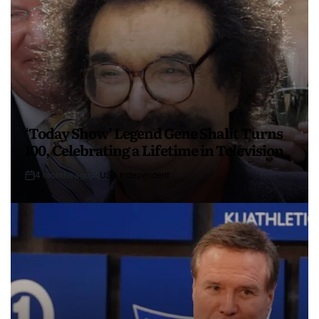
‘Today Show’ Legend Gene Shalit Turns
100, Celebrating a Lifetime in Television
4 months ago
USA Independent