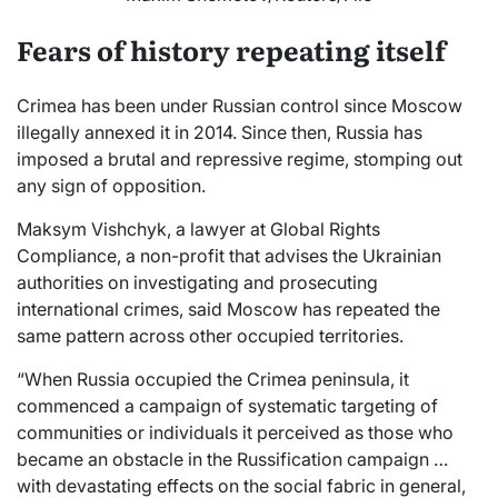
Fears of history repeating itself
Crimea has been under Russian control since Moscow
illegally annexed it in 2014. Since then, Russia has
imposed a brutal and repressive regime, stomping out
any sign of opposition.
Maksym Vishchyk, a lawyer at Global Rights
Compliance, a non-profit that advises the Ukrainian
authorities on investigating and prosecuting
international crimes, said Moscow has repeated the
same pattern across other occupied territories.
“When Russia occupied the Crimea peninsula, it
commenced a campaign of systematic targeting of
communities or individuals it perceived as those who
became an obstacle in the Russification campaign …
with devastating effects on the social fabric in general,