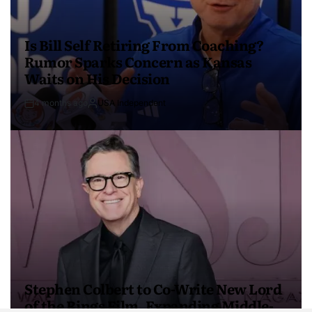
Is Bill Self Retiring From Coaching?
Rumor Sparks Concern as Kansas
Waits on His Decision
4 months ago
USA Independent
Stephen Colbert to Co-Write New Lord
of the Rings Film, Expanding Middle-