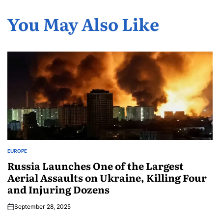
You May Also Like
EUROPE
Russia Launches One of the Largest
Aerial Assaults on Ukraine, Killing Four
and Injuring Dozens
September 28, 2025