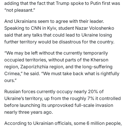
adding that the fact that Trump spoke to Putin first was
“not pleasant.”
And Ukrainians seem to agree with their leader.
Speaking to CNN in Kyiv, student Nazar Voloshenko
said that any talks that could lead to Ukraine losing
further territory would be disastrous for the country.
“We may be left without the currently temporarily
occupied territories, without parts of the Kherson
region, Zaporizhzhia region, and the long-suffering
Crimea,” he said. “We must take back what is rightfully
ours.”
Russian forces currently occupy nearly 20% of
Ukraine’s territory, up from the roughly 7% it controlled
before launching its unprovoked full-scale invasion
nearly three years ago.
According to Ukrainian officials, some 6 million people,