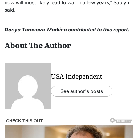
now will most likely lead to war in a few years,” Sablyn
said.
Dariya Tarasova-Markina contributed to this report.
About The Author
USA Independent
See author's posts