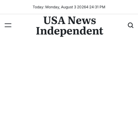
Today: Monday, August 3 2026
4
:
24
:
33
PM
USA News
Independent