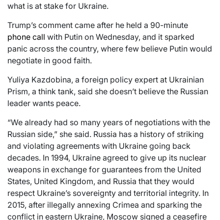
what is at stake for Ukraine.
Trump’s comment came after he held a 90-minute
phone call
with Putin on Wednesday, and it sparked
panic across the country, where few believe Putin would
negotiate in good faith.
Yuliya Kazdobina, a foreign policy expert at Ukrainian
Prism, a think tank, said she doesn’t believe the Russian
leader wants peace.
“We already had so many years of negotiations with the
Russian side,” she said. Russia has a history of striking
and violating agreements with Ukraine going back
decades. In 1994, Ukraine agreed to give up its nuclear
weapons in exchange for guarantees from the United
States, United Kingdom, and Russia that they would
respect Ukraine’s sovereignty and territorial integrity. In
2015, after illegally annexing Crimea and sparking the
conflict in eastern Ukraine, Moscow signed a ceasefire