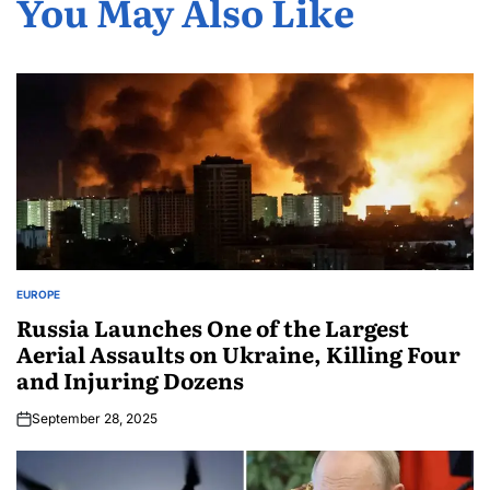
You May Also Like
EUROPE
Russia Launches One of the Largest
Aerial Assaults on Ukraine, Killing Four
and Injuring Dozens
September 28, 2025