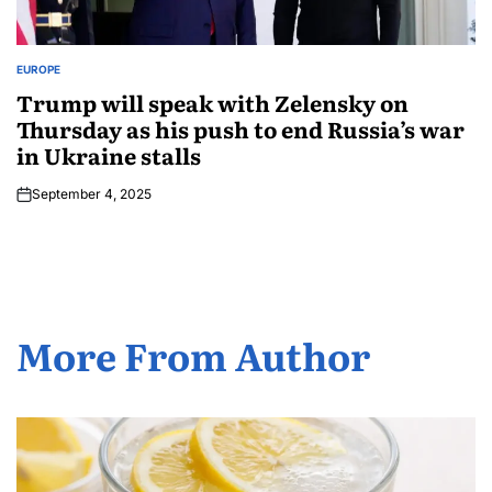
EUROPE
Trump will speak with Zelensky on
Thursday as his push to end Russia’s war
in Ukraine stalls
September 4, 2025
More From Author