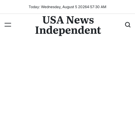
Today: Wednesday, August 5 2026
4
:
57
:
33
AM
USA News
Independent