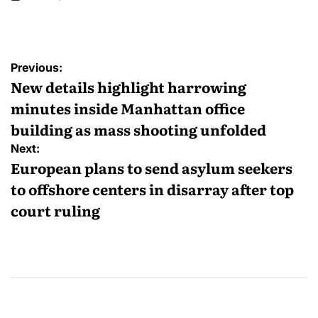
Previous:
New details highlight harrowing
minutes inside Manhattan office
building as mass shooting unfolded
Next:
European plans to send asylum seekers
to offshore centers in disarray after top
court ruling