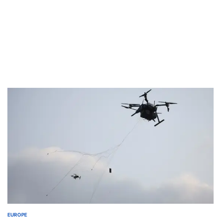
EUROPE