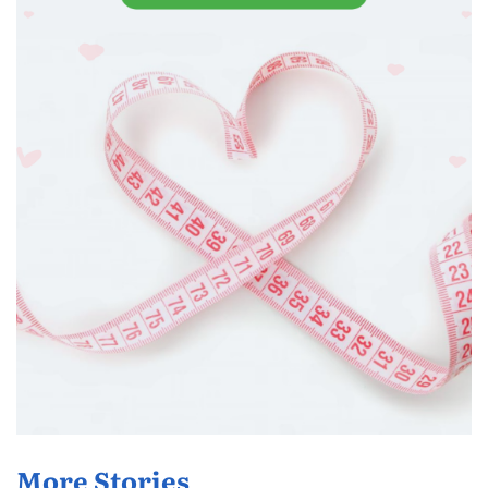
More Stories