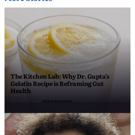
The Kitchen Lab: Why Dr. Gupta’s
Gelatin Recipe is Reframing Gut
Health
4 months ago
USA Independent