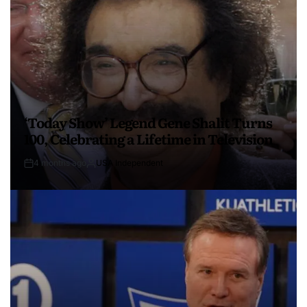
‘Today Show’ Legend Gene Shalit Turns
100, Celebrating a Lifetime in Television
4 months ago
USA Independent