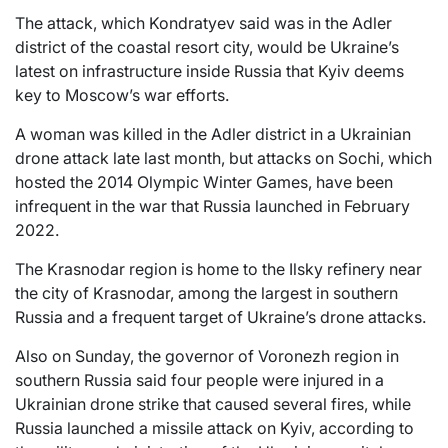
The attack, which Kondratyev said was in the Adler
district of the coastal resort city, would be Ukraine’s
latest on infrastructure inside Russia that Kyiv deems
key to Moscow’s war efforts.
A woman was killed in the Adler district in a Ukrainian
drone attack late last month, but attacks on Sochi, which
hosted the 2014 Olympic Winter Games, have been
infrequent in the war that Russia launched in February
2022.
The Krasnodar region is home to the Ilsky refinery near
the city of Krasnodar, among the largest in southern
Russia and a frequent target of Ukraine’s drone attacks.
Also on Sunday, the governor of Voronezh region in
southern Russia said four people were injured in a
Ukrainian drone strike that caused several fires, while
Russia launched a missile attack on Kyiv, according to