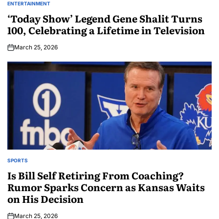
ENTERTAINMENT
‘Today Show’ Legend Gene Shalit Turns
100, Celebrating a Lifetime in Television
March 25, 2026
SPORTS
Is Bill Self Retiring From Coaching?
Rumor Sparks Concern as Kansas Waits
on His Decision
March 25, 2026