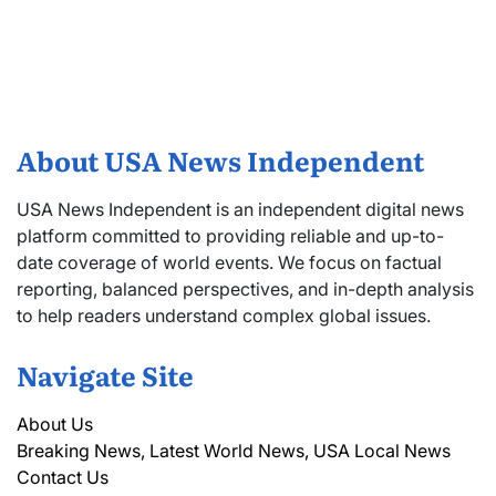
About USA News Independent
USA News Independent is an independent digital news
platform committed to providing reliable and up-to-
date coverage of world events. We focus on factual
reporting, balanced perspectives, and in-depth analysis
to help readers understand complex global issues.
Navigate Site
About Us
Breaking News, Latest World News, USA Local News
Contact Us