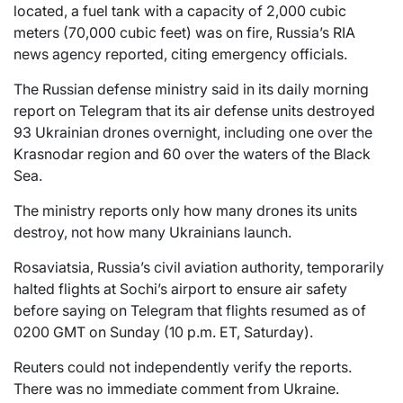
located, a fuel tank with a capacity of 2,000 cubic
meters (70,000 cubic feet) was on fire, Russia’s RIA
news agency reported, citing emergency officials.
The Russian defense ministry said in its daily morning
report on Telegram that its air defense units destroyed
93 Ukrainian drones overnight, including one over the
Krasnodar region and 60 over the waters of the Black
Sea.
The ministry reports only how many drones its units
destroy, not how many Ukrainians launch.
Rosaviatsia, Russia’s civil aviation authority, temporarily
halted flights at Sochi’s airport to ensure air safety
before saying on Telegram that flights resumed as of
0200 GMT on Sunday (10 p.m. ET, Saturday).
Reuters could not independently verify the reports.
There was no immediate comment from Ukraine.