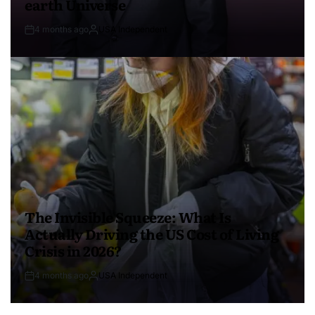
earth Universe
4 months ago
USA Independent
The Invisible Squeeze: What Is
Actually Driving the US Cost of Living
Crisis in 2026?
4 months ago
USA Independent