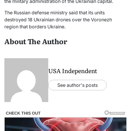
the military administration of the Ukrainian capital.
The Russian defense ministry said that its units
destroyed 18 Ukrainian drones over the Voronezh
region that borders Ukraine.
About The Author
USA Independent
See author's posts