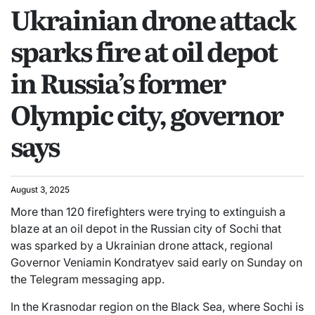
Ukrainian drone attack
sparks fire at oil depot
in Russia’s former
Olympic city, governor
says
August 3, 2025
More than 120 firefighters were trying to extinguish a
blaze at an oil depot in the Russian city of Sochi that
was sparked by a Ukrainian drone attack, regional
Governor Veniamin Kondratyev said early on Sunday on
the Telegram messaging app.
In the Krasnodar region on the Black Sea, where Sochi is