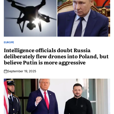
EUROPE
Intelligence officials doubt Russia
deliberately flew drones into Poland, but
believe Putin is more aggressive
September 19, 2025