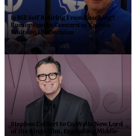
Is Bill Self Retiring From Coaching?
Rumor Sparks Concern as Kansas
Waits on His Decision
4 months ago
USA Independent
Stephen Colbert to Co-Write New Lord
of the Rings Film, Expanding Middle-