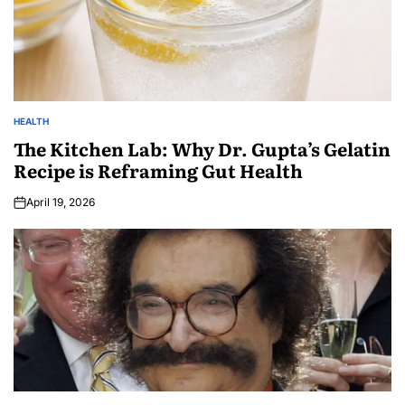
HEALTH
The Kitchen Lab: Why Dr. Gupta’s Gelatin
Recipe is Reframing Gut Health
April 19, 2026