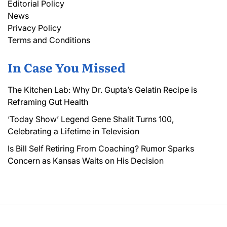
Editorial Policy
News
Privacy Policy
Terms and Conditions
In Case You Missed
The Kitchen Lab: Why Dr. Gupta’s Gelatin Recipe is
Reframing Gut Health
‘Today Show’ Legend Gene Shalit Turns 100,
Celebrating a Lifetime in Television
Is Bill Self Retiring From Coaching? Rumor Sparks
Concern as Kansas Waits on His Decision