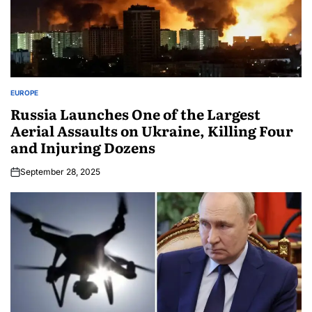
EUROPE
Russia Launches One of the Largest
Aerial Assaults on Ukraine, Killing Four
and Injuring Dozens
September 28, 2025