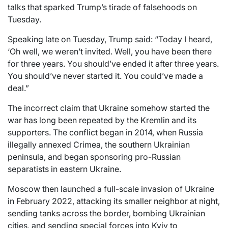
talks that sparked Trump’s tirade of falsehoods on
Tuesday.
Speaking late on Tuesday, Trump said: “Today I heard,
‘Oh well, we weren’t invited. Well, you have been there
for three years. You should’ve ended it after three years.
You should’ve never started it. You could’ve made a
deal.”
The incorrect claim that Ukraine somehow started the
war has long been repeated by the Kremlin and its
supporters. The conflict began in 2014, when Russia
illegally annexed Crimea, the southern Ukrainian
peninsula, and began sponsoring pro-Russian
separatists in eastern Ukraine.
Moscow then launched a full-scale invasion of Ukraine
in February 2022, attacking its smaller neighbor at night,
sending tanks across the border, bombing Ukrainian
cities, and sending special forces into Kyiv to