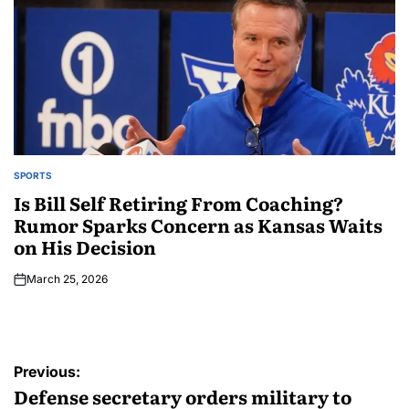
SPORTS
Is Bill Self Retiring From Coaching?
Rumor Sparks Concern as Kansas Waits
on His Decision
March 25, 2026
Previous:
Defense secretary orders military to