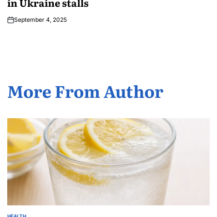
in Ukraine stalls
September 4, 2025
More From Author
HEALTH