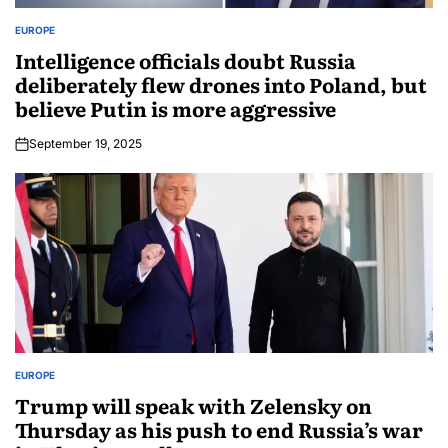
EUROPE
Intelligence officials doubt Russia
deliberately flew drones into Poland, but
believe Putin is more aggressive
September 19, 2025
EUROPE
Trump will speak with Zelensky on
Thursday as his push to end Russia’s war