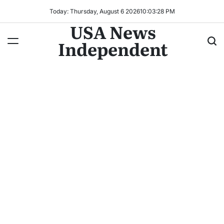
Today: Thursday, August 6 2026
10
:
03
:
30
PM
USA News
Independent