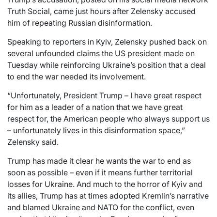
Truth Social, came just hours after Zelensky accused
him of repeating Russian disinformation.
Speaking to reporters in Kyiv, Zelensky pushed back on
several unfounded claims the US president made on
Tuesday while reinforcing Ukraine’s position that a deal
to end the war needed its involvement.
“Unfortunately, President Trump – I have great respect
for him as a leader of a nation that we have great
respect for, the American people who always support us
– unfortunately lives in this disinformation space,”
Zelensky said.
Trump has made it clear he wants the war to end as
soon as possible – even if it means further territorial
losses for Ukraine. And much to the horror of Kyiv and
its allies, Trump has at times adopted Kremlin’s narrative
and blamed Ukraine and NATO for the conflict, even