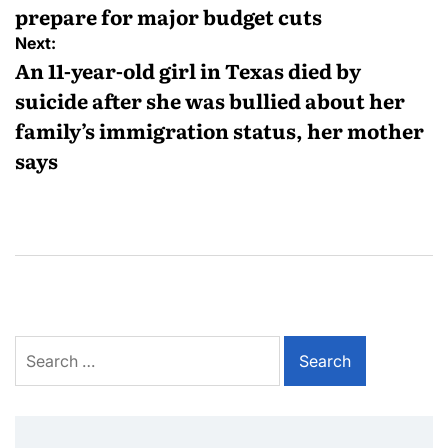
prepare for major budget cuts
Next:
An 11-year-old girl in Texas died by
suicide after she was bullied about her
family’s immigration status, her mother
says