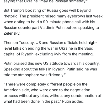
saying that Ukraine “may be Russian someday.”
But Trump’s boosting of Russia goes well beyond
rhetoric. The president raised many eyebrows last week
when opting to hold a 90-minute phone call with his
Russian counterpart Vladimir Putin before speaking to
Zelensky.
Then on Tuesday, US and Russian officials held
high-
level talks
on ending the war in Ukraine in the Saudi
capital of Riyadh, excluding Kyiv from the meeting.
Putin praised this new US attitude towards his country.
Speaking about the talks in Riyadh, Putin said he was
told the atmosphere was “friendly.”
“There were completely different people on the
American side, who were open to the negotiation
process without any bias, without any condemnation of
what had been done in the past,” Putin added.