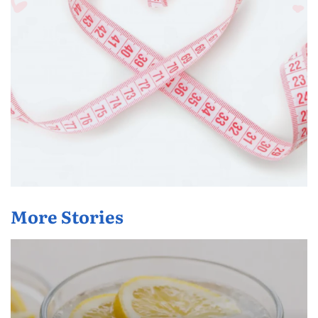
More Stories