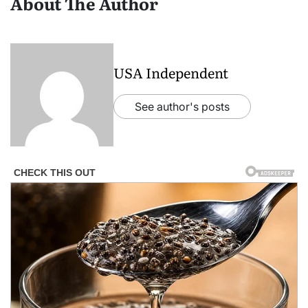
About The Author
USA Independent
See author's posts