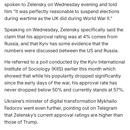
spoken to Zelensky on Wednesday evening and told
him “it was perfectly reasonable to suspend elections
during wartime as the UK did during World War II.”
Speaking on Wednesday, Zelensky specifically said the
claim that his approval rating was at 4% comes from
Russia, and that Kyiv has some evidence that the
numbers were discussed between the US and Russia.
He referred to a poll conducted by the Kyiv International
Institute of Sociology (KIIS) earlier this month which
showed that while his popularity dropped significantly
since the early days of the war, his approval rate has
never dropped below 50% and currently stands at 57%.
Ukraine’s minister of digital transformation Mykhailo
Fedorov went even further, pointing out on Telegram
that Zelensky’s current approval ratings are higher than
those of Trump.