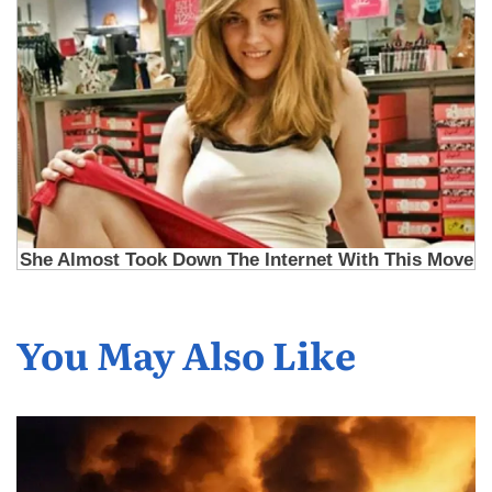
You May Also Like