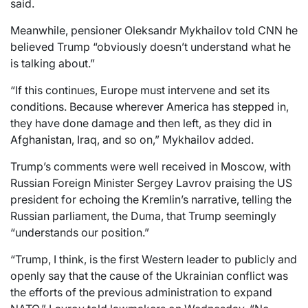
said.
Meanwhile, pensioner Oleksandr Mykhailov told CNN he
believed Trump “obviously doesn’t understand what he
is talking about.”
“If this continues, Europe must intervene and set its
conditions. Because wherever America has stepped in,
they have done damage and then left, as they did in
Afghanistan, Iraq, and so on,” Mykhailov added.
Trump’s comments were well received in Moscow, with
Russian Foreign Minister Sergey Lavrov praising the US
president for echoing the Kremlin’s narrative, telling the
Russian parliament, the Duma, that Trump seemingly
“understands our position.”
“Trump, I think, is the first Western leader to publicly and
openly say that the cause of the Ukrainian conflict was
the efforts of the previous administration to expand