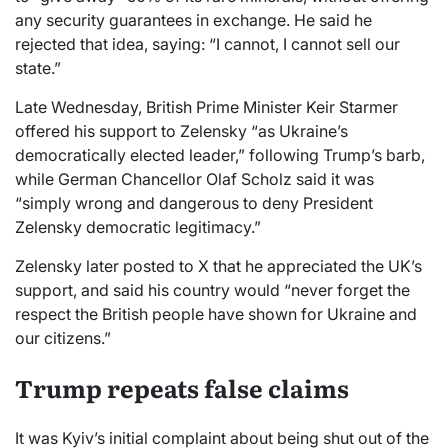
any security guarantees in exchange. He said he
rejected that idea, saying: “I cannot, I cannot sell our
state.”
Late Wednesday, British Prime Minister Keir Starmer
offered his support to Zelensky “as Ukraine’s
democratically elected leader,” following Trump’s barb,
while German Chancellor Olaf Scholz said it was
“simply wrong and dangerous to deny President
Zelensky democratic legitimacy.”
Zelensky later posted to X that he appreciated the UK’s
support, and said his country would “never forget the
respect the British people have shown for Ukraine and
our citizens.”
Trump repeats false claims
It was Kyiv’s initial complaint about being shut out of the