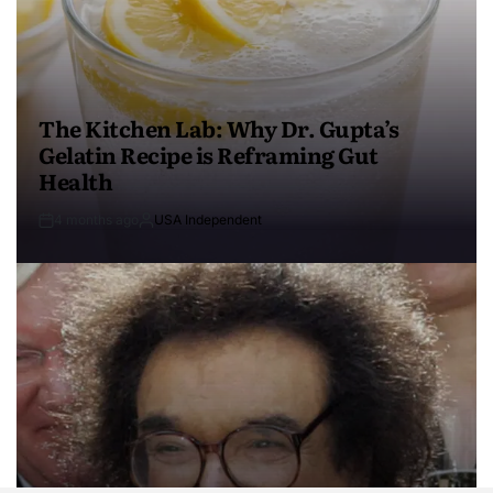
The Kitchen Lab: Why Dr. Gupta’s
Gelatin Recipe is Reframing Gut
Health
4 months ago
USA Independent