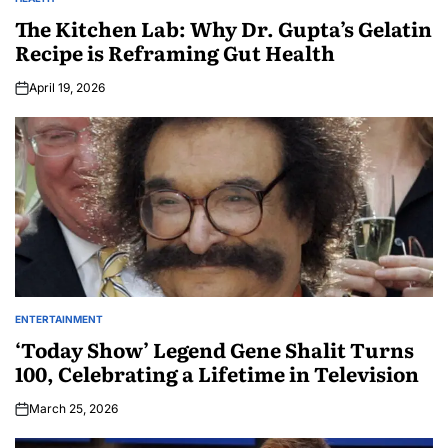
The Kitchen Lab: Why Dr. Gupta’s Gelatin
Recipe is Reframing Gut Health
April 19, 2026
ENTERTAINMENT
‘Today Show’ Legend Gene Shalit Turns
100, Celebrating a Lifetime in Television
March 25, 2026