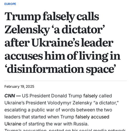
EUROPE
Trump falsely calls
Zelensky ‘a dictator’
after Ukraine’s leader
accuses him of living in
‘disinformation space’
February 19, 2025
CNN
—
US President Donald Trump
falsely
called
Ukraine’s President Volodymyr Zelensky “a dictator,”
escalating a public war of words between the two
leaders that started when Trump
falsely accused
Ukraine
of starting the war with Russia.
Trump’s accusation, posted on his social media network