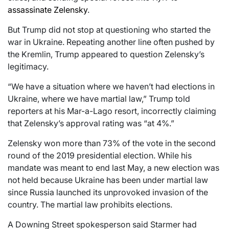
assassinate Zelensky
.
But Trump did not stop at questioning who started the
war in Ukraine. Repeating another line often pushed by
the Kremlin, Trump appeared to question Zelensky’s
legitimacy.
“We have a situation where we haven’t had elections in
Ukraine, where we have martial law,” Trump told
reporters at his Mar-a-Lago resort, incorrectly claiming
that Zelensky’s approval rating was “at 4%.”
Zelensky won more than 73% of the vote in the second
round of the 2019 presidential election. While his
mandate was meant to end last May, a new election was
not held because Ukraine has been under martial law
since Russia launched its unprovoked invasion of the
country. The martial law prohibits elections.
A Downing Street spokesperson said Starmer had