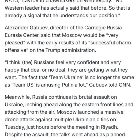
NATO,” Lavrov told lawmakers on Wednesday. “No
Western leader has actually said that before. So that is
already a signal that he understands our position.”
Alexander Gabuev, director of the Carnegie Russia
Eurasia Center, said that Moscow would be “very
pleased” with the early results of its “successful charm
offensive” on the Trump administration.
“I think (the) Russians feel very confident and very
happy that deal or no deal, they are getting what they
want. The fact that ‘Team Ukraine’ is no longer the same
as ‘Team US’ is amusing Putin a lot,” Gabuev told CNN.
Meanwhile, Russia continues its brutal assault on
Ukraine, inching ahead along the eastern front lines and
attacking from the air. Moscow launched a massive
drone attack against multiple Ukrainian cities on
Tuesday, just hours before the meeting in Riyadh.
Despite the assault, the talks went ahead as planned.