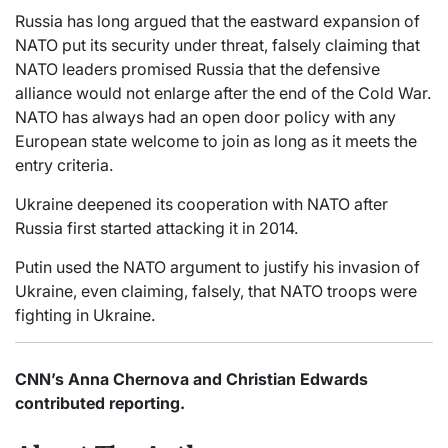
Russia has long argued that the eastward expansion of
NATO put its security under threat, falsely claiming that
NATO leaders promised Russia that the defensive
alliance would not enlarge after the end of the Cold War.
NATO has always had an open door policy with any
European state welcome to join as long as it meets the
entry criteria.
Ukraine deepened its cooperation with NATO after
Russia first started attacking it in 2014.
Putin used the NATO argument to justify his invasion of
Ukraine, even claiming, falsely, that NATO troops were
fighting in Ukraine.
CNN’s Anna Chernova and Christian Edwards
contributed reporting.