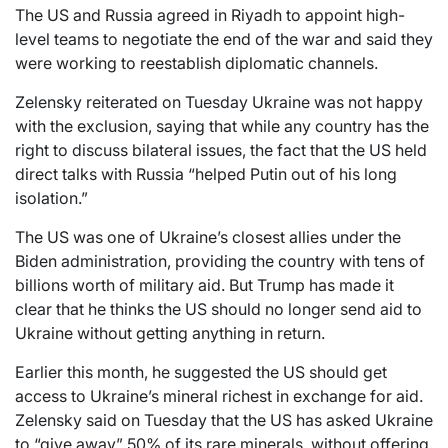
The US and Russia agreed in Riyadh to appoint high-
level teams to negotiate the end of the war and said they
were working to reestablish diplomatic channels.
Zelensky reiterated on Tuesday Ukraine was not happy
with the exclusion, saying that while any country has the
right to discuss bilateral issues, the fact that the US held
direct talks with Russia “helped Putin out of his long
isolation.”
The US was one of Ukraine’s closest allies under the
Biden administration, providing the country with tens of
billions worth of military aid. But Trump has made it
clear that he thinks the US should no longer send aid to
Ukraine without getting anything in return.
Earlier this month, he suggested the US should get
access to Ukraine’s mineral richest in exchange for aid.
Zelensky said on Tuesday that the US has asked Ukraine
to “give away” 50% of its rare minerals, without offering