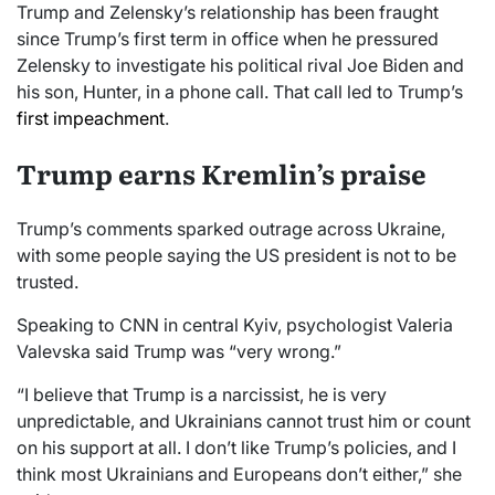
Trump and Zelensky’s relationship has been fraught
since Trump’s first term in office when he pressured
Zelensky to investigate his political rival Joe Biden and
his son, Hunter, in a phone call. That call led to Trump’s
first impeachment
.
Trump earns Kremlin’s praise
Trump’s comments sparked outrage across Ukraine,
with some people saying the US president is not to be
trusted.
Speaking to CNN in central Kyiv, psychologist Valeria
Valevska said Trump was “very wrong.”
“I believe that Trump is a narcissist, he is very
unpredictable, and Ukrainians cannot trust him or count
on his support at all. I don’t like Trump’s policies, and I
think most Ukrainians and Europeans don’t either,” she