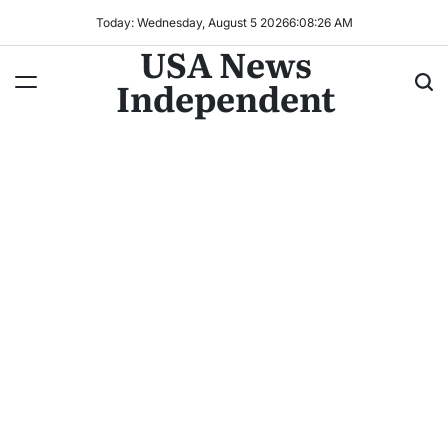
Today: Wednesday, August 5 2026
6
:
08
:
28
AM
USA News
Independent