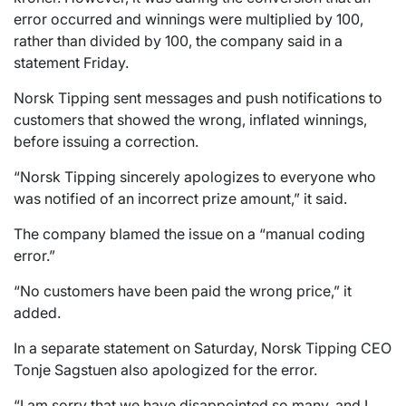
error occurred and winnings were multiplied by 100,
rather than divided by 100, the company said in a
statement Friday.
Norsk Tipping sent messages and push notifications to
customers that showed the wrong, inflated winnings,
before issuing a correction.
“Norsk Tipping sincerely apologizes to everyone who
was notified of an incorrect prize amount,” it said.
The company blamed the issue on a “manual coding
error.”
“No customers have been paid the wrong price,” it
added.
In a separate statement on Saturday, Norsk Tipping CEO
Tonje Sagstuen also apologized for the error.
“I am sorry that we have disappointed so many, and I