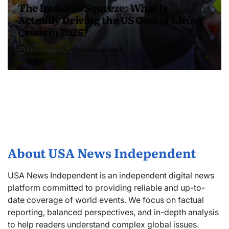
The Invisible Squeeze: What Is
Actually Driving the US Cost of Living
Crisis in 2026?
4 months ago
USA Independent
About USA News Independent
USA News Independent is an independent digital news
platform committed to providing reliable and up-to-
date coverage of world events. We focus on factual
reporting, balanced perspectives, and in-depth analysis
to help readers understand complex global issues.