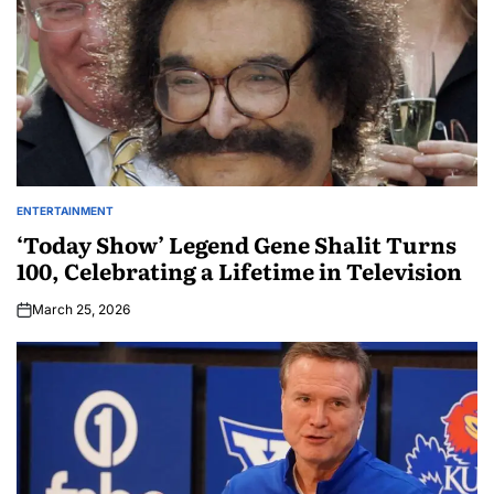
ENTERTAINMENT
‘Today Show’ Legend Gene Shalit Turns
100, Celebrating a Lifetime in Television
March 25, 2026