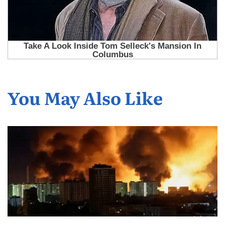
You May Also Like