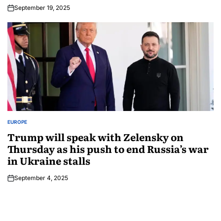
September 19, 2025
EUROPE
Trump will speak with Zelensky on
Thursday as his push to end Russia’s war
in Ukraine stalls
September 4, 2025