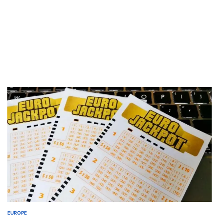
EUROPE