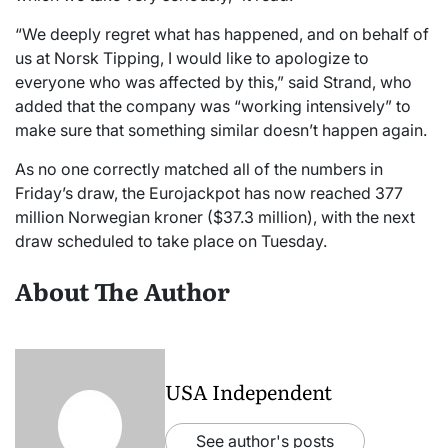
“We deeply regret what has happened, and on behalf of
us at Norsk Tipping, I would like to apologize to
everyone who was affected by this,” said Strand, who
added that the company was “working intensively” to
make sure that something similar doesn’t happen again.
As no one correctly matched all of the numbers in
Friday’s draw, the Eurojackpot has now reached 377
million Norwegian kroner ($37.3 million), with the next
draw scheduled to take place on Tuesday.
About The Author
USA Independent
See author's posts