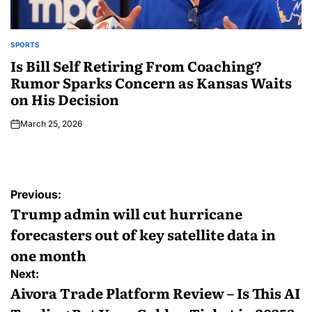
SPORTS
Is Bill Self Retiring From Coaching?
Rumor Sparks Concern as Kansas Waits
on His Decision
March 25, 2026
Previous:
Trump admin will cut hurricane
forecasters out of key satellite data in
one month
Next:
Aivora Trade Platform Review – Is This AI