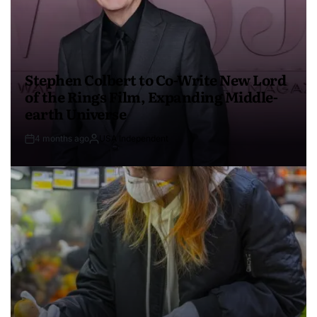
Stephen Colbert to Co-Write New Lord
of the Rings Film, Expanding Middle-
earth Universe
4 months ago
USA Independent