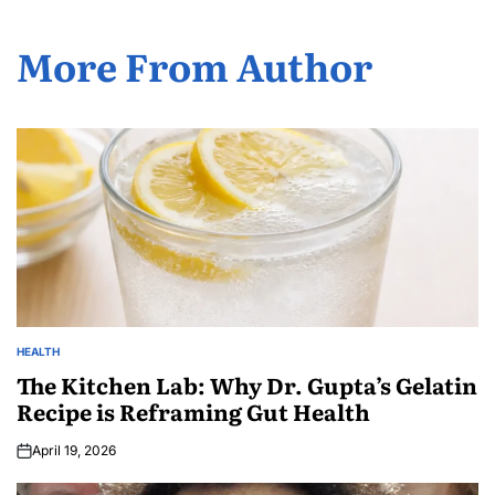
More From Author
HEALTH
The Kitchen Lab: Why Dr. Gupta’s Gelatin
Recipe is Reframing Gut Health
April 19, 2026