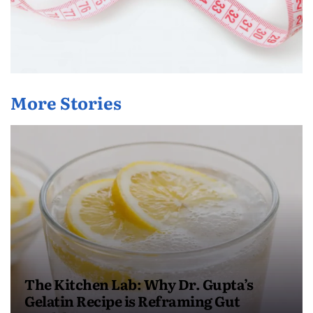
More Stories
The Kitchen Lab: Why Dr. Gupta’s
Gelatin Recipe is Reframing Gut