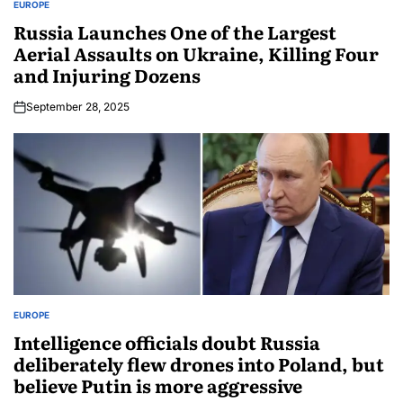
EUROPE
Russia Launches One of the Largest
Aerial Assaults on Ukraine, Killing Four
and Injuring Dozens
September 28, 2025
EUROPE
Intelligence officials doubt Russia
deliberately flew drones into Poland, but
believe Putin is more aggressive