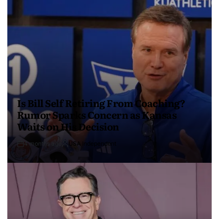
Is Bill Self Retiring From Coaching?
Rumor Sparks Concern as Kansas
Waits on His Decision
4 months ago
USA Independent