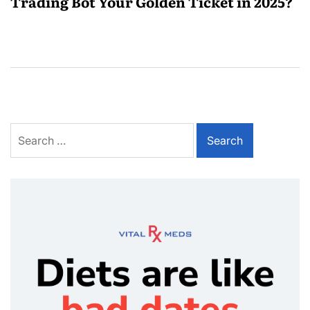
Trading Bot Your Golden Ticket in 2025?