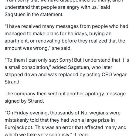
understand that people are angry with us,” said
Sagstuen in the statement.
“I have received many messages from people who had
managed to make plans for holidays, buying an
apartment, or renovating before they realized that the
amount was wrong,” she said.
“To them I can only say: Sorry! But I understand that it is
a small consolation,” added Sagstuen, who later
stepped down and was replaced by acting CEO Vegar
Strand.
The company then sent out another apology message
signed by Strand.
“On Friday evening, thousands of Norwegians were
mistakenly told that they had won a large prize in
Eurojackpot. This was an error that affected many and
which we take very seriously,” it read.