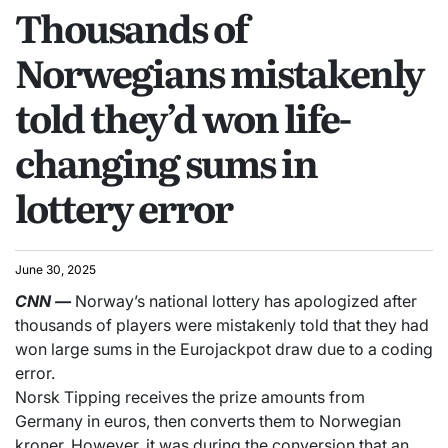
Thousands of
Norwegians mistakenly
told they’d won life-
changing sums in
lottery error
June 30, 2025
CNN
—
Norway’s national lottery has apologized after
thousands of players were mistakenly told that they had
won large sums in the Eurojackpot draw due to a coding
error.
Norsk Tipping receives the prize amounts from
Germany in euros, then converts them to Norwegian
kroner. However, it was during the conversion that an