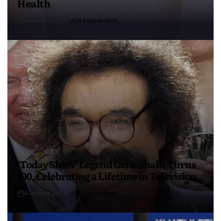
Health
4 months ago
USA Independent
‘Today Show’ Legend Gene Shalit Turns
100, Celebrating a Lifetime in Television
4 months ago
USA Independent