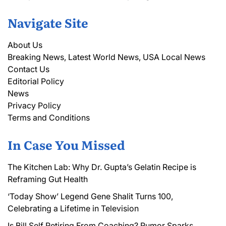
Navigate Site
About Us
Breaking News, Latest World News, USA Local News
Contact Us
Editorial Policy
News
Privacy Policy
Terms and Conditions
In Case You Missed
The Kitchen Lab: Why Dr. Gupta’s Gelatin Recipe is
Reframing Gut Health
‘Today Show’ Legend Gene Shalit Turns 100,
Celebrating a Lifetime in Television
Is Bill Self Retiring From Coaching? Rumor Sparks