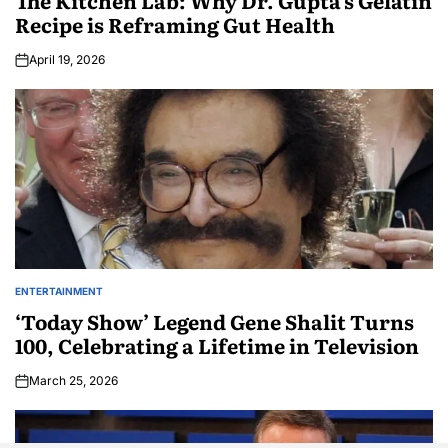
The Kitchen Lab: Why Dr. Gupta’s Gelatin
Recipe is Reframing Gut Health
April 19, 2026
ENTERTAINMENT
‘Today Show’ Legend Gene Shalit Turns
100, Celebrating a Lifetime in Television
March 25, 2026