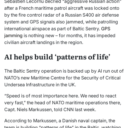
Sébastien Lecornu decried “aggressive Russian action”
after a French maritime patrol aircraft was locked onto
by the fire control radar of a Russian S400 air defense
system and GPS signals also jammed, while patrolling
international airspace as part of Baltic Sentry.
GPS
jamming
is nothing new – for months, it has impeded
civilian aircraft landings in the region.
AI helps build ‘patterns of life’
The Baltic Sentry operation is backed up by AI run out of
NATO’s new Maritime Centre for the Security of Critical
Undersea Infrastructure in the UK.
“Speed is of most importance here. We need to react
very fast,” the head of NATO maritime operations there,
Capt. Niels Markussen, told CNN last week.
According to Markussen, a Danish naval captain, the
team is building “patterns of life” in the Baltic, watching