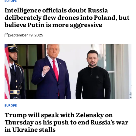
EUROPE
Intelligence officials doubt Russia
deliberately flew drones into Poland, but
believe Putin is more aggressive
September 19, 2025
EUROPE
Trump will speak with Zelensky on
Thursday as his push to end Russia’s war
in Ukraine stalls