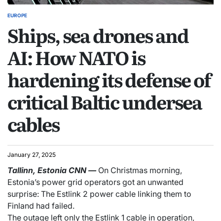
EUROPE
Ships, sea drones and
AI: How NATO is
hardening its defense of
critical Baltic undersea
cables
January 27, 2025
Tallinn, Estonia
CNN
—
On Christmas morning,
Estonia’s power grid operators got an unwanted
surprise: The Estlink 2 power cable linking them to
Finland had failed.
The outage left only the Estlink 1 cable in operation,