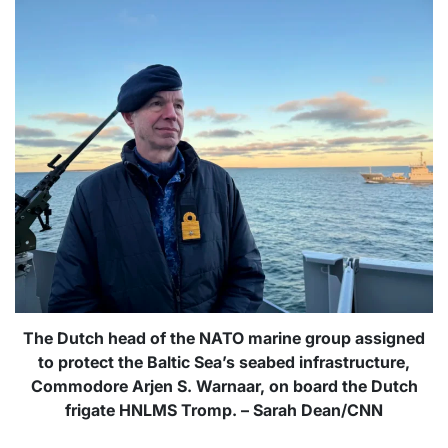
The Dutch head of the NATO marine group assigned
to protect the Baltic Sea’s seabed infrastructure,
Commodore Arjen S. Warnaar, on board the Dutch
frigate HNLMS Tromp. – Sarah Dean/CNN