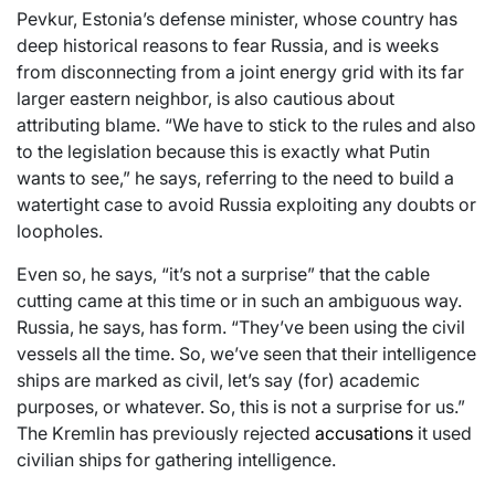
Pevkur, Estonia’s defense minister, whose country has
deep historical reasons to fear Russia, and is weeks
from disconnecting from a joint energy grid with its far
larger eastern neighbor, is also cautious about
attributing blame. “We have to stick to the rules and also
to the legislation because this is exactly what Putin
wants to see,” he says, referring to the need to build a
watertight case to avoid Russia exploiting any doubts or
loopholes.
Even so, he says, “it’s not a surprise” that the cable
cutting came at this time or in such an ambiguous way.
Russia, he says, has form. “They’ve been using the civil
vessels all the time. So, we’ve seen that their intelligence
ships are marked as civil, let’s say (for) academic
purposes, or whatever. So, this is not a surprise for us.”
The Kremlin has previously rejected
accusations
it used
civilian ships for gathering intelligence.