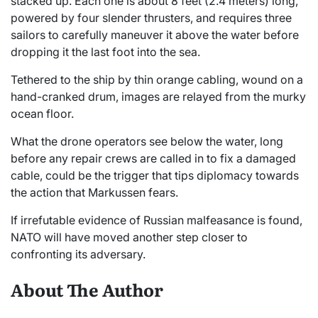
stacked up. Each one is about 8 feet (2.4 meters) long,
powered by four slender thrusters, and requires three
sailors to carefully maneuver it above the water before
dropping it the last foot into the sea.
Tethered to the ship by thin orange cabling, wound on a
hand-cranked drum, images are relayed from the murky
ocean floor.
What the drone operators see below the water, long
before any repair crews are called in to fix a damaged
cable, could be the trigger that tips diplomacy towards
the action that Markussen fears.
If irrefutable evidence of Russian malfeasance is found,
NATO will have moved another step closer to
confronting its adversary.
About The Author