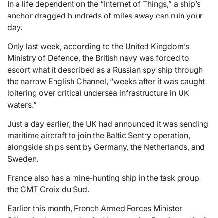
In a life dependent on the “Internet of Things,” a ship’s
anchor dragged hundreds of miles away can ruin your
day.
Only last week, according to the United Kingdom’s
Ministry of Defence, the British navy was forced to
escort what it described as a Russian spy ship through
the narrow English Channel, “weeks after it was caught
loitering over critical undersea infrastructure in UK
waters.”
Just a day earlier, the UK had announced it was sending
maritime aircraft to join the Baltic Sentry operation,
alongside ships sent by Germany, the Netherlands, and
Sweden.
France also has a mine-hunting ship in the task group,
the CMT Croix du Sud.
Earlier this month, French Armed Forces Minister