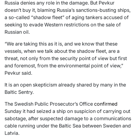
Russia denies any role in the damage. But Pevkur
doesn’t buy it, blaming Russia’s sanctions-busting ships,
a so-called “shadow fleet” of aging tankers accused of
seeking to evade Western restrictions on the sale of
Russian oil.
“We are taking this as it is, and we know that these
vessels, when we talk about the shadow fleet, are a
threat, not only from the security point of view but first
and foremost, from the environmental point of view,”
Pevkur said.
It is an open skepticism already shared by many in the
Baltic Sentry.
The Swedish Public Prosecutor’s Office
confirmed
Sunday it had seized a ship on suspicion of carrying out
sabotage, after suspected damage to a communications
cable running under the Baltic Sea between Sweden and
Latvia.