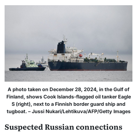
A photo taken on December 28, 2024, in the Gulf of
Finland, shows Cook Islands-flagged oil tanker Eagle
S (right), next to a Finnish border guard ship and
tugboat. – Jussi Nukari/Lehtikuva/AFP/Getty Images
Suspected Russian connections