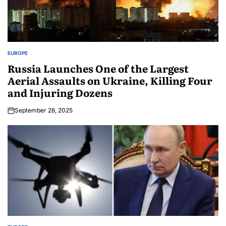
EUROPE
Russia Launches One of the Largest
Aerial Assaults on Ukraine, Killing Four
and Injuring Dozens
September 28, 2025