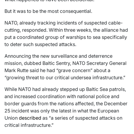
But it was to be the most consequential.
NATO, already tracking incidents of suspected cable-
cutting, responded. Within three weeks, the alliance had
put a coordinated group of warships to sea specifically
to deter such suspected attacks.
Announcing the new surveillance and deterrence
mission, dubbed Baltic Sentry, NATO Secretary General
Mark Rutte said he had “grave concern” about a
“growing threat to our critical undersea infrastructure.”
While NATO had already stepped up Baltic Sea patrols,
and increased coordination with national police and
border guards from the nations affected, the December
25 incident was only the latest in what the European
Union
described
as “a series of suspected attacks on
critical infrastructure.”