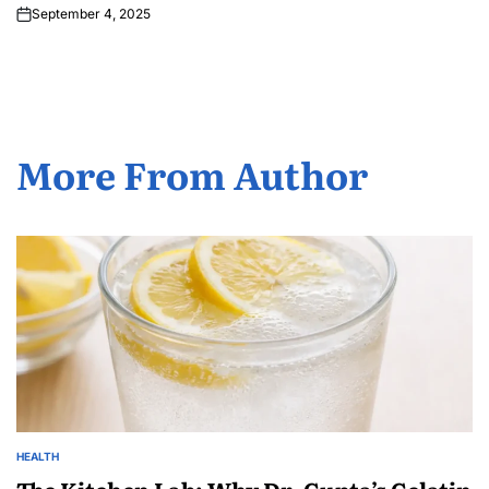
September 4, 2025
More From Author
HEALTH