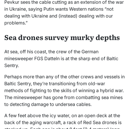
Pevkur sees the cable cutting as an extension of the war
in Ukraine, saying Putin wants Western nations “not
dealing with Ukraine and (instead) dealing with our
problems.”
Sea drones survey murky depths
At sea, off his coast, the crew of the German
minesweeper FGS Datteln is at the sharp end of Baltic
Sentry.
Perhaps more than any of the other crews and vessels in
Baltic Sentry, they’re transitioning from old-war
methods of fighting to the skills of winning a hybrid war.
The minesweeper has gone from combatting sea mines
to detecting damage to undersea cables.
A few feet above the icy water, on an open deck at the
back of the aging warcraft, a rack of Red Sea drones is