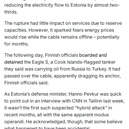
reducing the electricity flow to Estonia by almost two-
thirds.
The rupture had little impact on services due to reserve
capacities. However, it sparked fears energy prices
would rise while the cable remains offline – potentially
for months.
The following day, Finnish officials
boarded and
detained
the Eagle S, a Cook Islands-flagged tanker
they said was carrying oil from Russia to Turkey. It had
passed over the cable, apparently dragging its anchor,
Finnish officials said.
As Estonia’s defense minister, Hanno Pevkur was quick
to point out in an interview with CNN in Tallinn last week,
it wasn’t the first such suspected “hybrid attack” in
recent months, all with the same apparent modus
operandi. He acknowledged, though, that some believe
what happened to have been accidental.