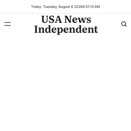
Today: Tuesday, August 4 2026
4
:
51
:
16
AM
USA News
Independent