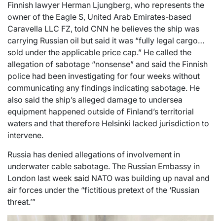
Finnish lawyer Herman Ljungberg, who represents the
owner of the Eagle S, United Arab Emirates-based
Caravella LLC FZ, told CNN he believes the ship was
carrying Russian oil but said it was “fully legal cargo…
sold under the applicable price cap.” He called the
allegation of sabotage “nonsense” and said the Finnish
police had been investigating for four weeks without
communicating any findings indicating sabotage. He
also said the ship’s alleged damage to undersea
equipment happened outside of Finland’s territorial
waters and that therefore Helsinki lacked jurisdiction to
intervene.
Russia has denied allegations of involvement in
underwater cable sabotage. The Russian Embassy in
London last week
said
NATO was building up naval and
air forces under the “fictitious pretext of the ‘Russian
threat.’”