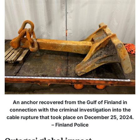
An anchor recovered from the Gulf of Finland in
connection with the criminal investigation into the
cable rupture that took place on December 25, 2024.
– Finland Police