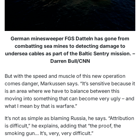
German minesweeper FGS Datteln has gone from
combatting sea mines to detecting damage to
undersea cables as part of the Baltic Sentry mission. –
Darren Bull/CNN
But with the speed and muscle of this new operation
comes danger, Markussen says. “It’s sensitive because it
is an area where we have to balance between this
moving into something that can become very ugly – and
what I mean by that is warfare.”
It’s not as simple as blaming Russia, he says. “Attribution
is difficult,” he explains, adding that “the proof, the
smoking gun… It’s, very, very difficult.”