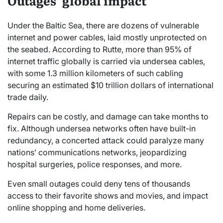
Outages’ global impact
Under the Baltic Sea, there are dozens of vulnerable
internet and power cables, laid mostly unprotected on
the seabed. According to Rutte, more than 95% of
internet traffic globally is carried via undersea cables,
with some 1.3 million kilometers of such cabling
securing an estimated $10 trillion dollars of international
trade daily.
Repairs can be costly, and damage can take months to
fix. Although undersea networks often have built-in
redundancy, a concerted attack could paralyze many
nations’ communications networks, jeopardizing
hospital surgeries, police responses, and more.
Even small outages could deny tens of thousands
access to their favorite shows and movies, and impact
online shopping and home deliveries.