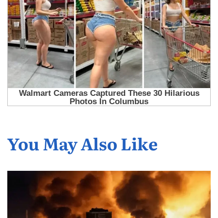
You May Also Like