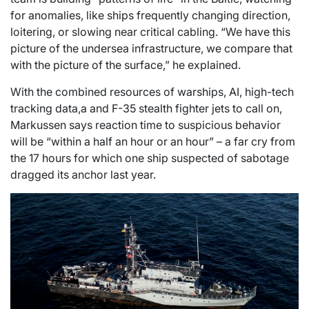
for anomalies, like ships frequently changing direction,
loitering, or slowing near critical cabling. “We have this
picture of the undersea infrastructure, we compare that
with the picture of the surface,” he explained.
With the combined resources of warships, AI, high-tech
tracking data,a and F-35 stealth fighter jets to call on,
Markussen says reaction time to suspicious behavior
will be “within a half an hour or an hour” – a far cry from
the 17 hours for which one ship suspected of sabotage
dragged its anchor last year.