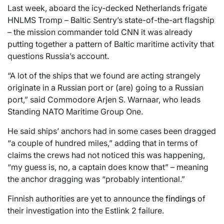
Last week, aboard the icy-decked Netherlands frigate
HNLMS Tromp – Baltic Sentry’s state-of-the-art flagship
– the mission commander told CNN it was already
putting together a pattern of Baltic maritime activity that
questions Russia’s account.
“A lot of the ships that we found are acting strangely
originate in a Russian port or (are) going to a Russian
port,” said Commodore Arjen S. Warnaar, who leads
Standing NATO Maritime Group One.
He said ships’ anchors had in some cases been dragged
“a couple of hundred miles,” adding that in terms of
claims the crews had not noticed this was happening,
“my guess is, no, a captain does know that” – meaning
the anchor dragging was “probably intentional.”
Finnish authorities are yet to announce the
findings
of
their investigation into the Estlink 2 failure.