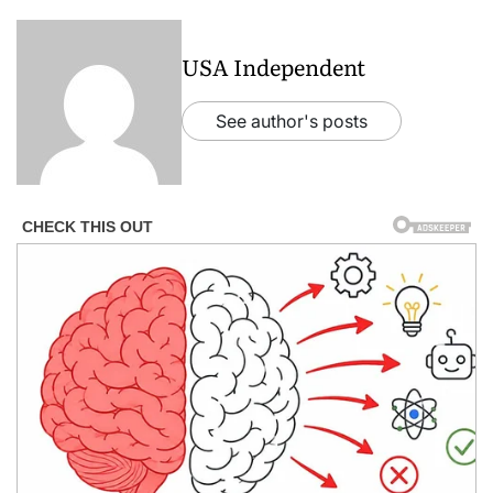
USA Independent
See author's posts