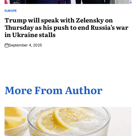
EUROPE
Trump will speak with Zelensky on
Thursday as his push to end Russia’s war
in Ukraine stalls
September 4, 2025
More From Author