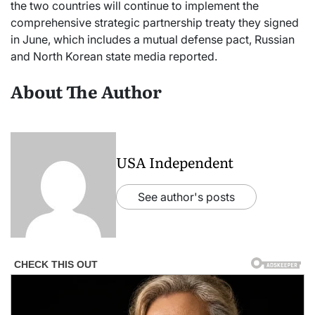
the two countries will continue to implement the
comprehensive strategic partnership treaty they signed
in June, which includes a mutual defense pact, Russian
and North Korean state media reported.
About The Author
USA Independent
See author's posts