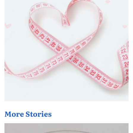
More Stories