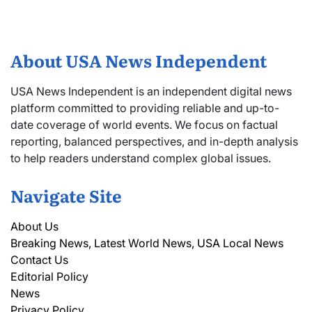
About USA News Independent
USA News Independent is an independent digital news
platform committed to providing reliable and up-to-
date coverage of world events. We focus on factual
reporting, balanced perspectives, and in-depth analysis
to help readers understand complex global issues.
Navigate Site
About Us
Breaking News, Latest World News, USA Local News
Contact Us
Editorial Policy
News
Privacy Policy