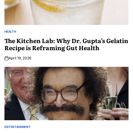
HEALTH
The Kitchen Lab: Why Dr. Gupta’s Gelatin
Recipe is Reframing Gut Health
April 19, 2026
ENTERTAINMENT