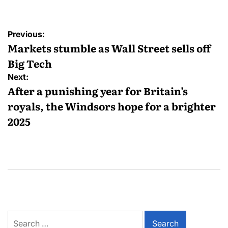
Previous:
Markets stumble as Wall Street sells off
Big Tech
Next:
After a punishing year for Britain’s
royals, the Windsors hope for a brighter
2025