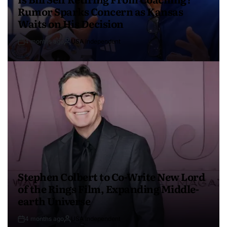
Rumor Sparks Concern as Kansas
Waits on His Decision
4 months ago
USA Independent
Stephen Colbert to Co-Write New Lord
of the Rings Film, Expanding Middle-
earth Universe
4 months ago
USA Independent