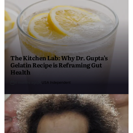
The Kitchen Lab: Why Dr. Gupta’s
Gelatin Recipe is Reframing Gut
Health
4 months ago
USA Independent