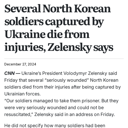
Several North Korean
soldiers captured by
Ukraine die from
injuries, Zelensky says
December 27, 2024
CNN
—
Ukraine’s President Volodymyr Zelensky said
Friday that several “seriously wounded” North Korean
soldiers died from their injuries after being captured by
Ukrainian forces.
“Our soldiers managed to take them prisoner. But they
were very seriously wounded and could not be
resuscitated,” Zelensky said in an address on Friday.
He did not specify how many soldiers had been