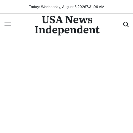
Today: Wednesday, August 5 2026
7
:
31
:
09
AM
USA News
Independent