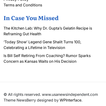
Terms and Conditions
In Case You Missed
The Kitchen Lab: Why Dr. Gupta’s Gelatin Recipe is
Reframing Gut Health
‘Today Show’ Legend Gene Shalit Turns 100,
Celebrating a Lifetime in Television
Is Bill Self Retiring From Coaching? Rumor Sparks
Concern as Kansas Waits on His Decision
© All rights reserved. www.usanewsindependent.com
Theme NewsBerry designed by
WPInterface
.