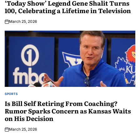
‘Today Show’ Legend Gene Shalit Turns
100, Celebrating a Lifetime in Television
March 25, 2026
SPORTS
Is Bill Self Retiring From Coaching?
Rumor Sparks Concern as Kansas Waits
on His Decision
March 25, 2026