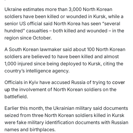
Ukraine estimates more than 3,000 North Korean
soldiers have been killed or wounded in Kursk, while a
senior US official said North Korea has seen “several
hundred” casualties – both killed and wounded – in the
region since October.
A South Korean lawmaker said about 100 North Korean
soldiers are believed to have been killed and almost
1,000 injured since being deployed to Kursk, citing the
country’s intelligence agency.
Officials in Kyiv have accused Russia of trying to
cover
up
the involvement of North Korean soldiers on the
battlefield.
Earlier this month, the Ukrainian military said documents
seized from three North Korean soldiers killed in Kursk
were fake military identification documents with Russian
names and birthplaces.