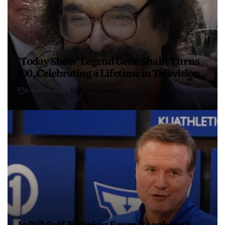
‘Today Show’ Legend Gene Shalit Turns
100, Celebrating a Lifetime in Television
4 months ago
USA Independent
Is Bill Self Retiring From Coaching?