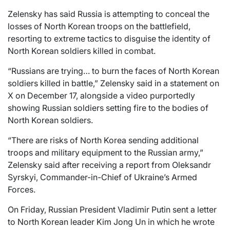
Zelensky has said Russia is attempting to conceal the
losses of North Korean troops on the battlefield,
resorting to extreme tactics to disguise the identity of
North Korean soldiers killed in combat.
“Russians are trying… to burn the faces of North Korean
soldiers killed in battle,” Zelensky said in a statement on
X on December 17, alongside a video purportedly
showing Russian soldiers setting fire to the bodies of
North Korean soldiers.
“There are risks of North Korea sending additional
troops and military equipment to the Russian army,”
Zelensky said after receiving a report from Oleksandr
Syrskyi, Commander-in-Chief of Ukraine’s Armed
Forces.
On Friday, Russian President Vladimir Putin sent a letter
to North Korean leader Kim Jong Un in which he wrote