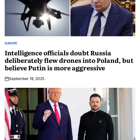
EUROPE
Intelligence officials doubt Russia
deliberately flew drones into Poland, but
believe Putin is more aggressive
September 19, 2025