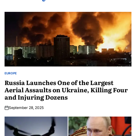
EUROPE
Russia Launches One of the Largest
Aerial Assaults on Ukraine, Killing Four
and Injuring Dozens
September 28, 2025