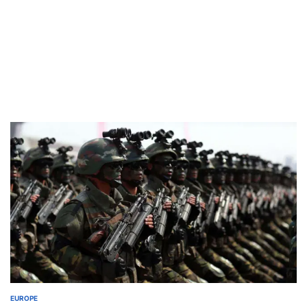
EUROPE