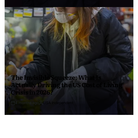
The Invisible Squeeze: What Is
Actually Driving the US Cost of Living
Crisis in 2026?
4 months ago
USA Independent