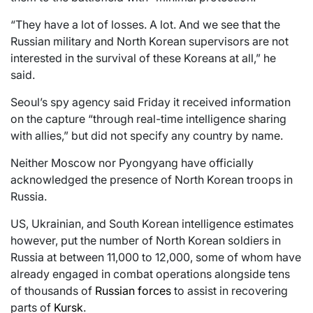
“They have a lot of losses. A lot. And we see that the
Russian military and North Korean supervisors are not
interested in the survival of these Koreans at all,” he
said.
Seoul’s spy agency said Friday it received information
on the capture “through real-time intelligence sharing
with allies,” but did not specify any country by name.
Neither Moscow nor Pyongyang have officially
acknowledged the presence of North Korean troops in
Russia.
US, Ukrainian, and South Korean intelligence estimates
however, put the number of North Korean soldiers in
Russia at between 11,000 to 12,000, some of whom have
already engaged in combat operations alongside tens
of thousands of
Russian forces
to assist in recovering
parts of
Kursk
.