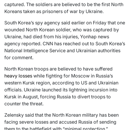
captured. The soldiers are believed to be the first North
Koreans taken as prisoners of war by Ukraine.
South Korea’s spy agency said earlier on Friday that one
wounded North Korean soldier, who was captured by
Ukraine, had died from his injuries, Yonhap news
agency reported. CNN has reached out to South Korea’s
National Intelligence Service and Ukrainian authorities
for comment.
North Korean troops are believed to have suffered
heavy losses
while fighting for Moscow in Russia’s
western Kursk region, according to US and Ukrainian
officials. Ukraine launched its lightning incursion into
Kursk in August, forcing Russia to divert troops to
counter the threat.
Zelensky said that the North Korean military has been
facing severe losses and accused Russia of sending
them to the battlefield with “minimal protection.”