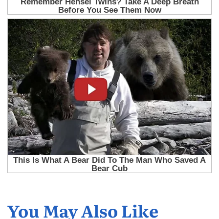
You May Also Like