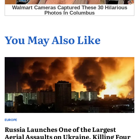
You May Also Like
EUROPE
Russia Launches One of the Largest
Aerial Assaults on Ukraine, Killing Four