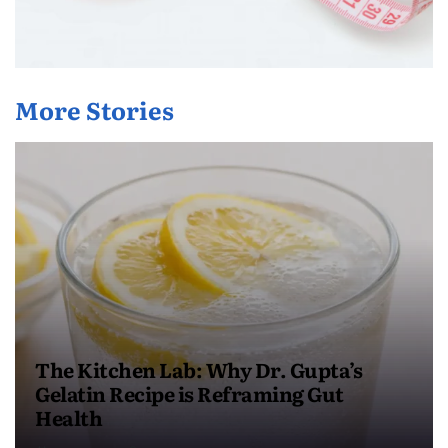
More Stories
The Kitchen Lab: Why Dr. Gupta’s
Gelatin Recipe is Reframing Gut
Health