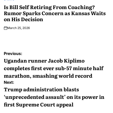
Is Bill Self Retiring From Coaching?
Rumor Sparks Concern as Kansas Waits
on His Decision
March 25, 2026
Previous:
Ugandan runner Jacob Kiplimo
completes first ever sub-57 minute half
marathon, smashing world record
Next:
Trump administration blasts
‘unprecedented assault’ on its power in
first Supreme Court appeal