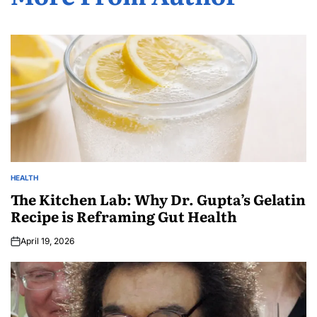
HEALTH
The Kitchen Lab: Why Dr. Gupta’s Gelatin
Recipe is Reframing Gut Health
April 19, 2026