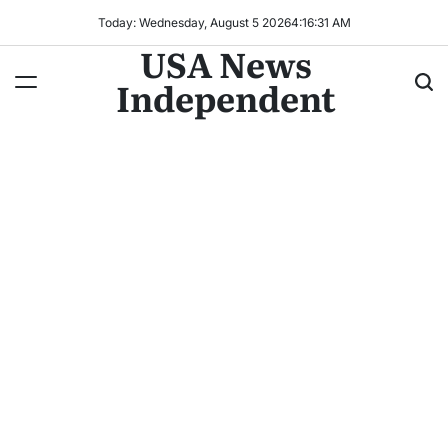
Today: Wednesday, August 5 2026
4
:
16
:
33
AM
USA News
Independent