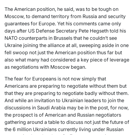
The American position, he said, was to be tough on
Moscow, to demand territory from Russia and security
guarantees for Europe. Yet his comments came only
days after US Defense Secretary Pete Hegseth told his
NATO counterparts in Brussels that he couldn’t see
Ukraine joining the alliance at all, sweeping aside in one
fell swoop not just the American position thus far but
also what many had considered a key piece of leverage
as negotiations with Moscow began.
The fear for Europeans is not now simply that
Americans are preparing to negotiate without them but
that they are preparing to negotiate badly without them.
And while an invitation to Ukrainian leaders to join the
discussions in Saudi Arabia may be in the post, for now,
the prospect is of American and Russian negotiators
gathering around a table to discuss not just the future of
the 6 million Ukrainians currently living under Russian