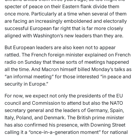
specter of peace on their Eastern flank divide them
once more. Particularly at a time when several of them
are facing an increasingly emboldened and electorally
successful European far right that is far more closely
aligned with Washington’s new leaders than they are.
But European leaders are also keen not to appear
rattled. The French foreign minister explained on French
radio on Sunday that these sorts of meetings happened
all the time. And Macron himself billed Monday’s talks as
“an informal meeting” for those interested “in peace and
security in Europe.”
For now, we expect not only the presidents of the EU
council and Commission to attend but also the NATO
secretary general and the leaders of Germany, Spain,
Italy, Poland, and Denmark. The British prime minister
has also confirmed his presence, with Downing Street
calling it a “once-in-a-generation moment” for national