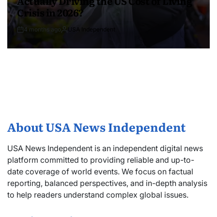
Actually Driving the US Cost of Living
Crisis in 2026?
4 months ago
USA Independent
About USA News Independent
USA News Independent is an independent digital news
platform committed to providing reliable and up-to-
date coverage of world events. We focus on factual
reporting, balanced perspectives, and in-depth analysis
to help readers understand complex global issues.