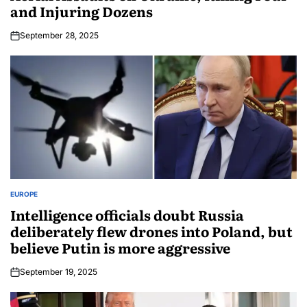
and Injuring Dozens
September 28, 2025
EUROPE
Intelligence officials doubt Russia
deliberately flew drones into Poland, but
believe Putin is more aggressive
September 19, 2025