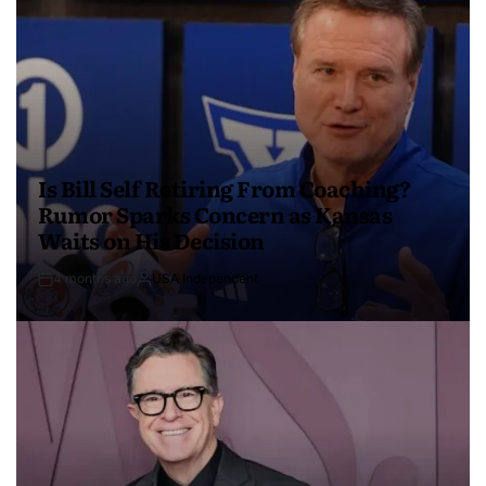
Is Bill Self Retiring From Coaching?
Rumor Sparks Concern as Kansas
Waits on His Decision
4 months ago
USA Independent