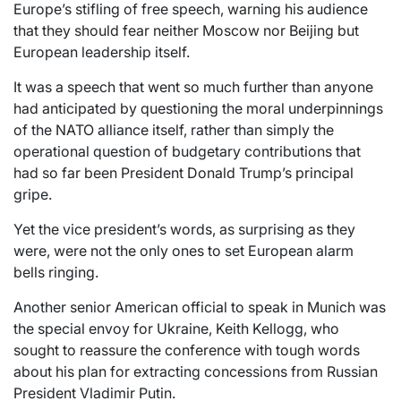
Europe’s stifling of free speech, warning his audience
that they should fear neither Moscow nor Beijing but
European leadership itself.
It was a speech that went so much further than anyone
had anticipated by questioning the moral underpinnings
of the NATO alliance itself, rather than simply the
operational question of budgetary contributions that
had so far been President Donald Trump’s principal
gripe.
Yet the vice president’s words, as surprising as they
were, were not the only ones to set European alarm
bells ringing.
Another senior American official to speak in Munich was
the special envoy for Ukraine, Keith Kellogg, who
sought to reassure the conference with tough words
about his plan for extracting concessions from Russian
President Vladimir Putin.