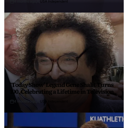
4 months ago
USA Independent
‘Today Show’ Legend Gene Shalit Turns
100, Celebrating a Lifetime in Television
4 months ago
USA Independent