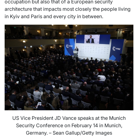
occupation but also that of a European security
architecture that impacts most closely the people living
in Kyiv and Paris and every city in between.
US Vice President JD Vance speaks at the Munich
Security Conference on February 14 in Munich,
Germany. – Sean Gallup/Getty Images