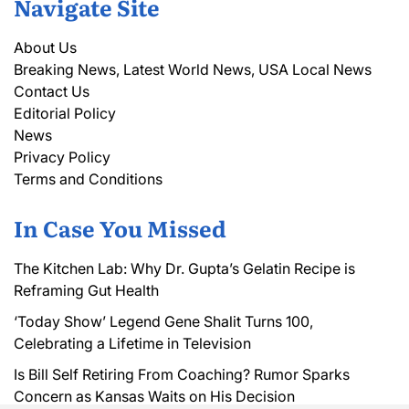
Navigate Site
About Us
Breaking News, Latest World News, USA Local News
Contact Us
Editorial Policy
News
Privacy Policy
Terms and Conditions
In Case You Missed
The Kitchen Lab: Why Dr. Gupta’s Gelatin Recipe is
Reframing Gut Health
‘Today Show’ Legend Gene Shalit Turns 100,
Celebrating a Lifetime in Television
Is Bill Self Retiring From Coaching? Rumor Sparks
Concern as Kansas Waits on His Decision