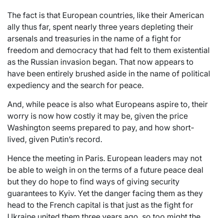
The fact is that European countries, like their American
ally thus far, spent nearly three years depleting their
arsenals and treasuries in the name of a fight for
freedom and democracy that had felt to them existential
as the Russian invasion began. That now appears to
have been entirely brushed aside in the name of political
expediency and the search for peace.
And, while peace is also what Europeans aspire to, their
worry is now how costly it may be, given the price
Washington seems prepared to pay, and how short-
lived, given Putin’s record.
Hence the meeting in Paris. European leaders may not
be able to weigh in on the terms of a future peace deal
but they do hope to find ways of giving security
guarantees to Kyiv. Yet the danger facing them as they
head to the French capital is that just as the fight for
Ukraine united them three years ago, so too might the