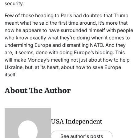
security.
Few of those heading to Paris had doubted that Trump
meant what he said the first time around, it’s more that
now he appears to have surrounded himself with people
who know exactly what they’re doing when it comes to
undermining Europe and dismantling NATO. And they
are, it seems, done with doing Europe’s bidding. This
will make Monday’s meeting not just about how to help
Ukraine, but, at its heart, about how to save Europe
itself.
About The Author
USA Independent
See author's posts