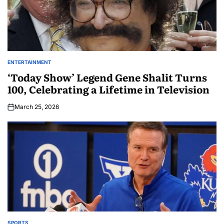
ENTERTAINMENT
‘Today Show’ Legend Gene Shalit Turns
100, Celebrating a Lifetime in Television
March 25, 2026
SPORTS