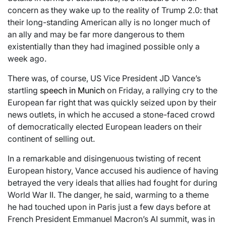
concern as they wake up to the reality of Trump 2.0: that
their long-standing American ally is no longer much of
an ally and may be far more dangerous to them
existentially than they had imagined possible only a
week ago.
There was, of course, US Vice President JD Vance’s
startling
speech in Munich
on Friday, a rallying cry to the
European far right that was quickly seized upon by their
news outlets, in which he accused a stone-faced crowd
of democratically elected European leaders on their
continent of selling out.
In a remarkable and disingenuous twisting of recent
European history, Vance accused his audience of having
betrayed the very ideals that allies had fought for during
World War II. The danger, he said, warming to a theme
he had touched upon in Paris just a few days before at
French President Emmanuel Macron’s AI summit, was in