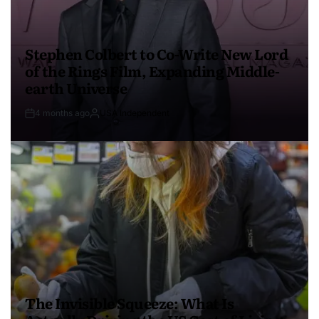
Stephen Colbert to Co-Write New Lord
of the Rings Film, Expanding Middle-
earth Universe
4 months ago
USA Independent
The Invisible Squeeze: What Is