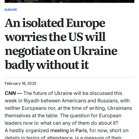
EUROPE
An isolated Europe
worries the US will
negotiate on Ukraine
badly without it
February 16, 2025
CNN
—
The future of Ukraine will be discussed this
week in Riyadh between Americans and Russians, with
neither Europeans nor, at the time of writing, Ukrainians
themselves at the table. The question for European
leaders now is: what can any of them do about it?
A hastily organized
meeting in Paris
, for now, short on
details in terms of attendance, is a measure of their