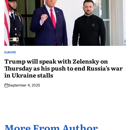
EUROPE
Trump will speak with Zelensky on
Thursday as his push to end Russia’s war
in Ukraine stalls
September 4, 2025
More From Author